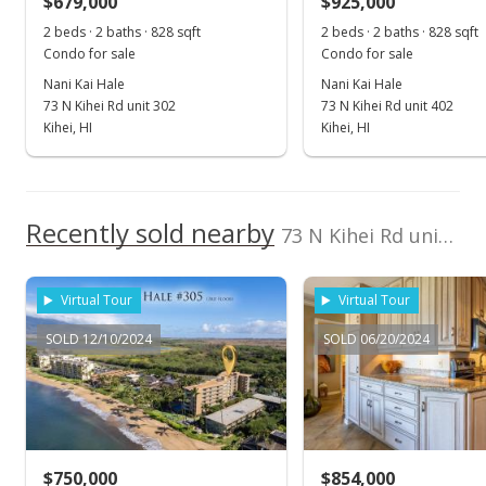
$679,000
$925,000
$1,125.93
2 beds · 2 baths · 828 sqft
2 beds · 2 baths · 828 sqft
Public Record
Condo for sale
Condo for sale
Nani Kai Hale
Nani Kai Hale
Apr 5, 2024
73 N Kihei Rd unit 302
73 N Kihei Rd unit 402
Pending
Kihei, HI
Kihei, HI
$750,000
$1,111.11
Recently sold nearby
73 N Kihei Rd unit 203 in North Kihei
MLS #401611
Mar 22, 2024
Virtual Tour
Virtual Tour
New Listing
SOLD 12/10/2024
SOLD 06/20/2024
$750,000
+108.91%
$1,111.11
MLS #401611
$750,000
$854,000
Apr 20, 2017