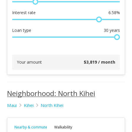
Interest rate
6.58
%
Loan type
30
years
Your amount
$
3,819
/ month
Neighborhood: North Kihei
Maui
Kihei
North Kihei
Nearby & commute
Walkability