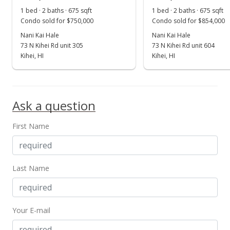
Show more
1 bed · 2 baths · 675 sqft
1 bed · 2 baths · 675 sqft
Price Decrease
Condo sold for $750,000
Condo sold for $854,000
$359,000
Nani Kai Hale
Nani Kai Hale
-5.28%
73 N Kihei Rd unit 305
73 N Kihei Rd unit 604
$531.85
Kihei, HI
Kihei, HI
MLS #373370
Mar 16, 2017
Ask a question
New Listing
First Name
$379,000
+26.33%
$561.48
MLS #373370
Last Name
May 13, 2015
Sold
Your E-mail
$300,000
-16.43% from last sold price