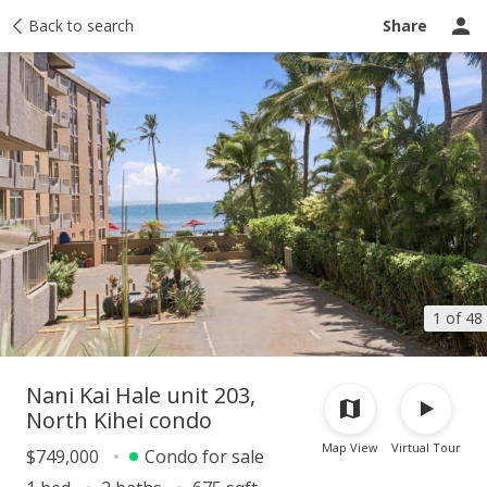
Taxes
Back to search
Tour report
Similar
Recently sold
Ask a question
Share
1 of 48
Nani Kai Hale unit 203,
North Kihei condo
Map View
Virtual Tour
$749,000
Condo for sale