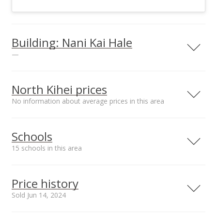
Building: Nani Kai Hale
—
View all 6 Nani Kai Hale condos for sale
North Kihei prices
No information about average prices in this area
Schools
15 schools in this area
Serving this home
Elementary
Middle
High
Price history
School rating
Distance
Sold Jun 14, 2024
Kihei Public Charter School
1.243mi
NR