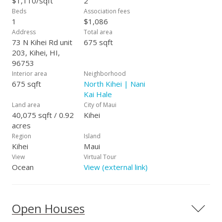
$1,110/sqft
2
refreshing pool, an oceanside lounge area, and barbecue
Beds
Association fees
facilities ideal for enjoying Maui’s outdoor lifestyle. Situated
1
$1,086
on Maui’s renowned Sugar Beach, known for its seven miles
Address
Total area
of white sand shoreline, this property offers unparalleled
73 N Kihei Rd unit
675 sqft
beachfront living and exceptional rental potential.
203, Kihei, HI,
96753
Interior area
Neighborhood
675 sqft
North Kihei | Nani
Kai Hale
Land area
City of Maui
40,075 sqft / 0.92
Kihei
acres
Region
Island
Kihei
Maui
View
Virtual Tour
Ocean
View (external link)
Open Houses