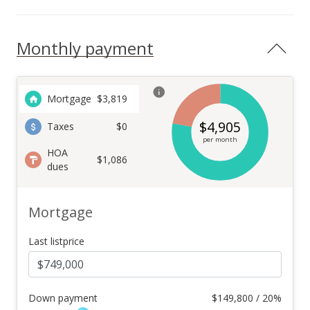
Monthly payment
Mortgage
$
3,819
$
4,905
Taxes
$0
per month
HOA
$1,086
dues
Mortgage
Last listprice
Down payment
$
149,800 / 20%