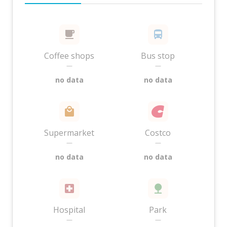
Coffee shops
Bus stop
—
—
no data
no data
Supermarket
Costco
—
—
no data
no data
Hospital
Park
—
—