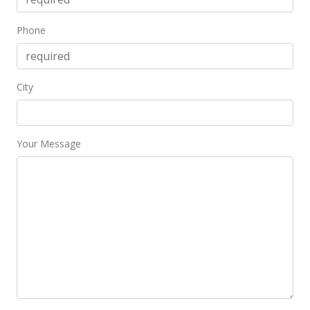
$444.44
Phone
Public Record
Aug 21, 2013
City
New Listing
$359,000
$531.85
Your Message
MLS #357366