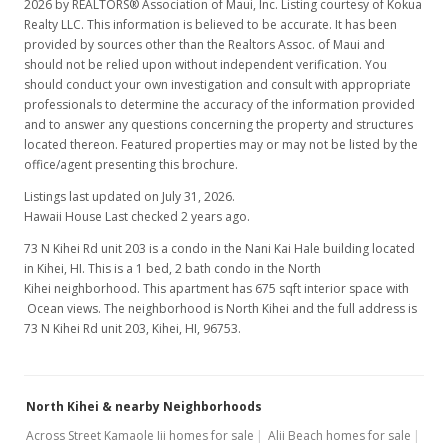
2026 by REALTORS® Association of Maui, Inc. Listing courtesy of Kokua
Realty LLC. This information is believed to be accurate. It has been
provided by sources other than the Realtors Assoc. of Maui and
should not be relied upon without independent verification. You
should conduct your own investigation and consult with appropriate
professionals to determine the accuracy of the information provided
and to answer any questions concerning the property and structures
located thereon. Featured properties may or may not be listed by the
office/agent presenting this brochure.
Listings last updated on July 31, 2026.
Hawaii House Last checked 2 years ago.
73 N Kihei Rd unit 203 is a condo in the Nani Kai Hale building located
in Kihei, HI. This is a 1 bed, 2 bath condo in the North
Kihei neighborhood. This apartment has 675 sqft interior space with
Ocean views. The neighborhood is North Kihei and the full address is
73 N Kihei Rd unit 203, Kihei, HI, 96753.
North Kihei & nearby Neighborhoods
Across Street Kamaole Iii homes for sale
Alii Beach homes for sale