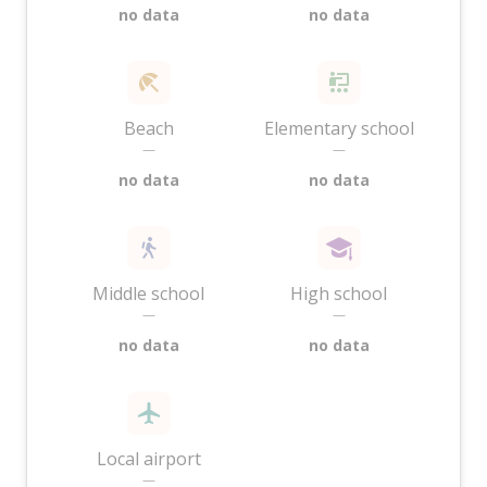
no data
no data
Beach
Elementary school
—
—
no data
no data
Middle school
High school
—
—
no data
no data
Local airport
—