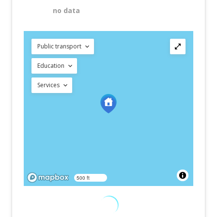
no data
Public transport
Education
Services
500 ft