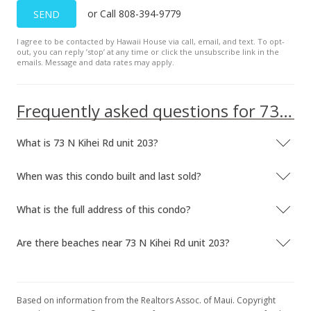
or Call 808-394-9779
SEND
I agree to be contacted by Hawaii House via call, email, and text. To opt-
out, you can reply ’stop’ at any time or click the unsubscribe link in the
emails. Message and data rates may apply.
Frequently asked questions for 73 N Kihei Rd unit 203
What is 73 N Kihei Rd unit 203?
When was this condo built and last sold?
What is the full address of this condo?
Are there beaches near 73 N Kihei Rd unit 203?
Based on information from the Realtors Assoc. of Maui. Copyright