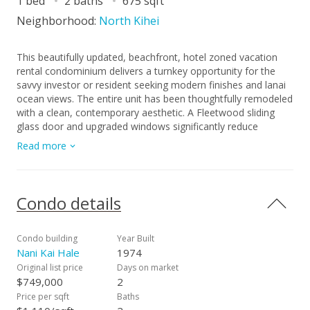
1 bed
2 baths
675 sqft
Neighborhood:
North Kihei
This beautifully updated, beachfront, hotel zoned vacation
rental condominium delivers a turnkey opportunity for the
savvy investor or resident seeking modern finishes and lanai
ocean views. The entire unit has been thoughtfully remodeled
with a clean, contemporary aesthetic. A Fleetwood sliding
glass door and upgraded windows significantly reduce
outside noise while adding to the unit’s refined finish. The
Read more
elegant kitchen features granite countertops, glass tile
backsplash, stainless steel appliances, and a convection
oven, creating a stylish and functional space for cooking and
entertaining. Both bathrooms showcase a resort inspired
Condo details
design, including a spacious walk in shower in the primary
bath and a relaxing tub/shower combination in the guest
bath. A private lanai offers the perfect place to unwind and
Condo building
Year Built
enjoy sunset views. Split air conditioning keeps the unit cool
Nani Kai Hale
1974
and comfortable year round, while vinyl laminate flooring
Original list price
Days on market
throughout provides a modern look with easy maintenance.
$749,000
2
The building offers elevator access and covered parking for
Price per sqft
Baths
convenience. The complex features direct beach access, a