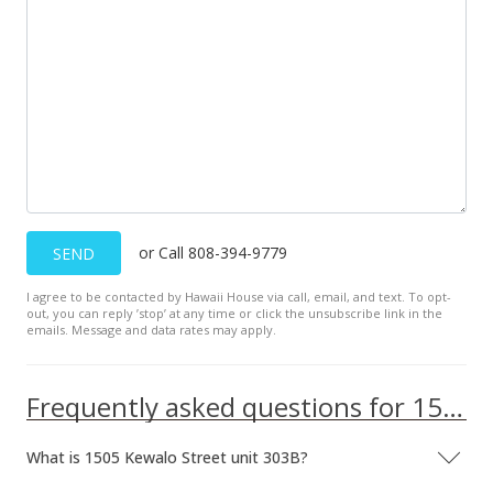
Jan 9, 2013
Active Under Contract
$235,000
$440.90
MLS #1212066
Nov 1, 2012
or Call 808-394-9779
SEND
New Listing
I agree to be contacted by Hawaii House via call, email, and text. To opt-
out, you can reply ’stop’ at any time or click the unsubscribe link in the
$235,000
+2.17%
emails. Message and data rates may apply.
$440.90
MLS #1212066
Frequently asked questions for 1505 Kewalo Street unit 303B
Oct 5, 2012
What is 1505 Kewalo Street unit 303B?
Cancelled