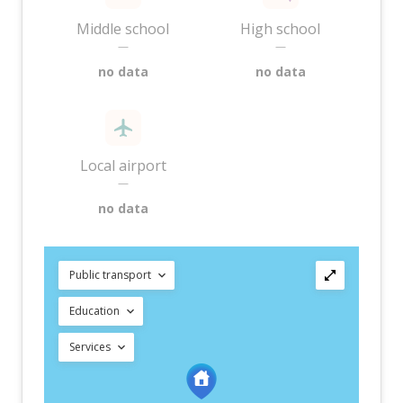
Middle school
High school
—
—
no data
no data
Local airport
—
no data
Public transport
Education
Services