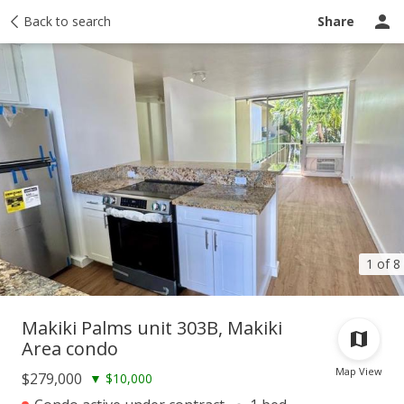
Taxes
Back to search
Tour report
Similar
Recently sold
Ask a question
Share
1 of 8
Makiki Palms unit 303B, Makiki
Area condo
Map View
$279,000
▼
$10,000