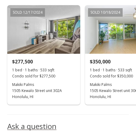
Nov 9, 2020
SOLD 12/17/2024
SOLD 10/18/2024
Active Under Contract
$299,000
$560.98
MLS #202027355
$277,500
$350,000
Oct 21, 2020
Show more
1 bed · 1 baths · 533 sqft
1 bed · 1 baths · 533 sqft
In Escrow - not showing
Condo sold for $277,500
Condo sold for $350,000
$299,000
Makiki Palms
Makiki Palms
1505 Kewalo Street unit 302A
1505 Kewalo Street unit 3
$560.98
Honolulu, HI
Honolulu, HI
MLS #202027355
Oct 16, 2020
Ask a question
New Listing