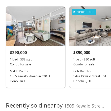
School ratings provided by
Greatschools.org
© 2023. All
$345,400
As soon as we do, we post it here.
rights reserved.
Makiki Palms median sales price
Property sales
Listed by
MLS #
Virtual Tour
Coldwell Banker
202526057
Island Prop
(808) 791-1020
Dec 5, 2020
Sold
$288,000
-3.68% from last sold price
$290,000
$390,000
$540.34
1 bed · 533 sqft
1 bed · 880 sqft
Public Record
Condo for sale
Condo for sale
Makiki Palms
Ode Rancho
Nov 20, 2020
1505 Kewalo Street unit 203A
1447 Kewalo Street unit 30
In Escrow - not showing
Honolulu, HI
Honolulu, HI
$299,000
$560.98
Recently sold nearby
1505 Kewalo Street unit 303B in Makiki Area
MLS #202027355