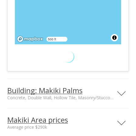
500 ft
Building: Makiki Palms
Concrete, Double Wall, Hollow Tile, Masonry/Stucco construction
Property type
Construction
Low-Rise 6 or Less
Concrete, Double
Makiki Area prices
Stories
Wall, Hollow Tile,
Average price $290k
Masonry/Stucco