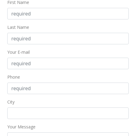
First Name
$299,000
+31.26%
$560.98
MLS #202027355
Last Name
Feb 3, 2013
Sold
Your E-mail
$227,800
-3.06% from last sold price
$427.39
Phone
Public Record
Jan 28, 2013
City
In Escrow - not showing
$235,000
$440.90
Your Message
MLS #1212066