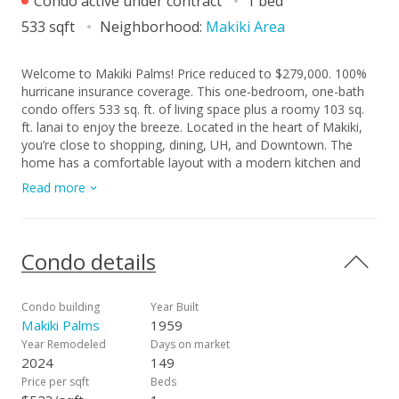
Condo active under contract
1 bed
533 sqft
Neighborhood:
Makiki Area
Welcome to Makiki Palms! Price reduced to $279,000. 100%
hurricane insurance coverage. This one-bedroom, one-bath
condo offers 533 sq. ft. of living space plus a roomy 103 sq.
ft. lanai to enjoy the breeze. Located in the heart of Makiki,
you’re close to shopping, dining, UH, and Downtown. The
home has a comfortable layout with a modern kitchen and
updated bathroom, along with the convenience of an in-unit
Read more
washer and dryer. Your covered, assigned parking stall #12 is
in the preferred B building, set back from the street and
overlooking the pool. A great option for first-time buyers or
investors in a prime Honolulu location. Pending maintenance
Condo details
fee assessment. Price lowered to compensate for
assesment. Unit 306A sold for $350,000 Oct. 2024.
Condo building
Year Built
Makiki Palms
1959
Year Remodeled
Days on market
2024
149
Price per sqft
Beds