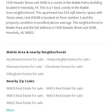
MLS #1207537
1505 Kewalo Street unit 303B is a condo in the Makiki Palms building
located in Honolulu, HI. This is a 1 bed, condo in the Makiki
Jan 18, 2006
Area neighborhood. This apartment has 533 sqft interior space with
None views. Unit #303B is located on floor number 3 and the
Sold
property condition is excellent,above average. The neighborhood is
Makiki Area and the full address is 1505 Kewalo Street unit 303B,
$212,000
-3.2% from last sold price
Honolulu, HI, 96822.
$397.75
Public Record
Makiki Area & nearby Neighborhoods
Dec 6, 2005
Ala Moana homes for sale
Alewa Heights homes for sale
Active Under Contract
Aliamanu homes for sale
Chinatown homes for sale
Dillingham homes for sale
$219,000
Nearby Zip Codes
$410.88
96826 Real Estate for sale
96815 Real Estate for sale
MLS #2510295
96813 Real Estate for sale
96814 Real Estate for sale
Nov 23, 2005
96822 Real Estate for sale
More
Price Decrease