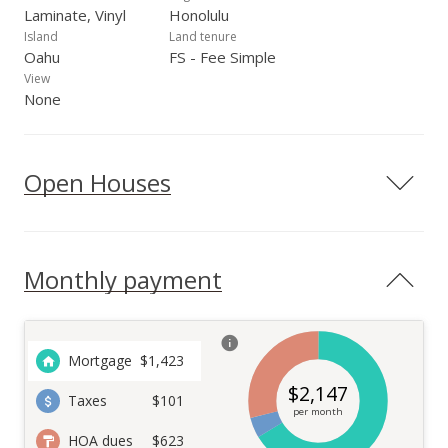
Laminate, Vinyl
Honolulu
Island
Land tenure
Oahu
FS - Fee Simple
View
None
Open Houses
Monthly payment
Mortgage
$
1,423
$
2,147
Taxes
$101
per month
HOA dues
$623