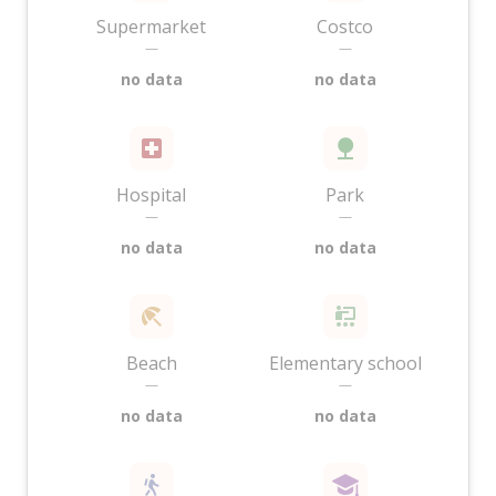
Supermarket
Costco
—
—
no data
no data
Hospital
Park
—
—
no data
no data
Beach
Elementary school
—
—
no data
no data