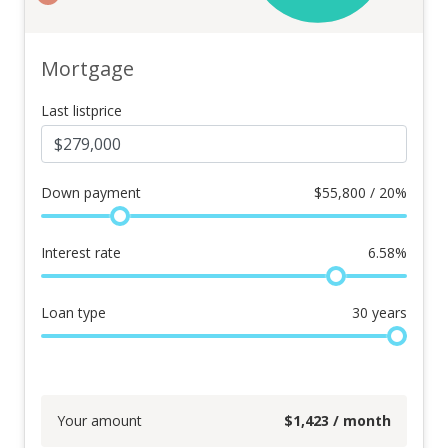
Mortgage
Last listprice
Down payment
$
55,800 / 20%
Interest rate
6.58
%
Loan type
30
years
Your amount
$
1,423
/ month