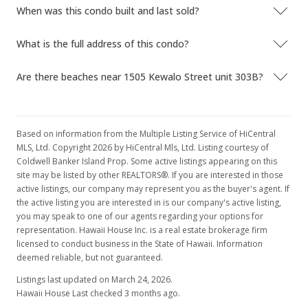
When was this condo built and last sold?
$230,000
$431.52
What is the full address of this condo?
MLS #1207537
Are there beaches near 1505 Kewalo Street unit 303B?
Oct 2, 2012
Price Decrease
Based on information from the Multiple Listing Service of HiCentral
$230,000
-4.17%
MLS, Ltd. Copyright 2026 by HiCentral Mls, Ltd. Listing courtesy of
Coldwell Banker Island Prop. Some active listings appearing on this
$431.52
site may be listed by other REALTORS®. If you are interested in those
active listings, our company may represent you as the buyer's agent. If
MLS #1207537
the active listing you are interested in is our company's active listing,
Jul 4, 2012
you may speak to one of our agents regarding your options for
representation. Hawaii House Inc. is a real estate brokerage firm
New Listing
licensed to conduct business in the State of Hawaii. Information
deemed reliable, but not guaranteed.
$240,000
+13.21%
Listings last updated on March 24, 2026.
$450.28
Hawaii House Last checked 3 months ago.