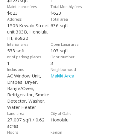
$523/sqft
1
Maintenance fees
Total Monthly fees
$623
$623
Address
Total area
1505 Kewalo Street
636 sqft
unit 303B, Honolulu,
HI, 96822
Interior area
Open Lanai area
533 sqft
103 sqft
nr.of parking places
Floor Number
1
3
Inclusions
Neighborhood
AC Window Unit,
Makiki Area
Drapes, Dryer,
Range/Oven,
Refrigerator, Smoke
Detector, Washer,
Water Heater
Land area
City of Oahu
27,007 sqft / 0.62
Honolulu
acres
Floors
Region