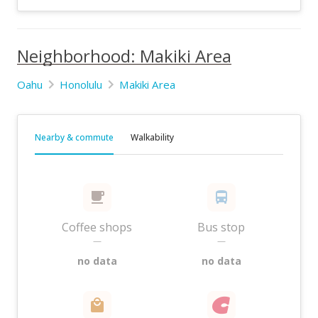
Neighborhood: Makiki Area
Oahu
Honolulu
Makiki Area
Nearby & commute
Walkability
Coffee shops
Bus stop
—
—
no data
no data