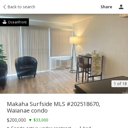
Taxes
Back to search
Tour report
Similar
Recently sold
Ask a question
Share
Oceanfront
1 of 18
Makaha Surfside MLS #202518670,
Waianae condo
$200,000
▼
$33,000