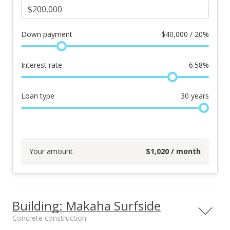
Down payment
$
40,000 / 20%
Interest rate
6.58
%
Loan type
30
years
Your amount
$
1,020
/ month
Building: Makaha Surfside
Concrete construction