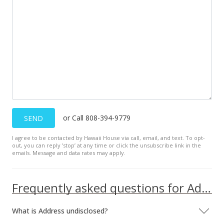
MLS #2413723
Nov 12, 1998
Sold
$22,400
$54.37
Public Record
Nov 12, 1998
or Call 808-394-9779
SEND
Price Decrease
I agree to be contacted by Hawaii House via call, email, and text. To opt-
out, you can reply ’stop’ at any time or click the unsubscribe link in the
$22,400
-2.18%
emails. Message and data rates may apply.
$54.37
MLS #9806715
Frequently asked questions for Address undisclosed
Sep 15, 1998
What is Address undisclosed?
Price Decrease