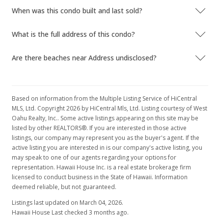
When was this condo built and last sold?
$22,900
-15.19%
$55.58
What is the full address of this condo?
MLS #9806715
Are there beaches near Address undisclosed?
Jul 8, 1998
Price Decrease
Based on information from the Multiple Listing Service of HiCentral
$27,000
-6.9%
MLS, Ltd. Copyright 2026 by HiCentral Mls, Ltd. Listing courtesy of West
Oahu Realty, Inc.. Some active listings appearing on this site may be
$65.53
listed by other REALTORS®. If you are interested in those active
listings, our company may represent you as the buyer's agent. If the
MLS #9806715
active listing you are interested in is our company's active listing, you
may speak to one of our agents regarding your options for
May 28, 1998
representation. Hawaii House Inc. is a real estate brokerage firm
New Listing
licensed to conduct business in the State of Hawaii. Information
deemed reliable, but not guaranteed.
$29,000
Listings last updated on March 04, 2026.
$70.39
Hawaii House Last checked 3 months ago.