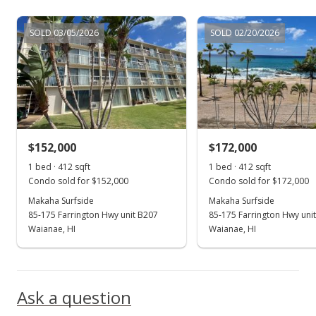
Jan 30, 2005
SOLD 03/05/2026
SOLD 02/20/2026
Rented
$850
$2.06
MLS #2419252
$152,000
$172,000
Dec 27, 2004
Show more
1 bed · 412 sqft
1 bed · 412 sqft
New Listing
rental
Condo sold for $152,000
Condo sold for $172,000
$850
Makaha Surfside
Makaha Surfside
85-175 Farrington Hwy unit B207
85-175 Farrington Hwy uni
$2.06
Waianae, HI
Waianae, HI
MLS #2419252
Nov 14, 2004
Ask a question
Sold