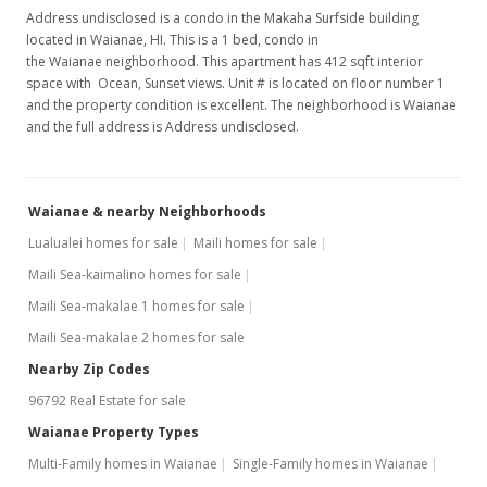
Address undisclosed is a condo in the Makaha Surfside building
MLS #9806715
located in Waianae, HI. This is a 1 bed, condo in
the Waianae neighborhood. This apartment has 412 sqft interior
space with Ocean, Sunset views. Unit # is located on floor number 1
and the property condition is excellent. The neighborhood is Waianae
and the full address is Address undisclosed.
Waianae & nearby Neighborhoods
Lualualei homes for sale
Maili homes for sale
Maili Sea-kaimalino homes for sale
Maili Sea-makalae 1 homes for sale
Maili Sea-makalae 2 homes for sale
Nearby Zip Codes
96792 Real Estate for sale
Waianae Property Types
Multi-Family homes in Waianae
Single-Family homes in Waianae