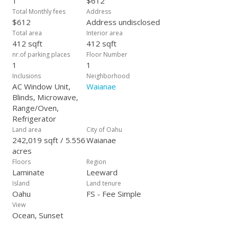
1
$612
Total Monthly fees
Address
$612
Address undisclosed
Total area
Interior area
412 sqft
412 sqft
nr.of parking places
Floor Number
1
1
Inclusions
Neighborhood
AC Window Unit,
Waianae
Blinds, Microwave,
Range/Oven,
Refrigerator
Land area
City of Oahu
242,019 sqft / 5.556
Waianae
acres
Floors
Region
Laminate
Leeward
Island
Land tenure
Oahu
FS - Fee Simple
View
Ocean, Sunset