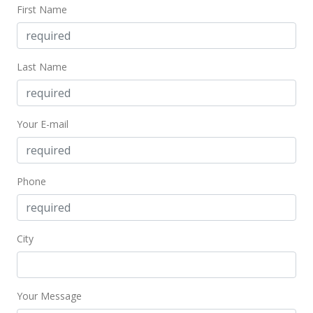
First Name
$104,000
-9.57% from last sold price
$252.43
Public Record
Last Name
Sep 16, 2004
Active Under Contract
Your E-mail
$115,000
$279.13
Phone
MLS #2413723
Aug 30, 2004
City
New Listing
$115,000
+413.39%
$279.13
Your Message