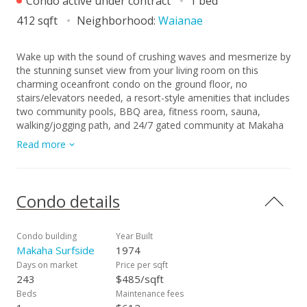
Condo active under contract
1 bed
412 sqft
Neighborhood:
Waianae
Wake up with the sound of crushing waves and mesmerize by
the stunning sunset view from your living room on this
charming oceanfront condo on the ground floor, no
stairs/elevators needed, a resort-style amenities that includes
two community pools, BBQ area, fitness room, sauna,
walking/jogging path, and 24/7 gated community at Makaha
Surfside. This ground floor unit offers immediate access to
Read more
the beach as well as to the laundry area. If you're looking for
a primary residence, investment, or a weekend getaway, this
is an opportunity to own a slice of paradise. Sellers just
renovated the unit beautifully. New paint, new flooring, new
Condo details
kitchen, new toilet bowl, new bathtub, new vanity in the
bathroom, and new appliances.
Condo building
Year Built
Makaha Surfside
1974
Days on market
Price per sqft
243
$485/sqft
Beds
Maintenance fees