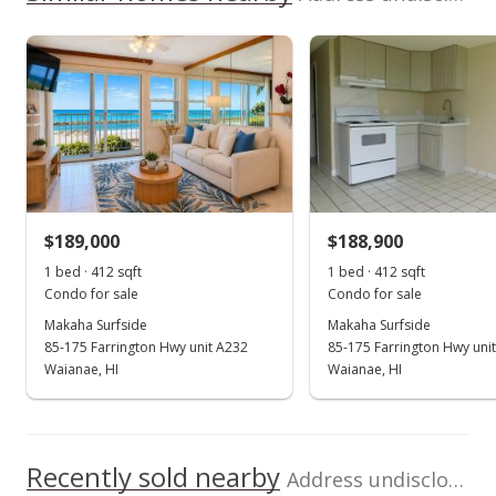
$229,100
View all 13 Makaha Surfside condos for sale
As soon as we do, we post it here.
Property sales
Listed by
MLS #
West Oahu Realty,
202518670
Inc.
(808) 676-8858
Jan 26, 2009
Expired
$109,500
$189,000
$188,900
$265.78
1 bed · 412 sqft
1 bed · 412 sqft
MLS #2811136
Condo for sale
Condo for sale
Makaha Surfside
Makaha Surfside
Jul 3, 2008
85-175 Farrington Hwy unit A232
85-175 Farrington Hwy uni
New Listing
Waianae, HI
Waianae, HI
$109,500
+5.29%
$265.78
Recently sold nearby
Address undisclosed in Waianae
MLS #2811136