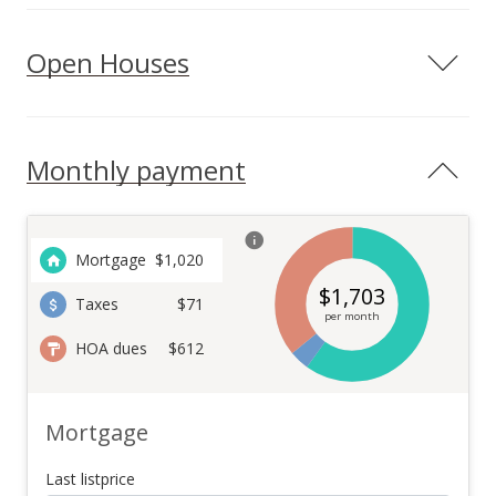
Open Houses
Monthly payment
Mortgage
$
1,020
$
1,703
Taxes
$71
per month
HOA dues
$612
Mortgage
Last listprice