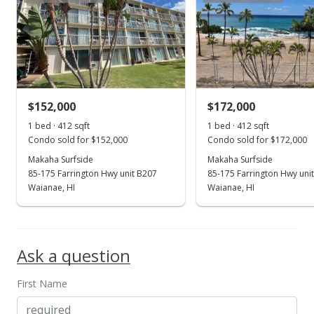
MLS #202306018
Mar 10, 2023
New Listing
$259,000
+53.25%
$152,000
$172,000
$628.64
1 bed · 412 sqft
1 bed · 412 sqft
Condo sold for $152,000
Condo sold for $172,000
MLS #202306018
Makaha Surfside
Makaha Surfside
85-175 Farrington Hwy unit B207
85-175 Farrington Hwy uni
Aug 7, 2019
Show more
Waianae, HI
Waianae, HI
Sold
$169,000
+141.43% from last sold price
Ask a question
$410.19
Public Record
First Name
Jul 17, 2019