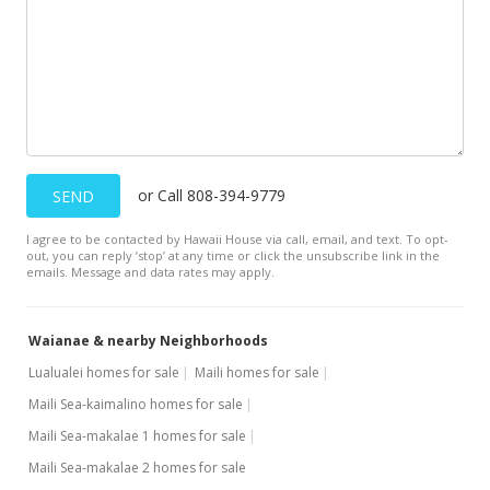
$410.19
MLS #201918702
May 17, 2013
Sold
$70,000
-5.41% from last sold price
or Call 808-394-9779
SEND
$169.90
I agree to be contacted by Hawaii House via call, email, and text. To opt-
Public Record
out, you can reply ’stop’ at any time or click the unsubscribe link in the
emails. Message and data rates may apply.
May 9, 2013
In Escrow - not showing
Waianae & nearby Neighborhoods
$74,000
Lualualei homes for sale
Maili homes for sale
Maili Sea-kaimalino homes for sale
$179.61
Maili Sea-makalae 1 homes for sale
MLS #1212838
Maili Sea-makalae 2 homes for sale
Jan 21, 2013