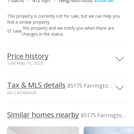
1 baths
412 sqft
Neighborhood:
Waianae
This property is currently not for sale, but we can help you
find a similar property.
this property and we notify you when there are
Save
changes in the status.
Price history
Sold May 10, 2023
Tax & MLS details
300,000
00,000
00,000
50,000
00,000
50,000
50,000
85175 Farrington Hwy unit A/238, WAIANAE, HI, 96792
MLS #2406026
200,000
100,000
Current Property Taxes
Property Tax Year
2003
Similar homes nearby
p/month
100,000
85175 Farrington Hwy unit A/238 in Waianae
$14
Assessed Improvement
Assessed Land value
0
$9,200
value