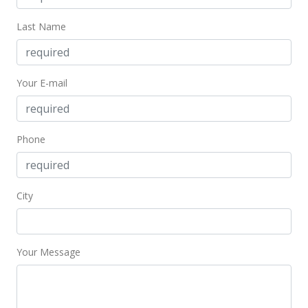
Active Under Contract
Last Name
$169,000
$410.19
Your E-mail
MLS #201918702
Jul 17, 2019
Phone
In Escrow - not showing
$169,000
$410.19
City
MLS #201918702
Jul 2, 2019
Your Message
New Listing
$169,000
+141.43%