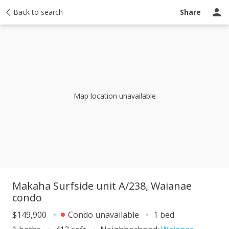
y
Back to search
Activity
Taxes
Similar
Recently sold
Ask a question
Share
Map location unavailable
Makaha Surfside unit A/238, Waianae
condo
$149,900
Condo unavailable
1 bed