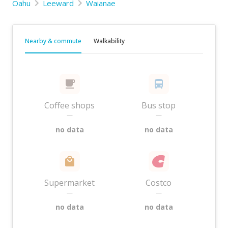
Oahu
Leeward
Waianae
Nearby & commute
Walkability
Coffee shops
Bus stop
—
—
no data
no data
Supermarket
Costco
—
—
no data
no data