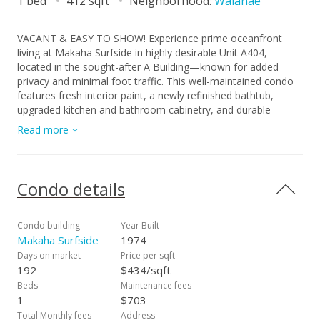
1 bed
412 sqft
Neighborhood:
Waianae
VACANT & EASY TO SHOW! Experience prime oceanfront
living at Makaha Surfside in highly desirable Unit A404,
located in the sought-after A Building—known for added
privacy and minimal foot traffic. This well-maintained condo
features fresh interior paint, a newly refinished bathtub,
upgraded kitchen and bathroom cabinetry, and durable
ceramic tile flooring throughout giving it a fresh look and feel.
Read more
Enjoy sweeping oceanfront views from the quieter side of the
building and take in the sights and sounds of true island living.
Makaha Surfside offers many amenities, including two
swimming pools, sauna, BBQ area, 24-hour security,
Condo details
community meeting room, on-site laundry, and a
convenience store for everyday needs. Flexible financing
available- USDA, FHA, VA, and Conventional loans are
Condo building
Year Built
welcome. Don’t miss this opportunity to own a slice of
Makaha Surfside
1974
paradise on O‘ahu’s beautiful West Coast. Schedule your
Days on market
Price per sqft
private showing today!
192
$434/sqft
Beds
Maintenance fees
1
$703
Total Monthly fees
Address