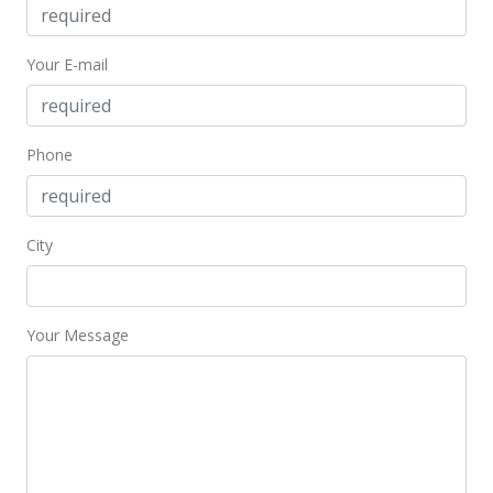
Oct 19, 2014
Active Under Contract
Your E-mail
$89,000
$216.02
Phone
MLS #201419650
Oct 17, 2014
City
New Listing
$89,000
+169.7%
$216.02
Your Message
MLS #201419650
Sep 4, 1998
Sold
$33,000