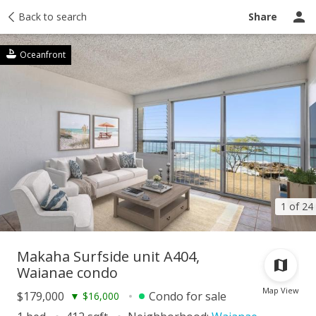
Taxes
Back to search
Tour report
Similar
Recently sold
Ask a question
Share
Oceanfront
1 of 24
Makaha Surfside unit A404,
Waianae condo
Map View
$179,000
Condo for sale
▼
$16,000