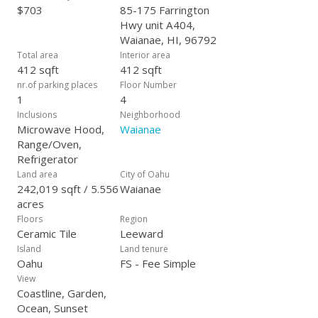
$703
85-175 Farrington
Hwy unit A404,
Waianae, HI, 96792
Total area
Interior area
412 sqft
412 sqft
nr.of parking places
Floor Number
1
4
Inclusions
Neighborhood
Microwave Hood,
Waianae
Range/Oven,
Refrigerator
Land area
City of Oahu
242,019 sqft / 5.556
Waianae
acres
Floors
Region
Ceramic Tile
Leeward
Island
Land tenure
Oahu
FS - Fee Simple
View
Coastline, Garden,
Ocean, Sunset