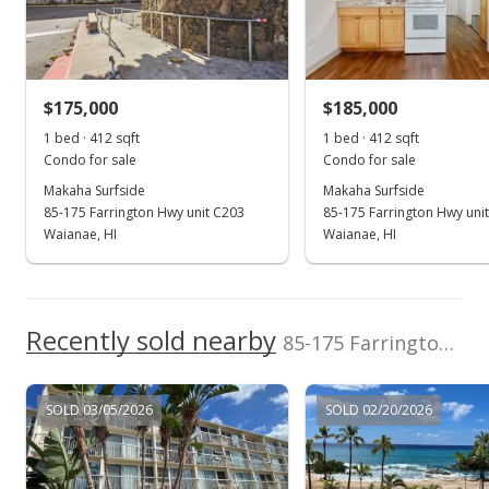
Expired
$1,400
$175,000
$185,000
$3.40
1 bed · 412 sqft
1 bed · 412 sqft
MLS #202317486
Condo for sale
Condo for sale
Makaha Surfside
Makaha Surfside
Aug 3, 2023
85-175 Farrington Hwy unit C203
85-175 Farrington Hwy uni
New Listing
Waianae, HI
Waianae, HI
rental
$1,400
$3.40
Recently sold nearby
85-175 Farrington Hwy unit A404 in Waianae
MLS #202317486
Dec 29, 2022
SOLD 03/05/2026
SOLD 02/20/2026
Rented
$1,400