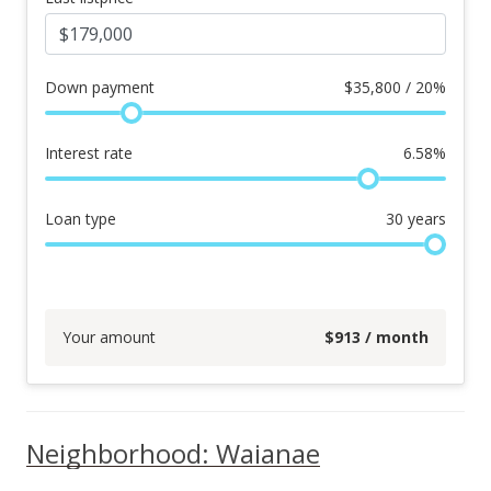
Down payment
$
35,800 / 20%
Interest rate
6.58
%
Loan type
30
years
Your amount
$
913
/ month
Neighborhood: Waianae