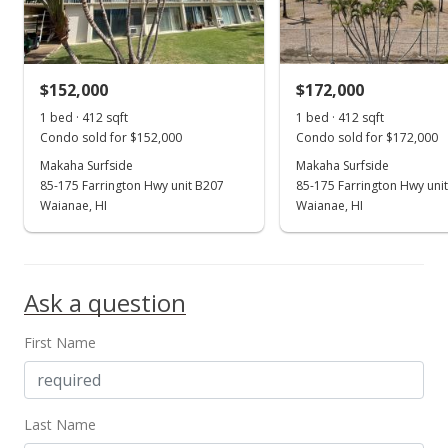
$3.40
MLS #202225803
$152,000
$172,000
Dec 15, 2022
Show more
1 bed · 412 sqft
1 bed · 412 sqft
New Listing
rental
Condo sold for $152,000
Condo sold for $172,000
$1,400
Makaha Surfside
Makaha Surfside
85-175 Farrington Hwy unit B207
85-175 Farrington Hwy uni
$3.40
Waianae, HI
Waianae, HI
MLS #202225803
Oct 31, 2014
Ask a question
Sold
First Name
$92,100
+3.48% from last sold price
$223.54
Public Record
Last Name