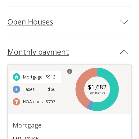
Open Houses
Monthly payment
Mortgage
$
913
$
1,682
Taxes
$66
per month
HOA dues
$703
Mortgage
Last listprice