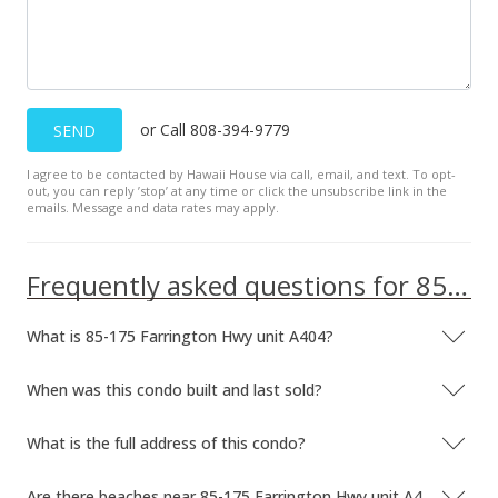
$80.10
Public Record
Sep 4, 1998
or Call 808-394-9779
SEND
Price Decrease
I agree to be contacted by Hawaii House via call, email, and text. To opt-
out, you can reply ’stop’ at any time or click the unsubscribe link in the
$33,000
-17.5%
emails. Message and data rates may apply.
$80.10
MLS #9801011
Frequently asked questions for 85-175 Farrington Hwy unit A404
Jun 16, 1998
What is 85-175 Farrington Hwy unit A404?
New Listing
When was this condo built and last sold?
$40,000
+14.29%
$97.09
What is the full address of this condo?
MLS #9801011
Are there beaches near 85-175 Farrington Hwy unit A404?