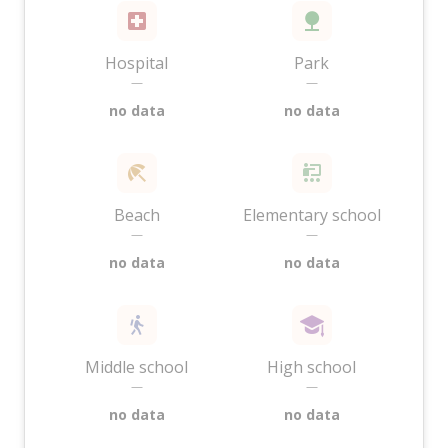
Hospital
Park
—
—
no data
no data
Beach
Elementary school
—
—
no data
no data
Middle school
High school
—
—
no data
no data