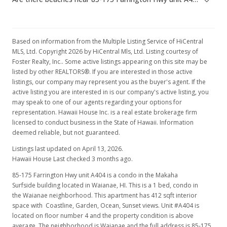
May 31, 1998
Price Decrease
Based on information from the Multiple Listing Service of HiCentral
$35,000
-12.5%
MLS, Ltd. Copyright 2026 by HiCentral Mls, Ltd. Listing courtesy of
Foster Realty, Inc.. Some active listings appearing on this site may be
$84.95
listed by other REALTORS®. If you are interested in those active
listings, our company may represent you as the buyer's agent. If the
MLS #9801011
active listing you are interested in is our company's active listing, you
may speak to one of our agents regarding your options for
representation. Hawaii House Inc. is a real estate brokerage firm
licensed to conduct business in the State of Hawaii. Information
deemed reliable, but not guaranteed.
Listings last updated on April 13, 2026.
Hawaii House Last checked 3 months ago.
85-175 Farrington Hwy unit A404 is a condo in the Makaha
Surfside building located in Waianae, HI. This is a 1 bed, condo in
the Waianae neighborhood. This apartment has 412 sqft interior
space with Coastline, Garden, Ocean, Sunset views. Unit #A404 is
located on floor number 4 and the property condition is above
average. The neighborhood is Waianae and the full address is 85-175