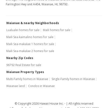
Farrington Hwy unit A404, Waianae, HI, 96792.
Waianae & nearby Neighborhoods
Lualualei homes for sale
Maili homes for sale
Maili Sea-kaimalino homes for sale
Maili Sea-makalae 1 homes for sale
Maili Sea-makalae 2 homes for sale
Nearby Zip Codes
96792 Real Estate for sale
Waianae Property Types
Multi-Family homes in Waianae
Single-Family homes in Waianae
Waianae land
Condos in Waianae
© Copyright 2026 Hawaii House Inc. -
All rights reserved