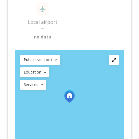
Local airport
—
no data
Public transport
Education
Services