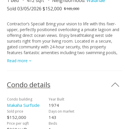
1 bed
412 sqft
Neighborhood:
Waianae
Sold 03/05/2026 $152,000
$165,000
Contractor’s Special! Bring your vision to life with this fixer-
upper, perfectly positioned overlooking a private lagoon and
offering direct ocean views. Enjoy breathtaking west side
sunsets right from your living room. Located in a secure,
gated community with 24-hour security, this property
features fantastic amenities including two swimming pools,
barbecue grills, a community laundry and a workout room.
Read more
Conveniently situated along the bus line and within walking
distance to local eateries and stores, this is an ideal
opportunity to create your dream home or investment
property. Don’t miss out on this unique chance to add your
Condo details
personal touch in a highly desirable location!
Condo building
Year Built
Makaha Surfside
1974
Sold price
Days on market
$152,000
143
Price per sqft
Beds