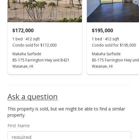
$399.27
MLS #2714303
$172,000
$195,000
Aug 2, 2007
Show more
1 bed · 412 sqft
1 bed · 412 sqft
Expired
Condo sold for $172,000
Condo sold for $195,000
$164,500
Makaha Surfside
Makaha Surfside
85-175 Farrington Hwy unit B421
85-175 Farrington Hwy uni
$399.27
Waianae, HI
Waianae, HI
MLS #2712318
Jun 28, 2007
Ask a question
New Listing
This property is sold, but we might be able to find a similar
$164,500
+9.67%
property.
$399.27
First Name
MLS #2712318