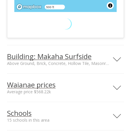
500 ft
Building: Makaha Surfside
Above Ground, Brick, Concrete, Hollow Tile, Masonry/Stucco, Slab construction
Property type
Construction
Low-Rise 6 or Less
Above Ground, Brick,
Waianae prices
Stories, Walk-Up
Concrete, Hollow
Average price $568.22k
Tile,
Masonry/Stucco,
Neighborhood average
Neighborhood median
Slab
Schools
sales price*
sales price*
$568.22k
$425k
15 schools in this area
Number or sales*
Street median sales
137
price*