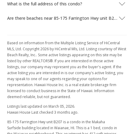
What is the full address of this condo?
Nov 25, 2006
Are there beaches near 85-175 Farrington Hwy unit B207?
Price Decrease
$165,000
-12.7%
$400.49
Based on information from the Multiple Listing Service of HiCentral
MLS, Ltd. Copyright 2026 by HiCentral Mls, Ltd. Listing courtesy of West
MLS #2610894
Beach Realty, Inc.. Some active listings appearing on this site may be
listed by other REALTORS®. If you are interested in those active
Aug 23, 2006
listings, our company may represent you as the buyer's agent. If the
Price Decrease
active listing you are interested in is our company's active listing, you
may speak to one of our agents regarding your options for
$189,000
-3.08%
representation. Hawaii House Inc. is a real estate brokerage firm
licensed to conduct business in the State of Hawaii. Information
$458.74
deemed reliable, but not guaranteed.
MLS #2610894
Listings last updated on March 05, 2026.
Hawaii House Last checked 3 months ago.
Jun 8, 2006
85-175 Farrington Hwy unit B207 is a condo in the Makaha
New Listing
Surfside building located in Waianae, HI. This is a 1 bed, condo in
the Waianae neighborhood. This apartment has 412 sqft interior