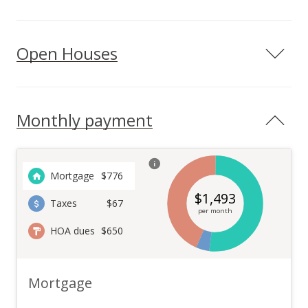
Open Houses
Monthly payment
Mortgage
$
776
$
1,493
Taxes
$67
per month
HOA dues
$650
Mortgage