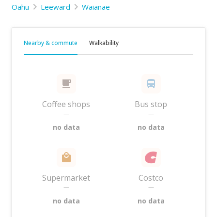
Oahu
Leeward
Waianae
Nearby & commute
Walkability
Coffee shops
Bus stop
—
—
no data
no data
Supermarket
Costco
—
—
no data
no data