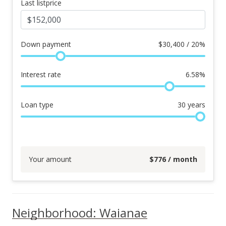
Last listprice
Down payment
$
30,400 / 20%
Interest rate
6.58
%
Loan type
30
years
Your amount
$
776
/ month
Neighborhood: Waianae