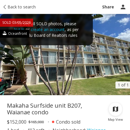
Taxes
Back to search
Tour report
Similar
Recently sold
Ask a question
Share
SOLD 03/05/2026
To see all SOLD photos, please
log in
or
create an account
, as per
Oceanfront
Honolulu Board of Realtors rules
1 of 1
Makaha Surfside unit B207,
Waianae condo
Map View
$152,000
Condo sold
$165,000