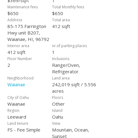
$369/sqft
1
Maintenance fees
Total Monthly fees
$650
$650
Address
Total area
85-175 Farrington
412 sqft
Hwy unit B207,
Waianae, HI, 96792
Interior area
nr.of parking places
412 sqft
1
Floor Number
Inclusions
2
Range/Oven,
Refrigerator
Neighborhood
Land area
Waianae
242,019 sqft / 5.556
acres
City of Oahu
Floors
Waianae
Other
Region
Island
Leeward
Oahu
Land tenure
View
FS - Fee Simple
Mountain, Ocean,
Sunset