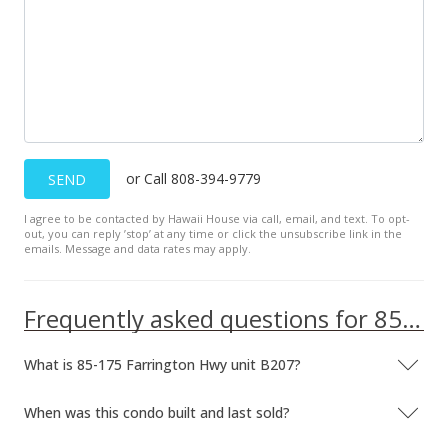
$165,000
$400.49
MLS #2610894
Jan 29, 2007
Back On Market
or Call 808-394-9779
SEND
$165,000
$400.49
I agree to be contacted by Hawaii House via call, email, and text. To opt-
out, you can reply ’stop’ at any time or click the unsubscribe link in the
emails. Message and data rates may apply.
MLS #2610894
Jan 8, 2007
Frequently asked questions for 85-175 Farrington Hwy unit B207
Active Under Contract
What is 85-175 Farrington Hwy unit B207?
$165,000
$400.49
When was this condo built and last sold?
MLS #2610894