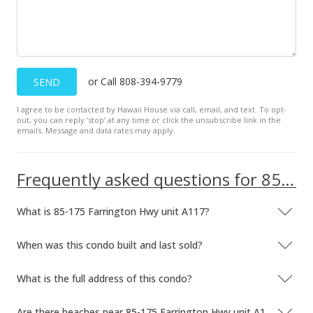
or Call 808-394-9779
SEND
I agree to be contacted by Hawaii House via call, email, and text. To opt-
out, you can reply ’stop’ at any time or click the unsubscribe link in the
emails. Message and data rates may apply.
Frequently asked questions for 85-175 Farrington Hwy unit A117
What is 85-175 Farrington Hwy unit A117?
When was this condo built and last sold?
What is the full address of this condo?
Are there beaches near 85-175 Farrington Hwy unit A117?