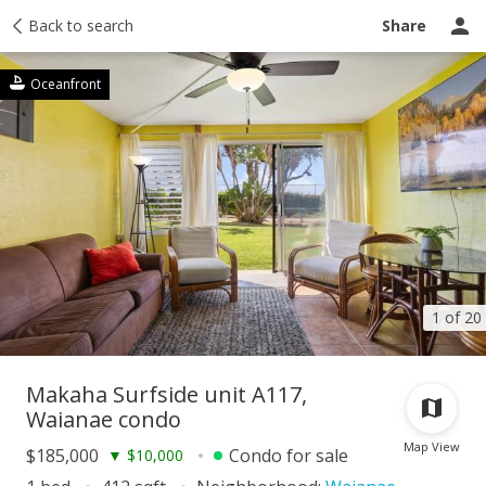
Taxes
Back to search
Tour report
Similar
Recently sold
Ask a question
Share
Oceanfront
1 of 20
Makaha Surfside unit A117,
Waianae condo
Map View
$185,000
Condo for sale
▼
$10,000