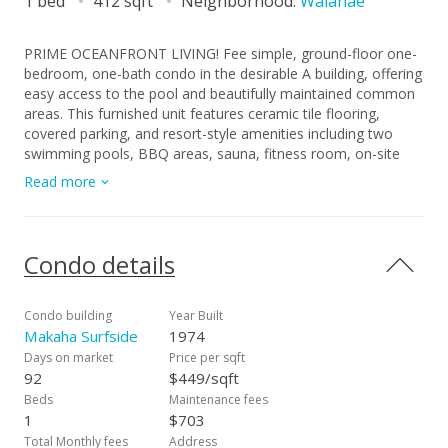
1 bed
412 sqft
Neighborhood:
Waianae
PRIME OCEANFRONT LIVING! Fee simple, ground-floor one-
bedroom, one-bath condo in the desirable A building, offering
easy access to the pool and beautifully maintained common
areas. This furnished unit features ceramic tile flooring,
covered parking, and resort-style amenities including two
swimming pools, BBQ areas, sauna, fitness room, on-site
convenience store, and 24-hour security. Enjoy ocean
Read more
breezes, sunset views, and a short distance to some of the
best beaches on the island. Conveniently located near bus
lines and a short drive to Ko Olina Resort and Kapolei
shopping, dining, and entertainment- all offered at an
Condo details
affordable $185,000.
Condo building
Year Built
Makaha Surfside
1974
Days on market
Price per sqft
92
$449/sqft
Beds
Maintenance fees
1
$703
Total Monthly fees
Address