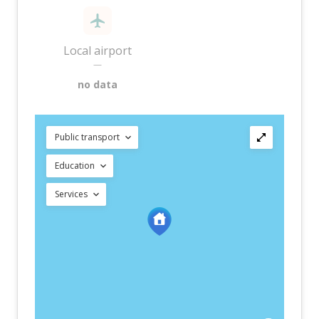
Local airport
—
no data
Public transport
Education
Services