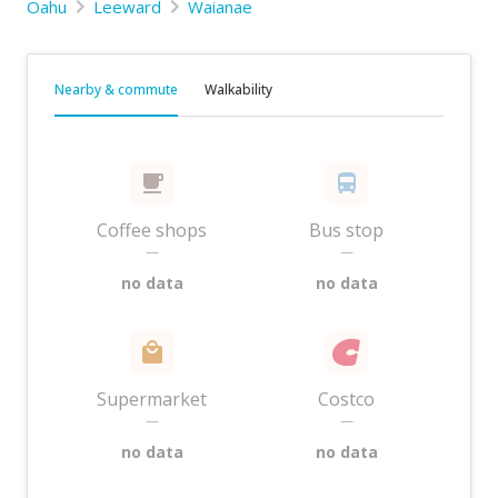
Oahu
Leeward
Waianae
Nearby & commute
Walkability
Coffee shops
Bus stop
—
—
no data
no data
Supermarket
Costco
—
—
no data
no data