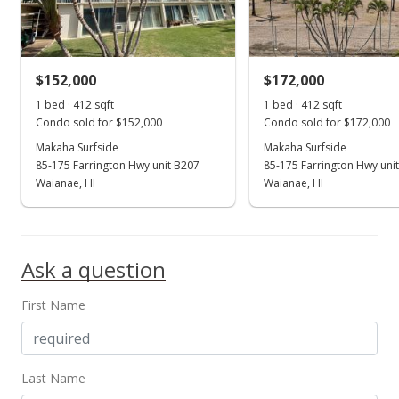
$337.38
MLS #201806939
$152,000
$172,000
May 28, 2018
Show more
1 bed · 412 sqft
1 bed · 412 sqft
Price Decrease
Condo sold for $152,000
Condo sold for $172,000
$139,000
Makaha Surfside
Makaha Surfside
-6.71%
85-175 Farrington Hwy unit B207
85-175 Farrington Hwy uni
$337.38
Waianae, HI
Waianae, HI
MLS #201806939
Mar 11, 2018
Ask a question
New Listing
First Name
$149,000
$361.65
MLS #201806939
Last Name