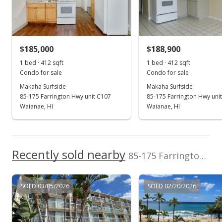
New Listing
$220,000
$185,000
$188,900
$533.98
1 bed · 412 sqft
1 bed · 412 sqft
MLS #202421338
Condo for sale
Condo for sale
Makaha Surfside
Makaha Surfside
Sep 17, 2024
85-175 Farrington Hwy unit C107
85-175 Farrington Hwy uni
Coming Soon
Waianae, HI
Waianae, HI
$220,000
+58.27%
$533.98
Recently sold nearby
85-175 Farrington Hwy unit A117 in Waianae
MLS #202421338
Jul 6, 2018
SOLD 03/05/2026
SOLD 02/20/2026
Cancelled
$139,000