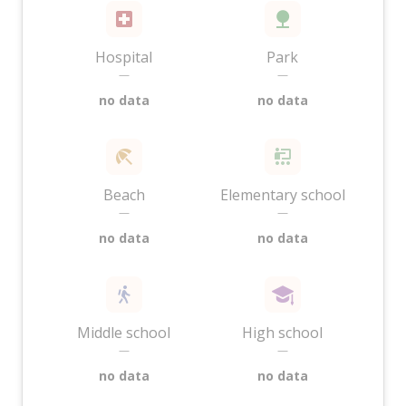
Hospital
Park
—
—
no data
no data
Beach
Elementary school
—
—
no data
no data
Middle school
High school
—
—
no data
no data