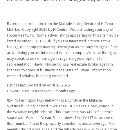
Based on information from the Multiple Listing Service of HiCentral
MLS, Ltd. Copyright 2026 by HiCentral Mls, Ltd. Listing courtesy of
Foster Realty, Inc.. Some active listings appearing on this site may be
listed by other REALTORS®. If you are interested in those active
listings, our company may represent you as the buyer's agent. If the
active listing you are interested in is our company's active listing, you
may speak to one of our agents regarding your options for
representation. Hawaii House Inc. is a real estate brokerage firm
licensed to conduct business in the State of Hawaii. Information
deemed reliable, but not guaranteed.
Listings last updated on April 05, 2026.
Hawaii House Last checked 3 months ago.
85-175 Farrington Hwy unit A117 is a condo in the Makaha
Surfside building located in Waianae, HI. This is a 1 bed, condo in
the Waianae neighborhood. This apartment has 412 sqft interior
space with Garden, Ocean, Sunset views. Unit #A117 is located on
floor number 1 and the property condition is above average. The
neighborhood is Waianae and the full address is 85-175 Farrington