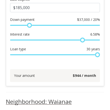
Down payment
$
37,000 / 20%
Interest rate
6.58
%
Loan type
30
years
Your amount
$
944
/ month
Neighborhood: Waianae