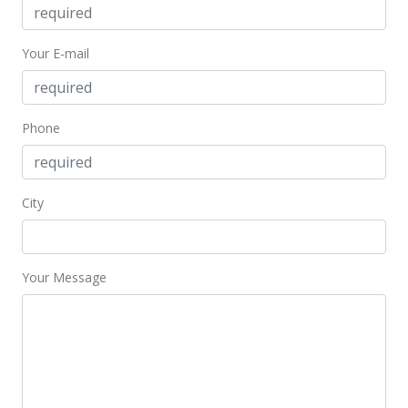
Your E-mail
Phone
City
Your Message