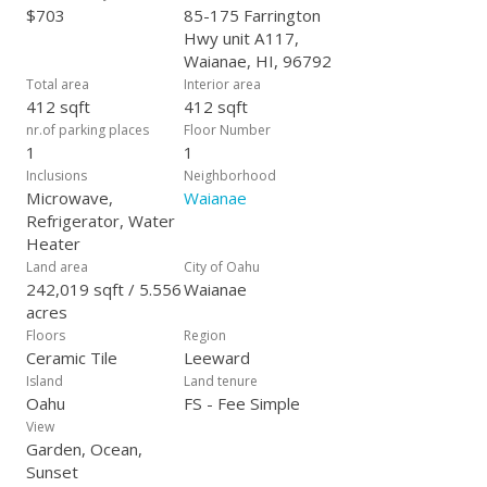
$703
85-175 Farrington
Hwy unit A117,
Waianae, HI, 96792
Total area
Interior area
412 sqft
412 sqft
nr.of parking places
Floor Number
1
1
Inclusions
Neighborhood
Microwave,
Waianae
Refrigerator, Water
Heater
Land area
City of Oahu
242,019 sqft / 5.556
Waianae
acres
Floors
Region
Ceramic Tile
Leeward
Island
Land tenure
Oahu
FS - Fee Simple
View
Garden, Ocean,
Sunset