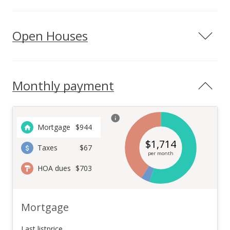
Open Houses
Monthly payment
Mortgage
$
944
$
1,714
Taxes
$67
per month
HOA dues
$703
Mortgage
Last listprice