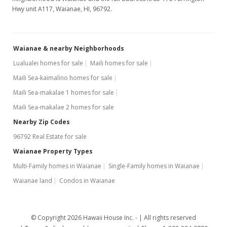
Hwy unit A117, Waianae, HI, 96792.
Waianae & nearby Neighborhoods
Lualualei homes for sale
Maili homes for sale
Maili Sea-kaimalino homes for sale
Maili Sea-makalae 1 homes for sale
Maili Sea-makalae 2 homes for sale
Nearby Zip Codes
96792 Real Estate for sale
Waianae Property Types
Multi-Family homes in Waianae
Single-Family homes in Waianae
Waianae land
Condos in Waianae
© Copyright 2026 Hawaii House Inc. -
All rights reserved