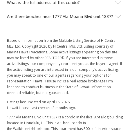
What is the full address of this condo?
Are there beaches near 1777 Ala Moana Blvd unit 1837?
Based on information from the Multiple Listing Service of HiCentral
MLS, Ltd. Copyright 2026 by HiCentral Mls, Ltd. Listing courtesy of
Marina Hawaii Vacations. Some active listings appearing on this site
may be listed by other REALTORS®. If you are interested in those
active listings, our company may represent you as the buyer's agent. If
the active listing you are interested in is our company's active listing,
you may speak to one of our agents regarding your options for
representation. Hawaii House Inc. is a real estate brokerage firm
licensed to conduct business in the State of Hawaii. Information
deemed reliable, but not guaranteed.
Listings last updated on April 15, 2026.
Hawaii House Last checked 3 months ago.
1777 Ala Moana Blvd unit 1837 is a condo in the Ilikai Apt Bldg building
located in Honolulu, HI. This is a 1 bed, condo in
the Waikiki neighborhood. This apartment has 500 sqft interior space