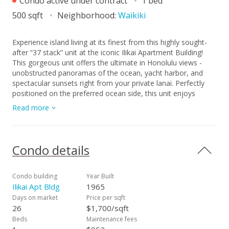
Condo active under contract
1 bed
500 sqft
Neighborhood:
Waikiki
Experience island living at its finest from this highly sought-
after “37 stack” unit at the iconic Ilikai Apartment Building!
This gorgeous unit offers the ultimate in Honolulu views -
unobstructed panoramas of the ocean, yacht harbor, and
spectacular sunsets right from your private lanai. Perfectly
positioned on the preferred ocean side, this unit enjoys
natural light, refreshing breezes, and a truly rare vantage
Read more
point. Proven short-term vacation rental with excellent rental
history makes this an ideal investment or tropical getaway.
Just steps from the Hilton Lagoon and beach. Close to Ala
Moana Shopping Center and Magic Island - Location,
Condo details
lifestyle, and views all come together here!
Condo building
Year Built
Ilikai Apt Bldg
1965
Days on market
Price per sqft
26
$1,700/sqft
Beds
Maintenance fees