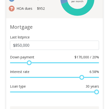
per month
HOA dues
$952
Mortgage
Last listprice
Down payment
$
170,000 / 20%
Interest rate
6.58
%
Loan type
30
years