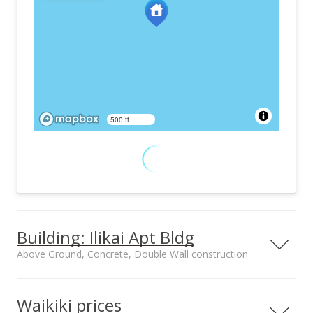
500 ft
Building: Ilikai Apt Bldg
Above Ground, Concrete, Double Wall construction
The Ilikai Apartment building is the iconic three winged
building with the turquoise blue touches that sits at the Ala
Waikiki prices
Moana Boulevard entrance to Waikiki. The dream of Chinn