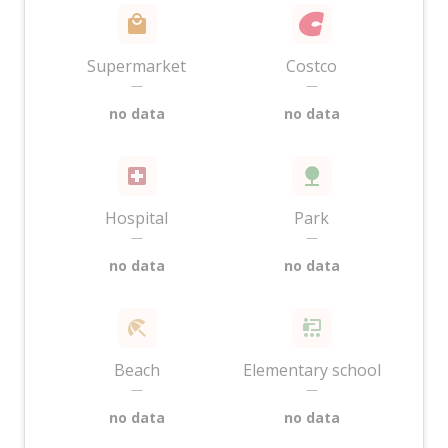
Supermarket
Costco
—
—
no data
no data
Hospital
Park
—
—
no data
no data
Beach
Elementary school
—
—
no data
no data