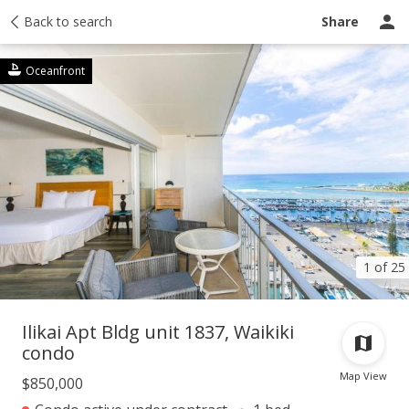
Taxes
Back to search
Tour report
Similar
Recently sold
Ask a question
Share
Oceanfront
1 of 25
Ilikai Apt Bldg unit 1837, Waikiki
condo
Map View
$850,000