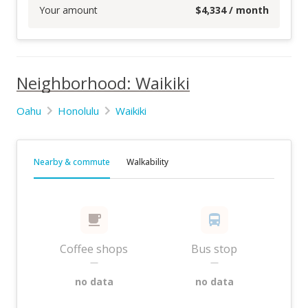
Your amount
$
4,334
/ month
Neighborhood: Waikiki
Oahu
Honolulu
Waikiki
Nearby & commute
Walkability
Coffee shops
Bus stop
—
—
no data
no data