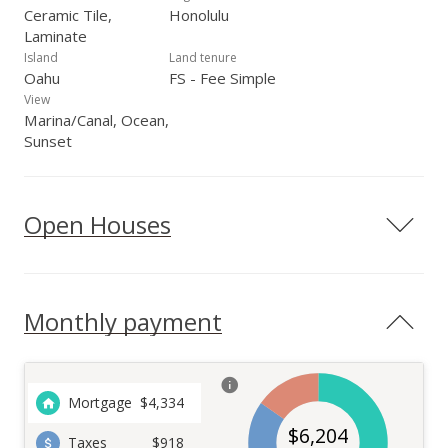
Ceramic Tile,
Honolulu
Laminate
Island
Land tenure
Oahu
FS - Fee Simple
View
Marina/Canal, Ocean,
Sunset
Open Houses
Monthly payment
Mortgage
$
4,334
$
6,204
Taxes
$918