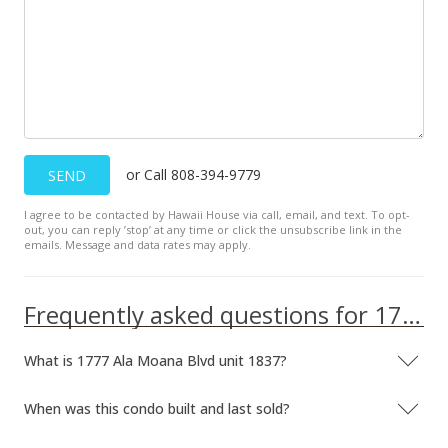
or Call 808-394-9779
SEND
I agree to be contacted by Hawaii House via call, email, and text. To opt-
out, you can reply ’stop’ at any time or click the unsubscribe link in the
emails. Message and data rates may apply.
Frequently asked questions for 1777 Ala Moana Blvd unit 1837
What is 1777 Ala Moana Blvd unit 1837?
When was this condo built and last sold?