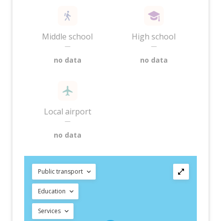
Middle school
High school
—
—
no data
no data
Local airport
—
no data
Public transport
Education
Services