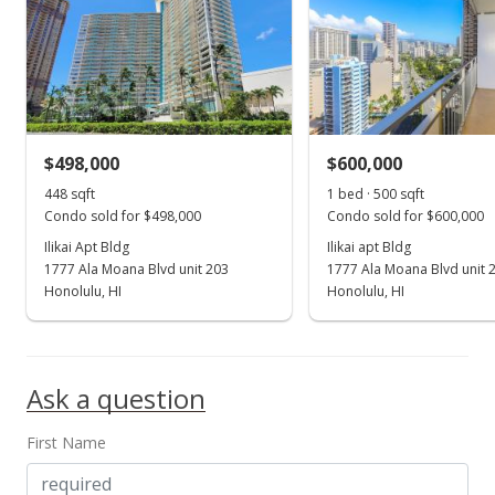
$498,000
$600,000
448 sqft
1 bed · 500 sqft
Condo sold for $498,000
Condo sold for $600,000
Ilikai Apt Bldg
Ilikai apt Bldg
1777 Ala Moana Blvd unit 203
1777 Ala Moana Blvd unit 
Honolulu, HI
Honolulu, HI
Ask a question
First Name