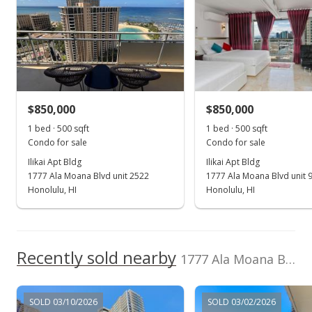
563 Kamoku St, Honolulu, HI 96826
Marina Hawaii
202605641
Condo Association
Level, Odd# Unit,
High School
Vacations
Pool, Fire Sprinkler,
Single Level
(808) 946-0716
Patio/Deck, Pool on
School ratings provided by
Greatschools.org
© 2023. All
Property,
rights reserved.
Restaurant, Security
Guard, Trash Chute,
Valet
$850,000
$850,000
View all 40 Ilikai Apt Bldg condos for sale
1 bed · 500 sqft
1 bed · 500 sqft
Condo for sale
Condo for sale
Ilikai Apt Bldg
Ilikai Apt Bldg
1777 Ala Moana Blvd unit 2522
1777 Ala Moana Blvd unit 
Honolulu, HI
Honolulu, HI
Recently sold nearby
1777 Ala Moana Blvd unit 1837 in Waikiki
SOLD 03/10/2026
SOLD 03/02/2026