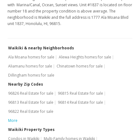
with Marina/Canal, Ocean, Sunset views. Unit #1837 is located on floor
number 18 and the property condition is above average. The
neighborhood is Waikiki and the full address is 1777 Ala Moana Blvd
unit 1837, Honolulu, HI, 96815.
Waikiki & nearby Neighborhoods
Ala Moana homes for sale
Alewa Heights homes for sale
Aliamanu homes for sale
Chinatown homes for sale
Dillingham homes for sale
Nearby Zip Codes
96826 Real Estate for sale
96815 Real Estate for sale
96813 Real Estate for sale
96814 Real Estate for sale
96822 Real Estate for sale
More
Waikiki Property Types
Condos in Waikiki
Multi-Family homes in Waikiki