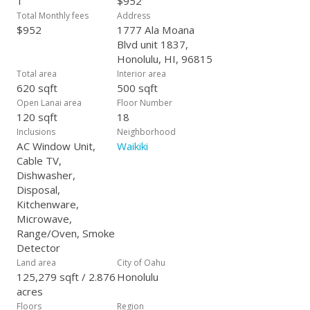
1
$952
Total Monthly fees
Address
$952
1777 Ala Moana
Blvd unit 1837,
Honolulu, HI, 96815
Total area
Interior area
620 sqft
500 sqft
Open Lanai area
Floor Number
120 sqft
18
Inclusions
Neighborhood
AC Window Unit,
Waikiki
Cable TV,
Dishwasher,
Disposal,
Kitchenware,
Microwave,
Range/Oven, Smoke
Detector
Land area
City of Oahu
125,279 sqft / 2.876
Honolulu
acres
Floors
Region