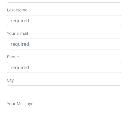
Last Name
Your E-mail
Phone
City
Your Message