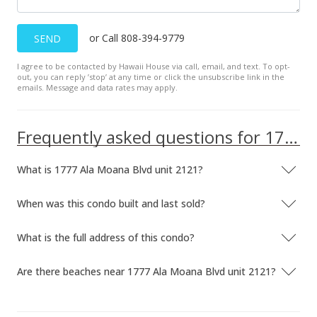
Price Decrease
or Call 808-394-9779
SEND
$239,000
-9.81%
I agree to be contacted by Hawaii House via call, email, and text. To opt-
$478.00
out, you can reply ’stop’ at any time or click the unsubscribe link in the
emails. Message and data rates may apply.
MLS #2814465
Dec 1, 2008
Frequently asked questions for 1777 Ala Moana Blvd unit 2121
Price Decrease
What is 1777 Ala Moana Blvd unit 2121?
$265,000
-7.02%
$530.00
When was this condo built and last sold?
MLS #2814465
What is the full address of this condo?
Nov 3, 2008
Are there beaches near 1777 Ala Moana Blvd unit 2121?
Price Decrease
$285,000
-13.37%