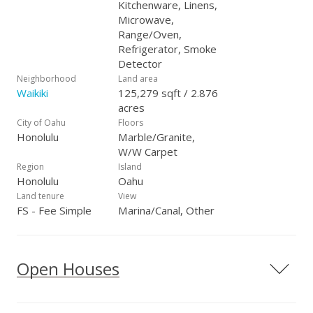
Kitchenware, Linens,
Microwave,
Range/Oven,
Refrigerator, Smoke
Detector
Neighborhood
Land area
Waikiki
125,279 sqft / 2.876
acres
City of Oahu
Floors
Honolulu
Marble/Granite,
W/W Carpet
Region
Island
Honolulu
Oahu
Land tenure
View
FS - Fee Simple
Marina/Canal, Other
Open Houses