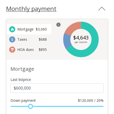
Monthly payment
Mortgage
$
3,060
$
4,643
Taxes
$688
per month
HOA dues
$895
Mortgage
Last listprice
Down payment
$
120,000 / 20%