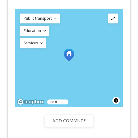
Public transport
Education
Services
500 ft
ADD COMMUTE