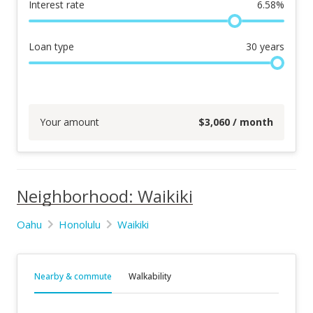
Interest rate
6.58
%
Loan type
30
years
Your amount
$
3,060
/ month
Neighborhood: Waikiki
Oahu
Honolulu
Waikiki
Nearby & commute
Walkability