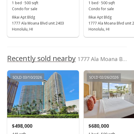
1 bed · 500 sqft
1 bed · 500 sqft
MLS #201814413
Condo for sale
Condo for sale
Ilikai Apt Bldg
Ilikai Apt Bldg
Jun 5, 2018
1777 Ala Moana Blvd unit 2403
1777 Ala Moana Blvd unit 
New Listing
Honolulu, HI
Honolulu, HI
rental
$2,700
$5.40
Recently sold nearby
1777 Ala Moana Blvd unit 2121 in Waikiki
MLS #201814413
Mar 20, 2009
SOLD 03/10/2026
SOLD 02/26/2026
Sold
$195,000
$390.00
Public Record
$498,000
$680,000
Feb 6, 2009
Show more