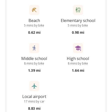
Beach
Elementary school
5 mins by bike
5 mins by bike
0.62 mi
0.98 mi
Middle school
High school
8 mins by bike
8 mins by bike
1.39 mi
1.64 mi
Local airport
17 mins by car
8.83 mi