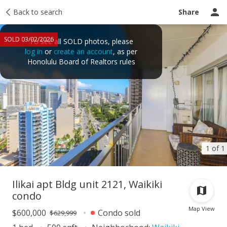
Taxes
Back to search
Tour report
Similar
Recently sold
Ask a question
Share
SOLD 03/02/2026
To see all SOLD photos, please
log in
or
create an account
, as per
Honolulu Board of Realtors rules
1 of 1
Ilikai apt Bldg unit 2121, Waikiki
condo
Map View
$600,000
Condo sold
$629,999