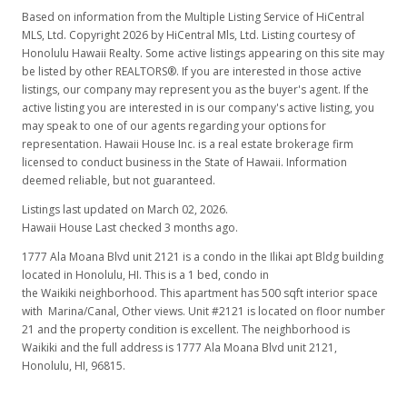
$570.00
Based on information from the Multiple Listing Service of HiCentral
MLS, Ltd. Copyright 2026 by HiCentral Mls, Ltd. Listing courtesy of
MLS #2814465
Honolulu Hawaii Realty. Some active listings appearing on this site may
be listed by other REALTORS®. If you are interested in those active
Sep 4, 2008
listings, our company may represent you as the buyer's agent. If the
active listing you are interested in is our company's active listing, you
New Listing
may speak to one of our agents regarding your options for
$329,000
representation. Hawaii House Inc. is a real estate brokerage firm
licensed to conduct business in the State of Hawaii. Information
$658.00
deemed reliable, but not guaranteed.
MLS #2814465
Listings last updated on March 02, 2026.
Hawaii House Last checked 3 months ago.
1777 Ala Moana Blvd unit 2121 is a condo in the Ilikai apt Bldg building
located in Honolulu, HI. This is a 1 bed, condo in
the Waikiki neighborhood. This apartment has 500 sqft interior space
with Marina/Canal, Other views. Unit #2121 is located on floor number
21 and the property condition is excellent. The neighborhood is
Waikiki and the full address is 1777 Ala Moana Blvd unit 2121,
Honolulu, HI, 96815.