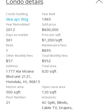
Condo details
minutes from iconic attractions such as the Hilton Hawaiian
Village, Magic Island, Ala Moana Beach, and Ala Moana Mall.
The Convention Center is also just a short distance away,
Condo building
Year Built
making this an incredible spot. Living at the Ilikai means
Ilikai apt Bldg
1965
enjoying a true resort experience, complete with two pools (a
Year Remodeled
Sold price
family pool and a quiet pool on the 2nd floor), on-site
2012
$600,000
restaurants, and easy access to the best that Waikiki has to
Days on market
Price per sqft
offer. Additional perks incl. monthly parking and storage rental
361
$1,200/sqft
options, enhancing the convenience of this already amazing
Beds
Maintenance fees
location.
1
$895
Other Monthly fees
Total Monthly fees
$57
$952
Address
Total area
1777 Ala Moana
620 sqft
Blvd unit 2121,
Honolulu, HI, 96815
Interior area
Open Lanai area
500 sqft
120 sqft
Floor Number
Inclusions
21
AC Split, Blinds,
Cable TV, Drapes,