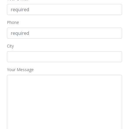
MLS #2814465
Jan 26, 2009
Phone
Price Decrease
$195,000
-17.02%
City
$390.00
MLS #2814465
Your Message
Jan 23, 2009
Price Decrease
$235,000
-1.67%
$470.00
MLS #2814465
Dec 28, 2008