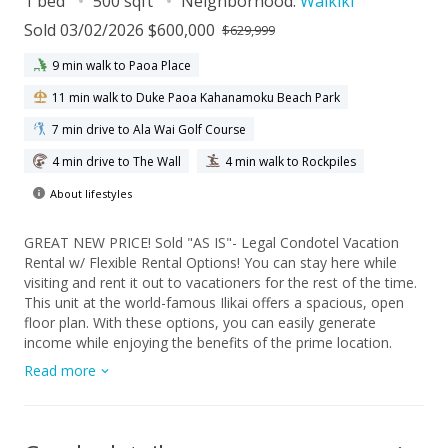
1 bed
500 sqft
Neighborhood:
Waikiki
Sold 03/02/2026 $600,000
$629,999
9 min walk to Paoa Place
11 min walk to Duke Paoa Kahanamoku Beach Park
7 min drive to Ala Wai Golf Course
4 min drive to The Wall
4 min walk to Rockpiles
About lifestyles
GREAT NEW PRICE! Sold "AS IS"- Legal Condotel Vacation
Rental w/ Flexible Rental Options! You can stay here while
visiting and rent it out to vacationers for the rest of the time.
This unit at the world-famous Ilikai offers a spacious, open
floor plan. With these options, you can easily generate
income while enjoying the benefits of the prime location.
Enjoy unobstructed, breathtaking views of the city and
Read more
mountains from your unit. Fully furnished and ready for you
or your guests to move in, this home is the perfect blend of
comfort and convenience. The Ilikai is ideally located in the
heart of Waikiki, steps away from the famous Lagoon and