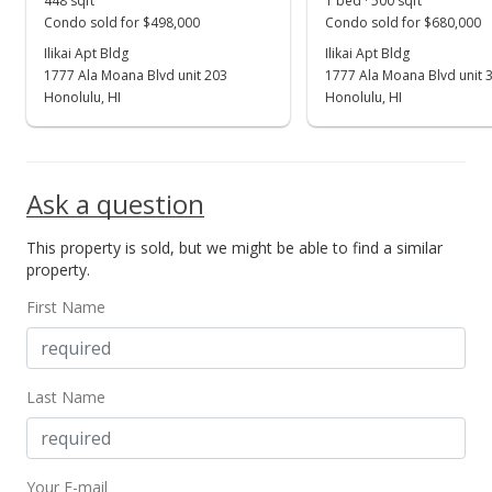
448 sqft
1 bed · 500 sqft
In Escrow - not showing
Condo sold for $498,000
Condo sold for $680,000
$195,000
Ilikai Apt Bldg
Ilikai Apt Bldg
1777 Ala Moana Blvd unit 203
1777 Ala Moana Blvd unit 
$390.00
Honolulu, HI
Honolulu, HI
MLS #2814465
Feb 4, 2009
Ask a question
Back On Market
This property is sold, but we might be able to find a similar
$195,000
property.
$390.00
First Name
MLS #2814465
Jan 30, 2009
Last Name
In Escrow - not showing
$195,000
Your E-mail
$390.00