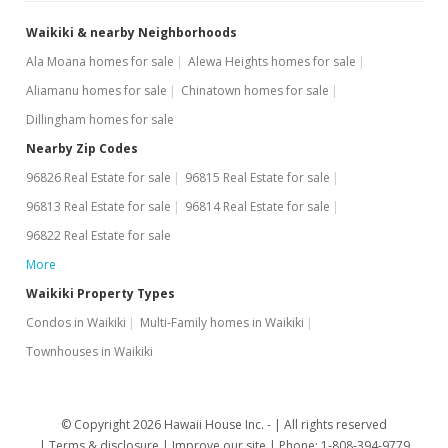
Waikiki & nearby Neighborhoods
Ala Moana homes for sale
Alewa Heights homes for sale
Aliamanu homes for sale
Chinatown homes for sale
Dillingham homes for sale
Nearby Zip Codes
96826 Real Estate for sale
96815 Real Estate for sale
96813 Real Estate for sale
96814 Real Estate for sale
96822 Real Estate for sale
More
Waikiki Property Types
Condos in Waikiki
Multi-Family homes in Waikiki
Townhouses in Waikiki
© Copyright 2026 Hawaii House Inc. -
All rights reserved
Terms & disclosure
Improve our site
Phone: 1-808-394-9779