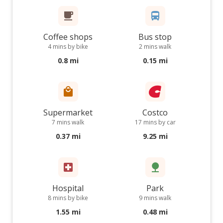
Coffee shops
Bus stop
4 mins by bike
2 mins walk
0.8 mi
0.15 mi
Supermarket
Costco
7 mins walk
17 mins by car
0.37 mi
9.25 mi
Hospital
Park
8 mins by bike
9 mins walk
1.55 mi
0.48 mi