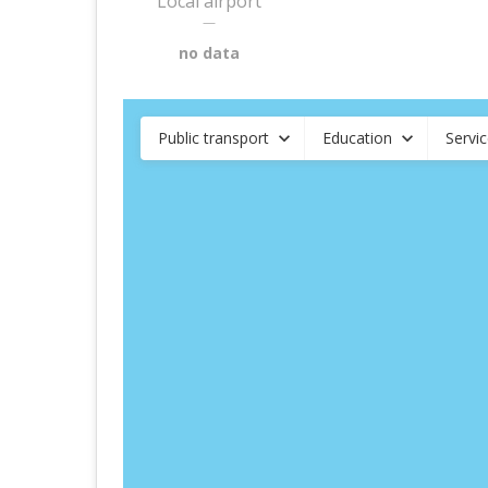
Local airport
—
no data
Public transport
Education
Servi