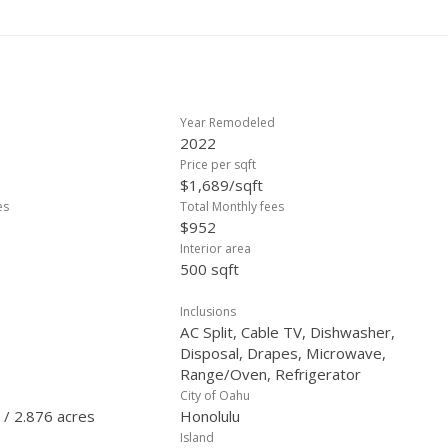
Year Remodeled
2022
Price per sqft
$1,689/sqft
es
Total Monthly fees
$952
Interior area
500 sqft
Inclusions
AC Split, Cable TV, Dishwasher,
Disposal, Drapes, Microwave,
Range/Oven, Refrigerator
City of Oahu
 / 2.876 acres
Honolulu
Island