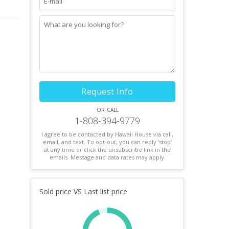
Request Info
or call
1-808-394-9779
I agree to be contacted by Hawaii House via call,
email, and text. To opt-out, you can reply ’stop’
at any time or click the unsubscribe link in the
emails. Message and data rates may apply.
Sold price VS Last list price