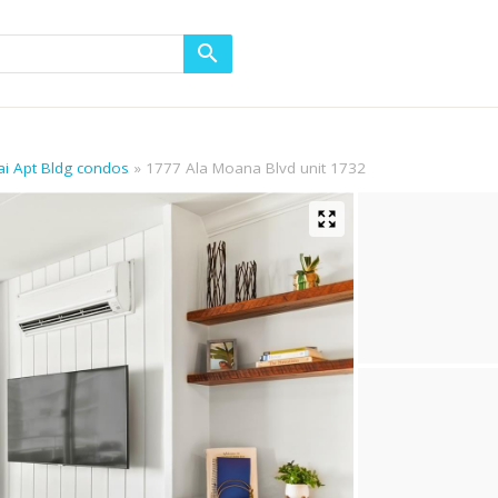
ikai Apt Bldg condos
1777 Ala Moana Blvd unit 1732