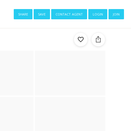
share
save
contact agent
login
join