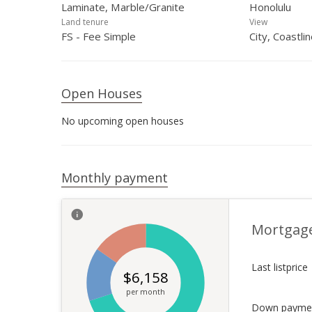
Laminate, Marble/Granite
Honolulu
Land tenure
View
FS - Fee Simple
City, Coastli
Open Houses
No upcoming open houses
Monthly payment
Mortgag
Last listprice
$
6,158
per month
Down payme