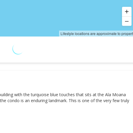
Lifestyle locations are approximate to proper
 building with the turquoise blue touches that sits at the Ala Moana
he condo is an enduring landmark. This is one of the very few truly