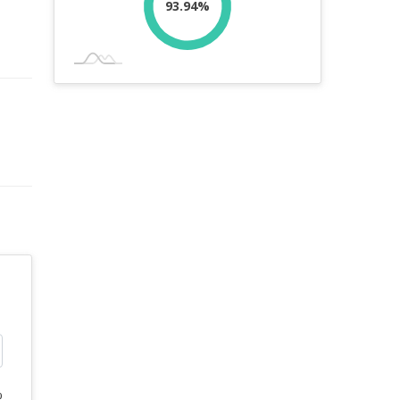
93.94%
%