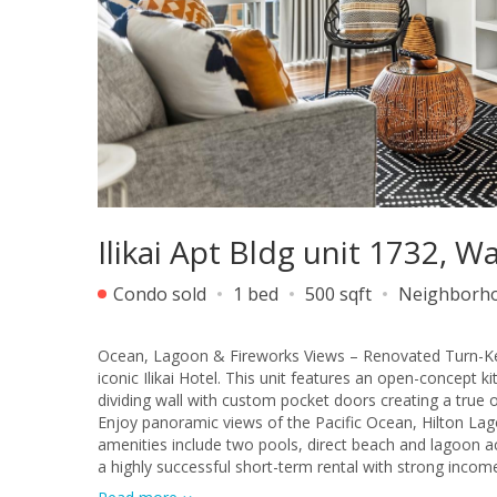
Ilikai Apt Bldg unit 1732, W
Condo sold
1 bed
500 sqft
Neighborh
Ocean, Lagoon & Fireworks Views – Renovated Turn-Key I
iconic Ilikai Hotel. This unit features an open-concept 
dividing wall with custom pocket doors creating a true
Enjoy panoramic views of the Pacific Ocean, Hilton Lago
amenities include two pools, direct beach and lagoon ac
a highly successful short-term rental with strong incom
or income-producing investment property. Exceptional l