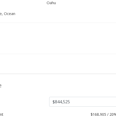
Oahu
ne, Ocean
e
nt
$
168,905 / 20