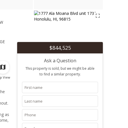
ew
1
ge
$844,525
Ask a Question
This property is sold, but we might be able
to find a similar property.
p View
the
hout.
ng as
home,
ining