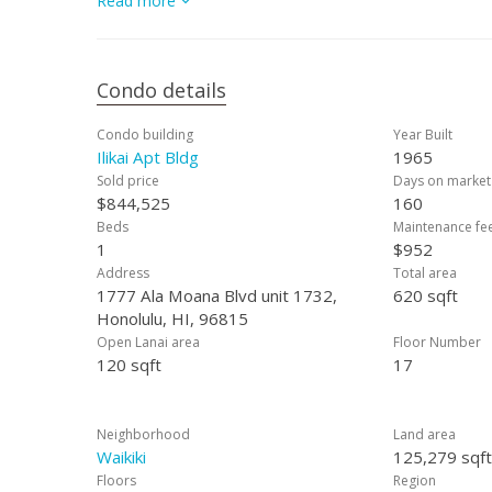
Read more
and entertainment.
Condo details
Condo building
Year Built
Ilikai Apt Bldg
1965
Sold price
Days on market
$844,525
160
Beds
Maintenance fe
1
$952
Address
Total area
1777 Ala Moana Blvd unit 1732,
620 sqft
Honolulu, HI, 96815
Open Lanai area
Floor Number
120 sqft
17
Neighborhood
Land area
Waikiki
125,279 sqft
Floors
Region