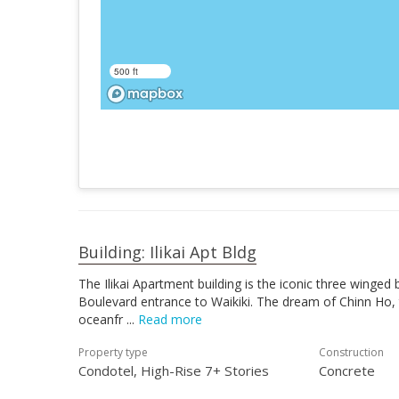
500 ft
Building: Ilikai Apt Bldg
The Ilikai Apartment building is the iconic three winged
Boulevard entrance to Waikiki. The dream of Chinn Ho, t
oceanfr
Read more
Property type
Construction
Condotel, High-Rise 7+ Stories
Concrete