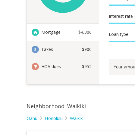
Interest rate
Mortgage
$
4,306
Loan type
Taxes
$900
HOA dues
$952
Your amou
Neighborhood: Waikiki
Oahu
Honolulu
Waikiki