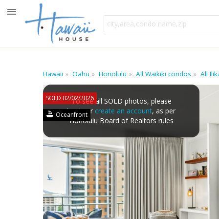
Hawaii
Oahu
Honolulu
All Waikiki condos
All Il
SOLD 02/02/2026
To see all SOLD photos, please
log in
or
create an account
, as per
Oceanfront
Honolulu Board of Realtors rules