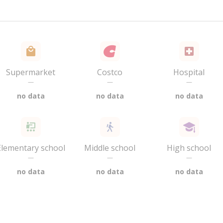
Supermarket
Costco
Hospital
—
—
—
no data
no data
no data
Elementary school
Middle school
High school
—
—
—
no data
no data
no data