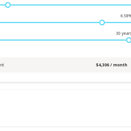
6.58
30
year
nt
$
4,306
/ month