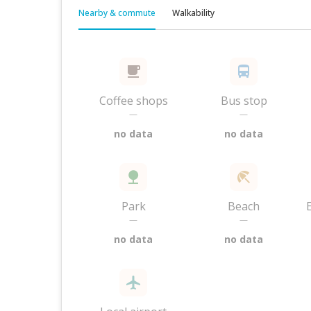
Nearby & commute
Walkability
Coffee shops
Bus stop
—
—
no data
no data
Park
Beach
—
—
no data
no data