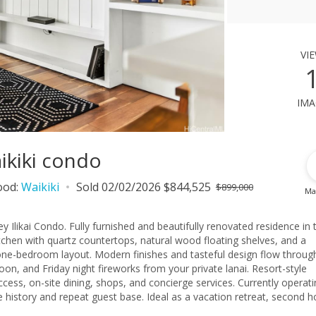
vi
ima
aikiki condo
ood:
Waikiki
Sold 02/02/2026 $844,525
$899,000
Ma
likai Condo. Fully furnished and beautifully renovated residence in 
kitchen with quartz countertops, natural wood floating shelves, and a
 one-bedroom layout. Modern finishes and tasteful design flow throug
on, and Friday night fireworks from your private lanai. Resort-style
cess, on-site dining, shops, and concierge services. Currently operati
e history and repeat guest base. Ideal as a vacation retreat, second 
ocation near Ala Moana Center, Waikiki Beach, and Honolulu’s best d