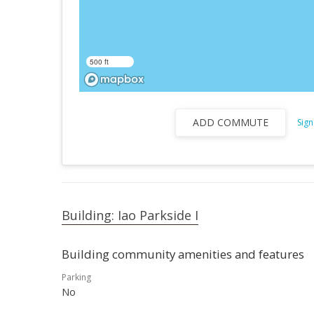
500 ft
ADD COMMUTE
Sign
Building: Iao Parkside I
Building community amenities and features
Parking
No