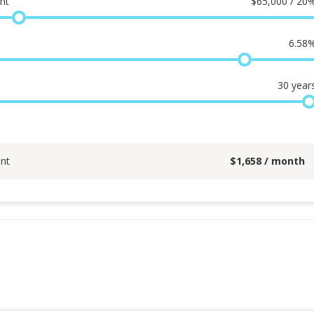
nt
$
65,000 / 20
6.58
30
year
nt
$
1,658
/ month