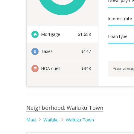
Down payme
Interest rate
Mortgage
$
1,658
Loan type
Taxes
$147
HOA dues
$348
Your amou
Neighborhood: Wailuku Town
Maui
Wailuku
Wailuku Town