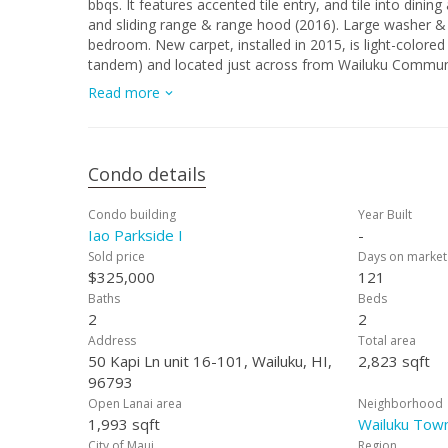
bbqs. It features accented tile entry, and tile into dining area & kitchen. Kitchen features updated dish
and sliding range & range hood (2016). Large washer & d
bedroom. New carpet, installed in 2015, is light-colored
tandem) and located just across from Wailuku Community
seating, picnic tables and 2 bbqs, as well as ball fields
Read more
Center and fun local restaurants and shopping.
Condo details
Condo building
Year Built
Iao Parkside I
-
Sold price
Days on market
$325,000
121
Baths
Beds
2
2
Address
Total area
50 Kapi Ln unit 16-101, Wailuku, HI,
2,823 sqft
96793
Open Lanai area
Neighborhood
1,993 sqft
Wailuku Town
City of Maui
Region