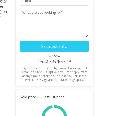
er
 (non-
r
tural
Request Info
or call
1-808-394-9779
I agree to be contacted by Hawaii House via call,
email, and text. To opt-out, you can reply ’stop’
at any time or click the unsubscribe link in the
emails. Message and data rates may apply.
Sold price VS Last list price