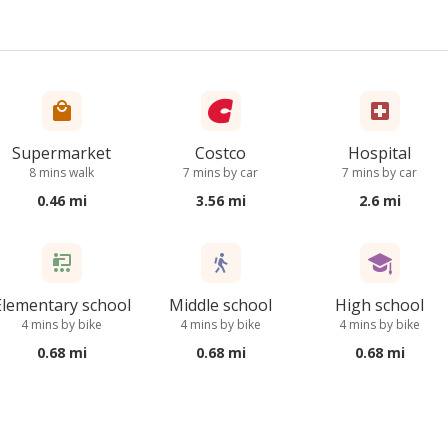
Supermarket
Costco
Hospital
8 mins walk
7 mins by car
7 mins by car
0.46 mi
3.56 mi
2.6 mi
Elementary school
Middle school
High school
4 mins by bike
4 mins by bike
4 mins by bike
0.68 mi
0.68 mi
0.68 mi