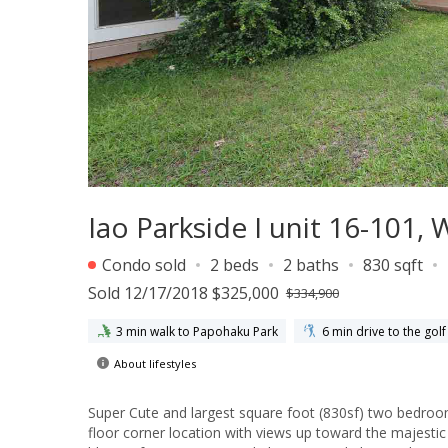
Iao Parkside I unit 16-101
Condo sold
2 beds
2 baths
830 sqft
Sold 12/17/2018 $325,000
$334,900
3 min walk to Papohaku Park
6 min drive to the golf
About lifestyles
Super Cute and largest square foot (830sf) two bedroom
floor corner location with views up toward the majestic