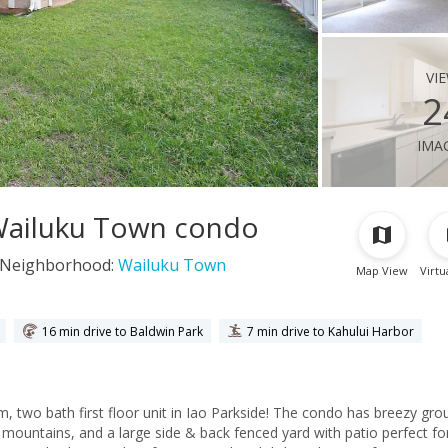
vi
2
ima
, Wailuku Town condo
Neighborhood:
Wailuku Town
Map View
Virtu
16 min drive to Baldwin Park
7 min drive to Kahului Harbor
, two bath first floor unit in Iao Parkside! The condo has breezy gro
 mountains, and a large side & back fenced yard with patio perfect fo