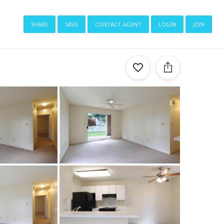
share
save
contact agent
login
join