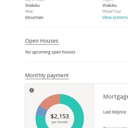
Wailuku
Wailuku
View
Virtual Tour
Mountain
View (externa
Open Houses
No upcoming open houses
Monthly payment
Mortgag
Last listprice
$
2,153
per month