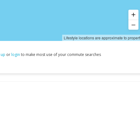
Lifestyle locations are approximate to proper
 up
or
login
to make most use of your commute searches