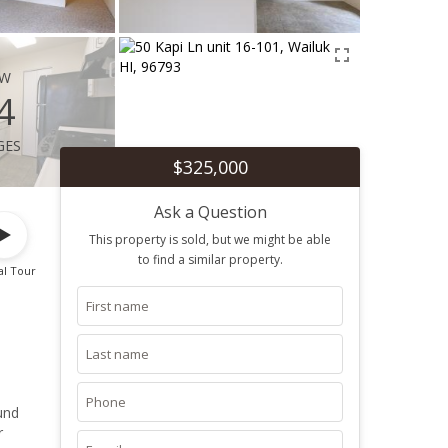
ew
4
ges
$325,000
Ask a Question
This property is sold, but we might be able
to find a similar property.
al Tour
und
r