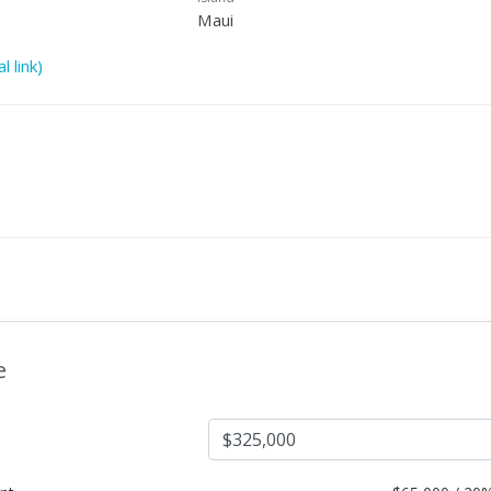
Maui
l link)
e