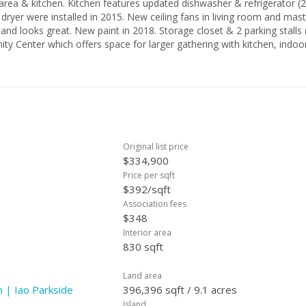
washer & refrigerator (2015),
ryer were installed in 2015. New ceiling fans in living room and mast
 and looks great. New paint in 2018. Storage closet & 2 parking stalls
 Center which offers space for larger gathering with kitchen, indoo
. Central Location to University of Hawaii Maui Campus, Maui Arts & Cul
Original list price
$334,900
Price per sqft
$392/sqft
Association fees
$348
Interior area
830 sqft
Land area
 | Iao Parkside
396,396 sqft / 9.1 acres
Island