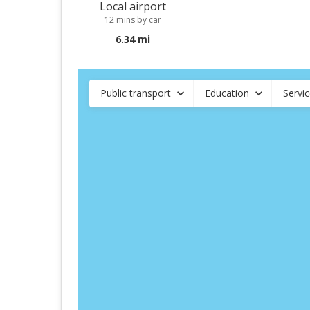
Local airport
12 mins by car
6.34 mi
Public transport
Education
Servi