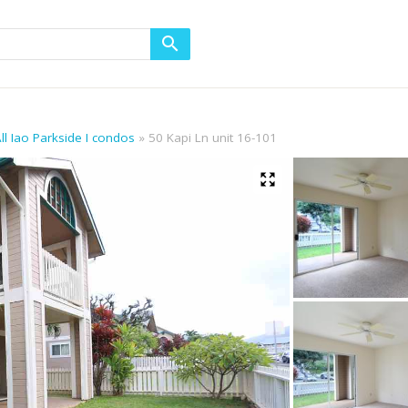
ll Iao Parkside I condos
50 Kapi Ln unit 16-101