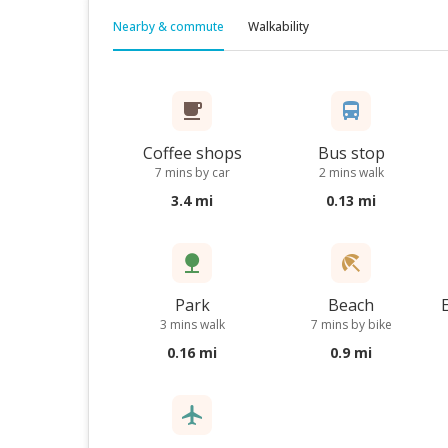
Nearby & commute
Walkability
Coffee shops
Bus stop
7 mins by car
2 mins walk
3.4 mi
0.13 mi
Park
Beach
3 mins walk
7 mins by bike
0.16 mi
0.9 mi