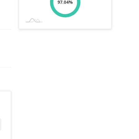
97.04%