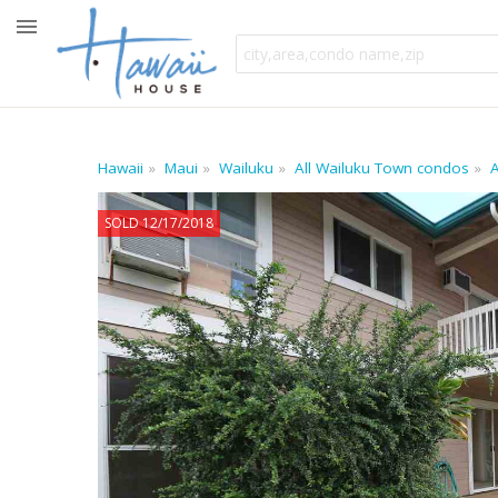
Hawaii
Maui
Wailuku
All Wailuku Town condos
A
SOLD 12/17/2018