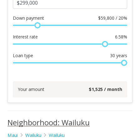
Down payment
$
59,800 / 20%
Interest rate
6.58
%
Loan type
30
years
Your amount
$
1,525
/ month
Neighborhood: Wailuku
Maui
Wailuku
Wailuku