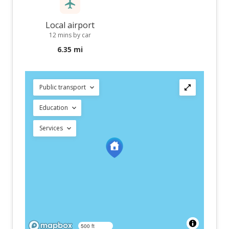
Local airport
12 mins by car
6.35 mi
Public transport
Education
Services
500 ft