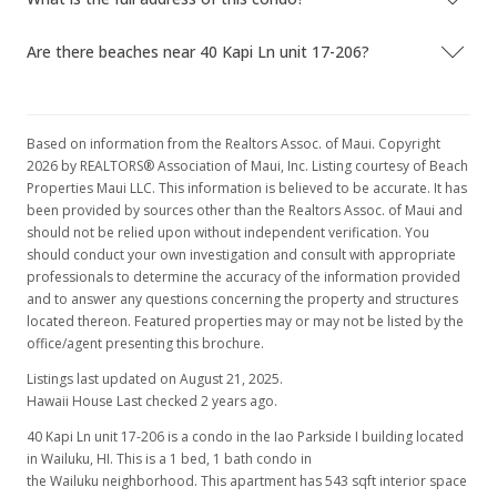
Are there beaches near 40 Kapi Ln unit 17-206?
Based on information from the Realtors Assoc. of Maui. Copyright
2026 by REALTORS® Association of Maui, Inc. Listing courtesy of Beach
Properties Maui LLC. This information is believed to be accurate. It has
been provided by sources other than the Realtors Assoc. of Maui and
should not be relied upon without independent verification. You
should conduct your own investigation and consult with appropriate
professionals to determine the accuracy of the information provided
and to answer any questions concerning the property and structures
located thereon. Featured properties may or may not be listed by the
office/agent presenting this brochure.
Listings last updated on August 21, 2025.
Hawaii House Last checked 2 years ago.
40 Kapi Ln unit 17-206 is a condo in the Iao Parkside I building located
in Wailuku, HI. This is a 1 bed, 1 bath condo in
the Wailuku neighborhood. This apartment has 543 sqft interior space