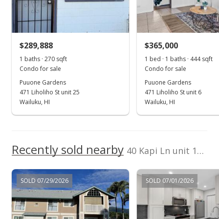
Sold
$299,000
$289,888
$365,000
$550.64
1 baths · 270 sqft
1 bed · 1 baths · 444 sqft
Public Record
Condo for sale
Condo for sale
Puuone Gardens
Puuone Gardens
Jun 26, 2025
471 Liholiho St unit 25
471 Liholiho St unit 6
Pending do not show
Wailuku, HI
Wailuku, HI
$299,000
$550.64
Recently sold nearby
40 Kapi Ln unit 17-206 in Wailuku
MLS #405022
Jun 23, 2025
SOLD 07/29/2026
SOLD 07/01/2026
Price Decrease
$299,000
-14.33%