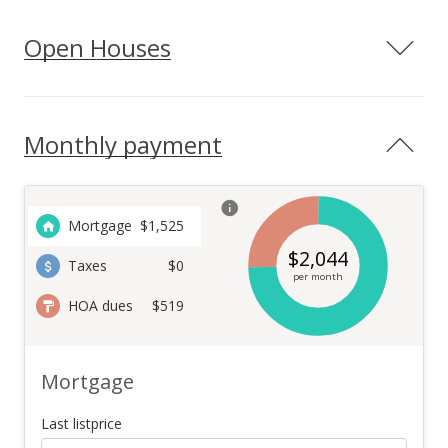
Open Houses
Monthly payment
Mortgage
$
1,525
$
2,044
Taxes
$0
per month
HOA dues
$519
Mortgage
Last listprice