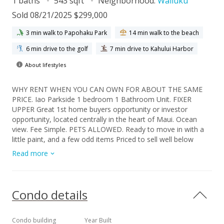
1 baths
543 sqft
Neighborhood:
Wailuku
Sold 08/21/2025 $299,000
3 min walk to Papohaku Park
14 min walk to the beach
6 min drive to the golf
7 min drive to Kahului Harbor
About lifestyles
WHY RENT WHEN YOU CAN OWN FOR ABOUT THE SAME
PRICE. Iao Parkside 1 bedroom 1 Bathroom Unit. FIXER
UPPER Great 1st home buyers opportunity or investor
opportunity, located centrally in the heart of Maui. Ocean
view. Fee Simple. PETS ALLOWED. Ready to move in with a
little paint, and a few odd items Priced to sell well below
comps in area. Hurry , this unit will not last long with this
Read more
price.
Condo details
Condo building
Year Built