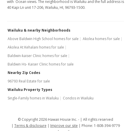
with Ocean views. The neighborhood is Wailuku and the full address is
40 Kapi Ln unit 17-206, Wailuku, HI, 96793-1500.
Wailuku & nearby Neighborhoods
Above Baldwin High School homes for sale
Akolea homes for sale
Akolea At Kehalani homes for sale
Baldwin-kaiser Clinic homes for sale
Baldwin Hs- Kaiser Clinic homes for sale
Nearby Zip Codes
96793 Real Estate for sale
Wailuku Property Types
Single-Family homes in Wailuku
Condos in Wailuku
© Copyright 2026 Hawaii House Inc. -
All rights reserved
Terms & disclosure
Improve our site
Phone: 1-808-394-9779