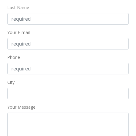
Jun 10, 2025
Last Name
Price Decrease
$399,000
-8.28%
Your E-mail
$734.81
MLS #405022
Feb 20, 2025
Phone
New Listing
$435,000
City
$801.10
MLS #405022
Your Message