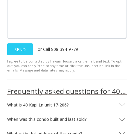
or Call 808-394-9779
SEND
I agree to be contacted by Hawaii House via call, email, and text. To opt-
out, you can reply ’stop’ at any time or click the unsubscribe link in the
emails. Message and data rates may apply.
Frequently asked questions for 40 Kapi Ln unit 17-206
What is 40 Kapi Ln unit 17-206?
When was this condo built and last sold?
What is the full address of this condo?