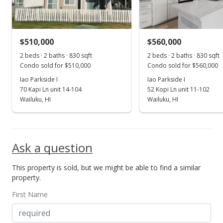
$550.64
MLS #405022
$510,000
$560,000
Jun 16, 2025
Show more
2 beds · 2 baths · 830 sqft
2 beds · 2 baths · 830 sqft
Price Decrease
Condo sold for $510,000
Condo sold for $560,000
$349,000
Iao Parkside I
Iao Parkside I
-12.53%
70 Kapi Ln unit 14-104
52 Kopi Ln unit 11-102
$642.73
Wailuku, HI
Wailuku, HI
MLS #405022
Jun 10, 2025
Ask a question
For sale
This property is sold, but we might be able to find a similar
$399,000
property.
$734.81
First Name
MLS #405022