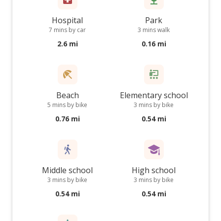
Hospital
Park
7 mins by car
3 mins walk
2.6 mi
0.16 mi
Beach
Elementary school
5 mins by bike
3 mins by bike
0.76 mi
0.54 mi
Middle school
High school
3 mins by bike
3 mins by bike
0.54 mi
0.54 mi