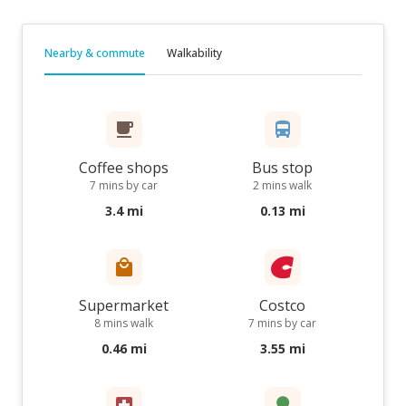
Nearby & commute
Walkability
Coffee shops
Bus stop
7 mins by car
2 mins walk
3.4 mi
0.13 mi
Supermarket
Costco
8 mins walk
7 mins by car
0.46 mi
3.55 mi