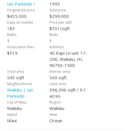
Iao Parkside I
1993
Original list price
Sold price
$435,000
$299,000
Days on market
Price per sqft
183
$551/sqft
Baths
Beds
1
1
Association fees
Address
$519
40 Kapi Ln unit 17-
206, Wailuku, HI,
96793-1500
Total area
Interior area
543 sqft
543 sqft
Neighborhood
Land area
Wailuku | Iao
396,396 sqft / 9.1
Parkside
acres
City of Maui
Region
Wailuku
Wailuku
Island
View
Maui
Ocean