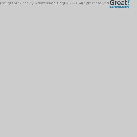
l ratings provided by
Greatschools.org
© 2023. All rights reserved.