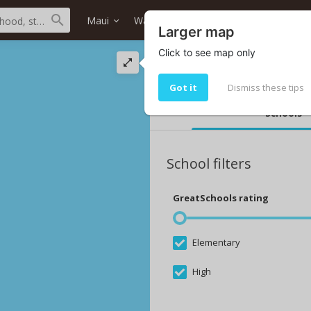
Maui
Wailuku
Akolea At Kehalani
H
Larger map
Click to see map only
The best schools i
Top 10 Akolea At Kehalani schools
Got it
Dismiss these tips
Schools
School filters
GreatSchools rating
Elementary
High