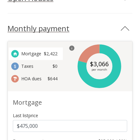
Monthly payment
Mortgage
$
2,422
$
3,066
Taxes
$0
per month
HOA dues
$644
Mortgage
Last listprice