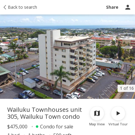
Taxes
Back to search
Tour report
Similar
Recently sold
Ask a question
Share
1 of 16
Wailuku Townhouses unit
305, Wailuku Town condo
Map View
Virtual Tour
$475,000
Condo for sale