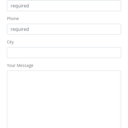
$191,000
$323.73
Phone
MLS #358963
City
Your Message