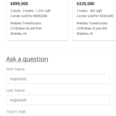
$899,000
$320,000
Jul 12, 2016
Show more
2 beds · 2 baths · 1,201 sqft
1 baths · 425 sqft
For sale
Condo sold for $899,000
Condo sold for $320,000
$252,000
Wailuku Townhouses
Wailuku Townhouses
2158 Main St unit PHA
2158 Main St unit 601
$427.12
Wailuku, HI
Wailuku, HI
MLS #370172
Jul 12, 2016
Ask a question
Price Increase
First Name
$252,000
+31.94%
$427.12
MLS #370172
Last Name
Jan 2, 2014
New Listing
Your E-mail