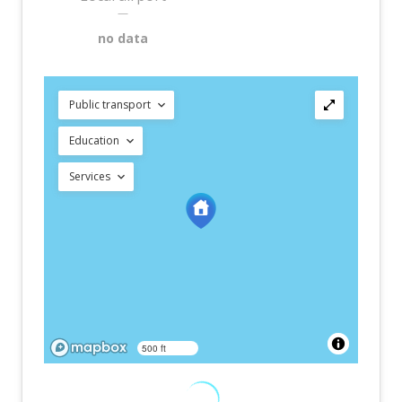
—
no data
Public transport
Education
Services
500 ft