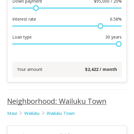
Down payment
$
95,000 / 20%
Interest rate
6.58
%
Loan type
30
years
Your amount
$
2,422
/ month
Neighborhood: Wailuku Town
Maui
Wailuku
Wailuku Town