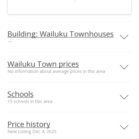
Building: Wailuku Townhouses
—
View all 2 Wailuku Townhouses condos for sale
Wailuku Town prices
No information about average prices in this area
Schools
15 schools in this area
Serving this home
Elementary
Middle
High
Price history
School rating
Distance
New Listing Dec 4, 2025