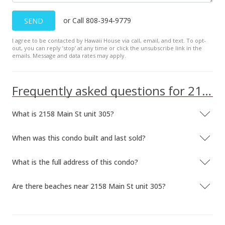
or Call 808-394-9779
SEND
I agree to be contacted by Hawaii House via call, email, and text. To opt-
out, you can reply ’stop’ at any time or click the unsubscribe link in the
emails. Message and data rates may apply.
Frequently asked questions for 2158 Main St unit 305
What is 2158 Main St unit 305?
When was this condo built and last sold?
What is the full address of this condo?
Are there beaches near 2158 Main St unit 305?