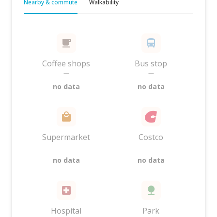
Nearby & commute
Walkability
Coffee shops
Bus stop
—
—
no data
no data
Supermarket
Costco
—
—
no data
no data
Hospital
Park