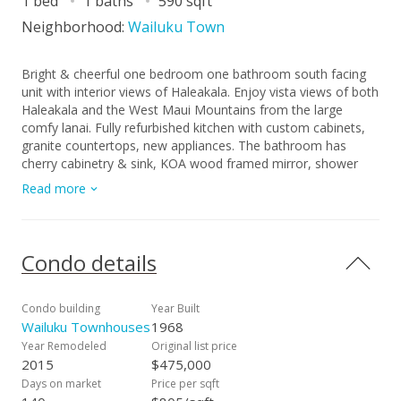
1 bed
1 baths
590 sqft
Neighborhood:
Wailuku Town
Bright & cheerful one bedroom one bathroom south facing
unit with interior views of Haleakala. Enjoy vista views of both
Haleakala and the West Maui Mountains from the large
comfy lanai. Fully refurbished kitchen with custom cabinets,
granite countertops, new appliances. The bathroom has
cherry cabinetry & sink, KOA wood framed mirror, shower
tiles & glass doors. The Teak shoji sliding doors separate the
Read more
bedroom from the living room, completely retracting for
privacy or an open spacious feeling. This space is well
appointed with lots of closet space. There is also an owner’s
storage space in a separate location steps away from the
Condo details
unit. Perfect for anyone who works downtown as business
owner, hospital, county, state, doctor or lawyer. Once owned
by the former governor of Hawaii as a pied-a-terre on Maui.
Condo building
Year Built
Convenient location in upper Wailuku. Steps away from
Wailuku Townhouses
1968
downtown and the Iao Valley. It doesn't get better. Pre
Year Remodeled
Original list price
qualified buyers only. Property being sold as is, 48 hours to
2015
$475,000
show. Live the carefree condo lifestyle you have always
Days on market
Price per sqft
dreamed of. Pre qualified buyers only. Property being sold as