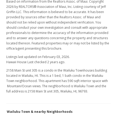
Based on information from the Realtors Assoc. of Maui. Copyright
2026 by REALTORS® Association of Maui, Inc. Listing courtesy of Jeff
Griffin LLC. This information is believed to be accurate. It has been
provided by sources other than the Realtors Assoc. of Maui and
should not be relied upon without independent verification. You
should conduct your own investigation and consult with appropriate
professionals to determine the accuracy of the information provided
and to answer any questions concerning the property and structures
located thereon. Featured properties may or may not be listed by the
office/agent presenting this brochure.
Listings last updated on February 03, 2026.
Hawaii House Last checked 2 years ago.
2158 Main St unit 305 is a condo in the Wailuku Townhouses building
located in Wailuku, HI. This is a 1 bed, 1 bath condo in the Wailuku
Town neighborhood. This apartment has 590 sqft interior space with
Mountain/Ocean views. The neighborhood is Wailuku Town and the
full address is 2158 Main St unit 305, Wailuku, HI, 96793.
Wailuku Town & nearby Neighborhoods