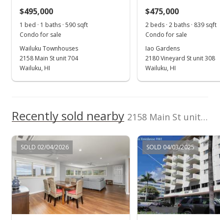
$495,000
$475,000
$805.08
1 bed · 1 baths · 590 sqft
2 beds · 2 baths · 839 sqft
MLS #408004
Condo for sale
Condo for sale
Wailuku Townhouses
Iao Gardens
Aug 9, 2016
2158 Main St unit 704
2180 Vineyard St unit 308
Sold
Wailuku, HI
Wailuku, HI
$252,000
$427.12
Recently sold nearby
2158 Main St unit 305 in Wailuku Town
Public Record
Jul 18, 2016
SOLD 02/04/2026
SOLD 04/03/2025
Pending
$252,000
$427.12
MLS #370172