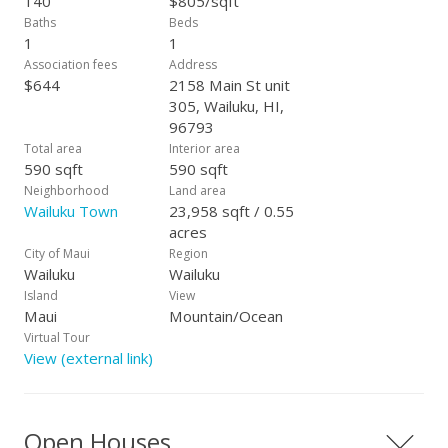
140
$805/sqft
is, 24 hours to show. Live the carefree condo life style you
Baths
Beds
have always dreamed of.
1
1
Association fees
Address
$644
2158 Main St unit
305, Wailuku, HI,
96793
Total area
Interior area
590 sqft
590 sqft
Neighborhood
Land area
Wailuku Town
23,958 sqft / 0.55
acres
City of Maui
Region
Wailuku
Wailuku
Island
View
Maui
Mountain/Ocean
Virtual Tour
View (external link)
Open Houses