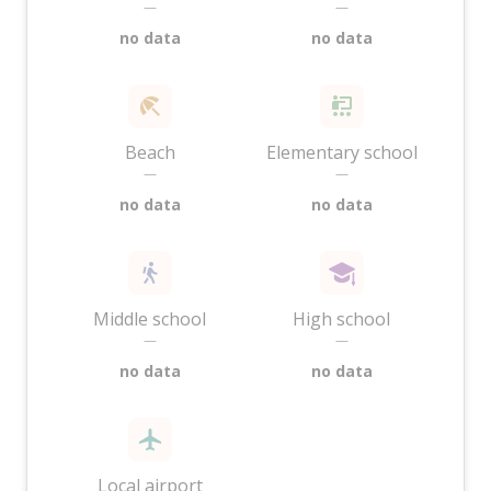
—
—
no data
no data
Beach
Elementary school
—
—
no data
no data
Middle school
High school
—
—
no data
no data
Local airport