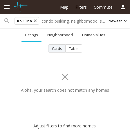
Map
Filters
Commute
Ko Olina
Newest
Listings
Neighborhood
Home values
Cards
Table
Aloha, your search does not match any homes
Adjust filters to find more homes: