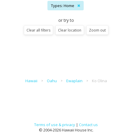
Types: Home
✖
or try to
Clear all filters
Clear location
Zoom out
Hawaii
Oahu
Ewaplain
Ko Olina
Terms of use & privacy
|
Contact us
© 2004-2026 Hawaii House Inc.