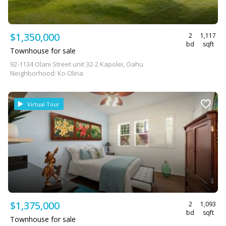
$1,350,000
2
1,117
bd
sqft
Townhouse for sale
92-1134 Olani Street unit 32-2 Kapolei, Oahu
Neighborhood: Ko Olina
Virtual Tour
$1,375,000
2
1,093
bd
sqft
Townhouse for sale