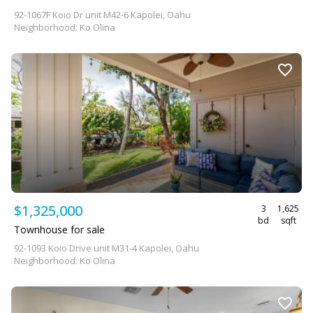
92-1067F Koio Dr unit M42-6 Kapolei, Oahu
Neighborhood: Ko Olina
$1,325,000
3
1,625
bd
sqft
Townhouse for sale
92-1093 Koio Drive unit M31-4 Kapolei, Oahu
Neighborhood: Ko Olina