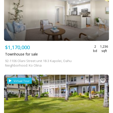
$1,170,000
2
1,236
bd
sqft
Townhouse for sale
92-1106 Olani Street unit 18-3 Kapolei, Oahu
Neighborhood: Ko Olina
Virtual Tour