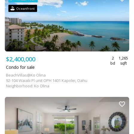
Oceanfront
$2,400,000
2
1,265
bd
sqft
Condo for sale
BeachVillas@Ko Olina
92-104 Waialii Pl unit OPH 1401 Kapolei, Oahu
Neighborhood: Ko Olina