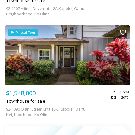
Townhouse for sale
92-1507 Aliinui Drive unit 18A Kapolei, Oahu
Neighborhood: Ko Olina
Virtual Tour
$1,548,000
2
1,608
bd
sqft
Townhouse for sale
92-1090 Olani Street unit 10-2 Kapolei, Oahu
Neighborhood: Ko Olina