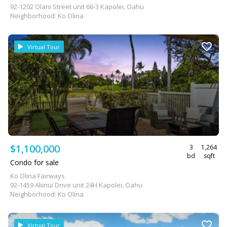
92-1202 Olani Street unit 66-3 Kapolei, Oahu
Neighborhood: Ko Olina
Virtual Tour
$1,100,000
3
1,264
bd
sqft
Condo for sale
Ko Olina Fairways
92-1459 Aliinui Drive unit 24H Kapolei, Oahu
Neighborhood: Ko Olina
Virtual Tour