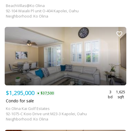
BeachVillas@Ko Olina
92-104 Waialii Pl unit O-404 Kapolei, Oahu
Neighborhood: Ko Olina
$1,295,000
3
1,625
$37,500
▼
bd
sqft
Condo for sale
Ko Olina Kai Golf Estates
92-1075-C Koio Drive unit M23-3 Kapolei, Oahu
Neighborhood: Ko Olina