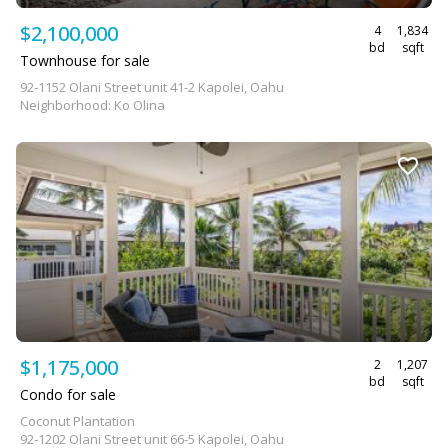
$2,100,000
4
1,834
bd
sqft
Townhouse for sale
92-1152 Olani Street unit 41-2 Kapolei, Oahu
Neighborhood: Ko Olina
$1,175,000
2
1,207
bd
sqft
Condo for sale
Coconut Plantation
92-1202 Olani Street unit 66-5 Kapolei, Oahu