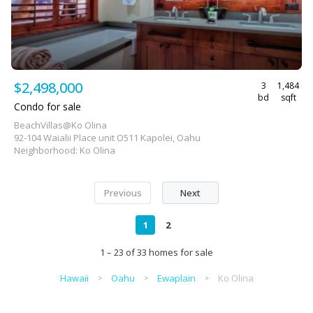
$2,498,000
3
1,484
bd
sqft
Condo for sale
BeachVillas@Ko Olina
92-104 Waialii Place unit O511 Kapolei, Oahu
Neighborhood: Ko Olina
Previous
Next
1
2
1 – 23 of 33 homes for sale
Hawaii
Oahu
Ewaplain
Ko Olina