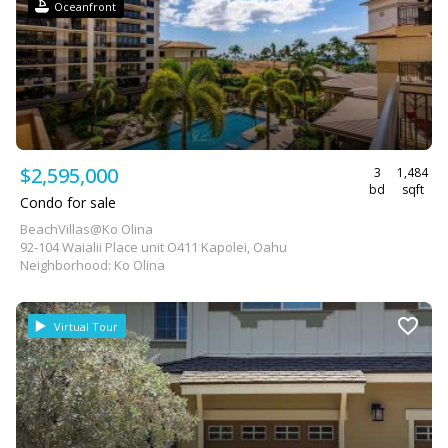
Oceanfront
$2,595,000
3
1,484
bd
sqft
Condo for sale
BeachVillas@Ko Olina
92-104 Waialii Place unit O411 Kapolei, Oahu
Neighborhood: Ko Olina
Virtual Tour