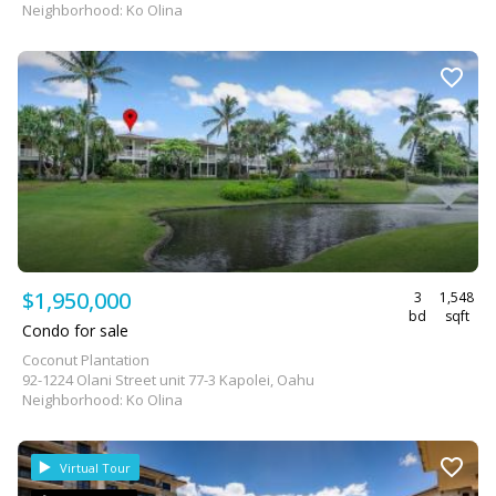
Neighborhood: Ko Olina
$1,950,000
3
1,548
bd
sqft
Condo for sale
Coconut Plantation
92-1224 Olani Street unit 77-3 Kapolei, Oahu
Neighborhood: Ko Olina
Virtual Tour