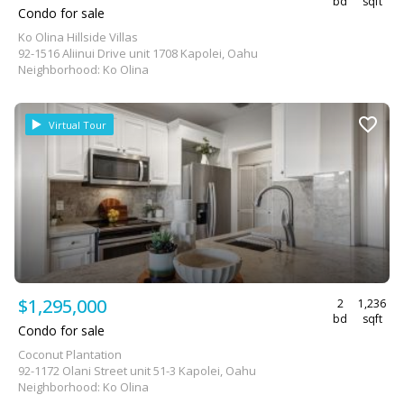
bd
sqft
Condo for sale
Ko Olina Hillside Villas
92-1516 Aliinui Drive unit 1708 Kapolei, Oahu
Neighborhood: Ko Olina
Virtual Tour
$1,295,000
2
1,236
bd
sqft
Condo for sale
Coconut Plantation
92-1172 Olani Street unit 51-3 Kapolei, Oahu
Neighborhood: Ko Olina