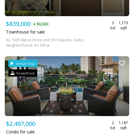
$839,000
3
1,173
$6,000
▼
bd
sqft
Townhouse for sale
92-1500 Aliinui Drive unit 307 Kapolei, Oahu
Neighborhood: Ko Olina
Virtual Tour
Oceanfront
$2,497,000
2
1,187
bd
sqft
Condo for sale