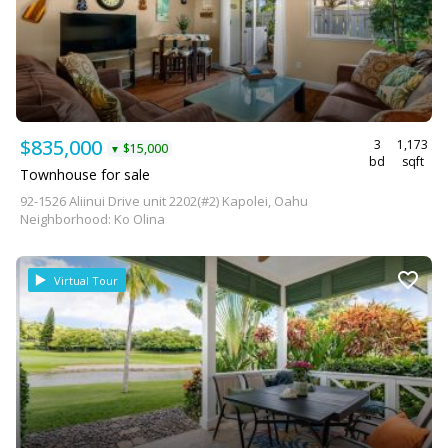
$835,000
3
1,173
$15,000
▼
bd
sqft
Townhouse for sale
92-1526 Aliinui Drive unit 2202(#2) Kapolei, Oahu
Neighborhood: Ko Olina
Virtual Tour