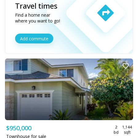
Travel times
Find a home near
where you want to go!
Add commute
$950,000
2
1,144
bd
sqft
Townhouse for sale