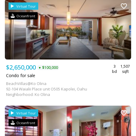
Virtual Tour
Oceanfront
$2,650,000
3
1,507
$100,000
▼
bd
sqft
Condo for sale
BeachVillas@Ko Olina
92-104 Waialii Place unit O505 Kapolei, Oahu
Neighborhood: Ko Olina
Virtual Tour
Oceanfront