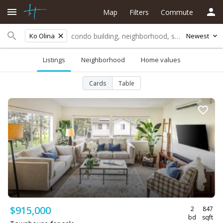
Map
Filters
Commute
Ko Olina
Newest
Listings
Neighborhood
Home values
Cards
Table
$915,000
2
847
bd
sqft