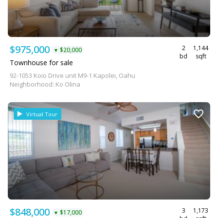
$975,000
2
1,144
$20,000
▼
bd
sqft
Townhouse for sale
92-1053 Koio Drive unit M9-1 Kapolei, Oahu
Neighborhood: Ko Olina
Virtual Tour
$848,000
3
1,173
$17,000
▼