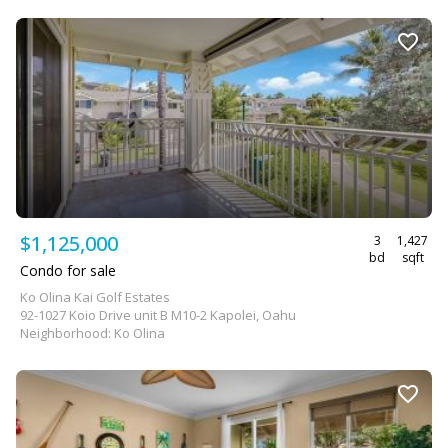
$1,125,000
3
1,427
bd
sqft
Condo for sale
Ko Olina Kai Golf Estates
92-1027 Koio Drive unit B M10-2 Kapolei, Oahu
Neighborhood: Ko Olina