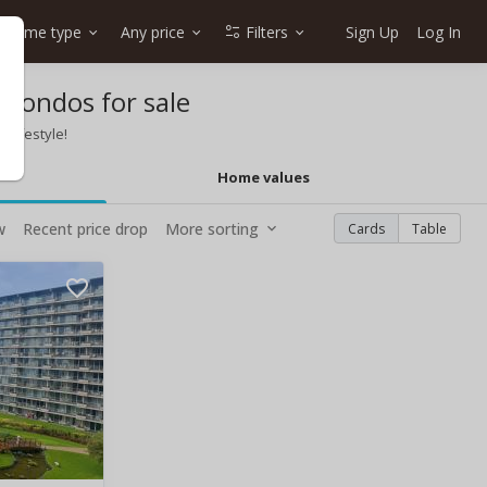
Home type
Any price
Filters
Sign Up
Log In
 condos for sale
 lifestyle!
Home values
w
Recent price drop
More sorting
Cards
Table