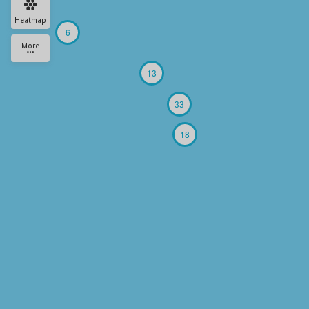
Heatmap
6
More
13
33
18