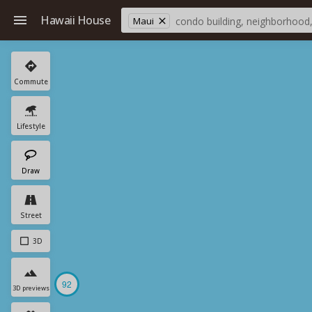
Hawaii House
Maui
Commute
Lifestyle
Draw
Street
3D
92
3D previews