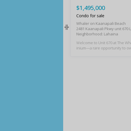
$1,495,000
Condo for sale
Whaler on Kaanapali Beach
2481 Kaanapali Pkwy unit 670 
Neighborhood: Lahaina
Welcome to Unit 670 at The W
inium—a rare opportunity to own
paradise, perfectly positioned 
art of world-famous Kaanapali 
on your large ocean view lanai, 
ach for year-round breathtaking
mming, snorkeling and fun in t
haler’s prime location also plac
a short convenient distance to 
ge, where you’ll find a vibrant m
nts, shops, and oceanfront dinin
cent blend of gorgeous ocean 
avenly bliss, you’ll love this la
om and studio combination with 
ooms ideally located in Tower 2!
oset space abound for all your
ds and queen size murphy bed 