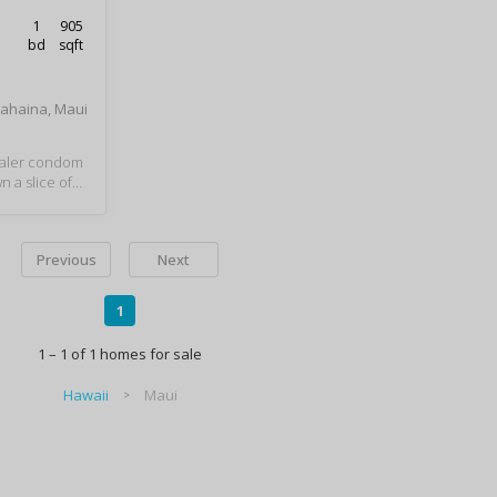
1
905
bd
sqft
Lahaina, Maui
haler condom
 a slice of
on the best p
Beach. Relax
stroll the be
Previous
Next
 sunsets, swi
he sun. The W
es you within
1
Whalers Villa
ix of restaura
1 – 1 of 1 homes for sale
g. A magnifi
views and he
Hawaii
Maui
rger one bedro
2 full bathr
 Loads of cl
 storage nee
that adds ve