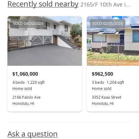
Recently sold nearby
2165/F 10th Ave in Palolo
In Escrow - not showing
$895,000
SOLD 04/20/2026
SOLD 02/05/2026
$356.15
MLS #201332626
Sep 13, 2013
New Listing
$1,060,000
$962,500
$895,000
+126.58%
4 beds · 1,220 sqft
3 beds · 1,204 sqft
$356.15
Home sold
Home sold
2166 Palolo Ave
3352 Kaau Street
MLS #201332626
Honolulu, HI
Honolulu, HI
Feb 15, 2002
Show more
Cancelled
Ask a question
$395,000