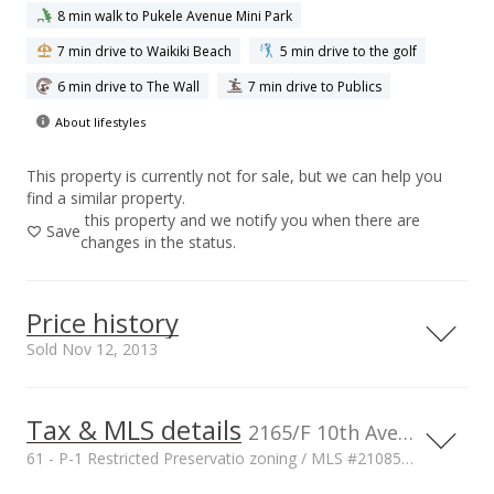
8 min walk to Pukele Avenue Mini Park
7 min drive to Waikiki Beach
5 min drive to the golf
6 min drive to The Wall
7 min drive to Publics
About lifestyles
This property is currently not for sale, but we can help you
find a similar property.
this property and we notify you when there are
Save
changes in the status.
Price history
Sold Nov 12, 2013
Tax & MLS details
6,000,000
00,000
00,000
00,000
00,000
00,000
00,000
2165/F 10th Ave, HONOLULU, HI, 96816
61 - P-1 Restricted Preservatio zoning / MLS #2108517
4,000,000