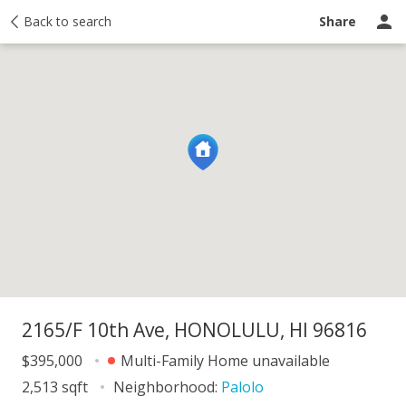
y
Back to search
Activity
Taxes
Similar
Recently sold
Ask a question
Share
2165/F 10th Ave, HONOLULU, HI 96816
$395,000
Multi-Family Home unavailable
2,513 sqft
Neighborhood:
Palolo