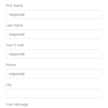
$157.18
First Name
MLS #2108517
Dec 10, 2001
Last Name
Price Decrease
$395,000
-12.22%
Your E-mail
$157.18
MLS #2108517
Phone
Aug 23, 2001
New Listing
$450,000
City
$179.07
MLS #2108517
Your Message