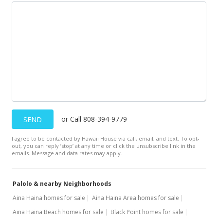
May 3, 2001
Expired
$450,000
$179.07
MLS #2011896
Mar 8, 2001
Price Decrease
or Call 808-394-9779
SEND
$450,000
-9.09%
I agree to be contacted by Hawaii House via call, email, and text. To opt-
$179.07
out, you can reply ’stop’ at any time or click the unsubscribe link in the
emails. Message and data rates may apply.
MLS #2011896
Dec 7, 2000
Palolo & nearby Neighborhoods
New Listing
Aina Haina homes for sale
Aina Haina Area homes for sale
Aina Haina Beach homes for sale
Black Point homes for sale
$495,000