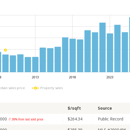
8
2013
2018
2023
L
dian sales price
Property sales
$/sqft
Source
,000
$264.34
Public Record
-7.38% from last sold price
,000
$285.39
MLS #2900496