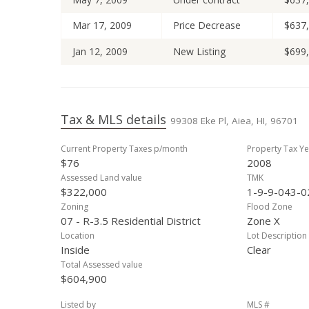
Mar 17, 2009
Price Decrease
$637
Jan 12, 2009
New Listing
$699
Tax & MLS details
99308 Eke Pl, Aiea, HI, 96701
Current Property Taxes p/month
Property Tax Ye
$76
2008
Assessed Land value
TMK
$322,000
1-9-9-043-0
Zoning
Flood Zone
07 - R-3.5 Residential District
Zone X
Location
Lot Description
Inside
Clear
Total Assessed value
$604,900
Listed by
MLS #