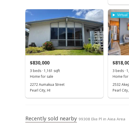
Virtual
$830,000
$818,0
3 beds · 1,161 sqft
3 beds · 1
Home for sale
Home for 
2272 Aumakua Street
2532 Akep
Pearl City, HI
Pearl City,
Recently sold nearby
99308 Eke Pl in Aiea Area