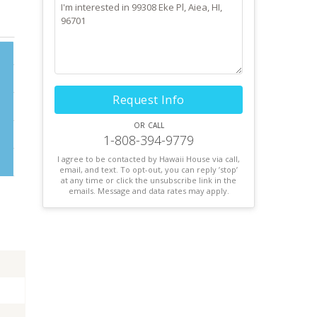
Request Info
or call
1-808-394-9779
I agree to be contacted by Hawaii House via call,
email, and text. To opt-out, you can reply ’stop’
at any time or click the unsubscribe link in the
emails. Message and data rates may apply.