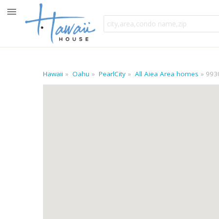
Hawaii
Oahu
PearlCity
All Aiea Area homes
9930