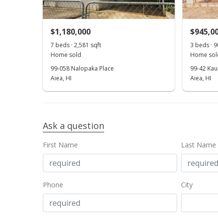
$1,180,000
$945,0
7 beds · 2,581 sqft
3 beds · 9
Home sold
Home sol
99-058 Nalopaka Place
99-42 Kau
Aiea, HI
Aiea, HI
Ask a question
First Name
Last Name
Phone
City