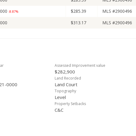
,000
$285.39
MLS #2900496
-8.87%
,000
$313.17
MLS #2900496
ar
Assessed Improvement value
$282,900
Land Recorded
21-0000
Land Court
Topography
Level
Property Setbacks
C&C