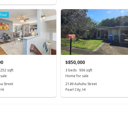
 Tour
00
$850,000
,252 sqft
3 beds · 936 sqft
sale
Home for sale
a Street
2149 Auhuhu Street
 HI
Pearl City, HI