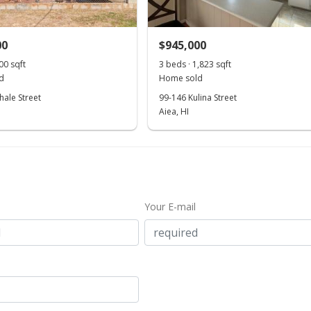
00
$945,000
00 sqft
3 beds · 1,823 sqft
d
Home sold
hale Street
99-146 Kulina Street
Aiea, HI
Your E-mail