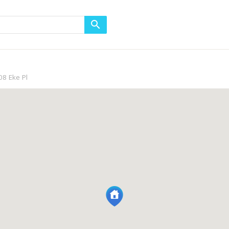
8 Eke Pl