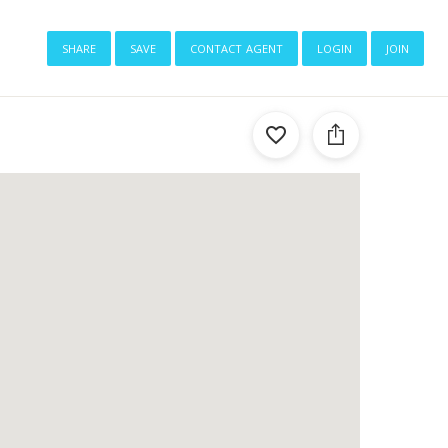
share
save
contact agent
login
join