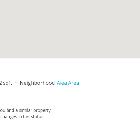
1
2 sqft
Neighborhood:
Aiea Area
you find a similar property.
changes in the status.