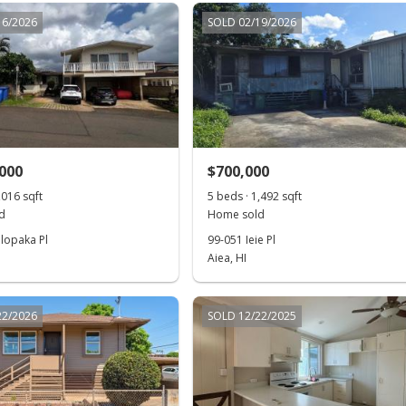
16/2026
SOLD 02/19/2026
,000
$700,000
,016 sqft
5 beds · 1,492 sqft
d
Home sold
lopaka Pl
99-051 Ieie Pl
Aiea, HI
22/2026
SOLD 12/22/2025