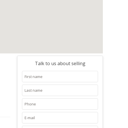
Talk to us about selling