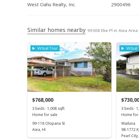
West Oahu Realty, Inc.
2900496
Similar homes nearby
99308 Eke Pl in Aiea Area
Virtual Tour
Virtual
$768,000
$730,0
3 beds · 1,008 sqft
3 beds · 1
Home for sale
Home for 
99-118 Olopana St
Wailuna
Aiea, HI
98-1772 K
Pearl City,