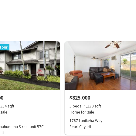
 Tour
00
$825,000
,334 sqft
3 beds · 1,230 sqft
sale
Home for sale
1787 Lanikeha Way
aahumanu Street unit 57C
Pearl City, HI
 HI