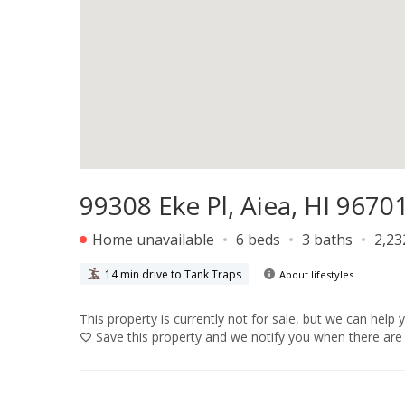
99308 Eke Pl, Aiea, HI 9670
Home unavailable
6 beds
3 baths
2,23
14 min drive to Tank Traps
About lifestyles
This property is currently not for sale, but we can help 
Save
this property and we notify you when there are 