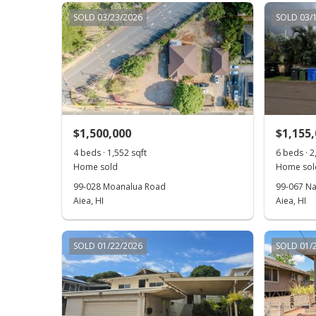
SOLD 03/23/2026
SOLD 03/
$1,500,000
$1,155
4 beds · 1,552 sqft
6 beds · 2
Home sold
Home sol
99-028 Moanalua Road
99-067 Na
Aiea, HI
Aiea, HI
SOLD 01/22/2026
SOLD 01/