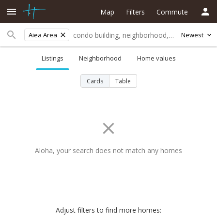
Map
Filters
Commute
Aiea Area
Newest
Listings
Neighborhood
Home values
Cards
Table
Aloha, your search does not match any homes
Adjust filters to find more homes: