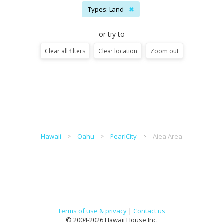
Types: Land
✖
or try to
Clear all filters
Clear location
Zoom out
Hawaii
Oahu
PearlCity
Aiea Area
Terms of use & privacy
|
Contact us
© 2004-2026 Hawaii House Inc.