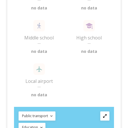
no data
no data
Middle school
High school
—
—
no data
no data
Local airport
—
no data
Public transport
Education