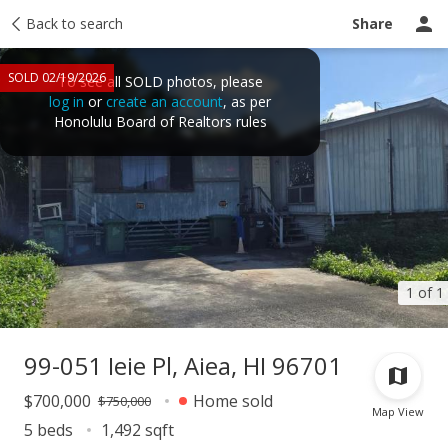
Taxes
Back to search
Tour report
Similar
Recently sold
Ask a question
Share
SOLD 02/19/2026
To see all SOLD photos, please
log in
or
create an account
, as per
Honolulu Board of Realtors rules
1 of 1
99-051 Ieie Pl, Aiea, HI 96701
$700,000
Home sold
$750,000
Map View
5 beds
1,492 sqft