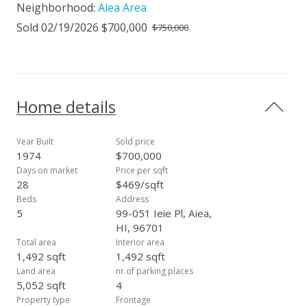
Neighborhood:
Aiea Area
Sold 02/19/2026 $700,000
$750,000
Home details
Year Built
Sold price
1974
$700,000
Days on market
Price per sqft
28
$469/sqft
Beds
Address
5
99-051 Ieie Pl, Aiea,
HI, 96701
Total area
Interior area
1,492 sqft
1,492 sqft
Land area
nr.of parking places
5,052 sqft
4
Property type
Frontage