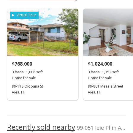
Aiea High School
0.514mi
NR
Level
Clear
As soon as we do, we post it here.
981276 Ulune St, Aiea, HI 96701
Total Assessed value
High School
$998,600
Virtual Tour
Listed by
MLS #
School ratings provided by
Greatschools.org
© 2023. All
REMAX Hawaii
202600981
rights reserved.
(808) 738-3600
$768,000
$1,024,000
3 beds · 1,008 sqft
3 beds · 1,352 sqft
Home for sale
Home for sale
99-118 Olopana St
99-801 Meaala Street
Aiea, HI
Aiea, HI
Recently sold nearby
99-051 Ieie Pl in Aiea Area