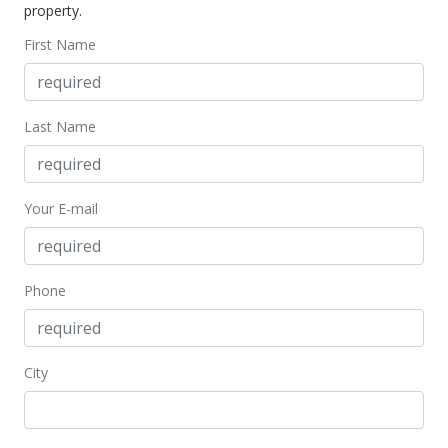
property.
First Name
Last Name
Your E-mail
Phone
City