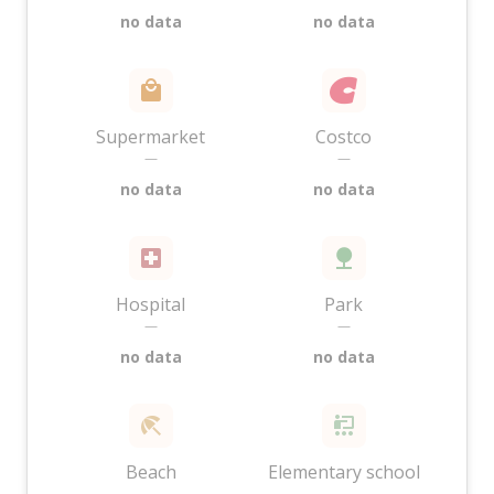
no data
no data
Supermarket
Costco
—
—
no data
no data
Hospital
Park
—
—
no data
no data
Beach
Elementary school
—
—