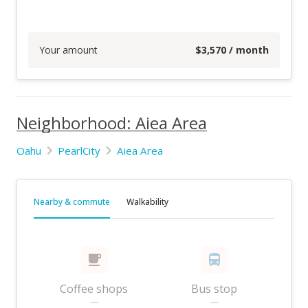
Your amount
$
3,570
/ month
Neighborhood: Aiea Area
Oahu
PearlCity
Aiea Area
Nearby & commute
Walkability
Coffee shops
Bus stop
—
—