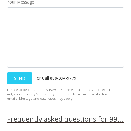
Your Message
or Call 808-394-9779
SEND
I agree to be contacted by Hawaii House via call, email, and text. To opt-
out, you can reply ’stop’ at any time or click the unsubscribe link in the
emails. Message and data rates may apply.
Frequently asked questions for 99-051 Ieie Pl