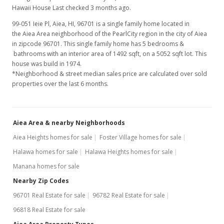
Hawaii House Last checked 3 months ago.
99-051 Ieie Pl, Aiea, HI, 96701
is a single family home located in
the Aiea Area neighborhood of the PearlCity region in the city of Aiea
in zipcode 96701. This single family home has 5 bedrooms &
bathrooms with an interior area of 1492 sqft, on a 5052 sqft lot. This
house was build in 1974.
*Neighborhood & street median sales price are calculated over sold
properties over the last 6 months.
Aiea Area & nearby Neighborhoods
Aiea Heights homes for sale
Foster Village homes for sale
Halawa homes for sale
Halawa Heights homes for sale
Manana homes for sale
Nearby Zip Codes
96701 Real Estate for sale
96782 Real Estate for sale
96818 Real Estate for sale