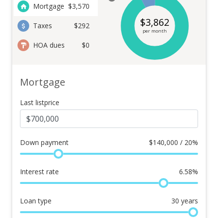
Mortgage
$
3,570
$
3,862
Taxes
$292
per month
HOA dues
$0
Mortgage
Last listprice
Down payment
$
140,000 / 20%
Interest rate
6.58
%
Loan type
30
years