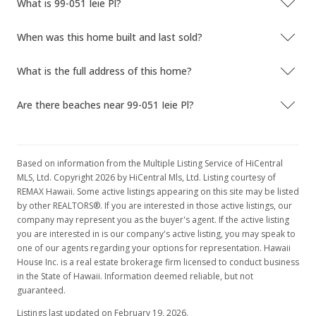
What is 99-051 Ieie Pl?
When was this home built and last sold?
What is the full address of this home?
Are there beaches near 99-051 Ieie Pl?
Based on information from the Multiple Listing Service of HiCentral
MLS, Ltd. Copyright 2026 by HiCentral Mls, Ltd. Listing courtesy of
REMAX Hawaii. Some active listings appearing on this site may be listed
by other REALTORS®. If you are interested in those active listings, our
company may represent you as the buyer's agent. If the active listing
you are interested in is our company's active listing, you may speak to
one of our agents regarding your options for representation. Hawaii
House Inc. is a real estate brokerage firm licensed to conduct business
in the State of Hawaii. Information deemed reliable, but not
guaranteed.
Listings last updated on February 19, 2026.