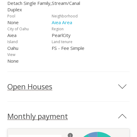
Detach Single Family,
Stream/Canal
Duplex
Pool
Neighborhood
None
Aiea Area
City of Oahu
Region
Aiea
PearlCity
Island
Land tenure
Oahu
FS - Fee Simple
View
None
Open Houses
Monthly payment