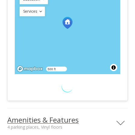
Services
500 ft
Amenities & Features
4 parking places, Vinyl floors