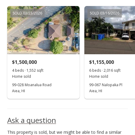
SOLD 03/23/2026
SOLD 03/16/2026
$1,500,000
$1,155,000
4 beds · 1,552 sqft
6 beds · 2,016 sqft
Home sold
Home sold
99-028 Moanalua Road
99-067 Nalopaka Pl
Aiea, HI
Aiea, HI
Ask a question
This property is sold, but we might be able to find a similar