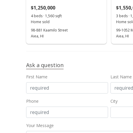
$1,250,000
$1,550
4 beds · 1,560 sqft
3 beds · 1
Home sold
Home sol
98-881 Kaamilo Street
99-1052 M
Aiea, HI
Aiea, HI
Ask a question
First Name
Last Name
Phone
City
Your Message