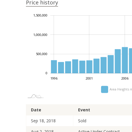
Price history
-1,000,000
2,000,000
-200,000
-500,000
200,000
400,000
1,500,000
1,000,000
1,000,000
500,000
0
1996
2001
2006
Aiea Heights 
Date
Event
Sep 18, 2018
Sold
Aug 2, 2018
Active Under Contract