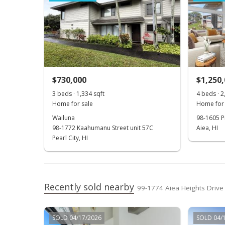
$730,000
$1,250
3 beds · 1,334 sqft
4 beds · 2
Home for sale
Home for 
Wailuna
98-1605 Pi
98-1772 Kaahumanu Street unit 57C
Aiea, HI
Pearl City, HI
Recently sold nearby
99-1774 Aiea Heights Drive 
SOLD 04/17/2026
SOLD 04/