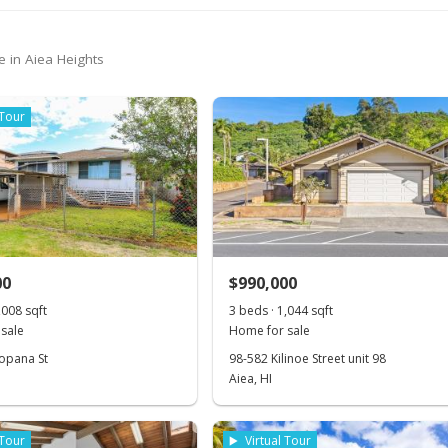
e in Aiea Heights
 Tour
00
$990,000
,008 sqft
3 beds · 1,044 sqft
sale
Home for sale
opana St
98-582 Kilinoe Street unit 98
Aiea, HI
 Tour
Virtual Tour