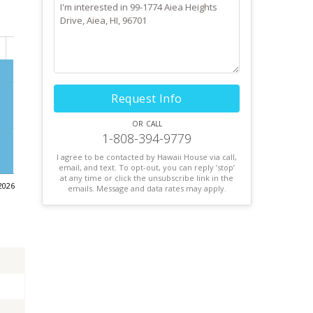
Request Info
or call
1-808-394-9779
I agree to be contacted by Hawaii House via call,
email, and text. To opt-out, you can reply ’stop’
at any time or click the unsubscribe link in the
2026
emails. Message and data rates may apply.