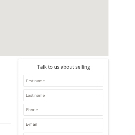
Talk to us about selling