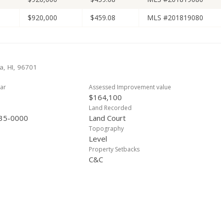
$920,000
$459.08
MLS #201819080
a, HI, 96701
ar
Assessed Improvement value
$164,100
Land Recorded
35-0000
Land Court
Topography
Level
Property Setbacks
C&C