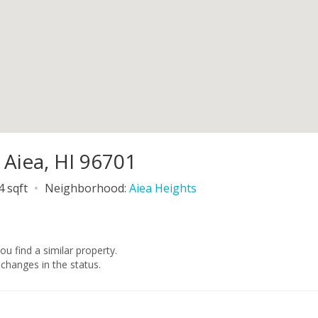
 Aiea, HI 96701
4 sqft
Neighborhood:
Aiea Heights
you find a similar property.
changes in the status.