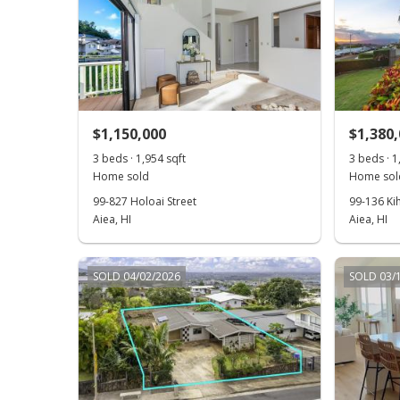
$1,150,000
$1,380
3 beds · 1,954 sqft
3 beds · 1
Home sold
Home sol
99-827 Holoai Street
99-136 Ki
Aiea, HI
Aiea, HI
SOLD 04/02/2026
SOLD 03/