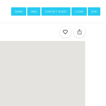
share
save
contact agent
login
join