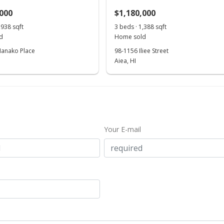
,000
$1,180,000
,938 sqft
3 beds · 1,388 sqft
d
Home sold
anako Place
98-1156 Iliee Street
Aiea, HI
Your E-mail