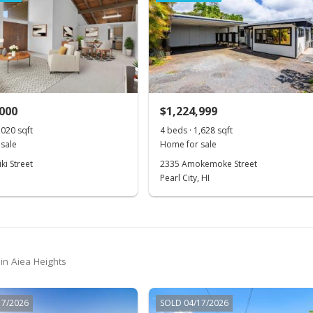
,000
$1,224,999
,020 sqft
4 beds · 1,628 sqft
sale
Home for sale
ki Street
2335 Amokemoke Street
Pearl City, HI
in Aiea Heights
17/2026
SOLD 04/17/2026