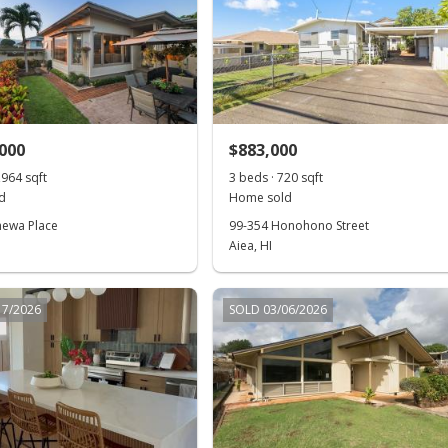
,000
$883,000
,964 sqft
3 beds · 720 sqft
d
Home sold
hewa Place
99-354 Honohono Street
Aiea, HI
17/2026
SOLD 03/06/2026