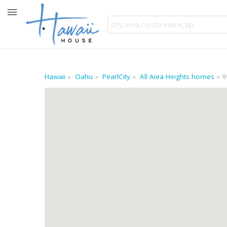
Hawaii
Oahu
PearlCity
All Aiea Heights homes
9