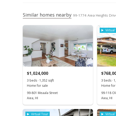
Similar homes nearby
99-1774 Aiea Heights Driv
Virtual
$1,024,000
$768,0
3 beds · 1,352 sqft
3 beds · 1
Home for sale
Home for 
99-801 Meaala Street
99-118 Ol
Aiea, HI
Aiea, HI
Virtual Tour
Virtual