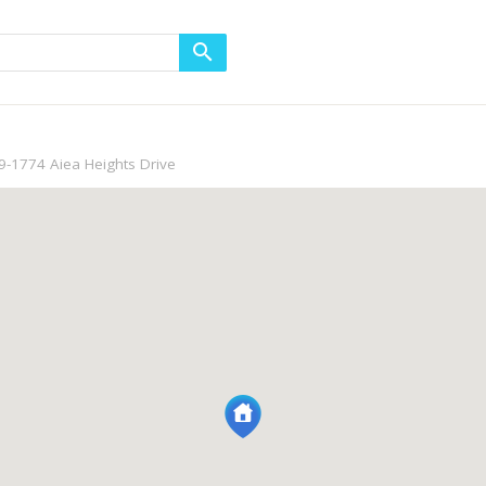
9-1774 Aiea Heights Drive