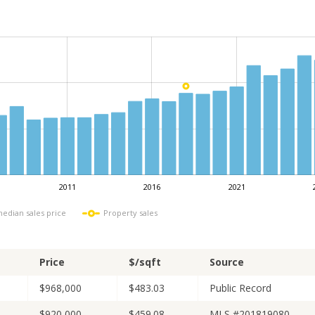
2011
2016
2021
L
median sales price
Property sales
Price
$/sqft
Source
$968,000
$483.03
Public Record
$920,000
$459.08
MLS #201819080