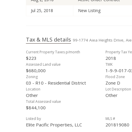
Jul 25, 2018
New Listing
Tax & MLS details
99-1774 Aiea Heights Drive, Aie
Current Property Taxes p/month
Property Tax Ye
$223
2018
Assessed Land value
TMK
$680,000
1-9-9-017-0
Zoning
Flood Zone
03 - R10 - Residential District
Zone D
Location
Lot Description
Other
Other
Total Assessed value
$844,100
Listed by
MLS #
Elite Pacific Properties, LLC
201819080