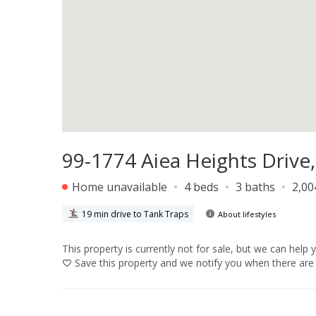
99-1774 Aiea Heights Drive,
Home unavailable
4 beds
3 baths
2,00
19 min drive to Tank Traps
About lifestyles
This property is currently not for sale, but we can help 
Save
this property and we notify you when there are 