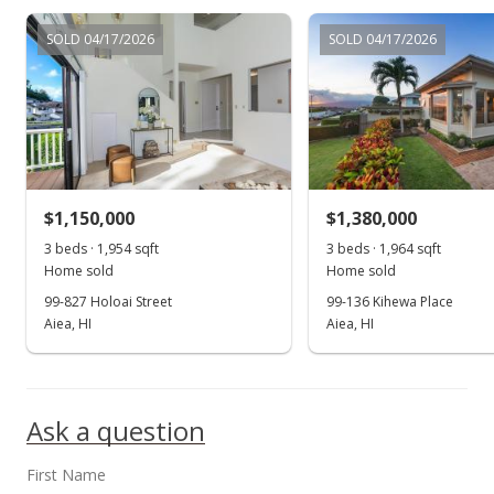
$829,000
SOLD 04/17/2026
SOLD 04/17/2026
$227.25
MLS #2907379
Sep 17, 2009
Price Decrease
$829,000
-3.49%
$1,150,000
$1,380,000
$227.25
3 beds · 1,954 sqft
3 beds · 1,964 sqft
Home sold
Home sold
MLS #2907379
99-827 Holoai Street
99-136 Kihewa Place
Aiea, HI
Aiea, HI
Aug 13, 2009
Show more
Price Decrease
$859,000
-1.83%
Ask a question
$235.47
First Name
MLS #2907379