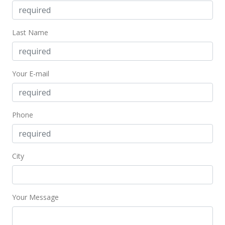
Jun 24, 2009
Last Name
Price Decrease
$875,000
-2.72%
$239.86
Your E-mail
MLS #2907379
Jun 2, 2009
Phone
Expired
$899,500
City
$246.57
MLS #2811254
Your Message
Jun 1, 2009
New Listing