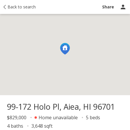
y
Back to search
Activity
Taxes
Similar
Recently sold
Ask a question
Share
99-172 Holo Pl, Aiea, HI 96701
$829,000
Home unavailable
5 beds
4 baths
3,648 sqft