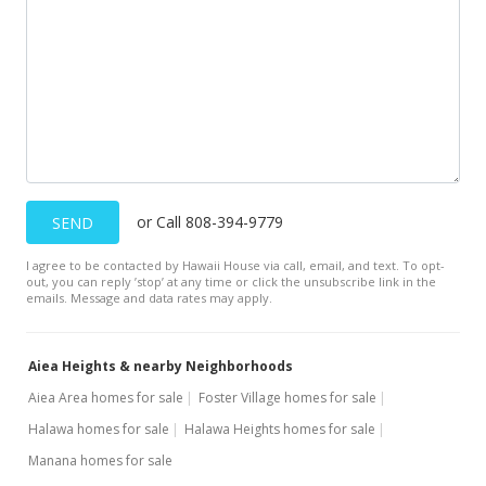
$899,500
$246.57
MLS #2907379
May 26, 2009
Price Decrease
$899,500
or Call 808-394-9779
-2.76%
SEND
$246.57
I agree to be contacted by Hawaii House via call, email, and text. To opt-
out, you can reply ’stop’ at any time or click the unsubscribe link in the
MLS #2811254
emails. Message and data rates may apply.
Oct 28, 2008
Aiea Heights & nearby Neighborhoods
Price Decrease
Aiea Area homes for sale
Foster Village homes for sale
$925,000
-5.13%
Halawa homes for sale
Halawa Heights homes for sale
$253.56
Manana homes for sale