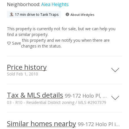
Neighborhood:
Aiea Heights
17 min drive to Tank Traps
About lifestyles
This property is currently not for sale, but we can help you
find a similar property.
this property and we notify you when there are
Save
changes in the status.
Price history
Sold Feb 1, 2010
Tax & MLS details
00,000
00,000
00,000
00,000
00,000
00,000
1,500,000
99-172 Holo Pl, Aiea, HI, 96701
03 - R10 - Residential District zoning / MLS #2907379
1,000,000
Current Property Taxes
Property Tax Year
2009
1,000,000
Similar homes nearby
p/month
99-172 Holo Pl in Aiea Heights
$254