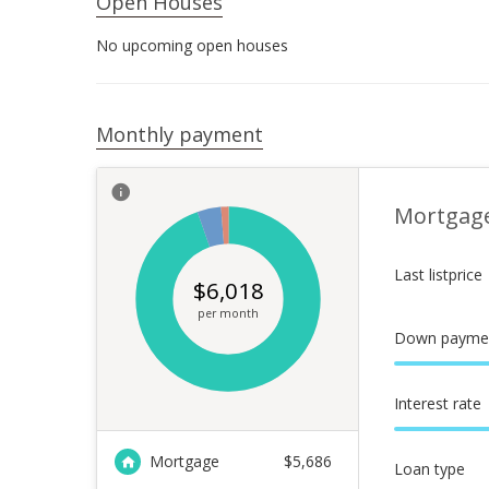
Open Houses
No upcoming open houses
Monthly payment
Mortgag
Last listprice
$
6,018
per month
Down payme
Interest rate
Mortgage
$
5,686
Loan type