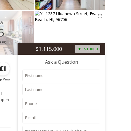
ew
5
ges
$1,115,000
$10000
Ask a Question
p View
d
 open