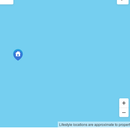
Lifestyle locations are approximate to proper