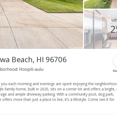
vi
2
ima
Ewa Beach, HI 96706
borhood:
Hoopili-aulu
Ma
et you each morning and evenings are spent enjoying the neighborhoo
-family home, built in 2020, sits on a corner lot and offers a bright,
arage and ample driveway parking. With a community pool, dog park,
fers more than just a place to live, it’s a lifestyle. Come see it for