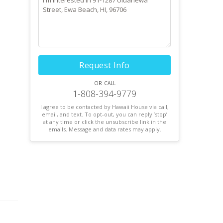
Request Info
or call
1-808-394-9779
I agree to be contacted by Hawaii House via call,
email, and text. To opt-out, you can reply ’stop’
at any time or click the unsubscribe link in the
emails. Message and data rates may apply.