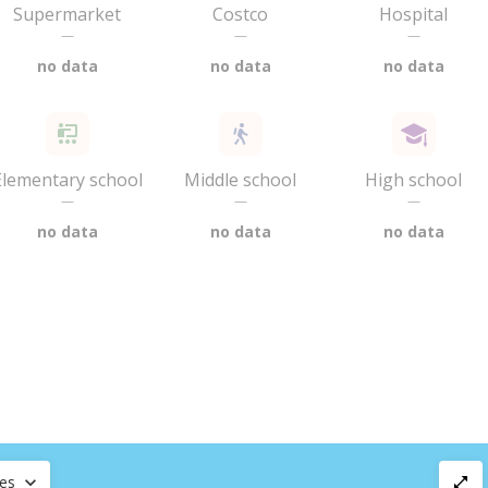
Supermarket
Costco
Hospital
—
—
—
no data
no data
no data
Elementary school
Middle school
High school
—
—
—
no data
no data
no data
ces