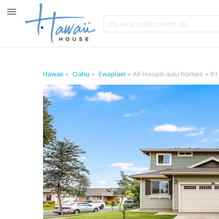
Hawaii
Oahu
Ewaplain
All Hoopili-aulu homes
91