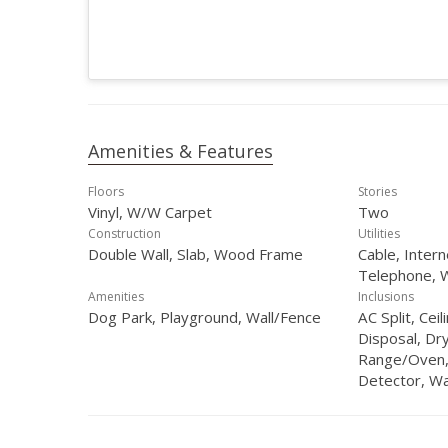
Amenities & Features
Floors
Stories
Vinyl, W/W Carpet
Two
Construction
Utilities
Double Wall, Slab, Wood Frame
Cable, Inter
Telephone, 
Amenities
Inclusions
Dog Park, Playground, Wall/Fence
AC Split, Cei
Disposal, Dr
Range/Oven,
Detector, W