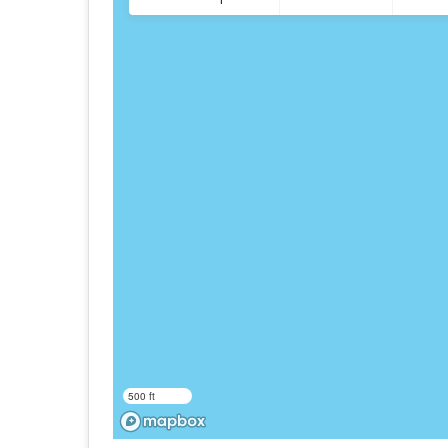
500 ft