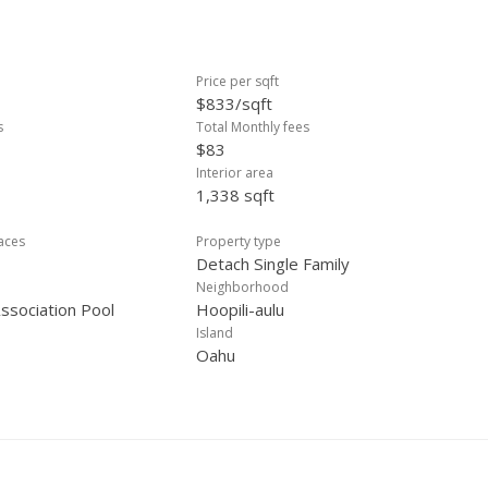
Price per sqft
$833/sqft
s
Total Monthly fees
$83
Interior area
1,338 sqft
laces
Property type
Detach Single Family
Neighborhood
sociation Pool
Hoopili-aulu
Island
Oahu