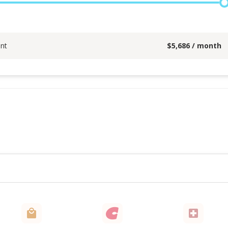
nt
$
5,686
/ month