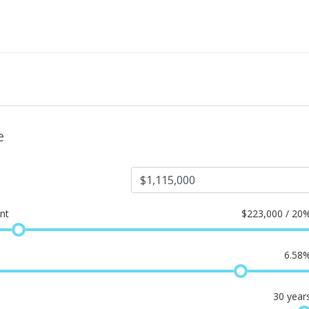
e
nt
$
223,000 / 20
6.58
30
year