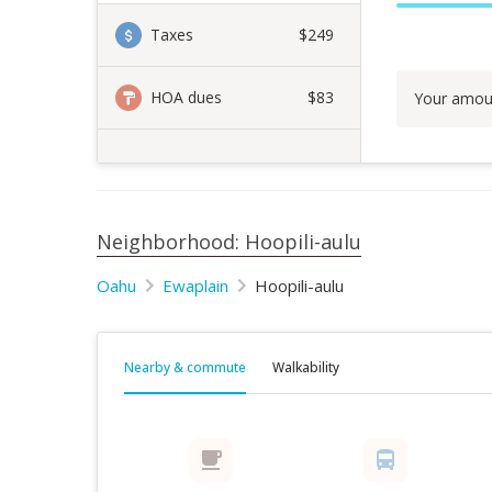
Taxes
$249
HOA dues
$83
Your amou
Neighborhood: Hoopili-aulu
Oahu
Ewaplain
Hoopili-aulu
Nearby & commute
Walkability