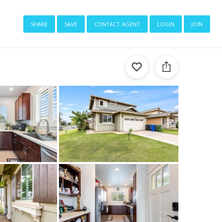
share
save
contact agent
login
join