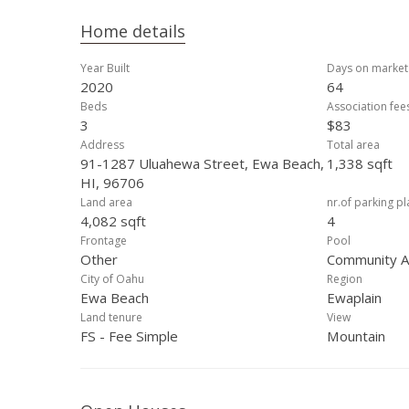
Home details
Year Built
Days on market
2020
64
Beds
Association fee
3
$83
Address
Total area
91-1287 Uluahewa Street, Ewa Beach,
1,338 sqft
HI, 96706
Land area
nr.of parking p
4,082 sqft
4
Frontage
Pool
Other
Community As
City of Oahu
Region
Ewa Beach
Ewaplain
Land tenure
View
FS - Fee Simple
Mountain