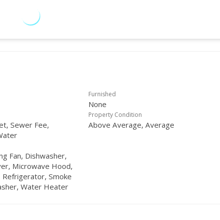
Furnished
None
Property Condition
net, Sewer Fee,
Above Average, Average
Water
ling Fan, Dishwasher,
yer, Microwave Hood,
 Refrigerator, Smoke
asher, Water Heater