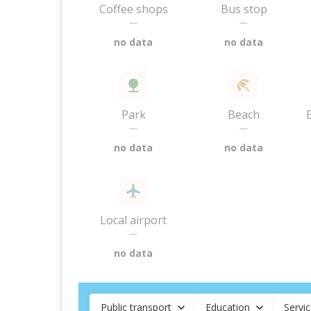
Coffee shops
Bus stop
—
—
no data
no data
Park
Beach
—
—
no data
no data
Local airport
—
no data
Public transport
Education
Servi