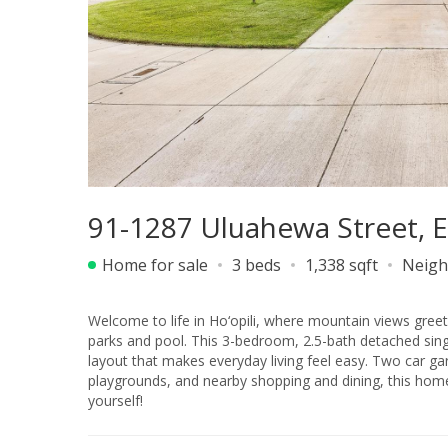
91-1287 Uluahewa Street, 
Home for sale
3 beds
1,338 sqft
Neigh
Welcome to life in Ho‘opili, where mountain views gre
parks and pool. This 3-bedroom, 2.5-bath detached single
layout that makes everyday living feel easy. Two car g
playgrounds, and nearby shopping and dining, this home of
yourself!