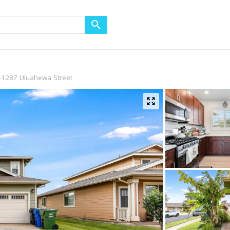
-1287 Uluahewa Street