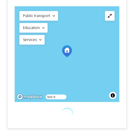
Public transport
Education
Services
500 ft