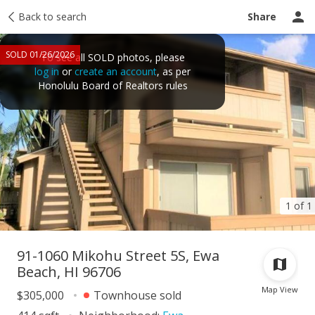
Taxes
Back to search
Tour report
Similar
Recently sold
Ask a question
Share
SOLD 01/26/2026
To see all SOLD photos, please
log in
or
create an account
, as per
Honolulu Board of Realtors rules
1 of 1
91-1060 Mikohu Street 5S, Ewa
Beach, HI 96706
Map View
$305,000
Townhouse sold