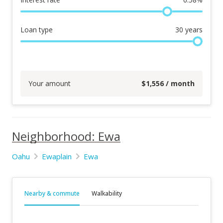
Loan type
30
years
Your amount
$
1,556
/ month
Neighborhood: Ewa
Oahu
Ewaplain
Ewa
Nearby & commute
Walkability