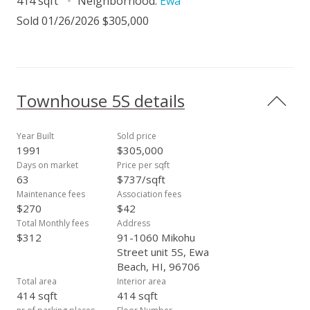
414 sqft
Neighborhood:
Ewa
Sold 01/26/2026 $305,000
Townhouse 5S details
Year Built
Sold price
1991
$305,000
Days on market
Price per sqft
63
$737/sqft
Maintenance fees
Association fees
$270
$42
Total Monthly fees
Address
$312
91-1060 Mikohu
Street unit 5S, Ewa
Beach, HI, 96706
Total area
Interior area
414 sqft
414 sqft