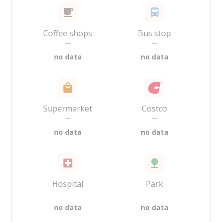
Coffee shops
Bus stop
—
—
no data
no data
Supermarket
Costco
—
—
no data
no data
Hospital
Park
—
—
no data
no data