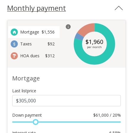
Monthly payment
Mortgage
$
1,556
$
1,960
Taxes
$92
per month
HOA dues
$312
Mortgage
Last listprice
Down payment
$
61,000 / 20%
Interest rate
6.58
%