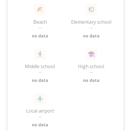
Beach
Elementary school
—
—
no data
no data
Middle school
High school
—
—
no data
no data
Local airport
—
no data