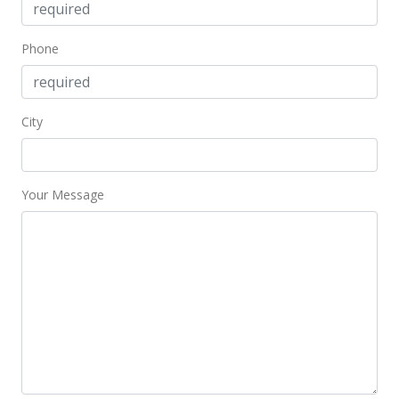
MLS #202206443
Jul 5, 2018
Phone
Rented
$1,250
City
$3.02
MLS #201809920
Your Message
Jun 5, 2018
Price Increase
$1,250
+4.17%
$3.02
MLS #201809920
Apr 19, 2018