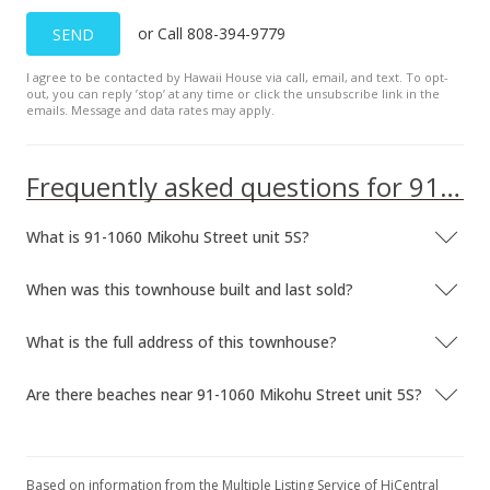
New Listing
rental
or Call 808-394-9779
SEND
$1,200
I agree to be contacted by Hawaii House via call, email, and text. To opt-
$2.90
out, you can reply ’stop’ at any time or click the unsubscribe link in the
emails. Message and data rates may apply.
MLS #201809920
Mar 23, 2012
Frequently asked questions for 91-1060 Mikohu Street unit 5S
Sold
What is 91-1060 Mikohu Street unit 5S?
$140,000
-17.65% from last sold price
$338.16
When was this townhouse built and last sold?
Public Record
What is the full address of this townhouse?
Mar 5, 2012
Are there beaches near 91-1060 Mikohu Street unit 5S?
In Escrow - not showing
$140,000
$338.16
Based on information from the Multiple Listing Service of HiCentral