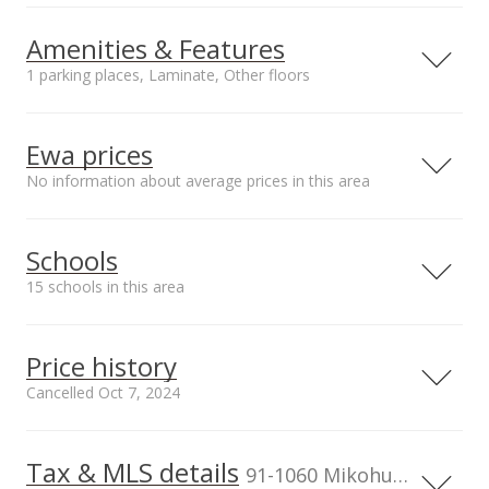
Amenities & Features
1 parking places, Laminate, Other floors
Property Condition
Other Fee Includes
Average
Other Common
Ewa prices
Expenses,Water
No information about average prices in this area
Parking
Amenities
Covered - 1
Community
Association Pool,
Schools
Recreation Area
Unit features
15 schools in this area
Split Level
Serving this home
Elementary
Middle
High
Price history
School rating
Distance
Cancelled Oct 7, 2024
Friendshp Christian Schools At
0.399mi
Youth Center Campus
NR
Tax & MLS details
00,000
00,000
00,000
00,000
00,000
00,000
600,000
91-1207 Renton Road, Ewa Beach,
91-1060 Mikohu Street unit 5S, Ewa Beach, HI, 96706
HI 96706