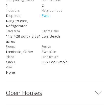
nr.of parking places
Floor Number
1
2
Inclusions
Neighborhood
Disposal,
Ewa
Range/Oven,
Refrigerator
Land area
City of Oahu
112,428 sqft / 2.581
Ewa Beach
acres
Floors
Region
Laminate, Other
Ewaplain
Island
Land tenure
Oahu
FS - Fee Simple
View
None
Open Houses