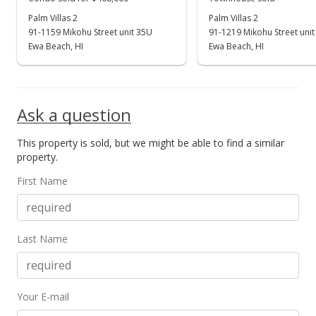
$344,900
Palm Villas 2
Palm Villas 2
+146.36%
91-1159 Mikohu Street unit 35U
91-1219 Mikohu Street unit
$833.09
Ewa Beach, HI
Ewa Beach, HI
MLS #202417581
Apr 30, 2022
Ask a question
Rented
This property is sold, but we might be able to find a similar
$1,375
property.
$3.32
First Name
MLS #202206443
Apr 10, 2022
Last Name
New Listing
rental
$1,375
+10%
Your E-mail
$3.32