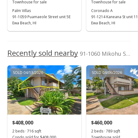
MLS #202417581
Townhouse for sale
Townhouse for sale
Palm Villas
Coronado A
Oct 7, 2024
91-1059 Puamaeole Street unit 5E
91-1214 Kaneana St unit 1
Back On Market
Ewa Beach, HI
Ewa Beach, HI
$344,900
$833.09
Recently sold nearby
91-1060 Mikohu Street unit 5S in Ewa
MLS #202417581
Aug 6, 2024
SOLD 04/13/2026
SOLD 04/06/2026
Active Under Contract
$344,900
$833.09
MLS #202417581
$408,000
$460,000
Aug 6, 2024
Show more
2 beds · 716 sqft
2 beds · 789 sqft
New Listing
Condo sold for $408,000
Townhouse sold