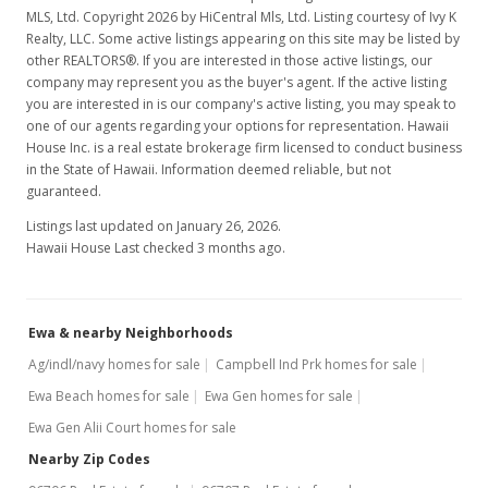
MLS, Ltd. Copyright 2026 by HiCentral Mls, Ltd. Listing courtesy of Ivy K
MLS #1201705
Realty, LLC. Some active listings appearing on this site may be listed by
other REALTORS®. If you are interested in those active listings, our
Feb 23, 2012
company may represent you as the buyer's agent. If the active listing
you are interested in is our company's active listing, you may speak to
Active Under Contract
one of our agents regarding your options for representation. Hawaii
$140,000
House Inc. is a real estate brokerage firm licensed to conduct business
in the State of Hawaii. Information deemed reliable, but not
$338.16
guaranteed.
MLS #1201705
Listings last updated on January 26, 2026.
Hawaii House Last checked 3 months ago.
Feb 13, 2012
New Listing
Ewa & nearby Neighborhoods
$140,000
-17.65%
Ag/indl/navy homes for sale
Campbell Ind Prk homes for sale
$338.16
Ewa Beach homes for sale
Ewa Gen homes for sale
MLS #1201705
Ewa Gen Alii Court homes for sale
Nearby Zip Codes
Jul 14, 2006