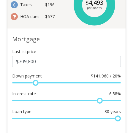
$
4,493
Taxes
$196
per month
HOA dues
$677
Mortgage
Last listprice
Down payment
$
141,960 / 20%
Interest rate
6.58
%
Loan type
30
years