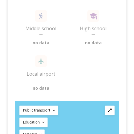
Middle school
High school
—
—
no data
no data
Local airport
—
no data
Public transport
Education