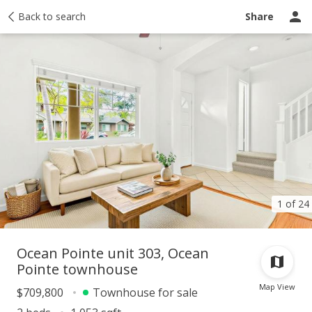
Taxes
Back to search
Tour report
Similar
Recently sold
Ask a question
Share
1 of 24
Ocean Pointe unit 303, Ocean
Pointe townhouse
Map View
$709,800
Townhouse for sale