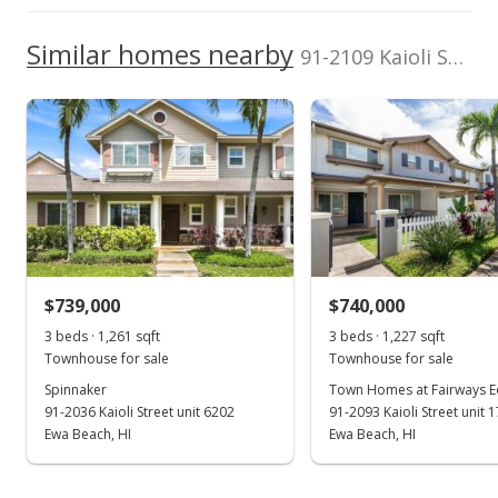
96706
1-9-1-012-086-
Zone D
High School
0015
We do not have a Hawaii House tour report for this
Similar homes nearby
200,000
91-2109 Kaioli Street unit 303 in Ocean Pointe
Total Assessed value
listing yet.
2014
2013
2020
2022
2006
2015
2024
L
School ratings provided by
Greatschools.org
© 2023. All
$670,800
As soon as we do, we post it here.
rights reserved.
Ocean Pointe median sales price
Property sales
Listed by
MLS #
Plumeria Hawaii
202606185
Properties LLC
(808) 729-6006
Jun 29, 2024
Expired
$695,000
$739,000
$740,000
$660.02
3 beds · 1,261 sqft
3 beds · 1,227 sqft
MLS #202314883
Townhouse for sale
Townhouse for sale
Spinnaker
Town Homes at Fairways 
Sep 15, 2023
91-2036 Kaioli Street unit 6202
91-2093 Kaioli Street unit 
Back On Market
Ewa Beach, HI
Ewa Beach, HI
$695,000