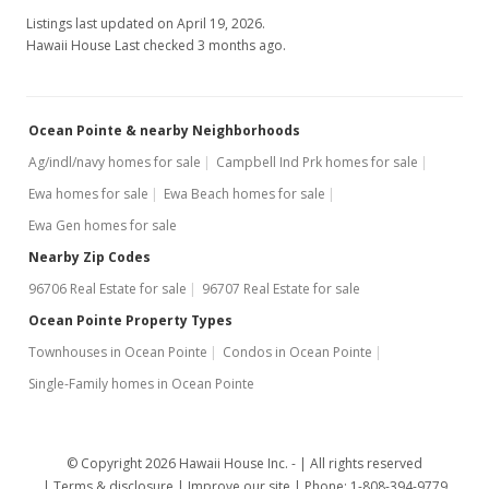
+2.3% from last sold price
Listings last updated on April 19, 2026.
$427.35
Hawaii House Last checked 3 months ago.
Public Record
Feb 17, 2016
Ocean Pointe & nearby Neighborhoods
Active Under Contract
Ag/indl/navy homes for sale
Campbell Ind Prk homes for sale
Ewa homes for sale
Ewa Beach homes for sale
$439,900
Ewa Gen homes for sale
$417.76
Nearby Zip Codes
MLS #201603288
96706 Real Estate for sale
96707 Real Estate for sale
Feb 10, 2016
Ocean Pointe Property Types
Townhouses in Ocean Pointe
Condos in Ocean Pointe
New Listing
Single-Family homes in Ocean Pointe
$439,900
+23.92%
$417.76
© Copyright 2026 Hawaii House Inc. -
All rights reserved
MLS #201603288
Terms & disclosure
Improve our site
Phone: 1-808-394-9779