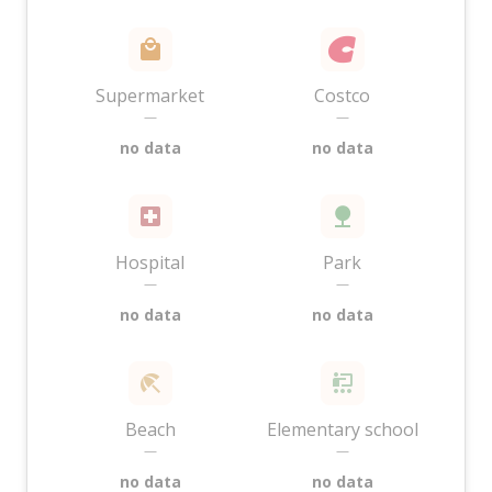
Supermarket
Costco
—
—
no data
no data
Hospital
Park
—
—
no data
no data
Beach
Elementary school
—
—
no data
no data