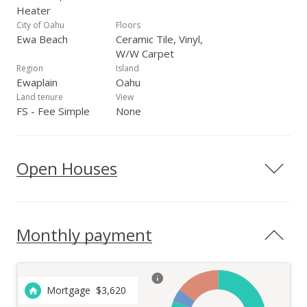
Heater
City of Oahu
Floors
Ewa Beach
Ceramic Tile, Vinyl,
W/W Carpet
Region
Island
Ewaplain
Oahu
Land tenure
View
FS - Fee Simple
None
Open Houses
Monthly payment
Mortgage
$
3,620