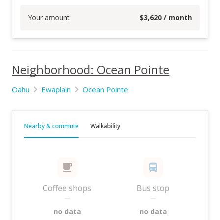
Your amount
$
3,620
/ month
Neighborhood: Ocean Pointe
Oahu
Ewaplain
Ocean Pointe
Nearby & commute
Walkability
Coffee shops
Bus stop
—
—
no data
no data