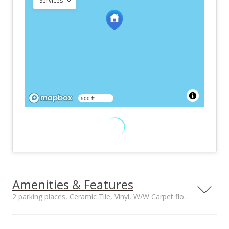
Services
500 ft
Amenities & Features
2 parking places, Ceramic Tile, Vinyl, W/W Carpet floors
Property Condition
Other Fee Includes