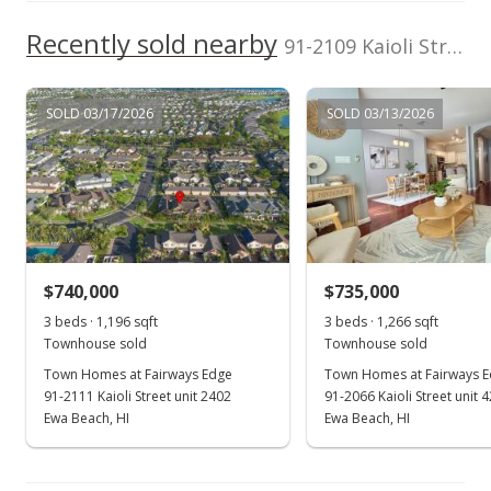
$660.02
Recently sold nearby
91-2109 Kaioli Street unit 303 in Ocean Pointe
MLS #202314883
Aug 26, 2023
SOLD 03/17/2026
SOLD 03/13/2026
Active Under Contract
$695,000
$660.02
MLS #202314883
$740,000
$735,000
Aug 8, 2023
Show more
3 beds · 1,196 sqft
3 beds · 1,266 sqft
Back On Market
Townhouse sold
Townhouse sold
$695,000
Town Homes at Fairways Edge
Town Homes at Fairways 
91-2111 Kaioli Street unit 2402
91-2066 Kaioli Street unit 
$660.02
Ewa Beach, HI
Ewa Beach, HI
MLS #202314883