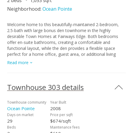
2 beds
1,053 sqft
Neighborhood:
Ocean Pointe
Welcome home to this beautifully-maintained 2-bedroom,
2.5-bath with large bonus den townhome in the highly
desirable Town Homes at Fairways Edge. Both bedrooms
offer en-suite bathrooms, creating a comfortable and
functional layout, while the den provides a flexible space
perfect for a home office, guest area, or additional living
space. New carpet on the stairs adds a refreshed feel. Enjoy
Read more
your own private courtyard, perfect for morning coffee or
weekend gatherings, and the convenience of a 2-car
detached garage. Experience a sense of effortless serenity in
this lush, park-like community, where every day feels like a
Townhouse 303 details
getaway with a resort-style pool, jacuzzi and BBQ cabanas
just steps from your door. Located just minutes from Wai Kai
and close to beaches, dining, shopping, and schools, you’ll
Townhouse community
Year Built
love the easygoing Ewa Beach lifestyle this home offers!
Ocean Pointe
2008
Days on market
Price per sqft
29
$674/sqft
Beds
Maintenance fees