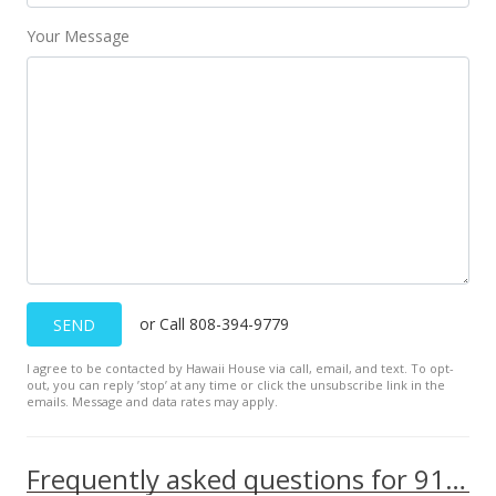
$2.47
Your Message
MLS #201933420
Dec 2, 2019
New Listing
rental
$2,600
$2.47
MLS #201933420
Nov 28, 2018
or Call 808-394-9779
SEND
Sold
I agree to be contacted by Hawaii House via call, email, and text. To opt-
out, you can reply ’stop’ at any time or click the unsubscribe link in the
$540,000
+0.93% from last sold price
emails. Message and data rates may apply.
$512.82
Public Record
Frequently asked questions for 91-2109 Kaioli Street unit 303