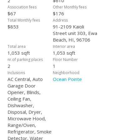
2
$610
Association fees
Other Monthly fees
$67
$176
Total Monthly fees
Address
$853
91-2109 Kaioli
Street unit 303, Ewa
Beach, HI, 96706
Total area
Interior area
1,053 sqft
1,053 sqft
nr.of parking places
Floor Number
2
1
Inclusions
Neighborhood
AC Central, Auto
Ocean Pointe
Garage Door
Opener, Blinds,
Ceiling Fan,
Dishwasher,
Disposal, Dryer,
Microwave Hood,
Range/Oven,
Refrigerator, Smoke
Detector, Water