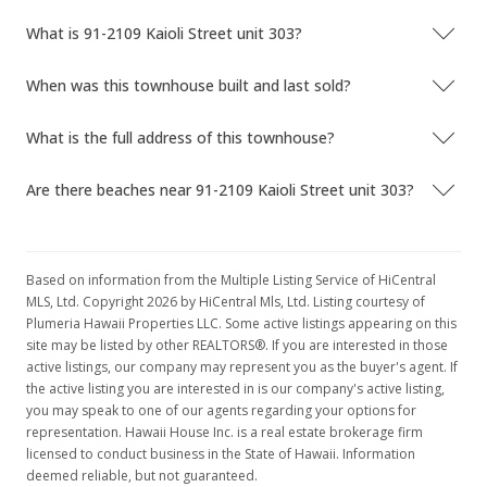
Aug 29, 2018
What is 91-2109 Kaioli Street unit 303?
Active Under Contract
When was this townhouse built and last sold?
$535,000
$508.07
What is the full address of this townhouse?
MLS #201821289
Are there beaches near 91-2109 Kaioli Street unit 303?
Aug 21, 2018
New Listing
Based on information from the Multiple Listing Service of HiCentral
$535,000
+18.89%
MLS, Ltd. Copyright 2026 by HiCentral Mls, Ltd. Listing courtesy of
Plumeria Hawaii Properties LLC. Some active listings appearing on this
$508.07
site may be listed by other REALTORS®. If you are interested in those
active listings, our company may represent you as the buyer's agent. If
MLS #201821289
the active listing you are interested in is our company's active listing,
Mar 31, 2016
you may speak to one of our agents regarding your options for
representation. Hawaii House Inc. is a real estate brokerage firm
Sold
licensed to conduct business in the State of Hawaii. Information
deemed reliable, but not guaranteed.
$450,000