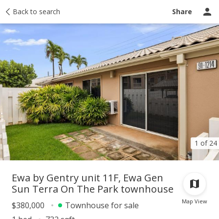
Taxes
Back to search
Tour report
Similar
Recently sold
Ask a question
Share
1 of 24
Ewa by Gentry unit 11F, Ewa Gen
Sun Terra On The Park townhouse
Map View
$380,000
Townhouse for sale