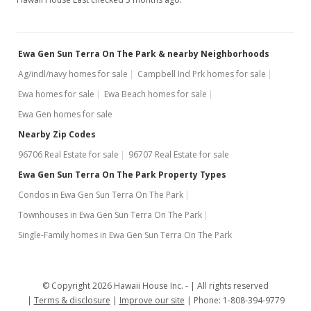
Ewa Gen Sun Terra On The Park & nearby Neighborhoods
Ag/indl/navy homes for sale
Campbell Ind Prk homes for sale
Ewa homes for sale
Ewa Beach homes for sale
Ewa Gen homes for sale
Nearby Zip Codes
96706 Real Estate for sale
96707 Real Estate for sale
Ewa Gen Sun Terra On The Park Property Types
Condos in Ewa Gen Sun Terra On The Park
Townhouses in Ewa Gen Sun Terra On The Park
Single-Family homes in Ewa Gen Sun Terra On The Park
© Copyright 2026 Hawaii House Inc. -
All rights reserved
Terms & disclosure
Improve our site
Phone: 1-808-394-9779