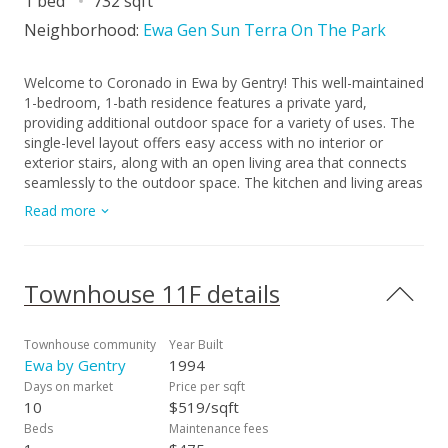
1 bed
732 sqft
Neighborhood:
Ewa Gen Sun Terra On The Park
Welcome to Coronado in Ewa by Gentry! This well-maintained
1-bedroom, 1-bath residence features a private yard,
providing additional outdoor space for a variety of uses. The
single-level layout offers easy access with no interior or
exterior stairs, along with an open living area that connects
seamlessly to the outdoor space. The kitchen and living areas
are designed for everyday functionality, and the bedroom is
Read more
positioned for added separation and privacy. Additional
features include in-unit laundry and assigned covered parking.
Located in Ewa Beach with convenient access to shopping,
dining, golf courses, and freeway connections. A great
Townhouse 11F details
opportunity to own a property that offers private outdoor
space and single-level living.
Townhouse community
Year Built
Ewa by Gentry
1994
Days on market
Price per sqft
10
$519/sqft
Beds
Maintenance fees