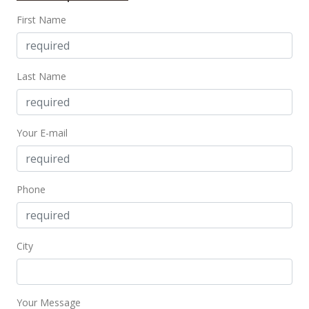
First Name
$295,000
+3.51% from last sold price
$403.01
Public Record
Last Name
Aug 8, 2017
In Escrow - not showing
Your E-mail
$285,000
$389.34
Phone
MLS #201716671
Aug 2, 2017
City
New Listing
$285,000
$389.34
Your Message