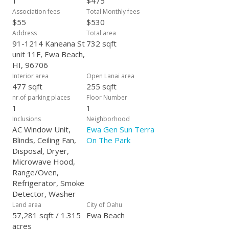
1
$475
Association fees
Total Monthly fees
$55
$530
Address
Total area
91-1214 Kaneana St
732 sqft
unit 11F, Ewa Beach,
HI, 96706
Interior area
Open Lanai area
477 sqft
255 sqft
nr.of parking places
Floor Number
1
1
Inclusions
Neighborhood
AC Window Unit,
Ewa Gen Sun Terra
Blinds, Ceiling Fan,
On The Park
Disposal, Dryer,
Microwave Hood,
Range/Oven,
Refrigerator, Smoke
Detector, Washer
Land area
City of Oahu
57,281 sqft / 1.315
Ewa Beach
acres