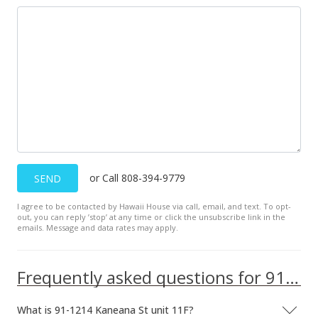
MLS #201716671
or Call 808-394-9779
SEND
I agree to be contacted by Hawaii House via call, email, and text. To opt-
out, you can reply ’stop’ at any time or click the unsubscribe link in the
emails. Message and data rates may apply.
Frequently asked questions for 91-1214 Kaneana St unit 11F
What is 91-1214 Kaneana St unit 11F?