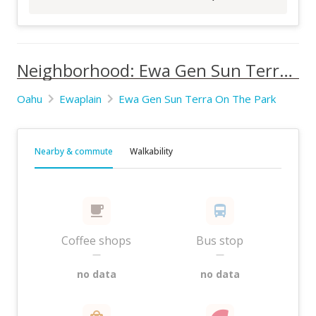
Neighborhood: Ewa Gen Sun Terra On The Park
Oahu
Ewaplain
Ewa Gen Sun Terra On The Park
Nearby & commute
Walkability
Coffee shops
Bus stop
—
—
no data
no data