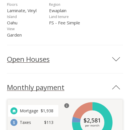
Floors
Region
Laminate, Vinyl
Ewaplain
Island
Land tenure
Oahu
FS - Fee Simple
View
Garden
Open Houses
Monthly payment
Mortgage
$
1,938
$
2,581
Taxes
$113
per month