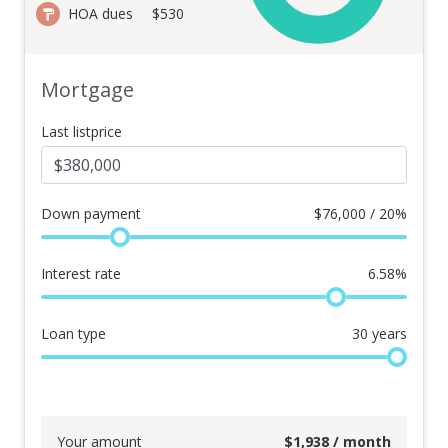
HOA dues
$530
Mortgage
Last listprice
Down payment
$
76,000 / 20%
Interest rate
6.58
%
Loan type
30
years
Your amount
$
1,938
/ month