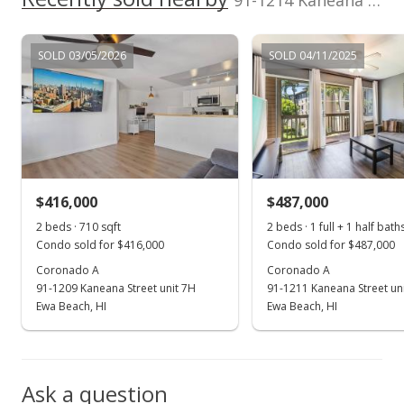
91-1214 Kaneana St unit 11F in Ewa Gen Sun Terra On The Park
MLS #201822869
Sep 27, 2017
SOLD 03/05/2026
SOLD 04/11/2025
Rented
$1,600
$2.19
MLS #201719148
$416,000
$487,000
Sep 7, 2017
Show more
2 beds · 710 sqft
2 beds · 1 full + 1 half bath
New Listing
rental
Condo sold for $416,000
Condo sold for $487,000
$1,600
Coronado A
Coronado A
91-1209 Kaneana Street unit 7H
91-1211 Kaneana Street un
$2.19
Ewa Beach, HI
Ewa Beach, HI
MLS #201719148
Sep 6, 2017
Ask a question
Sold