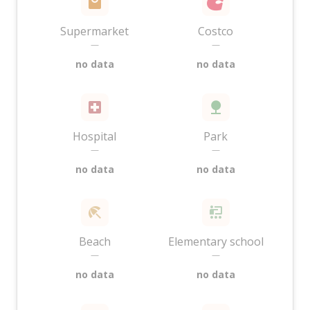
Supermarket
Costco
—
—
no data
no data
Hospital
Park
—
—
no data
no data
Beach
Elementary school
—
—
no data
no data