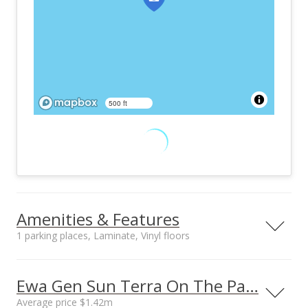
500 ft
Amenities & Features
1 parking places, Laminate, Vinyl floors
Furnished
Property Condition
None
Above Average
Ewa Gen Sun Terra On The Park prices
Other Fee Includes
Community Association
Average price $1.42m