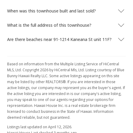
When was this townhouse built and last sold?
What is the full address of this townhouse?
Are there beaches near 91-1214 Kaneana St unit 11F?
Based on information from the Multiple Listing Service of HiCentral
MLS, Ltd. Copyright 2026 by HiCentral Mls, Ltd. Listing courtesy of Blue
Bunny Hawaii Realty LLC. Some active listings appearing on this site
may be listed by other REALTORS®. If you are interested in those
active listings, our company may represent you as the buyer's agent. If
the active listing you are interested in is our company's active listing,
you may speak to one of our agents regarding your options for
representation. Hawaii House Inc. is a real estate brokerage firm
licensed to conduct business in the State of Hawaii. Information
deemed reliable, but not guaranteed.
Listings last updated on April 12, 2026.
Hawaii House Last checked 3 months ago.