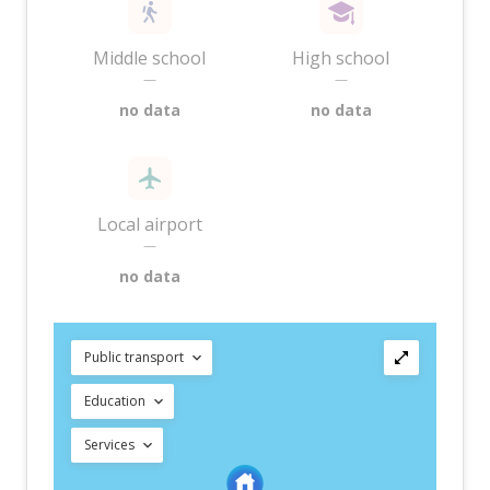
Middle school
High school
—
—
no data
no data
Local airport
—
no data
Public transport
Education
Services