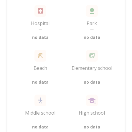
Hospital
Park
—
—
no data
no data
Beach
Elementary school
—
—
no data
no data
Middle school
High school
—
—
no data
no data