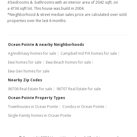
4 bedrooms & bathrooms with an interior area of 2042 sqft, on
$753,900
-0.79%
a 4736 sqft lot. This house was build in 2004.
*Neighborhood & street median sales price are calculated over sold
$369.20
properties over the last 6 months.
MLS #201702637
Feb 10, 2017
Ocean Pointe & nearby Neighborhoods
New Listing
Ag/indl/navy homes for sale
Campbell Ind Prk homes for sale
Ewa homes for sale
Ewa Beach homes for sale
$759,900
+21.78%
Ewa Gen homes for sale
$372.14
Nearby Zip Codes
MLS #201702637
96706 Real Estate for sale
96707 Real Estate for sale
Mar 12, 2013
Ocean Pointe Property Types
Townhouses in Ocean Pointe
Condos in Ocean Pointe
Sold
Single-Family homes in Ocean Pointe
$624,000
-2.5% from last sold price
$305.58