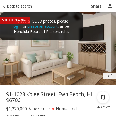
Taxes
Back to search
Tour report
Similar
Recently sold
Ask a question
Share
SOLD 08/14/2025
To see all SOLD photos, please
log in
or
create an account
, as per
Honolulu Board of Realtors rules
1 of 1
91-1023 Kaiee Street, Ewa Beach, HI
96706
Map View
$1,220,000
Home sold
$1,187,000