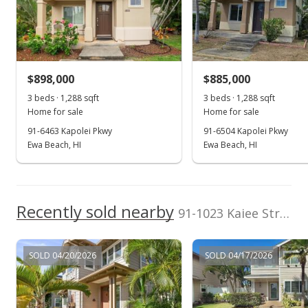
Solar Heater,
eXp Realty
202514022
Apr 14, 2022
Washer, Water He
(808) 725-2794
Sold
$1,150,000
+58.62% from last sold price
$898,000
$885,000
$563.17
3 beds · 1,288 sqft
3 beds · 1,288 sqft
Public Record
Home for sale
Home for sale
91-6463 Kapolei Pkwy
91-6504 Kapolei Pkwy
Apr 10, 2022
Ewa Beach, HI
Ewa Beach, HI
In Escrow - not showing
$1,125,000
Recently sold nearby
$550.93
91-1023 Kaiee Street in Ocean Pointe
MLS #202203561
SOLD 04/20/2026
SOLD 04/17/2026
Mar 4, 2022
Active Under Contract
$1,125,000