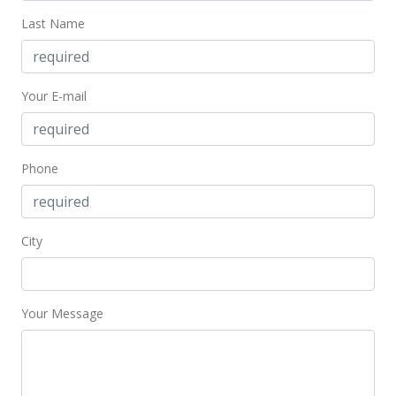
Jul 16, 2021
Last Name
New Listing
$1,075,000
+48.28%
Your E-mail
$526.44
MLS #202118842
Phone
Apr 23, 2019
Rented
City
$3,700
$1.81
MLS #201910633
Your Message
Apr 12, 2019
New Listing
rental