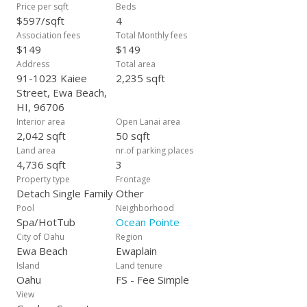
from a park, this home is super close to beaches, restaurants
Price per sqft
Beds
& shopping. Whether you're commuting, exploring, or
$597/sqft
4
relaxing, you're in the heart of it all. Make this home yours
Association fees
Total Monthly fees
today!
$149
$149
Address
Total area
91-1023 Kaiee
2,235 sqft
Street, Ewa Beach,
HI, 96706
Interior area
Open Lanai area
2,042 sqft
50 sqft
Land area
nr.of parking places
4,736 sqft
3
Property type
Frontage
Detach Single Family
Other
Pool
Neighborhood
Spa/HotTub
Ocean Pointe
City of Oahu
Region
Ewa Beach
Ewaplain
Island
Land tenure
Oahu
FS - Fee Simple
View