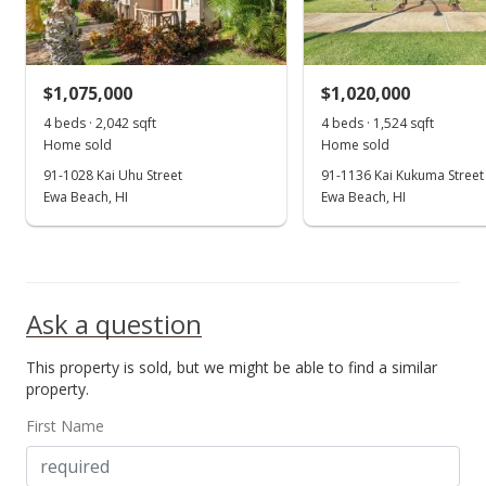
$550.93
MLS #202203561
$1,075,000
$1,020,000
Feb 25, 2022
4 beds · 2,042 sqft
4 beds · 1,524 sqft
Show more
Home sold
Home sold
New Listing
91-1028 Kai Uhu Street
91-1136 Kai Kukuma Street
$1,125,000
Ewa Beach, HI
Ewa Beach, HI
+4.65%
$550.93
MLS #202203561
Sep 2, 2021
Ask a question
Cancelled
This property is sold, but we might be able to find a similar
property.
$1,075,000
First Name
$526.44
MLS #202118842