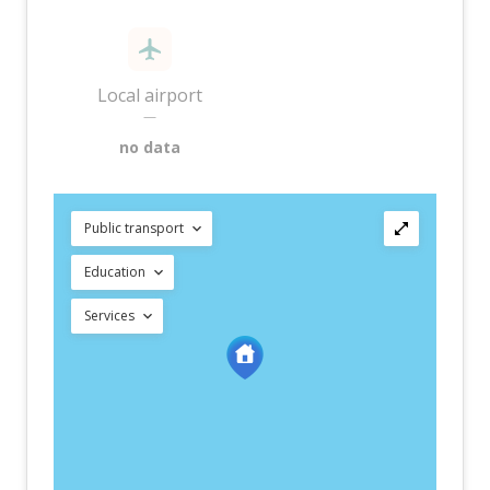
Local airport
—
no data
Public transport
Education
Services