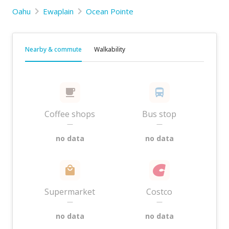
Oahu
Ewaplain
Ocean Pointe
Nearby & commute
Walkability
Coffee shops
Bus stop
—
—
no data
no data
Supermarket
Costco
—
—
no data
no data