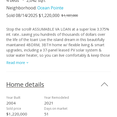
4 beds
2,042 sqft
Neighborhood:
Ocean Pointe
Sold 08/14/2025 $1,220,000
$1,187,000
Stop the scroll! ASSUMABLE VA LOAN at a super low 3.375%
int. rate...saving you hundreds of thousands of dollars over
the life of the loan! Live the island dream in this beautifully
maintained 4BDRM, 3BTH home w/ flexible living & smart
upgrades, including a 37-panel leased PV solar system &
solar water heater, so you can live comfortably & keep those
energy bills low! Step inside to gorgeous wood-look tile
Read more
downstairs & wood laminate upstairs. The open layout flows
into the upgraded kitchen, featuring rich cabinetry, modern
appliances, & sleek countertops. Plantation shutters add
elegance & privacy. Need a 5th bedroom or office space?
Home details
The formal dining room can be converted! Plus there’s a
bedroom + full bath downstairs, perfect for guests or multi-
gen living. Outside features a 2-car garage, parking slab for a
Year Built
Year Remodeled
3rd vehicle, and ample storage...including a dedicated storage
2004
2021
shed. And yes, the hot tub stays! Because everyone deserves
Sold price
Days on market
a little luxury! Nestled on a quiet, low-traffic street across
$1,220,000
51