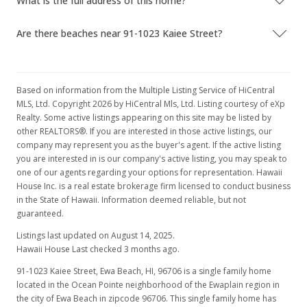
What is the full address of this home?
Apr 19, 2017
Are there beaches near 91-1023 Kaiee Street?
Price Decrease
$739,900
-1.33%
Based on information from the Multiple Listing Service of HiCentral
$362.34
MLS, Ltd. Copyright 2026 by HiCentral Mls, Ltd. Listing courtesy of eXp
Realty. Some active listings appearing on this site may be listed by
MLS #201702637
other REALTORS®. If you are interested in those active listings, our
company may represent you as the buyer's agent. If the active listing
Apr 7, 2017
you are interested in is our company's active listing, you may speak to
one of our agents regarding your options for representation. Hawaii
Price Decrease
House Inc. is a real estate brokerage firm licensed to conduct business
$749,900
in the State of Hawaii. Information deemed reliable, but not
-0.53%
guaranteed.
$367.24
Listings last updated on August 14, 2025.
MLS #201702637
Hawaii House Last checked 3 months ago.
91-1023 Kaiee Street, Ewa Beach, HI, 96706
is a single family home
Mar 14, 2017
located in the Ocean Pointe neighborhood of the Ewaplain region in
Price Decrease
the city of Ewa Beach in zipcode 96706. This single family home has