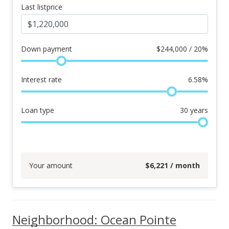
Last listprice
Down payment
$
244,000 / 20%
Interest rate
6.58
%
Loan type
30
years
Your amount
$
6,221
/ month
Neighborhood: Ocean Pointe