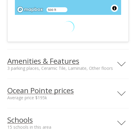
500 ft
Amenities & Features
3 parking places, Ceramic Tile, Laminate, Other floors
Floors
Stories
Ceramic Tile,
Two
Ocean Pointe prices
Laminate, Other
Average price $195k
Furnished
Construction
Partial
Double Wall,
Neighborhood average
Neighborhood median
Masonry/Stucco,
Schools
sales price*
sales price*
Slab, Steel Frame
$195k
$195k
Utilities
Property Condition
15 schools in this area
Number or sales*
Street median sales
Cable, Connected,
Excellent