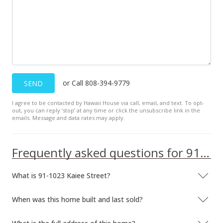
$3,700
$1.81
MLS #201910633
Jun 15, 2017
Sold
or Call 808-394-9779
SEND
$725,000
-2.01% from last sold price
I agree to be contacted by Hawaii House via call, email, and text. To opt-
out, you can reply ’stop’ at any time or click the unsubscribe link in the
$355.04
emails. Message and data rates may apply.
Public Record
Frequently asked questions for 91-1023 Kaiee Street
May 1, 2017
In Escrow - not showing
What is 91-1023 Kaiee Street?
$739,900
When was this home built and last sold?
$362.34
MLS #201702637