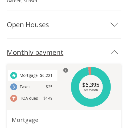
Garden, Sunset
Open Houses
Monthly payment
Mortgage
$
6,221
$
6,395
Taxes
$25
per month
HOA dues
$149
Mortgage