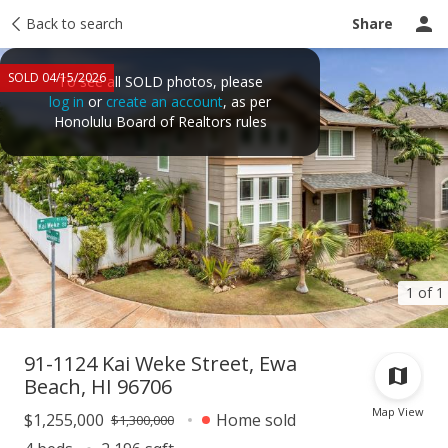
Taxes
Back to search
Tour report
Similar
Recently sold
Ask a question
Share
SOLD 04/15/2026
To see all SOLD photos, please
log in
or
create an account
, as per
Honolulu Board of Realtors rules
1 of 1
91-1124 Kai Weke Street, Ewa
Beach, HI 96706
Map View
$1,255,000
Home sold
$1,300,000