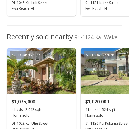
91-1045 Kai Loli Street
91-1131 Kaiee Street
Ewa Beach, HI
Ewa Beach, HI
Recently sold nearby
91-1124 Kai Weke Street in Ocean Pointe
SOLD 04/20/2026
SOLD 04/17/2026
$1,075,000
$1,020,000
4 beds · 2,042 sqft
4 beds · 1,524 sqft
Home sold
Home sold
91-1028 Kai Uhu Street
91-1136 Kai Kukuma Street