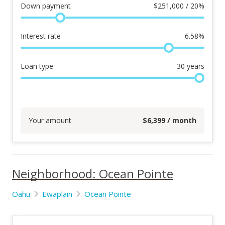
Down payment
$
251,000 / 20%
Interest rate
6.58
%
Loan type
30
years
Your amount
$
6,399
/ month
Neighborhood: Ocean Pointe
Oahu
Ewaplain
Ocean Pointe