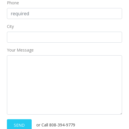
Phone
City
Your Message
or Call 808-394-9779
SEND