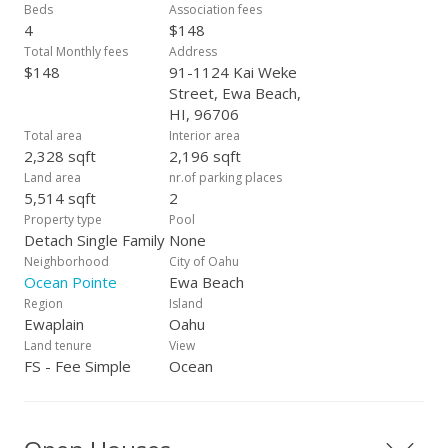
the perfect blend of style, comfort, and functionality. Close to
Beds
Association fees
beaches, schools, golf courses, shopping, restaurants and
4
$148
Wai Kai Lagoon!
Total Monthly fees
Address
$148
91-1124 Kai Weke
Street, Ewa Beach,
HI, 96706
Total area
Interior area
2,328 sqft
2,196 sqft
Land area
nr.of parking places
5,514 sqft
2
Property type
Pool
Detach Single Family
None
Neighborhood
City of Oahu
Ocean Pointe
Ewa Beach
Region
Island
Ewaplain
Oahu
Land tenure
View
FS - Fee Simple
Ocean