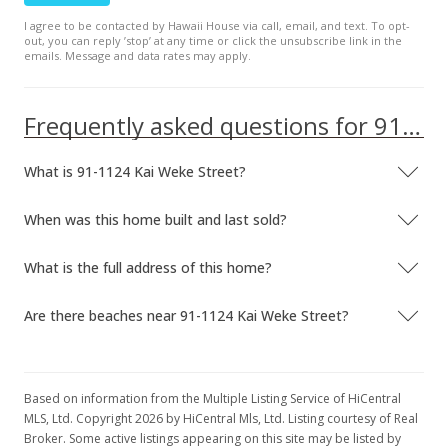
I agree to be contacted by Hawaii House via call, email, and text. To opt-
out, you can reply ’stop’ at any time or click the unsubscribe link in the
emails. Message and data rates may apply.
Frequently asked questions for 91-1124 Kai Weke Street
What is 91-1124 Kai Weke Street?
When was this home built and last sold?
What is the full address of this home?
Are there beaches near 91-1124 Kai Weke Street?
Based on information from the Multiple Listing Service of HiCentral
MLS, Ltd. Copyright 2026 by HiCentral Mls, Ltd. Listing courtesy of Real
Broker. Some active listings appearing on this site may be listed by