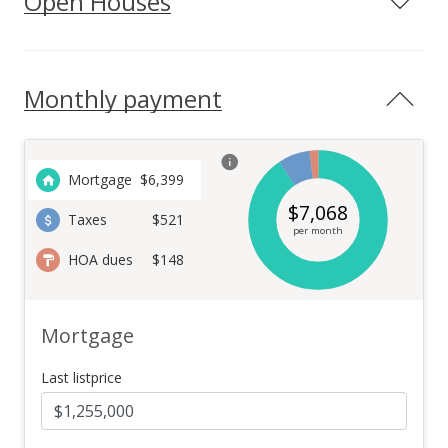
Open Houses
Monthly payment
Mortgage
$
6,399
$
7,068
Taxes
$521
per month
HOA dues
$148
Mortgage
Last listprice