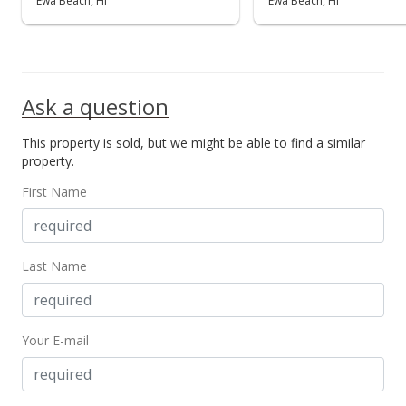
Ewa Beach, HI
Ewa Beach, HI
Ask a question
This property is sold, but we might be able to find a similar
property.
First Name
Last Name
Your E-mail