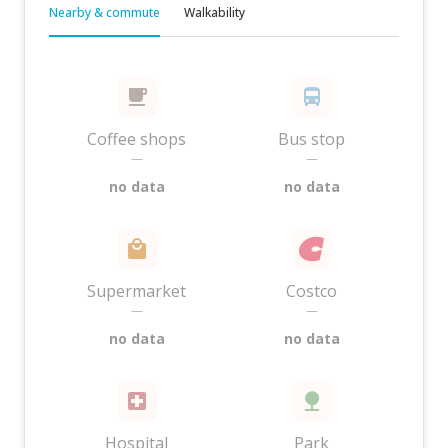
Nearby & commute
Walkability
Coffee shops
Bus stop
—
—
no data
no data
Supermarket
Costco
—
—
no data
no data
Hospital
Park