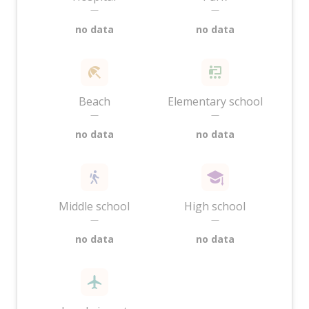
—
—
no data
no data
Beach
Elementary school
—
—
no data
no data
Middle school
High school
—
—
no data
no data