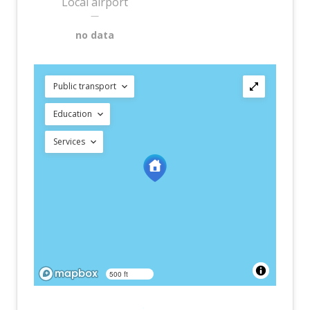
Local airport
—
no data
Public transport
Education
Services
500 ft