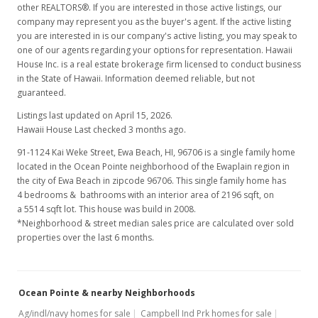
other REALTORS®. If you are interested in those active listings, our
company may represent you as the buyer's agent. If the active listing
you are interested in is our company's active listing, you may speak to
one of our agents regarding your options for representation. Hawaii
House Inc. is a real estate brokerage firm licensed to conduct business
in the State of Hawaii. Information deemed reliable, but not
guaranteed.
Listings last updated on April 15, 2026.
Hawaii House Last checked 3 months ago.
91-1124 Kai Weke Street, Ewa Beach, HI, 96706
is a single family home
located in the Ocean Pointe neighborhood of the Ewaplain region in
the city of Ewa Beach in zipcode 96706. This single family home has
4 bedrooms & bathrooms with an interior area of 2196 sqft, on
a 5514 sqft lot. This house was build in 2008.
*Neighborhood & street median sales price are calculated over sold
properties over the last 6 months.
Ocean Pointe & nearby Neighborhoods
Ag/indl/navy homes for sale
Campbell Ind Prk homes for sale