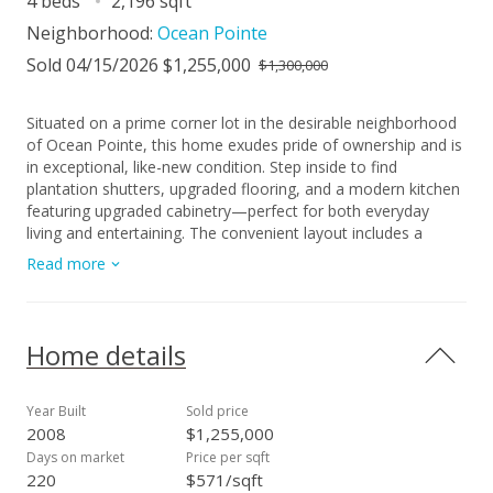
4 beds
2,196 sqft
Neighborhood:
Ocean Pointe
Sold 04/15/2026 $1,255,000
$1,300,000
Situated on a prime corner lot in the desirable neighborhood
of Ocean Pointe, this home exudes pride of ownership and is
in exceptional, like-new condition. Step inside to find
plantation shutters, upgraded flooring, and a modern kitchen
featuring upgraded cabinetry—perfect for both everyday
living and entertaining. The convenient layout includes a
bedroom and full bathroom on the first floor, ideal for guests
Read more
or multi-generational living. Enjoy the comfort of central air
conditioning (new system in 2022) and the ease of a
detached 2-car garage, offering ample space and storage.
The large loft upstairs offers a separate living area and could
Home details
easily be converted to a 5th bedroom. Step out back to your
garden oasis with custom stonework, water fountain and an
array of flowering foliage, even a mango tree! There is plenty
Year Built
Sold price
of room to add more parking if desired. All furnishings
2008
$1,255,000
negotiable, making this a perfect turnkey home! With its
Days on market
Price per sqft
beautiful upgrades and unbeatable location, this home offers
220
$571/sqft