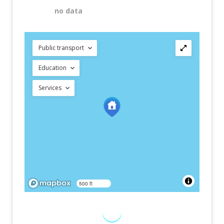
no data
Public transport
Education
Services
500 ft