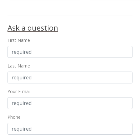
Ask a question
First Name
Last Name
Your E-mail
Phone