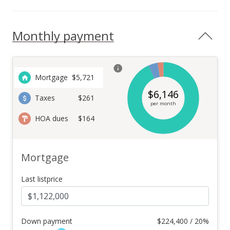
Monthly payment
Mortgage
$
5,721
$
6,146
Taxes
$261
per month
HOA dues
$164
Mortgage
Last listprice
Down payment
$
224,400 / 20%