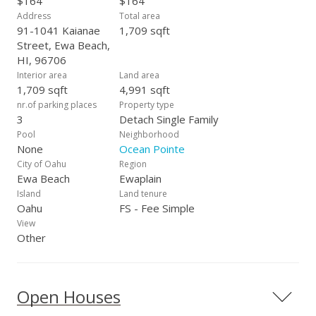
$164
$164
Address
Total area
91-1041 Kaianae
1,709 sqft
Street, Ewa Beach,
HI, 96706
Interior area
Land area
1,709 sqft
4,991 sqft
nr.of parking places
Property type
3
Detach Single Family
Pool
Neighborhood
None
Ocean Pointe
City of Oahu
Region
Ewa Beach
Ewaplain
Island
Land tenure
Oahu
FS - Fee Simple
View
Other
Open Houses