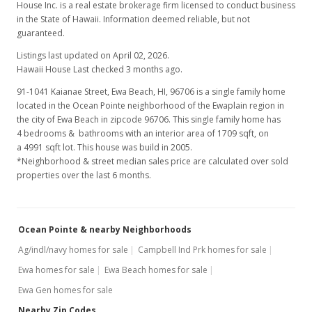
House Inc. is a real estate brokerage firm licensed to conduct business
in the State of Hawaii. Information deemed reliable, but not
guaranteed.
Listings last updated on April 02, 2026.
Hawaii House Last checked 3 months ago.
91-1041 Kaianae Street, Ewa Beach, HI, 96706
is a single family home
located in the Ocean Pointe neighborhood of the Ewaplain region in
the city of Ewa Beach in zipcode 96706. This single family home has
4 bedrooms & bathrooms with an interior area of 1709 sqft, on
a 4991 sqft lot. This house was build in 2005.
*Neighborhood & street median sales price are calculated over sold
properties over the last 6 months.
Ocean Pointe & nearby Neighborhoods
Ag/indl/navy homes for sale
Campbell Ind Prk homes for sale
Ewa homes for sale
Ewa Beach homes for sale
Ewa Gen homes for sale
Nearby Zip Codes