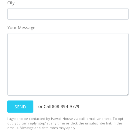
City
Your Message
or Call 808-394-9779
SEND
I agree to be contacted by Hawaii House via call, email, and text. To opt-
out, you can reply ’stop’ at any time or click the unsubscribe link in the
emails. Message and data rates may apply.