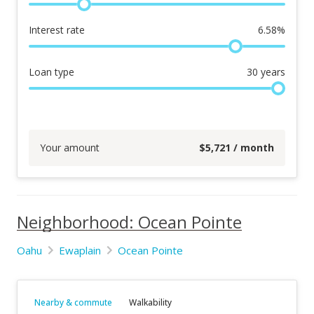
Interest rate
6.58
%
Loan type
30
years
Your amount
$
5,721
/ month
Neighborhood: Ocean Pointe
Oahu
Ewaplain
Ocean Pointe
Nearby & commute
Walkability