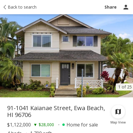
Taxes
Back to search
Tour report
Similar
Recently sold
Ask a question
Share
1 of 25
91-1041 Kaianae Street, Ewa Beach,
HI 96706
Map View
$1,122,000
Home for sale
▼
$28,000