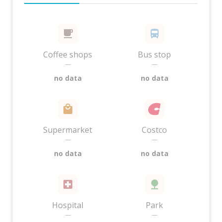
Coffee shops
Bus stop
—
—
no data
no data
Supermarket
Costco
—
—
no data
no data
Hospital
Park
—
—