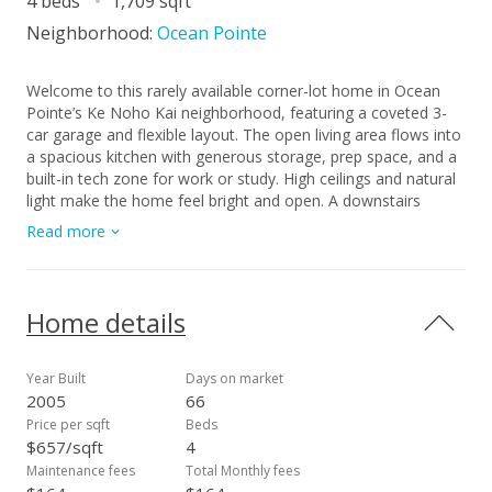
4 beds
1,709 sqft
Neighborhood:
Ocean Pointe
Welcome to this rarely available corner-lot home in Ocean
Pointe’s Ke Noho Kai neighborhood, featuring a coveted 3-
car garage and flexible layout. The open living area flows into
a spacious kitchen with generous storage, prep space, and a
built-in tech zone for work or study. High ceilings and natural
light make the home feel bright and open. A downstairs
bedroom with full bath is perfect for guests or
Read more
multigenerational living. Upstairs, the roomy primary suite
offers a private bath and great closet space, with two more
bedrooms and a third full bath nearby. Step outside to a
covered lanai with an extended patio—ideal for entertaining
Home details
or relaxing outdoors. Enjoy proximity to Wai Kai’s waterfront
dining and surf park, nearby golf at Hoakalei and Coral Creek,
and the beaches, lagoons, and restaurants of Ko Olina. Close
Year Built
Days on market
to schools, Laulani Village shopping, and parks. Shown by
2005
66
appointment only. This is the Ewa Beach lifestyle you’ve been
Price per sqft
Beds
waiting for.
$657/sqft
4
Maintenance fees
Total Monthly fees