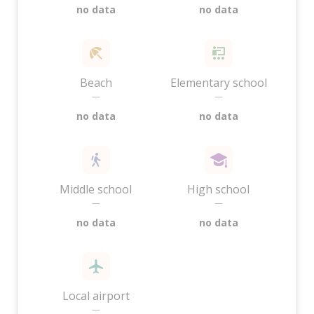
no data
no data
Beach
Elementary school
—
—
no data
no data
Middle school
High school
—
—
no data
no data
Local airport
—