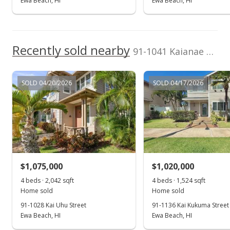
Ewa Beach, HI
Ewa Beach, HI
Recently sold nearby
91-1041 Kaianae Street in Ocean Pointe
SOLD 04/20/2026
SOLD 04/17/2026
$1,075,000
$1,020,000
4 beds · 2,042 sqft
4 beds · 1,524 sqft
Home sold
Home sold
91-1028 Kai Uhu Street
91-1136 Kai Kukuma Street
Ewa Beach, HI
Ewa Beach, HI