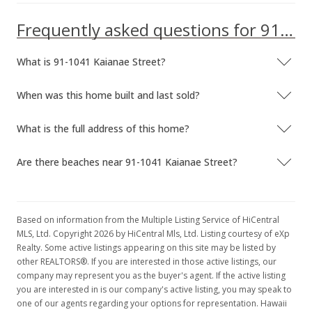
Frequently asked questions for 91-1041 Kaianae Street
What is 91-1041 Kaianae Street?
When was this home built and last sold?
What is the full address of this home?
Are there beaches near 91-1041 Kaianae Street?
Based on information from the Multiple Listing Service of HiCentral
MLS, Ltd. Copyright 2026 by HiCentral Mls, Ltd. Listing courtesy of eXp
Realty. Some active listings appearing on this site may be listed by
other REALTORS®. If you are interested in those active listings, our
company may represent you as the buyer's agent. If the active listing
you are interested in is our company's active listing, you may speak to
one of our agents regarding your options for representation. Hawaii