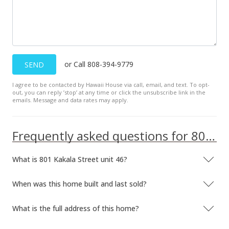
$3,250
+1.56%
$2.09
MLS #201707487
or Call 808-394-9779
SEND
Sep 11, 2016
I agree to be contacted by Hawaii House via call, email, and text. To opt-
Rented
out, you can reply ’stop’ at any time or click the unsubscribe link in the
emails. Message and data rates may apply.
$3,200
$2.06
Frequently asked questions for 801 Kakala Street unit 46
MLS #201615322
What is 801 Kakala Street unit 46?
Sep 6, 2016
Back On Market
When was this home built and last sold?
$3,200
What is the full address of this home?
$2.06