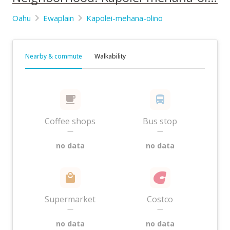
Oahu
Ewaplain
Kapolei-mehana-olino
Nearby & commute
Walkability
Coffee shops
Bus stop
—
—
no data
no data
Supermarket
Costco
—
—
no data
no data