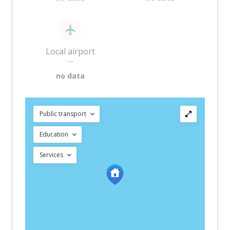
Local airport
—
no data
Public transport
Education
Services