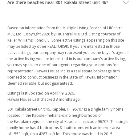
Are there beaches near 801 Kakala Street unit 46?
MLS #201615322
Sep 1, 2016
Rented
Based on information from the Multiple Listing Service of HiCentral
MLS, Ltd. Copyright 2026 by HiCentral Mls, Ltd. Listing courtesy of
$3,200
Keller Williams Honolulu. Some active listings appearing on this site
may be listed by other REALTORS®. If you are interested in those
$2.06
active listings, our company may represent you as the buyer's agent. If
the active listing you are interested in is our company's active listing,
MLS #201615322
you may speak to one of our agents regarding your options for
Jul 27, 2016
representation. Hawaii House Inc. is a real estate brokerage firm
licensed to conduct business in the State of Hawaii. Information
Price Decrease
deemed reliable, but not guaranteed.
$3,200
Listings last updated on April 19, 2026.
-8.57%
Hawaii House Last checked 3 months ago.
$2.06
801 Kakala Street unit 46, Kapolei, HI, 96707
is a single family home
MLS #201615322
located in the Kapolei-mehana-olino neighborhood of
the Ewaplain region in the city of Kapolei in zipcode 96707. This single
Jul 12, 2016
family home has 4 bedrooms & bathrooms with an interior area
of 1553 sqft, on a 4287 sqft lot. This house was build in 2015.
Price Decrease