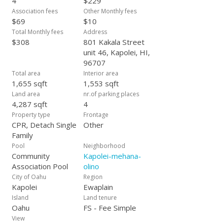
4
$229
home is in the heart of one of Oahu’s fastest growing
Association fees
Other Monthly fees
communities.
$69
$10
Total Monthly fees
Address
$308
801 Kakala Street
unit 46, Kapolei, HI,
96707
Total area
Interior area
1,655 sqft
1,553 sqft
Land area
nr.of parking places
4,287 sqft
4
Property type
Frontage
CPR, Detach Single
Other
Family
Pool
Neighborhood
Community
Kapolei-mehana-
Association Pool
olino
City of Oahu
Region
Kapolei
Ewaplain
Island
Land tenure
Oahu
FS - Fee Simple
View