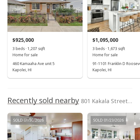
Listed by
MLS #
Keller Williams
202607723
Oct 6, 2020
Honolulu
Sold
(808) 596-2888
$755,000
$925,000
$1,095,000
$486.16
3 beds · 1,207 sqft
3 beds · 1,673 sqft
Public Record
Home for sale
Home for sale
460 Kamaaha Ave unit 5
91-1101 Franklin D Rooseve
Aug 22, 2020
Kapolei, HI
Kapolei, HI
Active Under Contract
$745,000
Recently sold nearby
$479.72
801 Kakala Street unit 46 in Kapolei-mehana-olino
MLS #202020736
SOLD 01/30/2026
SOLD 01/23/2026
Aug 18, 2020
New Listing