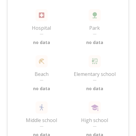
Hospital
Park
—
—
no data
no data
Beach
Elementary school
—
—
no data
no data
Middle school
High school
—
—
no data
no data