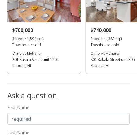
$745,000
$479.72
MLS #202020736
$700,000
$740,000
Aug 17, 2020
3 beds · 1,594 sqft
Show more
3 beds · 1,382 sqft
Townhouse sold
Townhouse sold
Coming Soon
Olino at Mehana
Olino At Mehana
$745,000
801 Kakala Street unit 1904
801 Kakala Street unit 305
Kapolei, HI
Kapolei, HI
$479.72
MLS #202020736
Jun 7, 2017
Ask a question
Rented
First Name
$2,995
$1.93
Last Name
MLS #201707487