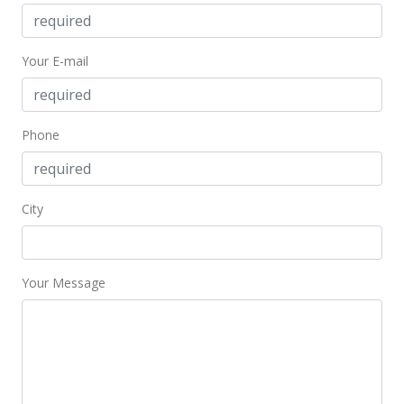
May 19, 2017
Your E-mail
Price Decrease
$2,995
-4.92%
$1.93
Phone
MLS #201707487
Apr 25, 2017
City
Price Decrease
$3,150
-3.08%
Your Message
$2.03
MLS #201707487
Apr 8, 2017
New Listing
rental