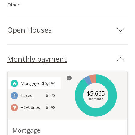
Other
Open Houses
Monthly payment
Mortgage
$
5,094
$
5,665
Taxes
$273
per month
HOA dues
$298
Mortgage