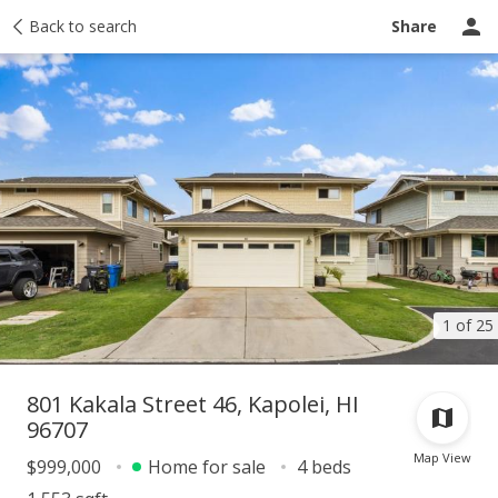
Taxes
Back to search
Tour report
Similar
Recently sold
Ask a question
Share
1 of 25
801 Kakala Street 46, Kapolei, HI
96707
Map View
$999,000
Home for sale
4 beds