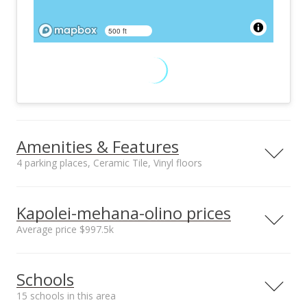
500 ft
Amenities & Features
4 parking places, Ceramic Tile, Vinyl floors
Floors
Stories
Ceramic Tile, Vinyl
Two
Kapolei-mehana-olino prices
Furnished
Construction
Average price $997.5k
None
Concrete, Other,
Steel Frame
Neighborhood average
Neighborhood median
Utilities
Property Condition
Schools
sales price*
sales price*
Cable, Internet,
Excellent
$997.5k
$997.5k
Public Water,
15 schools in this area
Number or sales*