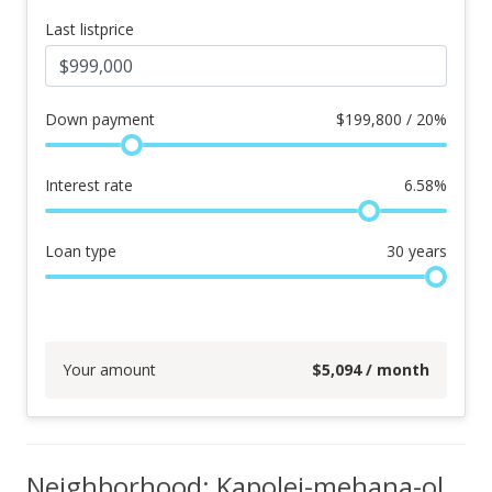
Last listprice
Down payment
$
199,800 / 20%
Interest rate
6.58
%
Loan type
30
years
Your amount
$
5,094
/ month
Neighborhood: Kapolei-mehana-olino