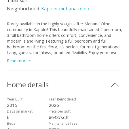
1,553 sqft
Neighborhood:
Kapolei-mehana-olino
Rarely available in the highly sought after Mehana Olino
community in Kapolei! This beautifully maintained 4 bedroom,
3 full bathroom home offers comfort, convenience, and
modern island living. Featuring a full bedroom and full
bathroom on the first floor, it’s perfect for multi generational
living, guests, for inlaws, or added flexibility Enjoy your own
private backyard and cozy lanai, ideal for relaxing or
Read more
entertaining. Inside, you’ll find upgraded luxury vinyl plank
flooring throughout, a well appointed kitchen with Corian
countertops, and split A/C units in every room for year-round
comfort. Mehana Olino offers resort style amenities including
Home details
a community pool, fitness center, dog park, playgrounds,
basketball court, BBQ areas, and scenic walking/jogging
paths with a unique keiki racetrack. Surrounded with
Year Built
Year Remodeled
businesses around the area, and multiple lots of visitor
2015
2026
parking right in front of the home and a long driveway as a
Days on market
Price per sqft
bonus for extra parking. Conveniently located just minutes to
6
$643/sqft
schools, Ka Makana Ali‘i Mall, Starbucks, Target, theatre,
Beds
Maintenance fees
shopping center, Costco, dining, and entertainment. This