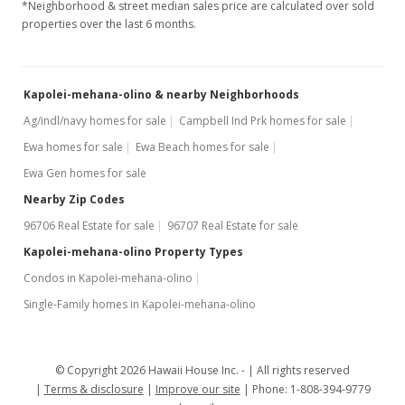
*Neighborhood & street median sales price are calculated over sold
properties over the last 6 months.
$3,500
-2.78%
$2.25
Kapolei-mehana-olino & nearby Neighborhoods
MLS #201615322
Ag/indl/navy homes for sale
Campbell Ind Prk homes for sale
Jun 21, 2016
Ewa homes for sale
Ewa Beach homes for sale
Price Decrease
Ewa Gen homes for sale
$3,600
-4%
Nearby Zip Codes
96706 Real Estate for sale
96707 Real Estate for sale
$2.32
Kapolei-mehana-olino Property Types
MLS #201615322
Condos in Kapolei-mehana-olino
Jun 7, 2016
Single-Family homes in Kapolei-mehana-olino
New Listing
rental
$3,750
© Copyright 2026 Hawaii House Inc. -
All rights reserved
Terms & disclosure
Improve our site
Phone: 1-808-394-9779
$2.41