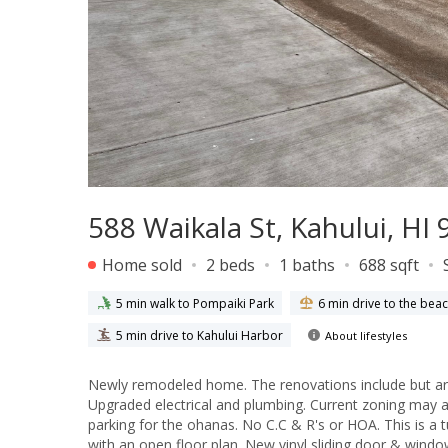
588 Waikala St, Kahului, HI
Home sold
2 beds
1 baths
688 sqft
5 min walk to Pompaiki Park
6 min drive to the bea
5 min drive to Kahului Harbor
About lifestyles
Newly remodeled home. The renovations include but are
Upgraded electrical and plumbing. Current zoning may all
parking for the ohanas. No C.C & R's or HOA. This is a 
with an open floor plan. New vinyl sliding door & wind