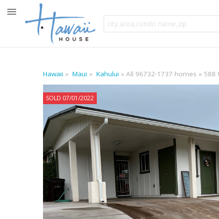
Hawaii
Maui
Kahului
All 96732-1737 homes
588 
SOLD 07/01/2022