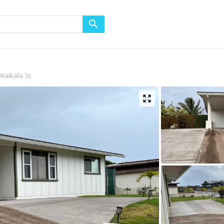
Waikala St