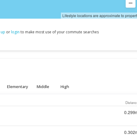
Lifestyle locations are approximate to proper
 up
or
login
to make most use of your commute searches
Elementary
Middle
High
Distanc
0.299
0.302