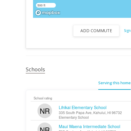
500 ft
ADD COMMUTE
Sign
Schools
Serving this home
School rating
Lihikai Elementary School
NR
335 South Papa Ave, Kahului, HI 96732
Elementary School
Maui Waena Intermediate School
NR