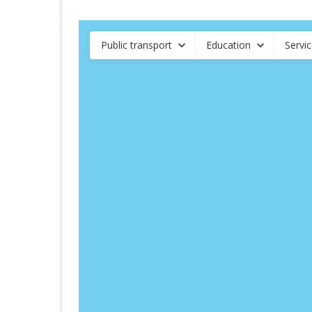
Public transport
Education
Servi