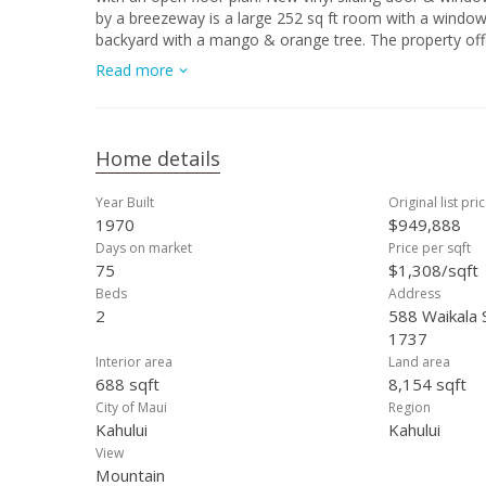
by a breezeway is a large 252 sq ft room with a windo
backyard with a mango & orange tree. The property off
shopping. The buyer should conduct their own due diligen
Read more
IS Condition and unfurnished
Home details
Year Built
Original list pri
1970
$949,888
Days on market
Price per sqft
75
$1,308/sqft
Beds
Address
2
588 Waikala S
1737
Interior area
Land area
688 sqft
8,154 sqft
City of Maui
Region
Kahului
Kahului
View
Mountain