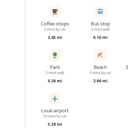
Coffee shops
Bus stop
5 mins by car
3 mins walk
2.45 mi
0.16 mi
Park
Beach
5 mins walk
5 mins by car
0.26 mi
2.66 mi
Local airport
10 mins by car
5.38 mi