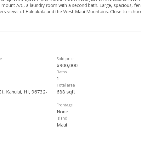
w mount A/C, a laundry room with a second bath. Large, spacious, fe
ers views of Haleakala and the West Maui Mountains. Close to schoo
ce in all aspects pertain to this purchase. The property is being sold
ce
Sold price
$900,000
Baths
1
Total area
t, Kahului, HI, 96732-
688 sqft
Frontage
None
Island
Maui