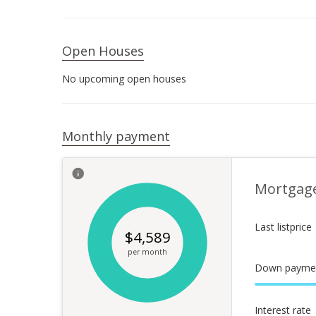
Open Houses
No upcoming open houses
Monthly payment
Mortgag
Last listprice
$
4,589
per month
Down payme
Interest rate