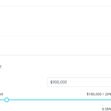
e
nt
$
180,000 / 20
6.58