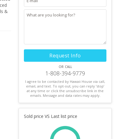
nced
ls &
 in AS
Request Info
or call
1-808-394-9779
I agree to be contacted by Hawaii House via call,
email, and text. To opt-out, you can reply ’stop’
at any time or click the unsubscribe link in the
emails. Message and data rates may apply.
Sold price VS Last list price