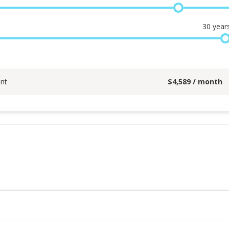
30
year
nt
$
4,589
/ month