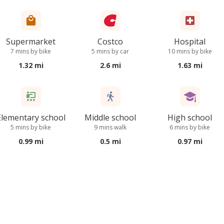
Supermarket
Costco
Hospital
7 mins by bike
5 mins by car
10 mins by bike
1.32 mi
2.6 mi
1.63 mi
Elementary school
Middle school
High school
5 mins by bike
9 mins walk
6 mins by bike
0.99 mi
0.5 mi
0.97 mi