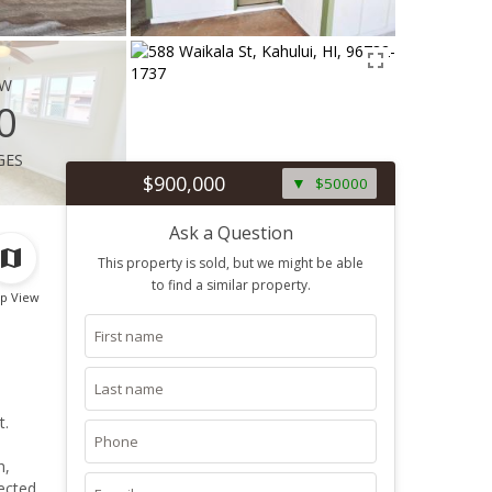
ew
0
ges
$900,000
$50000
Ask a Question
This property is sold, but we might be able
to find a similar property.
p View
t.
h,
nected