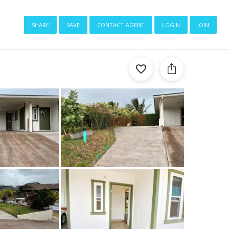
share
save
contact agent
login
join