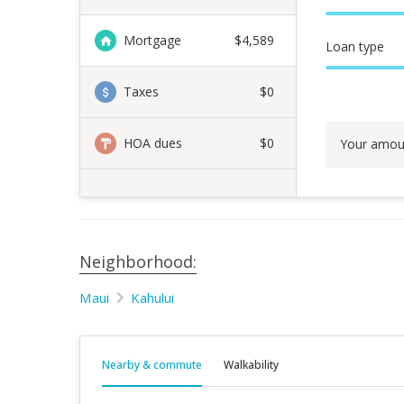
Mortgage
$
4,589
Loan type
Taxes
$0
HOA dues
$0
Your amou
Neighborhood:
Maui
Kahului
Nearby & commute
Walkability