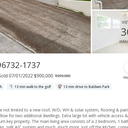
vi
3
ima
 96732-1737
Sold 07/01/2022 $900,000
$899,888
Ma
ch
13 min walk to the golf
13 min drive to Baldwin Park
 not limited to a new roof, W/D, WH & solar system, flooring & pain
ow for two additional dwellings. Extra large lot with vehicle access &
turn key property. The main living area consists of a 2 bedroom, 1 bat
ows, split A/C system and much, much more. Just off the kitchen, con