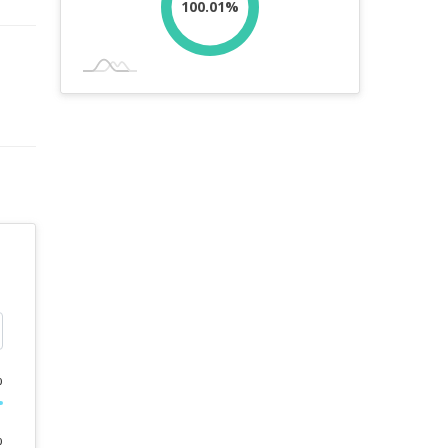
100.01%
%
%