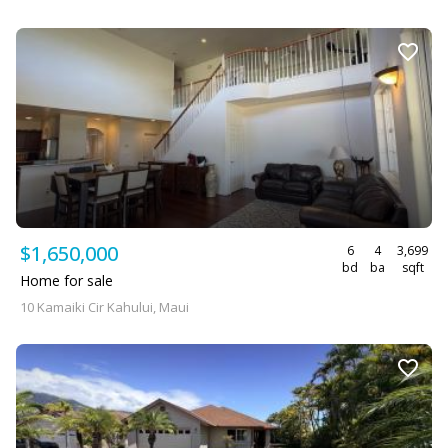
$1,650,000
6
4
3,699
bd
ba
sqft
Home for sale
10 Kamaiki Cir Kahului, Maui