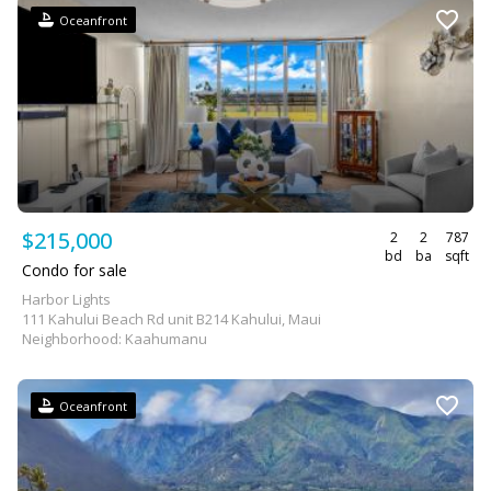
Oceanfront
$215,000
2
2
787
bd
ba
sqft
Condo for sale
Harbor Lights
111 Kahului Beach Rd unit B214 Kahului, Maui
Neighborhood: Kaahumanu
Oceanfront