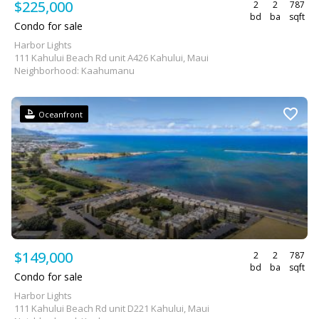
$225,000
2
2
787
bd
ba
sqft
Condo for sale
Harbor Lights
111 Kahului Beach Rd unit A426 Kahului, Maui
Neighborhood: Kaahumanu
Oceanfront
$149,000
2
2
787
bd
ba
sqft
Condo for sale
Harbor Lights
111 Kahului Beach Rd unit D221 Kahului, Maui