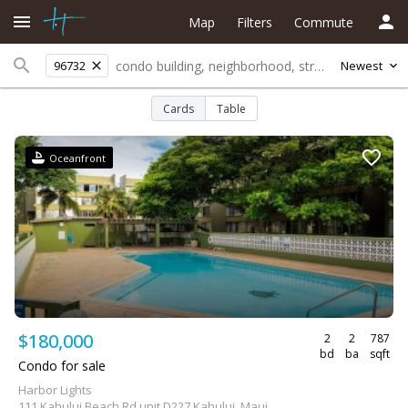
Map
Filters
Commute
96732
Newest
Cards
Table
Oceanfront
$180,000
2
2
787
bd
ba
sqft
Condo for sale
Harbor Lights
111 Kahului Beach Rd unit D227 Kahului, Maui