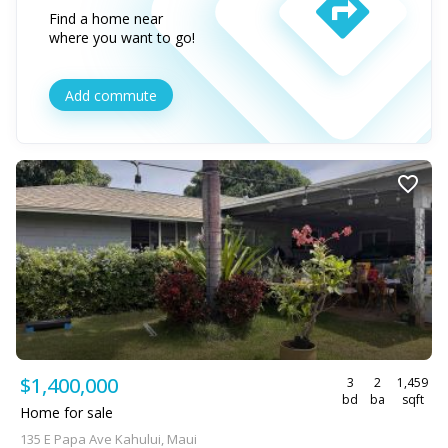
Find a home near
where you want to go!
Add commute
$1,400,000
3
2
1,459
bd
ba
sqft
Home for sale
135 E Papa Ave Kahului, Maui