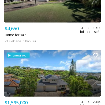
$4,650
3
2
1,818
bd
ba
sqft
Home for sale
23 Kiekiena Pl Kahului
Virtual Tour
$1,595,000
3
4
2,344