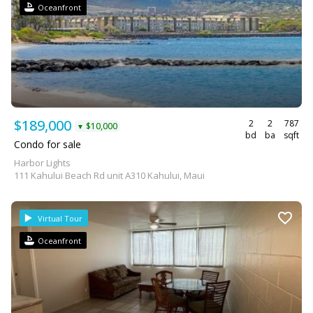
Oceanfront
$189,000
2
2
787
$10,000
▼
bd
ba
sqft
Condo for sale
Harbor Lights
111 Kahului Beach Rd unit A310 Kahului, Maui
Virtual Tour
Oceanfront