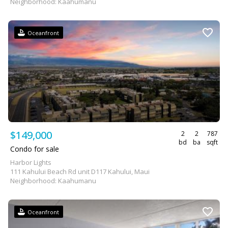
Neighborhood: Kaahumanu
Oceanfront
$149,000
2
2
787
bd
ba
sqft
Condo for sale
Harbor Lights
111 Kahului Beach Rd unit D117 Kahului, Maui
Neighborhood: Kaahumanu
Oceanfront