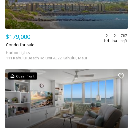
$179,000
2
2
787
bd
ba
sqft
Condo for sale
Harbor Lights
111 Kahului Beach Rd unit A322 Kahului, Maui
Oceanfront