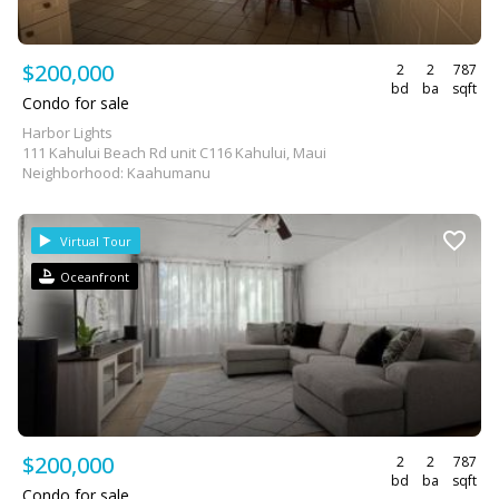
$200,000
2
2
787
bd
ba
sqft
Condo for sale
Harbor Lights
111 Kahului Beach Rd unit C116 Kahului, Maui
Neighborhood: Kaahumanu
Virtual Tour
Oceanfront
$200,000
2
2
787
bd
ba
sqft
Condo for sale