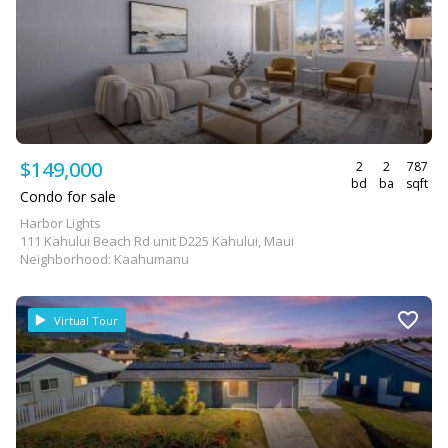
$149,000
2
2
787
bd
ba
sqft
Condo for sale
Harbor Lights
111 Kahului Beach Rd unit D225 Kahului, Maui
Neighborhood: Kaahumanu
Virtual Tour