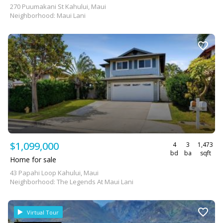
270 Puumakani St Kahului, Maui
Neighborhood: Maui Lani
$1,099,000
4
3
1,473
bd
ba
sqft
Home for sale
43 Papahi Loop Kahului, Maui
Neighborhood: The Legends At Maui Lani
Virtual Tour