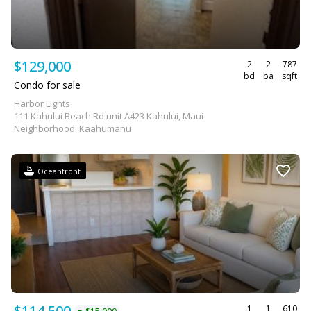
$129,000
2
2
787
bd
ba
sqft
Condo for sale
Harbor Lights
111 Kahului Beach Rd unit A423 Kahului, Maui
Neighborhood: Kaahumanu
Oceanfront
$114,500
1
1
610