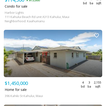
$15,000
▼
bd
ba
sqft
Condo for sale
Harbor Lights
111 Kahului Beach Rd unit A313 Kahului, Maui
Neighborhood: Kaahumanu
$1,450,000
4
3
2,155
bd
ba
sqft
Home for sale
396 Kahiki St Kahului, Maui