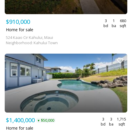
$910,000
3
1
680
bd
ba
sqft
Home for sale
524 Kaao Cir Kahului, Maui
Neighborhood: Kahului Town
$1,400,000
3
3
1,715
$50,000
▼
bd
ba
sqft
Home for sale