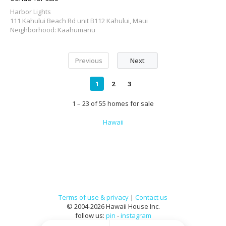
Harbor Lights
111 Kahului Beach Rd unit B112 Kahului, Maui
Neighborhood: Kaahumanu
Previous
Next
1
2
3
1 – 23 of 55 homes for sale
Hawaii
Terms of use & privacy
|
Contact us
© 2004-2026 Hawaii House Inc.
follow us:
pin
-
instagram