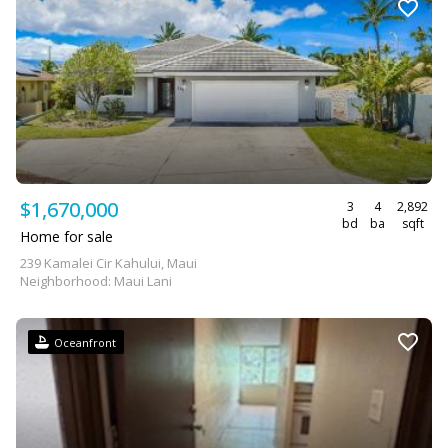
$1,670,000
3
4
2,892
bd
ba
sqft
Home for sale
239 Kamalei Cir Kahului, Maui
Neighborhood: Maui Lani
Oceanfront