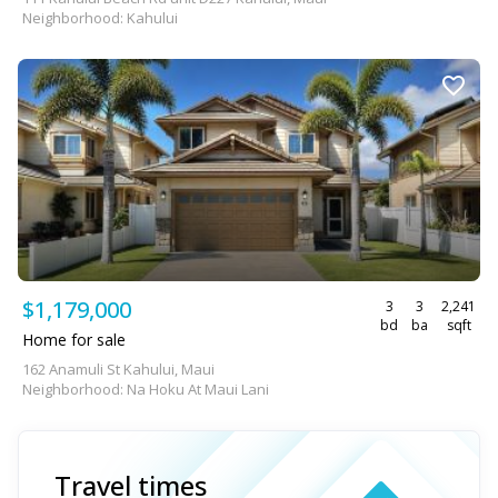
Neighborhood: Kahului
$1,179,000
3
3
2,241
bd
ba
sqft
Home for sale
162 Anamuli St Kahului, Maui
Neighborhood: Na Hoku At Maui Lani
Travel times