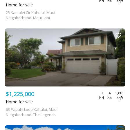
bd
ba
sqft
Home for sale
25 Kamalei Cir Kahului, Maui
Neighborhood: Maui Lani
$1,225,000
3
4
1,601
bd
ba
sqft
Home for sale
63 Papahi Loop Kahului, Maui
Neighborhood: The Legends