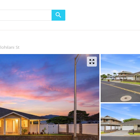
lohilani St