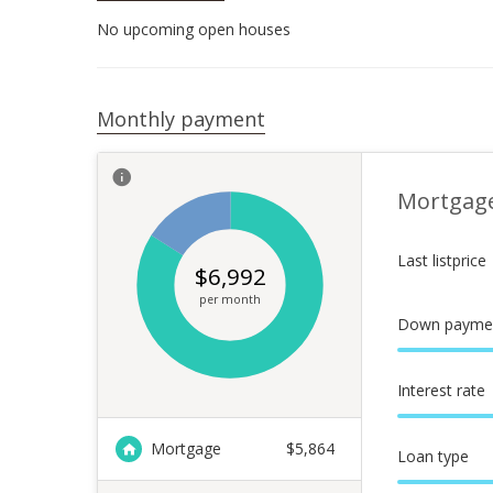
No upcoming open houses
Monthly payment
Mortgag
Last listprice
$
6,992
per month
Down payme
Interest rate
Mortgage
$
5,864
Loan type