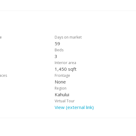
ht-after neighborhoods. Don’t miss your chance to make this wonderf
REALTOR® to schedule a private showing today!
ce
Days on market
59
Beds
3
Interior area
1,450 sqft
laces
Frontage
None
Region
Kahului
Virtual Tour
View (external link)