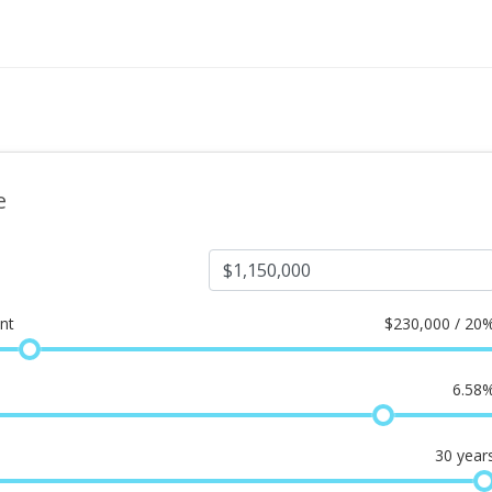
e
nt
$
230,000 / 20
6.58
30
year