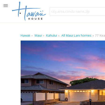
Hawaii
Maui
Kahului
All Maui Lani homes
77 Kea