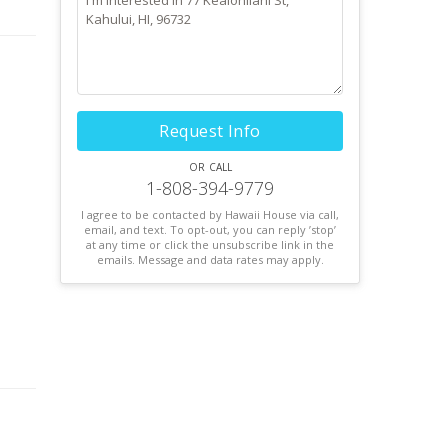
ul
Request Info
or call
1-808-394-9779
I agree to be contacted by Hawaii House via call,
email, and text. To opt-out, you can reply ’stop’
at any time or click the unsubscribe link in the
emails. Message and data rates may apply.