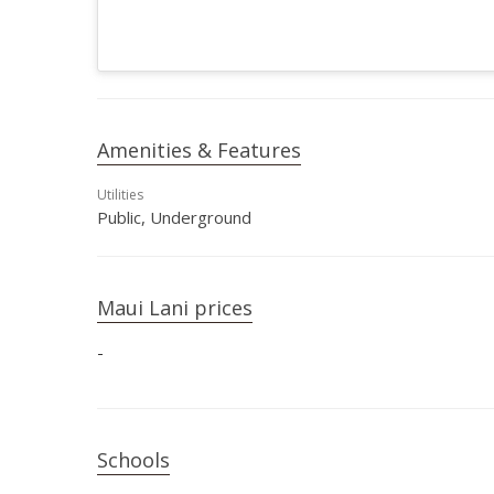
Amenities & Features
Utilities
Public, Underground
Maui Lani prices
-
Schools