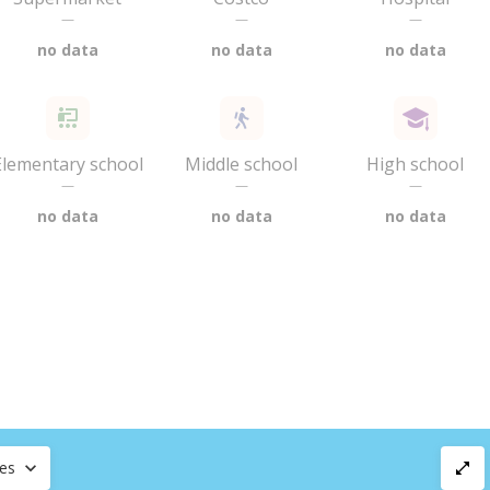
—
—
—
no data
no data
no data
Elementary school
Middle school
High school
—
—
—
no data
no data
no data
ces