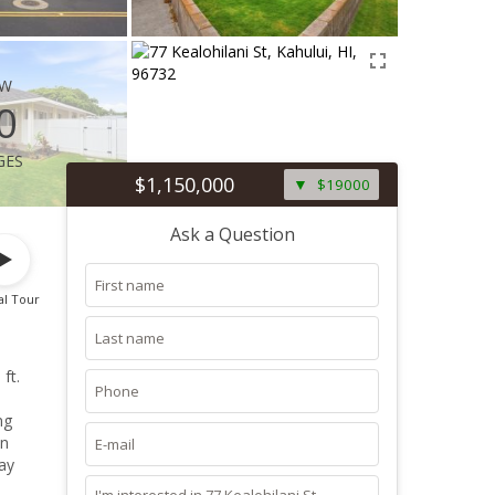
ew
0
ges
$1,150,000
$19000
Ask a Question
al Tour
ft.
en
ay