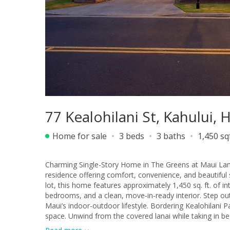
77 Kealohilani St, Kahului, 
Home for sale
3 beds
3 baths
1,450 sq
Charming Single-Story Home in The Greens at Maui Lan
residence offering comfort, convenience, and beautiful s
lot, this home features approximately 1,450 sq. ft. of in
bedrooms, and a clean, move-in-ready interior. Step outside to a spacious backyard ideal for relaxing, entertaining, or enjoying
Maui’s indoor-outdoor lifestyle. Bordering Kealohilani 
space. Unwind from the covered lanai while taking in 
island living. Conveniently located near schools, parks, shopping, dining, and medical facilities, this home offers an exceptional