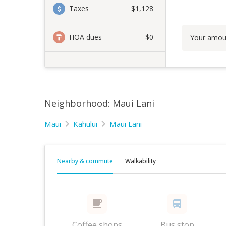
Taxes
$1,128
HOA dues
$0
Your amou
Neighborhood: Maui Lani
Maui
Kahului
Maui Lani
Nearby & commute
Walkability
Coffee shops
Bus stop