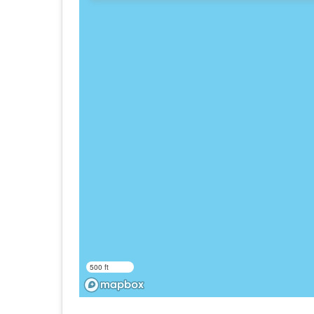
500 ft