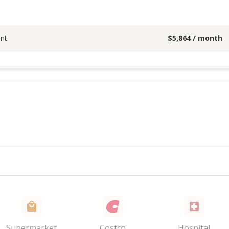
nt
$
5,864
/ month
Supermarket
Costco
Hospital