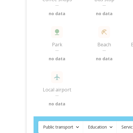
—
—
no data
no data
Park
Beach
—
—
no data
no data
Local airport
—
no data
Public transport
Education
Servi