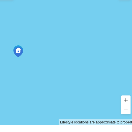
Lifestyle locations are approximate to proper