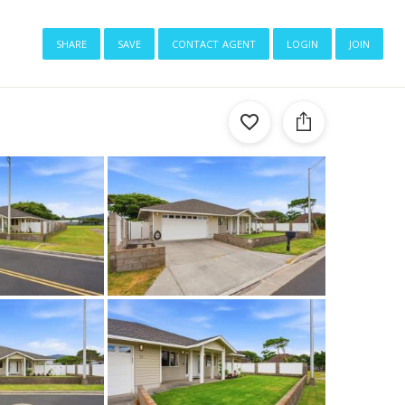
share
save
contact agent
login
join