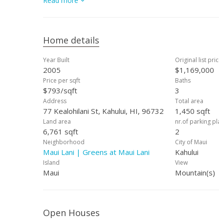
Read more
opportunity to own in one of Central Maui’s most soug
Maui Lani property your own — contact your favorite 
Home details
Year Built
Original list pri
2005
$1,169,000
Price per sqft
Baths
$793/sqft
3
Address
Total area
77 Kealohilani St, Kahului, HI, 96732
1,450 sqft
Land area
nr.of parking p
6,761 sqft
2
Neighborhood
City of Maui
Maui Lani | Greens at Maui Lani
Kahului
Island
View
Maui
Mountain(s)
Open Houses