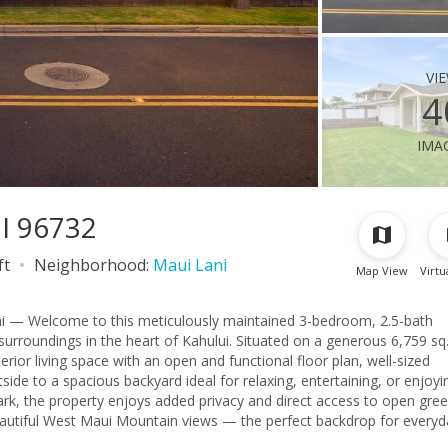
vi
4
ima
HI 96732
ft
Neighborhood:
Maui Lani
Map View
Virtu
i — Welcome to this meticulously maintained 3-bedroom, 2.5-bath
urroundings in the heart of Kahului. Situated on a generous 6,759 sq. 
terior living space with an open and functional floor plan, well-sized
Park, the property enjoys added privacy and direct access to open gre
beautiful West Maui Mountain views — the perfect backdrop for everyd