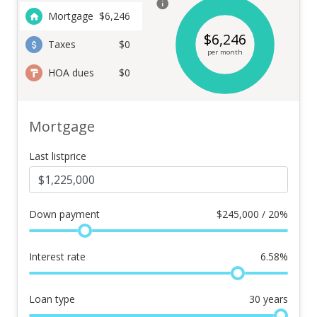
Mortgage
$
6,246
$
6,246
Taxes
$0
per month
HOA dues
$0
Mortgage
Last listprice
Down payment
$
245,000 / 20%
Interest rate
6.58
%
Loan type
30
years