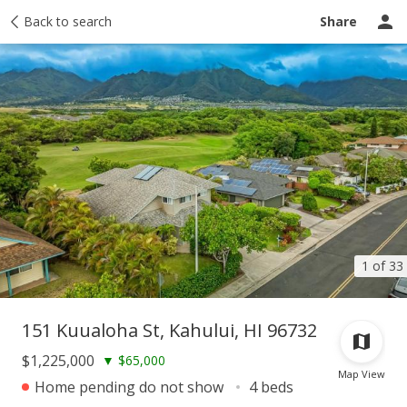
Taxes
Back to search
Tour report
Similar
Recently sold
Ask a question
Share
1 of 33
151 Kuualoha St, Kahului, HI 96732
$1,225,000
▼
$65,000
Map View
Home pending do not show
4 beds