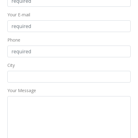
Your E-mail
Phone
City
Your Message