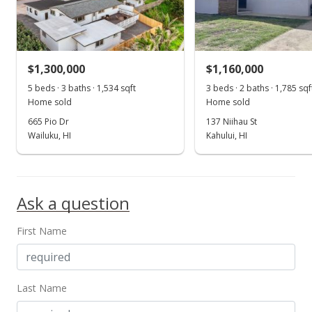
Sold
$558,000
-6.69% from last sold price
$301.62
$1,300,000
$1,160,000
Public Record
5 beds · 3 baths · 1,534 sqft
3 beds · 2 baths · 1,785 sqf
Home sold
Home sold
Apr 16, 2015
665 Pio Dr
137 Niihau St
New Listing
Wailuku, HI
Kahului, HI
$598,000
$323.24
Ask a question
MLS #364712
First Name
Last Name