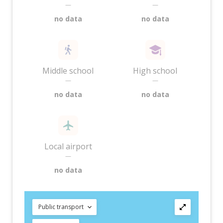
—
—
no data
no data
Middle school
High school
—
—
no data
no data
Local airport
—
no data
Public transport