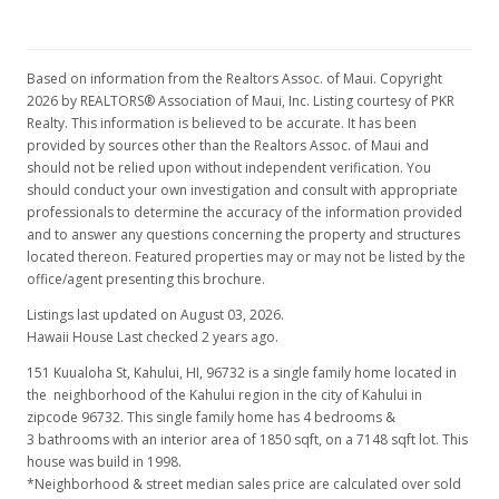
Based on information from the Realtors Assoc. of Maui. Copyright
2026 by REALTORS® Association of Maui, Inc. Listing courtesy of PKR
Realty. This information is believed to be accurate. It has been
provided by sources other than the Realtors Assoc. of Maui and
should not be relied upon without independent verification. You
should conduct your own investigation and consult with appropriate
professionals to determine the accuracy of the information provided
and to answer any questions concerning the property and structures
located thereon. Featured properties may or may not be listed by the
office/agent presenting this brochure.
Listings last updated on August 03, 2026.
Hawaii House Last checked 2 years ago.
151 Kuualoha St, Kahului, HI, 96732
is a single family home located in
the neighborhood of the Kahului region in the city of Kahului in
zipcode 96732. This single family home has 4 bedrooms &
3 bathrooms with an interior area of 1850 sqft, on a 7148 sqft lot. This
house was build in 1998.
*Neighborhood & street median sales price are calculated over sold