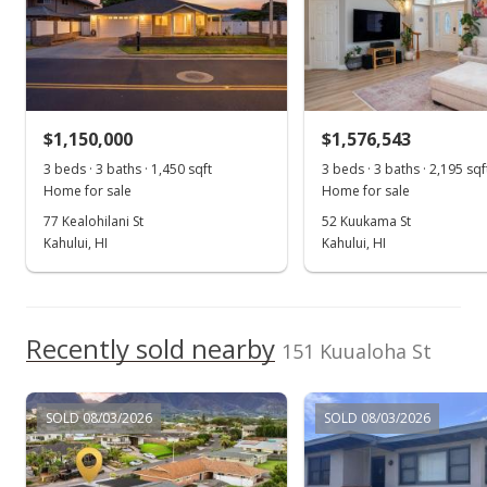
MLS #410094
Jul 14, 2026
Price Decrease
$1,150,000
$1,576,543
$1,290,000
-7.53%
3 beds · 3 baths · 1,450 sqft
3 beds · 3 baths · 2,195 sqf
$697.30
Home for sale
Home for sale
MLS #410094
77 Kealohilani St
52 Kuukama St
Kahului, HI
Kahului, HI
Jun 26, 2026
Show more
New Listing
$1,395,000
Recently sold nearby
+150%
151 Kuualoha St
$754.05
MLS #410094
SOLD 08/03/2026
SOLD 08/03/2026
Aug 7, 2015