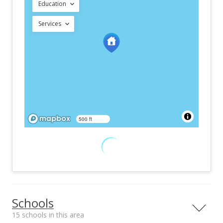
Education
Services
500 ft
Schools
15 schools in this area