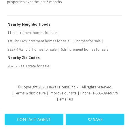
properties over the last 6 months.
Nearby Neighborhoods
11th Increment homes for sale
1st Thru 4th Increment homes for sale
3 homes for sale
3827-1/kahului homes for sale
6th Increment homes for sale
Nearby Zip Codes
96732 Real Estate for sale
© Copyright 2026 Hawaii House Inc. -
All rights reserved
Terms & disclosure
Improve our site
Phone: 1-808-394-9779
email us
CONTACT AGENT
SAVE