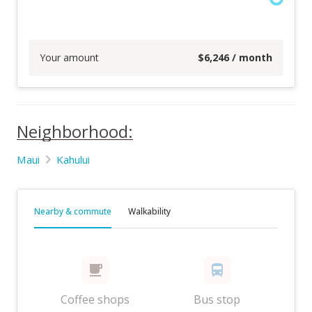
Your amount
$
6,246
/ month
Neighborhood:
Maui
Kahului
Nearby & commute
Walkability
Coffee shops
Bus stop