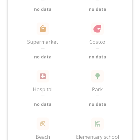
—
—
no data
no data
Supermarket
Costco
—
—
no data
no data
Hospital
Park
—
—
no data
no data
Beach
Elementary school