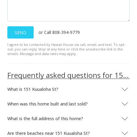
or Call 808-394-9779
SEND
I agree to be contacted by Hawaii House via call, email, and text. To opt-
out, you can reply ’stop’ at any time or click the unsubscribe link in the
emails. Message and data rates may apply.
Frequently asked questions for 151 Kuualoha St
What is 151 Kuualoha St?
When was this home built and last sold?
What is the full address of this home?
Are there beaches near 151 Kuualoha St?