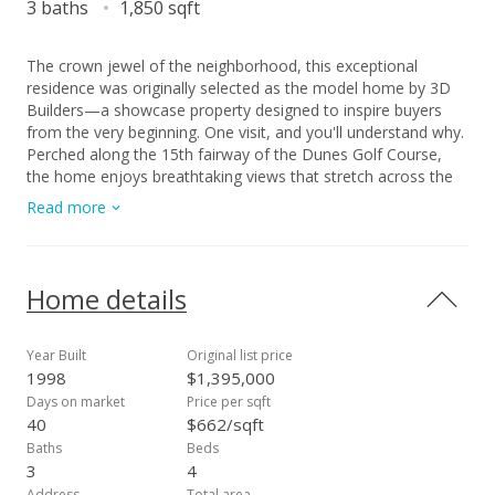
3 baths
1,850 sqft
The crown jewel of the neighborhood, this exceptional
residence was originally selected as the model home by 3D
Builders—a showcase property designed to inspire buyers
from the very beginning. One visit, and you'll understand why.
Perched along the 15th fairway of the Dunes Golf Course,
the home enjoys breathtaking views that stretch across the
lush fairway toward Iao Valley and the majestic West Maui
Read more
Mountains. Whether relaxing in the backyard or enjoying the
elevated perspective from the primary suite's private lanai,
the scenery creates a sense of peace and connection that's
difficult to put into words. As the day winds down and the
Home details
golf course quiets, the expansive green space beyond the
backyard becomes a unique extension of the property—an
inviting backdrop for recreation, family time, and
Year Built
Original list price
unforgettable memories. The thoughtfully designed two-story
1998
$1,395,000
floor plan offers flexibility and comfort for a variety of
Days on market
Price per sqft
lifestyles. The main level features a bedroom and full
40
$662/sqft
bathroom, ideal for guests, multigenerational living, or a
Baths
Beds
private home office. Upstairs, three additional bedrooms and
3
4
two full bathrooms provide excellent separation and
Address
Total area