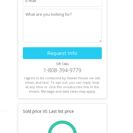
Request Info
or call
1-808-394-9779
I agree to be contacted by Hawaii House via call,
email, and text. To opt-out, you can reply ’stop’
at any time or click the unsubscribe link in the
emails. Message and data rates may apply.
Sold price VS Last list price