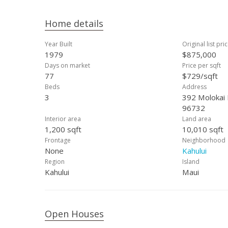
Home details
Year Built
Original list pri
1979
$875,000
Days on market
Price per sqft
77
$729/sqft
Beds
Address
3
392 Molokai 
96732
Interior area
Land area
1,200 sqft
10,010 sqft
Frontage
Neighborhood
None
Kahului
Region
Island
Kahului
Maui
Open Houses