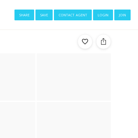
share
save
contact agent
login
join