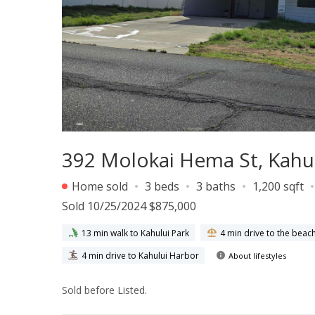
392 Molokai Hema St, Kahul
Home sold
3 beds
3 baths
1,200 sqft
Sold 10/25/2024 $875,000
13 min walk to Kahului Park
4 min drive to the beac
4 min drive to Kahului Harbor
About lifestyles
Sold before Listed.