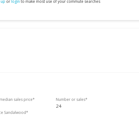
 up
or
login
to make most use of your commute searches
edian sales price*
Number or sales*
24
ice Sandalwood*