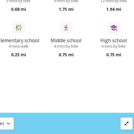
3 mins by bike
9 mins by bike
12 mins by bike
0.68 mi
1.75 mi
1.94 mi
Elementary school
Middle school
High school
4 mins walk
4 mins by bike
4 mins by bike
0.23 mi
0.75 mi
0.75 mi
ces