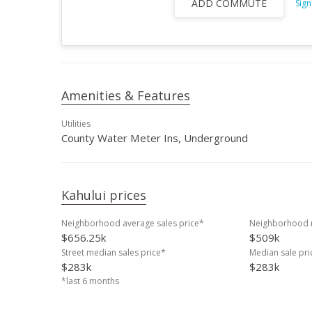
ADD COMMUTE
Sign
Amenities & Features
Utilities
County Water Meter Ins, Underground
Kahului prices
Neighborhood average sales price*
Neighborhood m
$656.25k
$509k
Street median sales price*
Median sale pr
$283k
$283k
*last 6 months