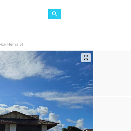
okai Hema St