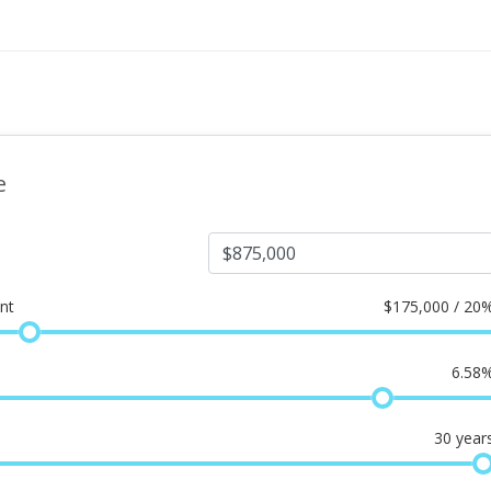
e
nt
$
175,000 / 20
6.58
30
year