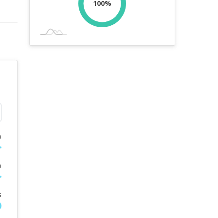
100%
%
%
s