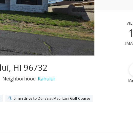
vi
ima
ui, HI 96732
Neighborhood:
Kahului
Ma
h
5 min drive to Dunes at Maui Lani Golf Course