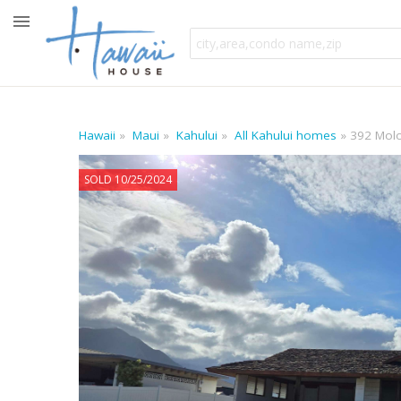
Hawaii
Maui
Kahului
All Kahului homes
392 Mol
SOLD 10/25/2024