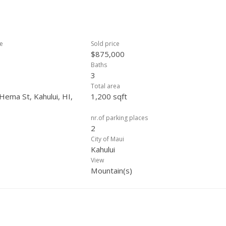
ce
Sold price
$875,000
Baths
3
Total area
Hema St, Kahului, HI,
1,200 sqft
nr.of parking places
2
City of Maui
Kahului
View
Mountain(s)