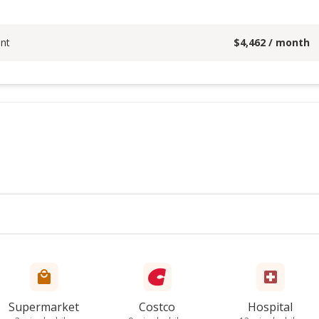
nt
$
4,462
/ month
Supermarket
Costco
Hospital