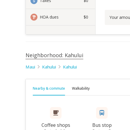
Taxes
$0
HOA dues
$0
Your amou
Neighborhood: Kahului
Maui
Kahului
Kahului
Nearby & commute
Walkability
Coffee shops
Bus stop