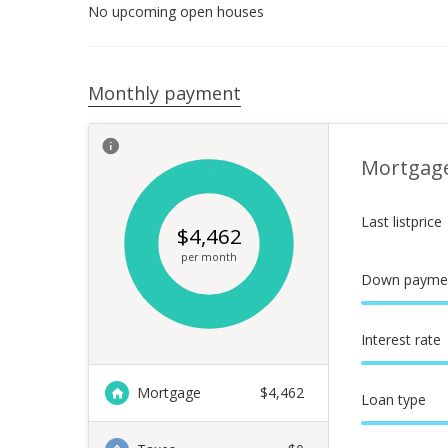
No upcoming open houses
Monthly payment
Mortgag
Last listprice
$
4,462
per month
Down payme
Interest rate
Mortgage
$
4,462
Loan type