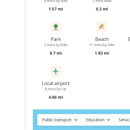
8 mins by bike
3 mins walk
1.57 mi
0.2 mi
Park
Beach
3 mins by bike
11 mins by bike
0.7 mi
1.82 mi
Local airport
8 mins by car
4.66 mi
Public transport
Education
Servi