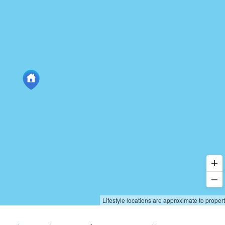
Lifestyle locations are approximate to proper