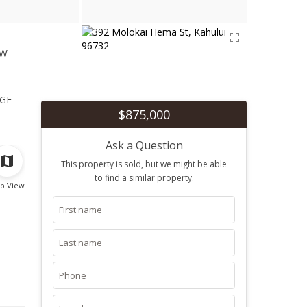
ew
1
ge
$875,000
Ask a Question
This property is sold, but we might be able
to find a similar property.
p View