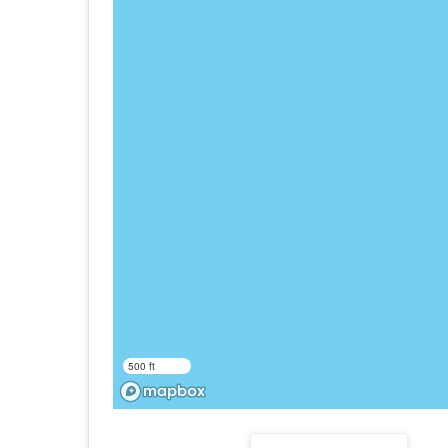
500 ft