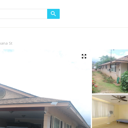
mana St