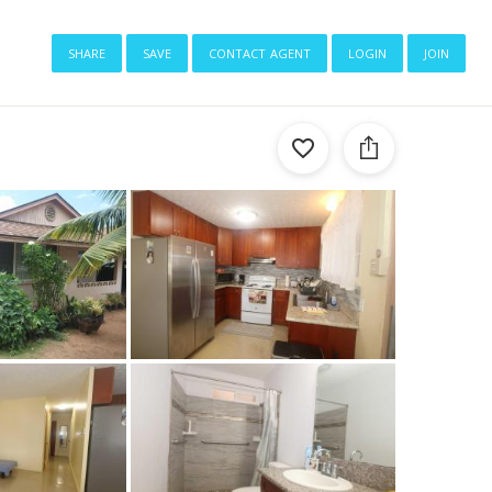
share
save
contact agent
login
join