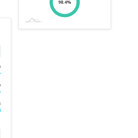
98.4%
%
%
s