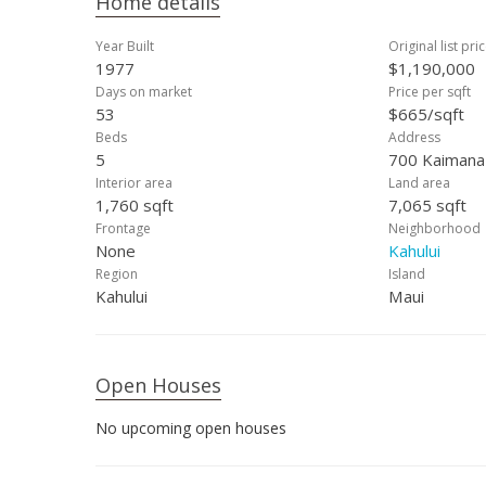
Home details
Year Built
Original list pri
1977
$1,190,000
Days on market
Price per sqft
53
$665/sqft
Beds
Address
5
700 Kaimana 
Interior area
Land area
1,760 sqft
7,065 sqft
Frontage
Neighborhood
None
Kahului
Region
Island
Kahului
Maui
Open Houses
No upcoming open houses