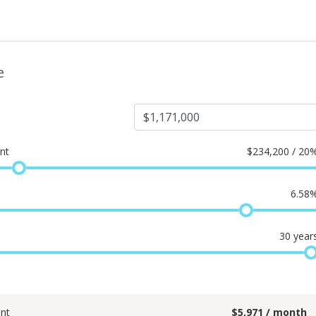
e
nt
$
234,200 / 20
6.58
30
year
nt
$
5,971
/ month