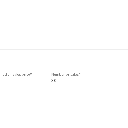
edian sales price*
Number or sales*
30