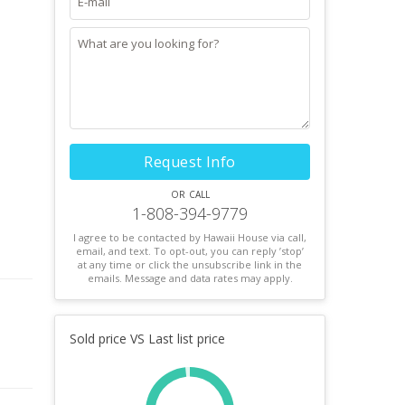
Request Info
or call
1-808-394-9779
I agree to be contacted by Hawaii House via call,
email, and text. To opt-out, you can reply ’stop’
at any time or click the unsubscribe link in the
emails. Message and data rates may apply.
Sold price VS Last list price