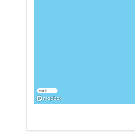
500 ft