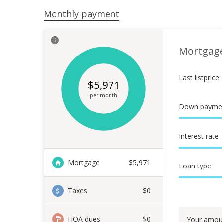
Monthly payment
Mortgag
Last listprice
$
5,971
per month
Down payme
Interest rate
Mortgage
$
5,971
Loan type
Taxes
$0
HOA dues
$0
Your amou