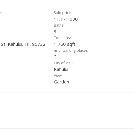
ce
Sold price
$1,171,000
Baths
3
Total area
St, Kahului, HI, 96732
1,760 sqft
nr.of parking places
2
City of Maui
Kahului
View
Garden