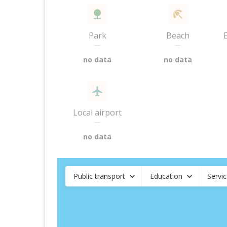
Park
Beach
—
—
no data
no data
Local airport
—
no data
Public transport
Education
Servi