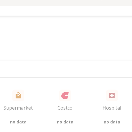
Supermarket
Costco
Hospital
—
—
—
no data
no data
no data