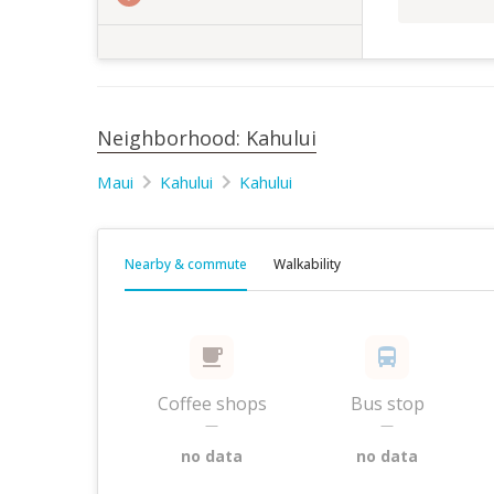
Neighborhood: Kahului
Maui
Kahului
Kahului
Nearby & commute
Walkability
Coffee shops
Bus stop
—
—
no data
no data