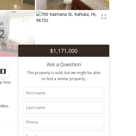
ew
2
ges
$1,171,000
Ask a Question
This property is sold, but we might be able
to find a similar property.
p View
lies.