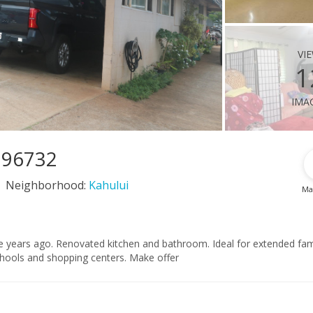
vi
1
ima
I 96732
Neighborhood:
Kahului
Ma
 years ago. Renovated kitchen and bathroom. Ideal for extended fami
hools and shopping centers. Make offer