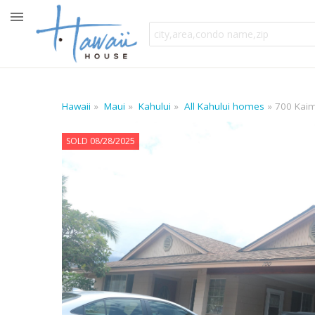
Hawaii
Maui
Kahului
All Kahului homes
700 Kai
SOLD 08/28/2025