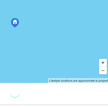
Lifestyle locations are approximate to proper