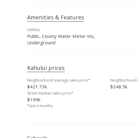
Amenities & Features
Utilities
Public, County Water Meter Ins,
Underground
Kahului prices
Neighborhood average sales price*
Neighborhood m
$421.73k
$348.5k
Street median sales price*
$199k
*last 6 months