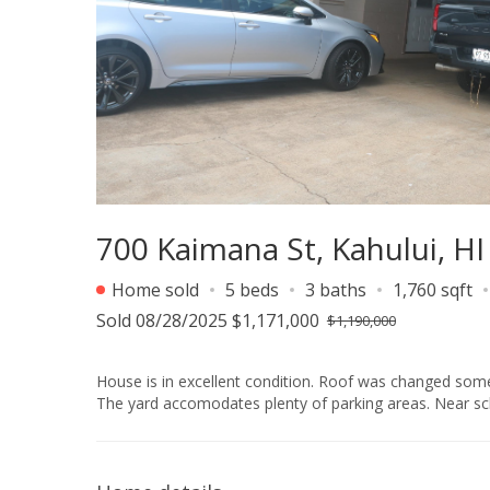
700 Kaimana St, Kahului, H
Home sold
5 beds
3 baths
1,760 sqft
Sold 08/28/2025 $1,171,000
$1,190,000
House is in excellent condition. Roof was changed some
The yard accomodates plenty of parking areas. Near sc