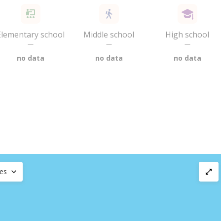
Elementary school
Middle school
High school
—
—
—
no data
no data
no data
ces