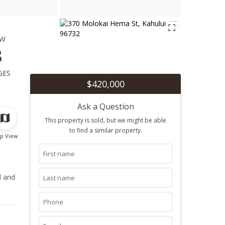
ew
3
ges
$420,000
Ask a Question
This property is sold, but we might be able
to find a similar property.
p View