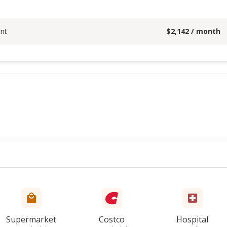
nt
$
2,142
/ month
Supermarket
Costco
Hospital