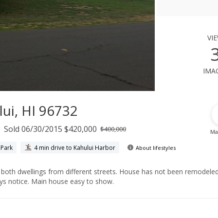
vi
ima
ui, HI 96732
Sold 06/30/2015 $420,000
$400,000
Ma
 Park
4 min drive to Kahului Harbor
About lifestyles
needs work. Cottage is tenant occupied and needs 2 days notice. Main house easy to show.