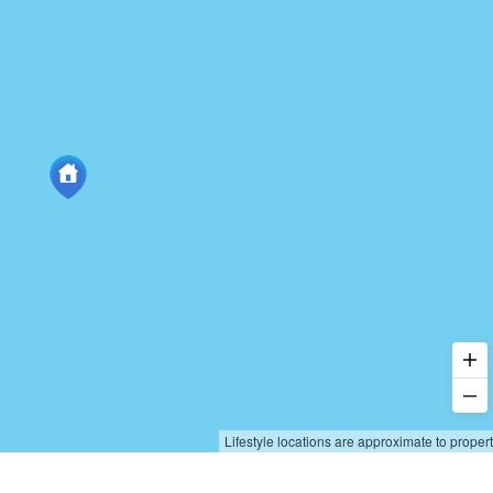
Lifestyle locations are approximate to proper