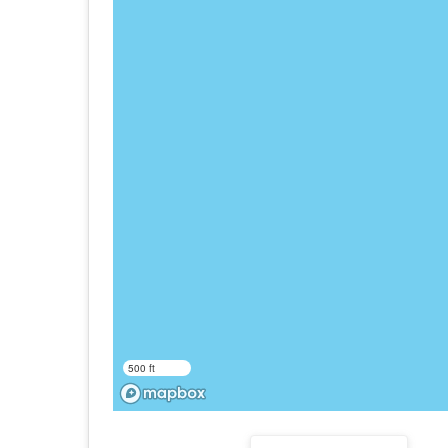
500 ft