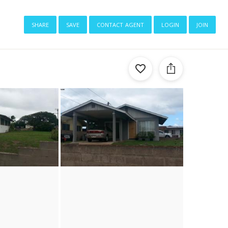
share
save
contact agent
login
join