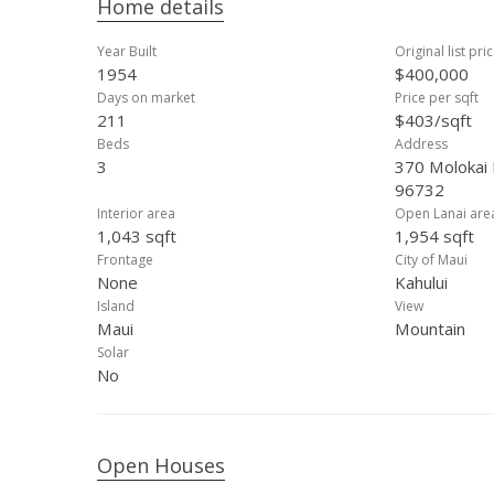
Home details
Year Built
Original list pri
1954
$400,000
Days on market
Price per sqft
211
$403/sqft
Beds
Address
3
370 Molokai 
96732
Interior area
Open Lanai are
1,043 sqft
1,954 sqft
Frontage
City of Maui
None
Kahului
Island
View
Maui
Mountain
Solar
No
Open Houses