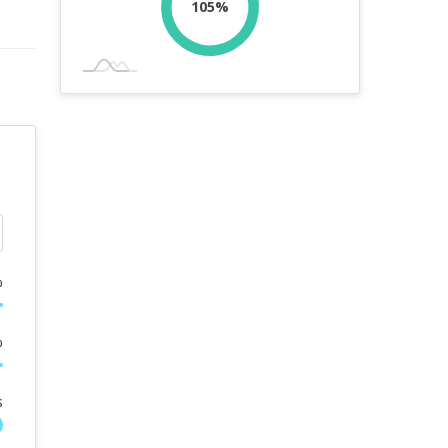
105%
%
%
s