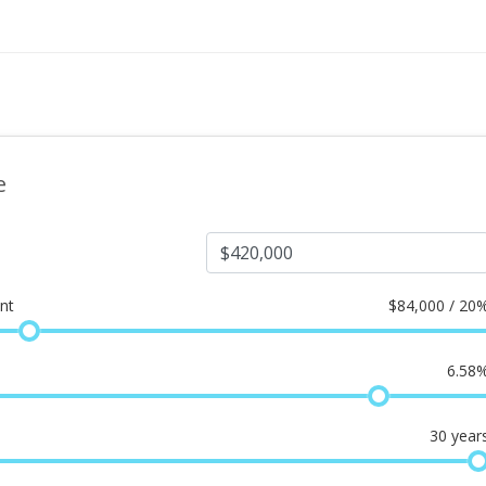
e
nt
$
84,000 / 20
6.58
30
year