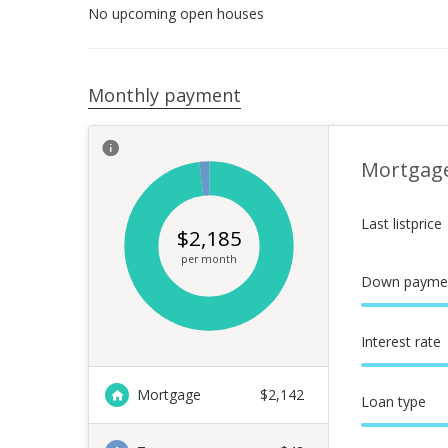
No upcoming open houses
Monthly payment
Mortgag
Last listprice
$
2,185
per month
Down payme
Interest rate
Mortgage
$
2,142
Loan type