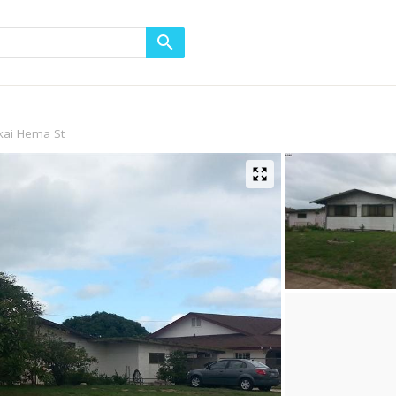
kai Hema St