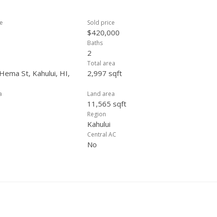
ce
Sold price
$420,000
Baths
2
Total area
Hema St, Kahului, HI,
2,997 sqft
a
Land area
11,565 sqft
Region
Kahului
Central AC
No