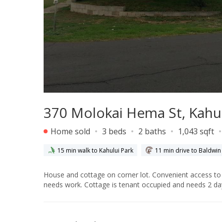
370 Molokai Hema St, Kahul
Home sold
3 beds
2 baths
1,043 sqft
15 min walk to Kahului Park
11 min drive to Baldwin
House and cottage on corner lot. Convenient access to both dwellings from different streets. House has not been remodeled and