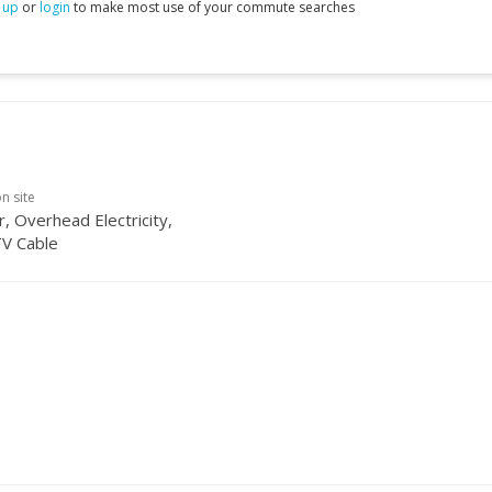
 up
or
login
to make most use of your commute searches
on site
, Overhead Electricity,
TV Cable