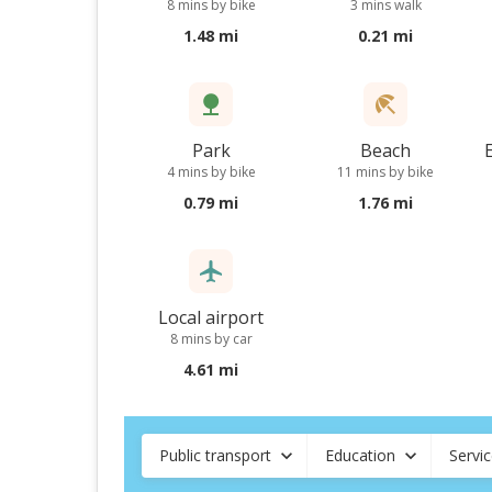
8 mins by bike
3 mins walk
1.48 mi
0.21 mi
Park
Beach
4 mins by bike
11 mins by bike
0.79 mi
1.76 mi
Local airport
8 mins by car
4.61 mi
Public transport
Education
Servi