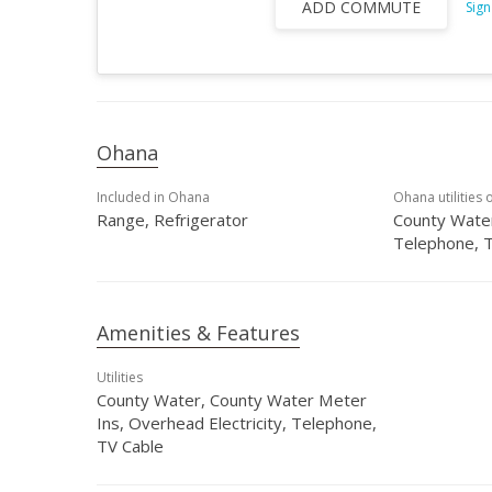
ADD COMMUTE
Sign
Ohana
Included in Ohana
Ohana utilities 
Range, Refrigerator
County Water
Telephone, 
Amenities & Features
Utilities
County Water, County Water Meter
Ins, Overhead Electricity, Telephone,
TV Cable