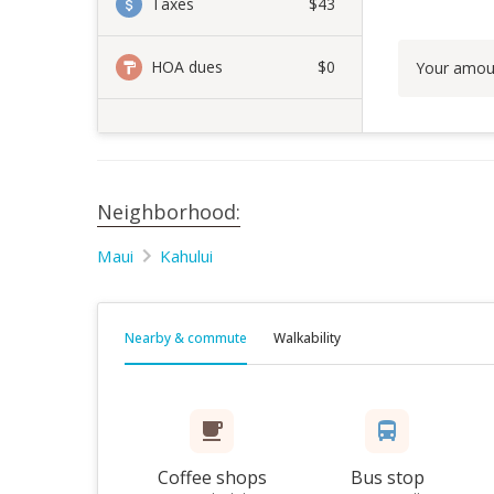
Taxes
$43
HOA dues
$0
Your amou
Neighborhood:
Maui
Kahului
Nearby & commute
Walkability
Coffee shops
Bus stop