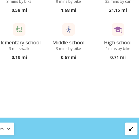
3 mins by bike
9 mins by bike
32 mins by car
0.58 mi
1.68 mi
21.15 mi
Elementary school
Middle school
High school
3 mins walk
3 mins by bike
4 mins by bike
0.19 mi
0.67 mi
0.71 mi
ces