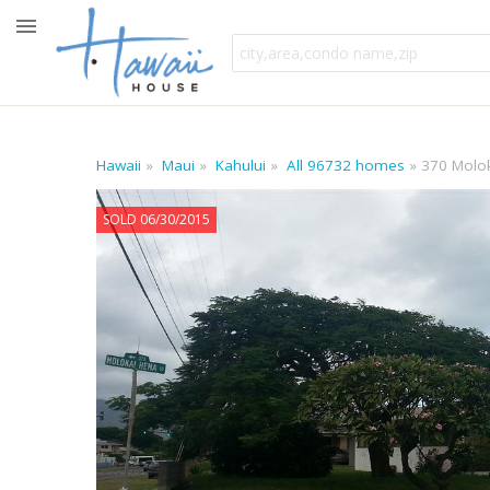
Hawaii
Maui
Kahului
All 96732 homes
370 Molo
SOLD 06/30/2015