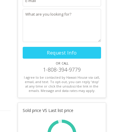
Request Info
or call
1-808-394-9779
I agree to be contacted by Hawaii House via call,
email, and text. To opt-out, you can reply ’stop’
at any time or click the unsubscribe link in the
emails. Message and data rates may apply.
Sold price VS Last list price