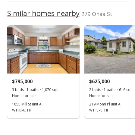
High School
Apr 12, 2026
Listed by
MLS #
We do not have a Hawaii House tour report for this
Similar homes nearby
Compass-W
409281
279 Ohaa St
listing yet.
New Listing
School ratings provided by
Greatschools.org
© 2023. All
As soon as we do, we post it here.
rights reserved.
$695,000
$784.42
MLS #409281
$795,000
$625,000
3 beds · 1 baths · 1,070 sqft
2 beds · 1 baths · 616 sqft
Home for sale
Home for sale
1855 Mill St unit A
219 Momi Pl unit A
Wailuku, HI
Wailuku, HI