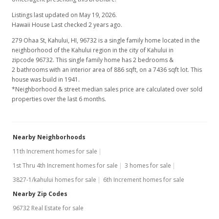
Listings last updated on May 19, 2026.
Hawaii House Last checked 2 years ago.
279 Ohaa St, Kahului, HI, 96732
is a single family home located in the
neighborhood of the Kahului region in the city of Kahului in
zipcode 96732. This single family home has 2 bedrooms &
2 bathrooms with an interior area of 886 sqft, on a 7436 sqft lot. This
house was build in 1941.
*Neighborhood & street median sales price are calculated over sold
properties over the last 6 months.
Nearby Neighborhoods
11th Increment homes for sale
1st Thru 4th Increment homes for sale
3 homes for sale
3827-1/kahului homes for sale
6th Increment homes for sale
Nearby Zip Codes
96732 Real Estate for sale