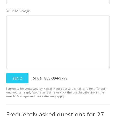
Your Message
or Call 808-394-9779
SEND
I agree to be contacted by Hawaii House via call, email, and text. To opt-
out, you can reply ’stop’ at any time or click the unsubscribe link in the
emails. Message and data rates may apply.
Frequently asked questions for 279 Ohaa St