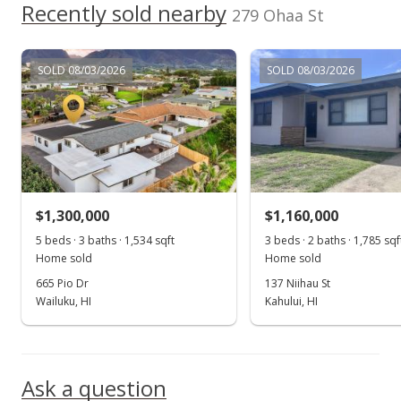
Recently sold nearby
279 Ohaa St
SOLD 08/03/2026
SOLD 08/03/2026
$1,300,000
$1,160,000
5 beds · 3 baths · 1,534 sqft
3 beds · 2 baths · 1,785 sqf
Home sold
Home sold
665 Pio Dr
137 Niihau St
Wailuku, HI
Kahului, HI
Ask a question