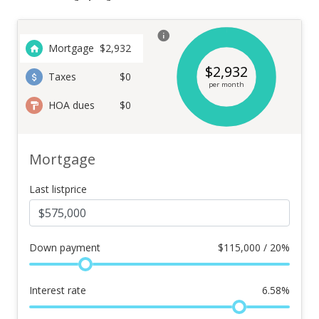
Mortgage
$
2,932
$
2,932
Taxes
$0
per month
HOA dues
$0
Mortgage
Last listprice
Down payment
$
115,000 / 20%
Interest rate
6.58
%