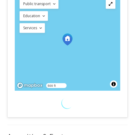
Public transport
Education
Services
500 ft