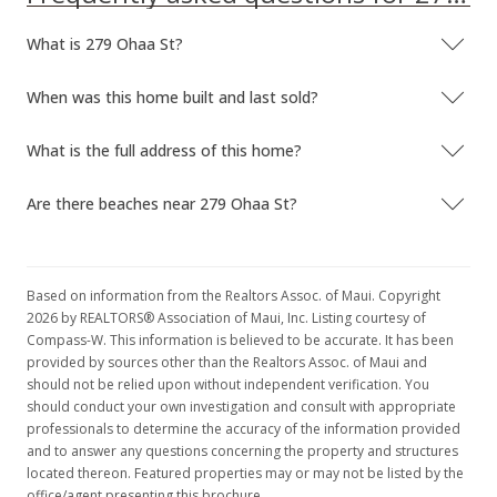
What is 279 Ohaa St?
When was this home built and last sold?
What is the full address of this home?
Are there beaches near 279 Ohaa St?
Based on information from the Realtors Assoc. of Maui. Copyright
2026 by REALTORS® Association of Maui, Inc. Listing courtesy of
Compass-W. This information is believed to be accurate. It has been
provided by sources other than the Realtors Assoc. of Maui and
should not be relied upon without independent verification. You
should conduct your own investigation and consult with appropriate
professionals to determine the accuracy of the information provided
and to answer any questions concerning the property and structures
located thereon. Featured properties may or may not be listed by the
office/agent presenting this brochure.