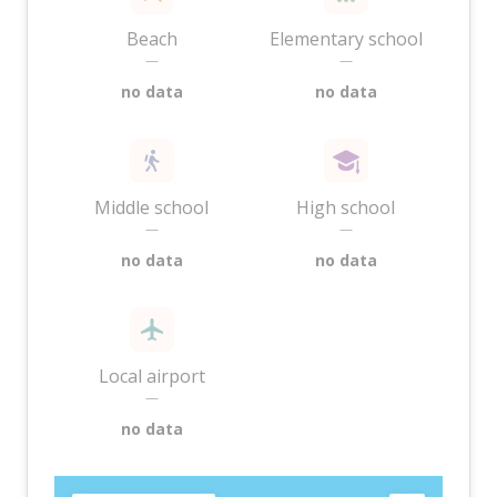
Beach
Elementary school
—
—
no data
no data
Middle school
High school
—
—
no data
no data
Local airport
—
no data