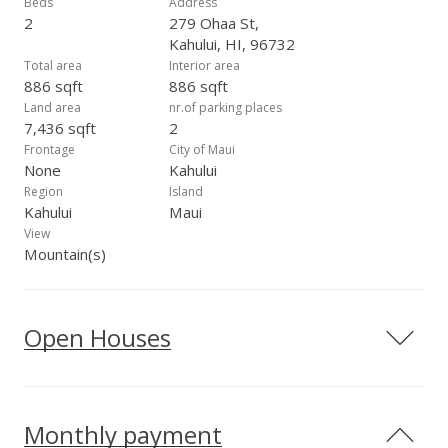
Beds
Address
2
279 Ohaa St,
Kahului, HI, 96732
Total area
Interior area
886 sqft
886 sqft
Land area
nr.of parking places
7,436 sqft
2
Frontage
City of Maui
None
Kahului
Region
Island
Kahului
Maui
View
Mountain(s)
Open Houses
Monthly payment