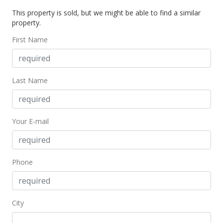
This property is sold, but we might be able to find a similar
property.
First Name
Last Name
Your E-mail
Phone
City