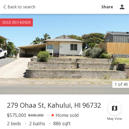
Taxes
Back to search
Tour report
Similar
Recently sold
Ask a question
Share
SOLD 05/14/2026
1 of 40
279 Ohaa St, Kahului, HI 96732
$575,000
Home sold
$695,000
Map View
2 beds
2 baths
886 sqft