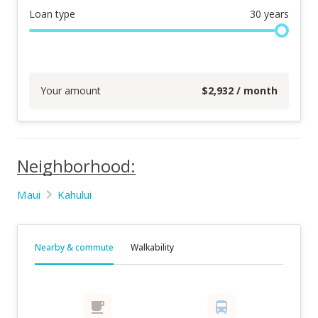
Loan type
30
years
Your amount
$
2,932
/ month
Neighborhood:
Maui
Kahului
Nearby & commute
Walkability