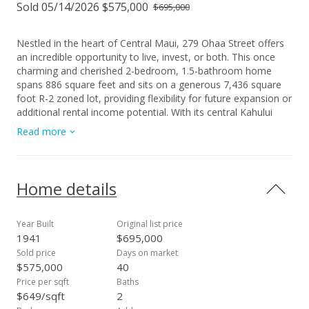
Sold 05/14/2026 $575,000
$695,000
Nestled in the heart of Central Maui, 279 Ohaa Street offers
an incredible opportunity to live, invest, or both. This once
charming and cherished 2-bedroom, 1.5-bathroom home
spans 886 square feet and sits on a generous 7,436 square
foot R-2 zoned lot, providing flexibility for future expansion or
additional rental income potential. With its central Kahului
location, you’ll enjoy easy access to Lihikai Elementary
Read more
School, Queen Kaahumanu Shopping Center, Maui Memorial
Medical Center, University of Hawaii - Maui Campus, favorite
restaurants, and all the conveniences of Maui living. Whether
you’re an investor looking to craft a high-yield property or
Home details
seeking the perfect home to build lasting family memories,
this property holds endless promise. Sweet deals like this
don’t last long! This property is being sold As Is. Schedule
Year Built
Original list price
your private showing today and explore all that 279 Ohaa
1941
$695,000
Street has to offer!
Sold price
Days on market
$575,000
40
Price per sqft
Baths
$649/sqft
2