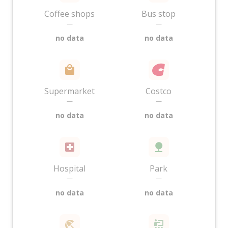
Coffee shops
Bus stop
—
—
no data
no data
Supermarket
Costco
—
—
no data
no data
Hospital
Park
—
—
no data
no data