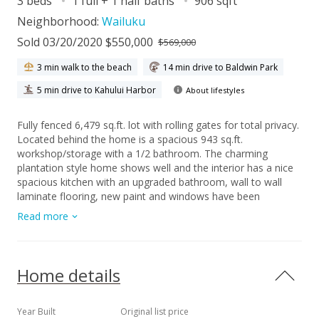
3 beds
1 full + 1 half baths
906 sqft
Neighborhood:
Wailuku
Sold 03/20/2020 $550,000
$569,000
3 min walk to the beach
14 min drive to Baldwin Park
5 min drive to Kahului Harbor
About lifestyles
Fully fenced 6,479 sq.ft. lot with rolling gates for total privacy.
Located behind the home is a spacious 943 sq.ft.
workshop/storage with a 1/2 bathroom. The charming
plantation style home shows well and the interior has a nice
spacious kitchen with an upgraded bathroom, wall to wall
laminate flooring, new paint and windows have been
upgraded to vinyl. Seller to provide survey and termite
Read more
inspection.
Home details
Year Built
Original list price