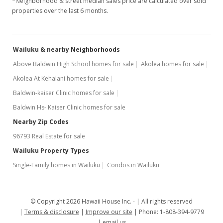
*Neighborhood & street median sales price are calculated over sold
properties over the last 6 months.
Wailuku & nearby Neighborhoods
Above Baldwin High School homes for sale
Akolea homes for sale
Akolea At Kehalani homes for sale
Baldwin-kaiser Clinic homes for sale
Baldwin Hs- Kaiser Clinic homes for sale
Nearby Zip Codes
96793 Real Estate for sale
Wailuku Property Types
Single-Family homes in Wailuku
Condos in Wailuku
© Copyright 2026 Hawaii House Inc. -
All rights reserved
Terms & disclosure
Improve our site
Phone: 1-808-394-9779
email us