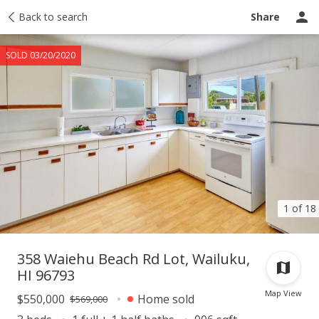
Taxes
Back to search
Tour report
Similar
Recently sold
Ask a question
Share
SOLD 03/20/2020
1 of 18
358 Waiehu Beach Rd Lot, Wailuku,
HI 96793
Map View
$550,000
Home sold
$569,000