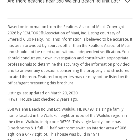
Are there beaches near 358 Waiehu Beach Rd unit Lot?
Based on information from the Realtors Assoc. of Maui. Copyright
2026 by REALTORS® Association of Maui, Inc. Listing courtesy of
Emerald Club Realty, Inc.. This information is believed to be accurate. It
has been provided by sources other than the Realtors Assoc. of Maui
and should not be relied upon without independent verification. You
should conduct your own investigation and consult with appropriate
professionals to determine the accuracy of the information provided
and to answer any questions concerning the property and structures
located thereon. Featured properties may or may not be listed by the
office/agent presenting this brochure.
Listings last updated on March 20, 2020.
Hawaii House Last checked 2 years ago.
358 Waiehu Beach Rd unit Lot, Wailuku, HI, 96793
is a single family
home located in the Wailuku neighborhood of the Wailuku region in
the city of Wailuku in zipcode 96793. This single family home has
3 bedrooms & 1 full + 1 half bathrooms with an interior area of 906
sqft, on a 6477 sqft lot. This house was build in 1941.