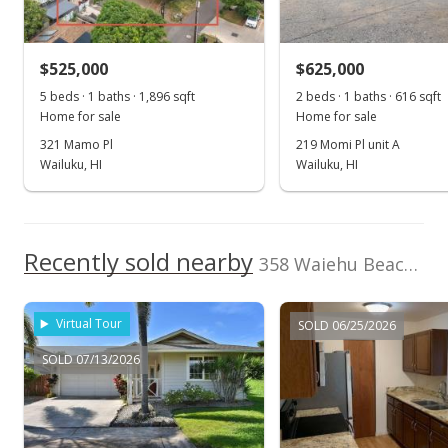
Sold
$550,000
-3.34% from last sold price
$525,000
$625,000
$607.06
5 beds · 1 baths · 1,896 sqft
2 beds · 1 baths · 616 sqft
Public Record
Home for sale
Home for sale
321 Mamo Pl
219 Momi Pl unit A
Feb 12, 2020
Wailuku, HI
Wailuku, HI
Pending
$569,000
Recently sold nearby
$628.04
358 Waiehu Beach Rd unit Lot in Wailuku
MLS #382485
Virtual Tour
SOLD 06/25/2026
Sep 1, 2019
SOLD 07/13/2026
For sale
$569,000
$628.04