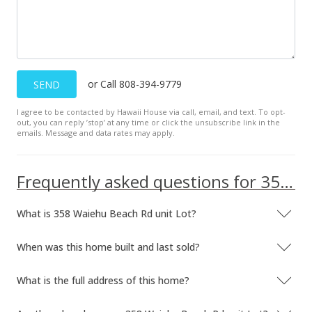
or Call 808-394-9779
SEND
I agree to be contacted by Hawaii House via call, email, and text. To opt-
out, you can reply ’stop’ at any time or click the unsubscribe link in the
emails. Message and data rates may apply.
Frequently asked questions for 358 Waiehu Beach Rd unit Lot
What is 358 Waiehu Beach Rd unit Lot?
When was this home built and last sold?
What is the full address of this home?