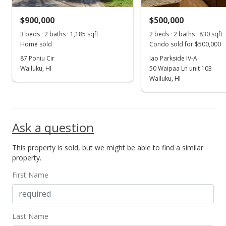
MLS #382485
$900,000
$500,000
Aug 30, 2019
3 beds · 2 baths · 1,185 sqft
2 beds · 2 baths · 830 sqft
Show more
Home sold
Condo sold for $500,000
Price Increase
87 Poniu Cir
Iao Parkside IV-A
$569,000
Wailuku, HI
50 Waipaa Ln unit 103
+3.45%
Wailuku, HI
$628.04
MLS #382485
Apr 9, 2019
Ask a question
New Listing
This property is sold, but we might be able to find a similar
property.
$550,000
+4.76%
First Name
$607.06
MLS #382485
Mar 20, 2019
Last Name