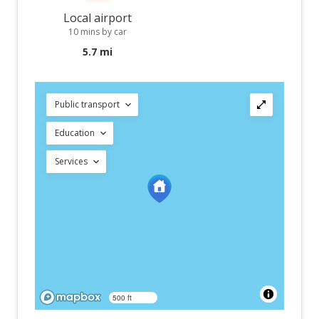
Local airport
10 mins by car
5.7 mi
Public transport
Education
Services
500 ft