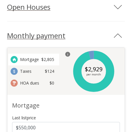
Open Houses
Monthly payment
Mortgage
$
2,805
$
2,929
Taxes
$124
per month
HOA dues
$0
Mortgage
Last listprice