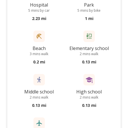
Hospital
Park
5 mins by car
5 mins by bike
2.23 mi
1 mi
Beach
Elementary school
3 mins walk
2 mins walk
0.2 mi
0.13 mi
Middle school
High school
2 mins walk
2 mins walk
0.13 mi
0.13 mi