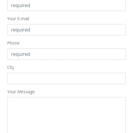
New Listing
$525,000
Your E-mail
$579.47
MLS #382203
Phone
City
Your Message