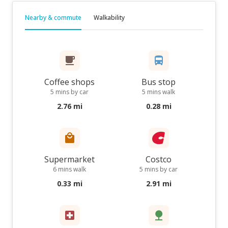
Nearby & commute
Walkability
Coffee shops
Bus stop
5 mins by car
5 mins walk
2.76 mi
0.28 mi
Supermarket
Costco
6 mins walk
5 mins by car
0.33 mi
2.91 mi