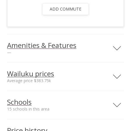
ADD COMMUTE
Amenities & Features
—
Utilities
County Water,
Wailuku prices
County Water Meter
Average price $383.75k
Ins, Overhead
Electricity,
Neighborhood average
Neighborhood median
Telephone, TV Cable
Schools
sales price*
sales price*
$383.75k
$383.75k
15 schools in this area
Number or sales*
2
Serving this home
Elementary
Middle
High
Price history