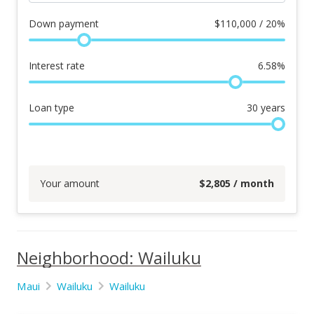
Down payment
$
110,000 / 20%
Interest rate
6.58
%
Loan type
30
years
Your amount
$
2,805
/ month
Neighborhood: Wailuku
Maui
Wailuku
Wailuku