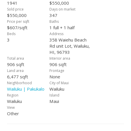
1941
$550,000
Sold price
Days on market
$550,000
347
Price per sqft
Baths
$607/sqft
1 full + 1 half
Beds
Address
3
358 Waiehu Beach
Rd unit Lot, Wailuku,
HI, 96793
Total area
Interior area
906 sqft
906 sqft
Land area
Frontage
6,477 sqft
None
Neighborhood
City of Maui
Wailuku | Pakukalo
Wailuku
Region
Island
Wailuku
Maui
View
Other