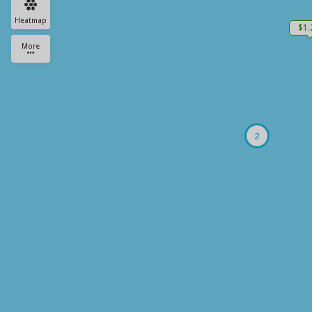
Heatmap
$1
More
2