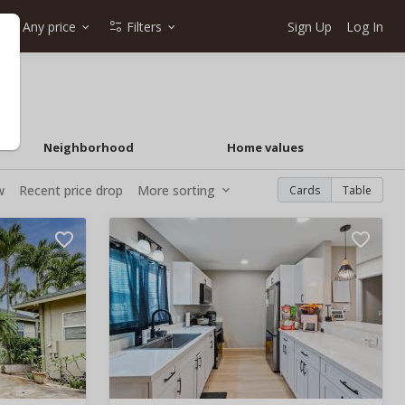
Any price
Filters
Sign Up
Log In
Neighborhood
Home values
w
Recent price drop
More sorting
Cards
Table