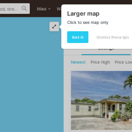
Maui
Wailuku
Wailuku
Home type
Larger map
Click to see map only
Wailuku homes
3 homes for sale
Got it
Dismiss these tips
Listings
Newest
Price High
Price Lo