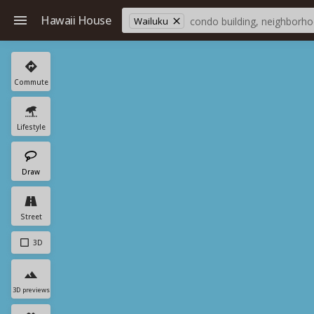
Hawaii House
Wailuku
Commute
Lifestyle
Draw
Street
3D
3D previews