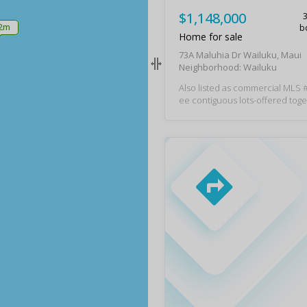
$1,148,000
.2m
b
Home for sale
73A Maluhia Dr Wailuku, Maui
Neighborhood: Wailuku
Also listed as commercial MLS # 4
ee contiguous lots-offered toget
ng a 3-bedroom, 2.5-bath main
finished 2-bedroom, 1-bath cott
acant lot with an existing slab 
mbined, the properties offer 1,77
ing area on a total land area of
y 8,497 sq ft. Zoned Mixed-Use
Residential within the Wailuk
ent Area (WRA), this rare offeri
xceptional flexibility and endless
s. Just moments from the vibran
iluku Town, this one-of-a-kind pr
es you to live, work, create, and
om one unique location. The w
ntation-style main home blends
m with thoughtful updates, inc
split A/C units, an owned net-