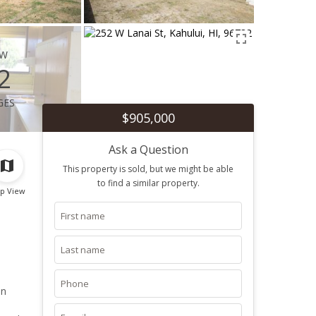
ew
2
ges
$905,000
Ask a Question
This property is sold, but we might be able
to find a similar property.
p View