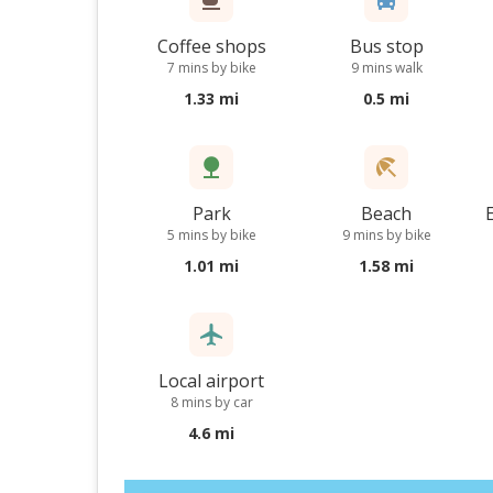
Coffee shops
Bus stop
7 mins by bike
9 mins walk
1.33 mi
0.5 mi
Park
Beach
5 mins by bike
9 mins by bike
1.01 mi
1.58 mi
Local airport
8 mins by car
4.6 mi