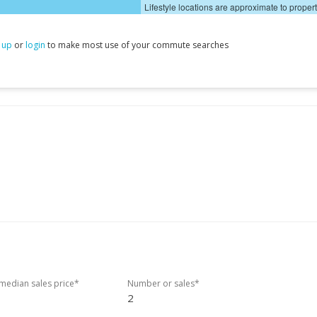
Lifestyle locations are approximate to proper
 up
or
login
to make most use of your commute searches
edian sales price*
Number or sales*
2