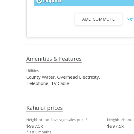
ADD COMMUTE
Sign
Amenities & Features
Utilities
County Water, Overhead Electricity,
Telephone, TV Cable
Kahului prices
Neighborhood average sales price*
Neighborhood m
$997.5k
$997.5k
*last 6 months