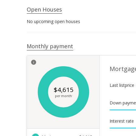
Open Houses
No upcoming open houses
Monthly payment
Mortgag
Last listprice
$
4,615
per month
Down payme
Interest rate