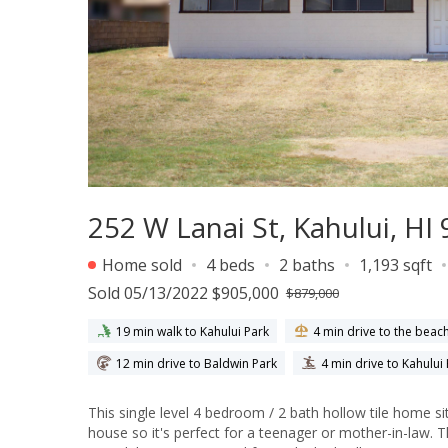
252 W Lanai St, Kahului, HI
Home sold
4 beds
2 baths
1,193 sqft
Sold 05/13/2022 $905,000
$879,000
19 min walk to Kahului Park
4 min drive to the beac
12 min drive to Baldwin Park
4 min drive to Kahului
This single level 4 bedroom / 2 bath hollow tile home sits on a 10,500 sqft of land!
house so it's perfect for a teenager or mother-in-law.