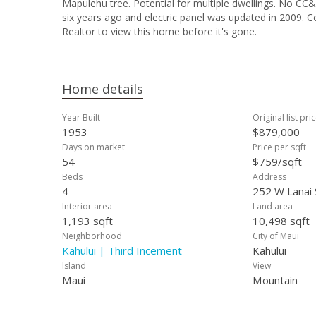
Mapulehu tree. Potential for multiple dwellings. No CC&Rs to comply wit
six years ago and electric panel was updated in 2009. Conveniently located next to shopping malls and schools. Call your favorite
Realtor to view this home before it's gone.
Home details
Year Built
Original list pri
1953
$879,000
Days on market
Price per sqft
54
$759/sqft
Beds
Address
4
252 W Lanai 
Interior area
Land area
1,193 sqft
10,498 sqft
Neighborhood
City of Maui
Kahului | Third Incement
Kahului
Island
View
Maui
Mountain