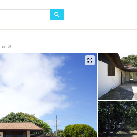
nai St