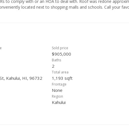
h or an HOA to deal with. Roof was redone approximately
ce
Sold price
$905,000
Baths
2
Total area
St, Kahului, HI, 96732
1,193 sqft
Frontage
None
Region
Kahului