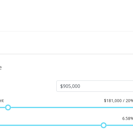
e
nt
$
181,000 / 20
6.58