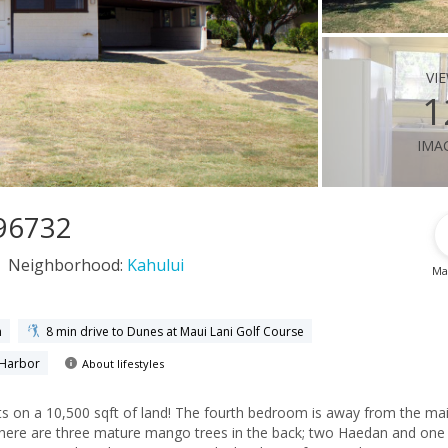
vi
1
ima
 96732
Neighborhood:
Kahului
Ma
h
8 min drive to Dunes at Maui Lani Golf Course
 Harbor
About lifestyles
 The fourth bedroom is away from the main
 There are three mature mango trees in the back; two Haedan and one