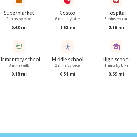
Supermarket
Costco
Hospital
3 mins by bike
8 mins by bike
5 mins by car
0.63 mi
1.53 mi
2.16 mi
Elementary school
Middle school
High school
3 mins walk
2 mins by bike
4 mins by bike
0.18 mi
0.51 mi
0.69 mi