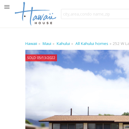
Hawaii
Maui
Kahului
All Kahului homes
252 W La
SOLD 05/13/2022