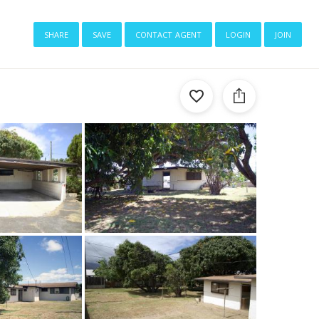
share
save
contact agent
login
join