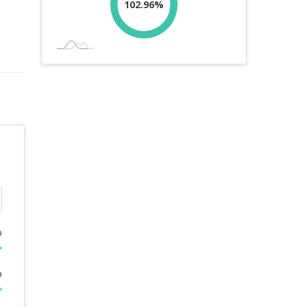
102.96%
%
%