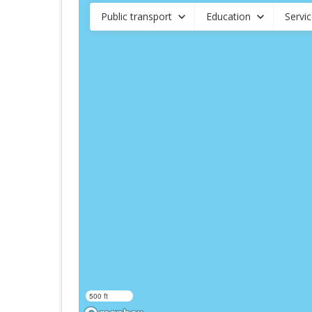
Public transport
Education
Servi
500 ft