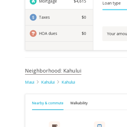
Mortgage
$
4,615
Loan type
Taxes
$0
HOA dues
$0
Your amou
Neighborhood: Kahului
Maui
Kahului
Kahului
Nearby & commute
Walkability