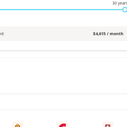
30
year
nt
$
4,615
/ month