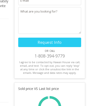
Request Info
or call
1-808-394-9779
I agree to be contacted by Hawaii House via call,
email, and text. To opt-out, you can reply ’stop’
at any time or click the unsubscribe link in the
emails. Message and data rates may apply.
Sold price VS Last list price