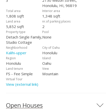
3
2150 Wilson Street,
Honolulu, HI, 96819
Total area
Interior area
1,808 sqft
1,348 sqft
Land area
nr.of parking places
5,852 sqft
2
Property type
Pool
Detach Single Family,
None
Studio Cottage
Neighborhood
City of Oahu
Kalihi-upper
Honolulu
Region
Island
Honolulu
Oahu
Land tenure
View
FS - Fee Simple
Mountain
Virtual Tour
View (external link)
Open Houses