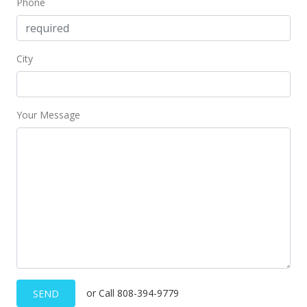
Phone
City
Your Message
or Call 808-394-9779
SEND