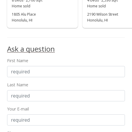
8 beds · 2,700 sqft
4 beds · 2,536 sqft
Home sold
Home sold
1805 Alu Place
2190 Wilson Street
Honolulu, HI
Honolulu, HI
Ask a question
First Name
Last Name
Your E-mail