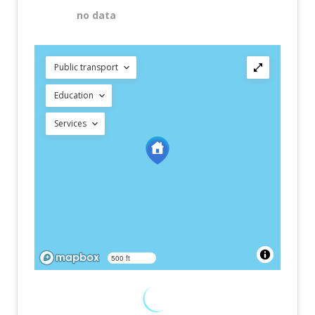
no data
Public transport
Education
Services
500 ft