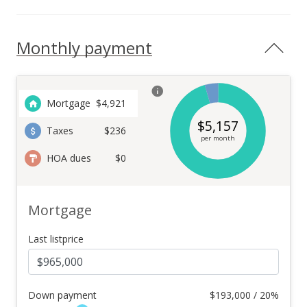
Monthly payment
Mortgage
$
4,921
$
5,157
Taxes
$236
per month
HOA dues
$0
Mortgage
Last listprice
Down payment
$
193,000 / 20%