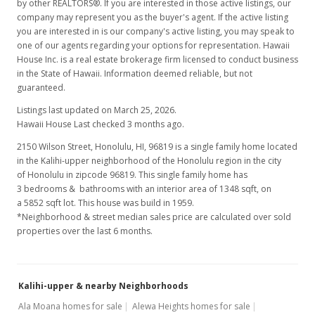
by other REALTORS®. If you are interested in those active listings, our
company may represent you as the buyer's agent. If the active listing
you are interested in is our company's active listing, you may speak to
one of our agents regarding your options for representation. Hawaii
House Inc. is a real estate brokerage firm licensed to conduct business
in the State of Hawaii. Information deemed reliable, but not
guaranteed.
Listings last updated on March 25, 2026.
Hawaii House Last checked 3 months ago.
2150 Wilson Street, Honolulu, HI, 96819
is a single family home located
in the Kalihi-upper neighborhood of the Honolulu region in the city
of Honolulu in zipcode 96819. This single family home has
3 bedrooms & bathrooms with an interior area of 1348 sqft, on
a 5852 sqft lot. This house was build in 1959.
*Neighborhood & street median sales price are calculated over sold
properties over the last 6 months.
Kalihi-upper & nearby Neighborhoods
Ala Moana homes for sale
Alewa Heights homes for sale