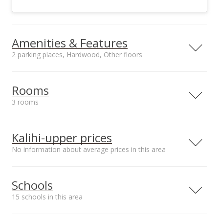
Amenities & Features
2 parking places, Hardwood, Other floors
Floors
Stories
Hardwood, Other
One
Rooms
Furnished
Construction
3 rooms
Partial
Above Ground,
Single Wall, Vinyl,
Room #1
Room #2
Wood Frame
Type: Bonus Room
Type: Lanai,
Kalihi-upper prices
Utilities
Property Condition
Enclosed
Cable, Connected,
Above Average
No information about average prices in this area
Room #3
Overhead Electricity,
Type: Laundry Room
Public Water, Sewer
Fee
Schools
Amenities
Inclusions
15 schools in this area
Storage, Workshop
Blinds, Ceiling Fan,
Disposal, Dryer,
Serving this home
Elementary
Middle
High