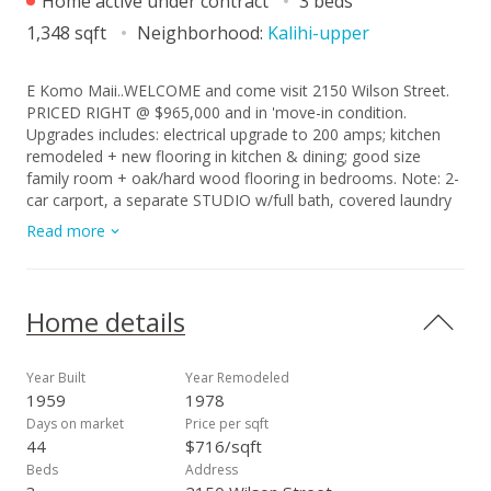
Home active under contract
3 beds
1,348 sqft
Neighborhood:
Kalihi-upper
E Komo Maii..WELCOME and come visit 2150 Wilson Street.
PRICED RIGHT @ $965,000 and in 'move-in condition.
Upgrades includes: electrical upgrade to 200 amps; kitchen
remodeled + new flooring in kitchen & dining; good size
family room + oak/hard wood flooring in bedrooms. Note: 2-
car carport, a separate STUDIO w/full bath, covered laundry
area and workshop area in the rear of the carport. Vinyl siding
Read more
exterior provides for low maintenance. This neighborhood is
in City's RPZ-restricted parking zone. See Good-to-Know
Information/supplement file. You must a 'resident' to apply
for permit to park in RPZ (restricted parking) Zone. Don't be
Home details
late to consider this BUY opportunity. See supplement file for
Good-to-Know Information, floor plan sketch, survey report,
building permit report & SRPDS summary.
Year Built
Year Remodeled
1959
1978
Days on market
Price per sqft
44
$716/sqft
Beds
Address