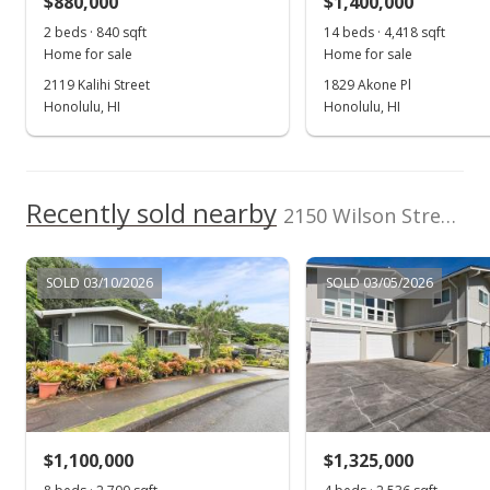
$880,000
$1,400,000
2 beds · 840 sqft
14 beds · 4,418 sqft
Home for sale
Home for sale
2119 Kalihi Street
1829 Akone Pl
Honolulu, HI
Honolulu, HI
Recently sold nearby
2150 Wilson Street in Kalihi-upper
SOLD 03/10/2026
SOLD 03/05/2026
$1,100,000
$1,325,000