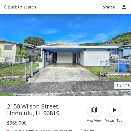
Taxes
Back to search
Tour report
Similar
Recently sold
Ask a question
Share
1 of 23
2150 Wilson Street,
Honolulu, HI 96819
Map View
Virtual Tour
$965,000