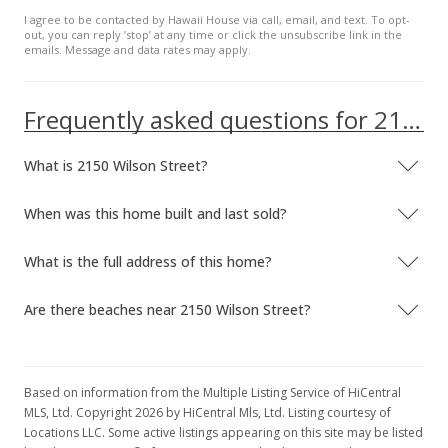
I agree to be contacted by Hawaii House via call, email, and text. To opt-
out, you can reply ’stop’ at any time or click the unsubscribe link in the
emails. Message and data rates may apply.
Frequently asked questions for 2150 Wilson Street
What is 2150 Wilson Street?
When was this home built and last sold?
What is the full address of this home?
Are there beaches near 2150 Wilson Street?
Based on information from the Multiple Listing Service of HiCentral
MLS, Ltd. Copyright 2026 by HiCentral Mls, Ltd. Listing courtesy of
Locations LLC. Some active listings appearing on this site may be listed