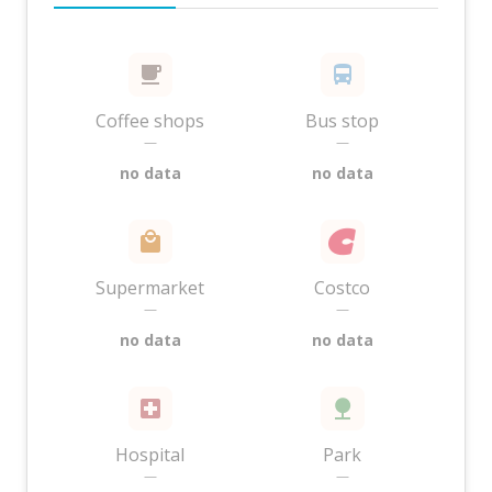
Coffee shops
Bus stop
—
—
no data
no data
Supermarket
Costco
—
—
no data
no data
Hospital
Park
—
—