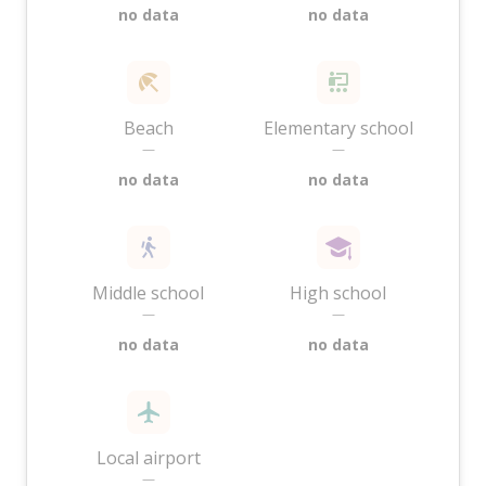
no data
no data
Beach
Elementary school
—
—
no data
no data
Middle school
High school
—
—
no data
no data
Local airport
—