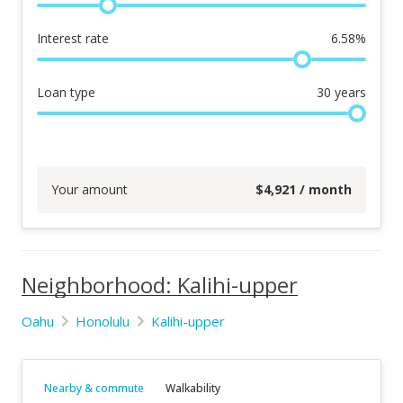
Interest rate
6.58
%
Loan type
30
years
Your amount
$
4,921
/ month
Neighborhood: Kalihi-upper
Oahu
Honolulu
Kalihi-upper
Nearby & commute
Walkability