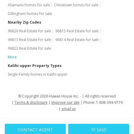
Aliamanu homes for sale
Chinatown homes for sale
Dillingham homes for sale
Nearby Zip Codes
96826 Real Estate for sale
96815 Real Estate for sale
96813 Real Estate for sale
96814 Real Estate for sale
96822 Real Estate for sale
More
Kalihi-upper Property Types
Single-Family homes in Kalihi-upper
© Copyright 2026 Hawaii House Inc. -
All rights reserved
Terms & disclosure
Improve our site
Phone: 1-808-394-9779
email us
CONTACT AGENT
SAVE