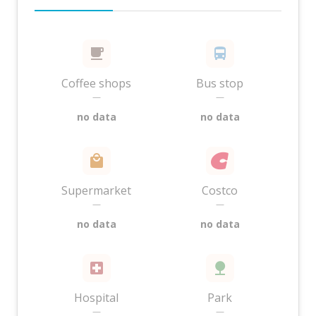
Coffee shops
Bus stop
—
—
no data
no data
Supermarket
Costco
—
—
no data
no data
Hospital
Park
—
—