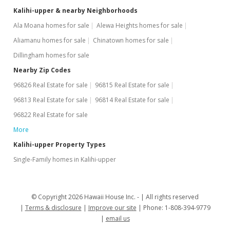
Kalihi-upper & nearby Neighborhoods
Ala Moana homes for sale
Alewa Heights homes for sale
Aliamanu homes for sale
Chinatown homes for sale
Dillingham homes for sale
Nearby Zip Codes
96826 Real Estate for sale
96815 Real Estate for sale
96813 Real Estate for sale
96814 Real Estate for sale
96822 Real Estate for sale
More
Kalihi-upper Property Types
Single-Family homes in Kalihi-upper
© Copyright 2026 Hawaii House Inc. -
All rights reserved
Terms & disclosure
Improve our site
Phone: 1-808-394-9779
email us