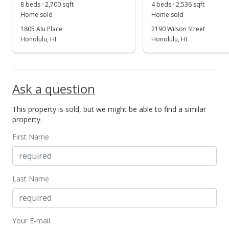
Oct 28, 1999
8 beds · 2,700 sqft
4 beds · 2,536 sqft
Show more
Home sold
Home sold
Cancelled
1805 Alu Place
2190 Wilson Street
$287,000
Honolulu, HI
Honolulu, HI
$208.42
MLS #9827353
Ask a question
Feb 25, 1999
This property is sold, but we might be able to find a similar
New Listing
property.
$287,000
First Name
$208.42
MLS #9827353
Last Name
Jan 31, 1999
Expired
Your E-mail
$333,000