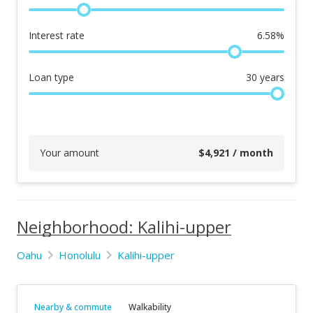
Interest rate
6.58
%
Loan type
30
years
Your amount
$
4,921
/ month
Neighborhood: Kalihi-upper
Oahu
Honolulu
Kalihi-upper
Nearby & commute
Walkability