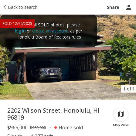
Taxes
Back to search
Tour report
Similar
Recently sold
Ask a question
Share
SOLD 12/19/2025
To see all SOLD photos, please
log in
or
create an account
, as per
Honolulu Board of Realtors rules
1 of 1
2202 Wilson Street, Honolulu, HI
96819
Map View
$965,000
Home sold
$969,000