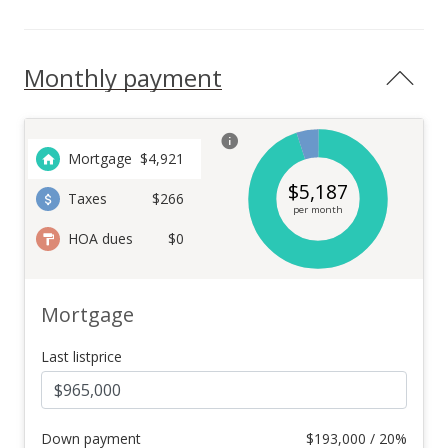
Monthly payment
Mortgage
$
4,921
$
5,187
Taxes
$266
per month
HOA dues
$0
Mortgage
Last listprice
Down payment
$
193,000 / 20%