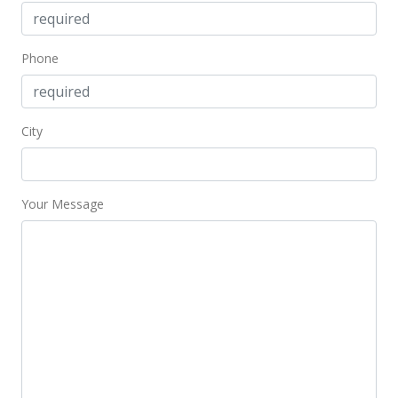
$241.83
MLS #9802694
Phone
Jan 31, 1999
Price Decrease
City
$333,000
-4.58%
$241.83
Your Message
MLS #9802694
Feb 5, 1998
New Listing
$349,000
$253.45
MLS #9802694