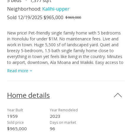
5 beds
1,377 sqft
Neighborhood:
Kalihi-upper
Sold 12/19/2025 $965,000
$969,000
New price! Pet-friendly single family home with 5 bedrooms
in Honolulu for under $1M. No maintenance fees. Live and
work in town. Huge 5,500 sf of landscaped yard. Quiet and
breezy 5-bedroom, 1.5 bath single family home close to
everything in town yet feels like living in the country. Minutes
to airport, downtown, Ala Moana and Waikiki. Easy access to
H1, H3, Kaneohe and Pearl Harbor. A spacious 600+ sf of
Read more
covered & fenced patio in the back of the house for family
gatherings, parties, or extra storage. Mature mango tree,
calamansi tree, and ulu trees abound. Beautiful hardwood
flooring. No back neighbor. Pet friendly. Lots of storage
Home details
spaces. Number of rooms does not match tax record.
Plumbing and electrical upgraded. Sold AS-IS. Seller will not
make repairs or concessions. Buyer to accept termite report
Year Built
Year Remodeled
and survey report with offer. Please refer to supplement for
1959
2023
offer detail. Open House 10/19 Sunday 2-5pm.
Sold price
Days on market
$965,000
96