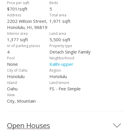
Price per sqft
Beds
$701/sqft
5
Address
Total area
2202 Wilson Street,
1,971 sqft
Honolulu, HI, 96819
Interior area
Land area
1,377 sqft
5,500 sqft
nr.of parking places
Property type
4
Detach Single Family
Pool
Neighborhood
None
Kalihi-upper
City of Oahu
Region
Honolulu
Honolulu
Island
Land tenure
Oahu
FS - Fee Simple
View
City, Mountain
Open Houses