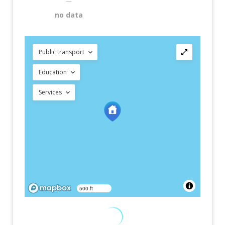
—
no data
Public transport
Education
Services
500 ft