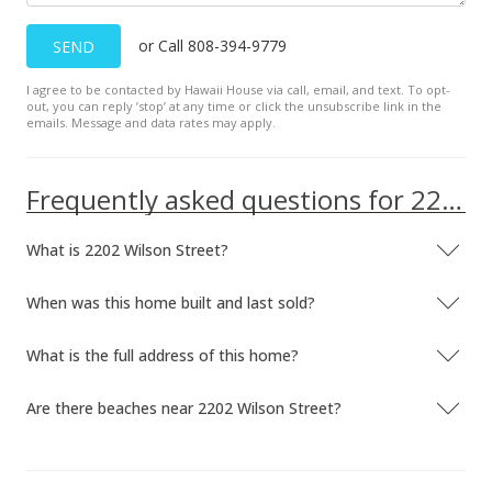
Dec 6, 1992
or Call 808-394-9779
SEND
Expired
I agree to be contacted by Hawaii House via call, email, and text. To opt-
$287,000
out, you can reply ’stop’ at any time or click the unsubscribe link in the
emails. Message and data rates may apply.
$208.42
MLS #9827353
Frequently asked questions for 2202 Wilson Street
Dec 6, 1992
What is 2202 Wilson Street?
New Listing
$287,000
-13.81%
When was this home built and last sold?
$208.42
What is the full address of this home?
MLS #9827353
Are there beaches near 2202 Wilson Street?