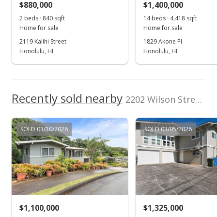
$880,000
$1,400,000
$688.45
2 beds · 840 sqft
14 beds · 4,418 sqft
Public Record
Home for sale
Home for sale
2119 Kalihi Street
1829 Akone Pl
Nov 10, 2022
Honolulu, HI
Honolulu, HI
Active Under Contract
$998,000
Recently sold nearby
$724.76
2202 Wilson Street in Kalihi-upper
MLS #202221658
SOLD 03/10/2026
SOLD 03/05/2026
Oct 18, 2022
New Listing
$998,000
+247.74%
$724.76
MLS #202221658
$1,100,000
$1,325,000