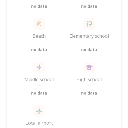
no data
no data
Beach
Elementary school
—
—
no data
no data
Middle school
High school
—
—
no data
no data
Local airport