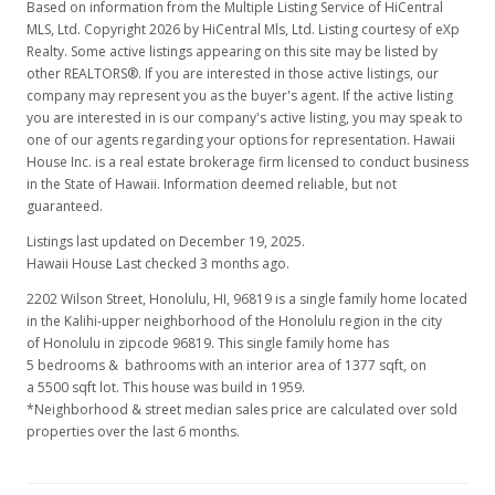
Based on information from the Multiple Listing Service of HiCentral
MLS, Ltd. Copyright 2026 by HiCentral Mls, Ltd. Listing courtesy of eXp
Realty. Some active listings appearing on this site may be listed by
other REALTORS®. If you are interested in those active listings, our
company may represent you as the buyer's agent. If the active listing
you are interested in is our company's active listing, you may speak to
one of our agents regarding your options for representation. Hawaii
House Inc. is a real estate brokerage firm licensed to conduct business
in the State of Hawaii. Information deemed reliable, but not
guaranteed.
Listings last updated on December 19, 2025.
Hawaii House Last checked 3 months ago.
2202 Wilson Street, Honolulu, HI, 96819
is a single family home located
in the Kalihi-upper neighborhood of the Honolulu region in the city
of Honolulu in zipcode 96819. This single family home has
5 bedrooms & bathrooms with an interior area of 1377 sqft, on
a 5500 sqft lot. This house was build in 1959.
*Neighborhood & street median sales price are calculated over sold
properties over the last 6 months.