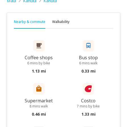
Maui
Kahului
Kahului
Nearby & commute
Walkability
Coffee shops
Bus stop
6 mins by bike
6 mins walk
1.13 mi
0.33 mi
Supermarket
Costco
8 mins walk
7 mins by bike
0.46 mi
1.33 mi