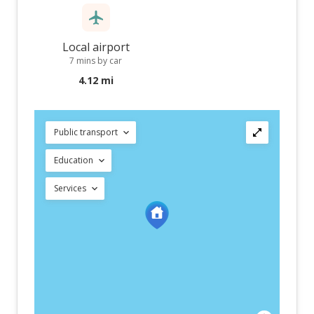
Local airport
7 mins by car
4.12 mi
Public transport
Education
Services