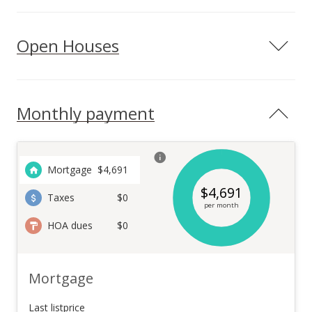
Open Houses
Monthly payment
Mortgage
$
4,691
$
4,691
Taxes
$0
per month
HOA dues
$0
Mortgage
Last listprice