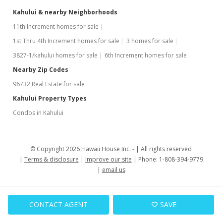
Kahului & nearby Neighborhoods
11th Increment homes for sale
1st Thru 4th Increment homes for sale
3 homes for sale
3827-1/kahului homes for sale
6th Increment homes for sale
Nearby Zip Codes
96732 Real Estate for sale
Kahului Property Types
Condos in Kahului
© Copyright 2026 Hawaii House Inc. -
All rights reserved
Terms & disclosure
Improve our site
Phone: 1-808-394-9779
email us
CONTACT AGENT
SAVE