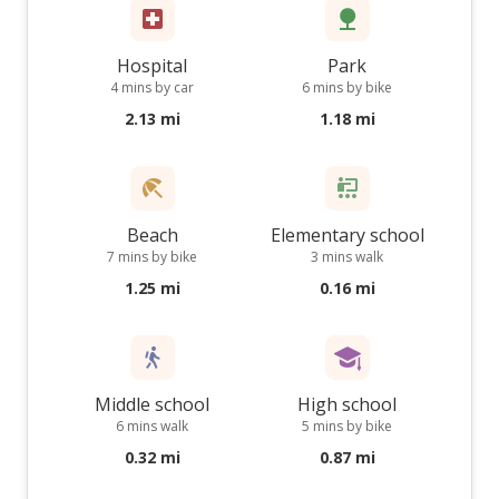
Hospital
Park
4 mins by car
6 mins by bike
2.13 mi
1.18 mi
Beach
Elementary school
7 mins by bike
3 mins walk
1.25 mi
0.16 mi
Middle school
High school
6 mins walk
5 mins by bike
0.32 mi
0.87 mi