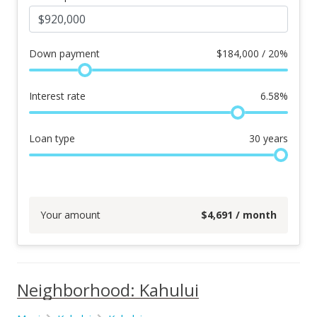
Down payment
$
184,000 / 20%
Interest rate
6.58
%
Loan type
30
years
Your amount
$
4,691
/ month
Neighborhood: Kahului