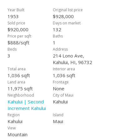
closing.
Year Built
Original list price
1953
$928,000
Sold price
Days on market
$920,000
132
Price per sqft
Baths
$888/sqft
1
Beds
Address
3
214 Lono Ave,
Kahului, HI, 96732
Total area
Interior area
1,036 sqft
1,036 sqft
Land area
Frontage
11,975 sqft
None
Neighborhood
City of Maui
Kahului | Second
Kahului
Increment Kahului
Region
Island
Kahului
Maui
View
Mountain