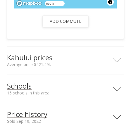
500 ft
ADD COMMUTE
Kahului prices
Average price $421.49k
Neighborhood average
Neighborhood median
Schools
sales price*
sales price*
$421.49k
$377.5k
15 schools in this area
Number or sales*
Street median sales
30
price*
Serving this home
Elementary
Middle
High
$405k
Price history
Median sale price Kukui
Plaza*
School rating
Distance
Sold Sep 19, 2022
$381.8k
Christ The King School
0.118mi