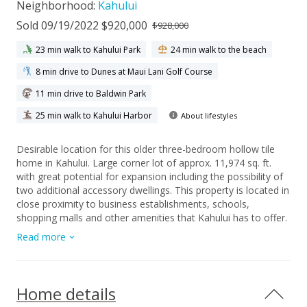
Neighborhood:
Kahului
Sold 09/19/2022 $920,000
$928,000
23 min walk to Kahului Park
24 min walk to the beach
8 min drive to Dunes at Maui Lani Golf Course
11 min drive to Baldwin Park
25 min walk to Kahului Harbor
About lifestyles
Desirable location for this older three-bedroom hollow tile
home in Kahului. Large corner lot of approx. 11,974 sq. ft.
with great potential for expansion including the possibility of
two additional accessory dwellings. This property is located in
close proximity to business establishments, schools,
shopping malls and other amenities that Kahului has to offer.
Sizeable enclosed porch is a plus. Fruit bearing mango trees
Read more
in the yard and a greenhouse for your gardening ideas. Ample
parking and NO Association fees. To be sold "As Is". House
plans for renovation and 2-story addition to the main house
plus a detached 2br/1ba cottage are currently in the
Home details
permitting process and maybe transferrable to the Buyer at