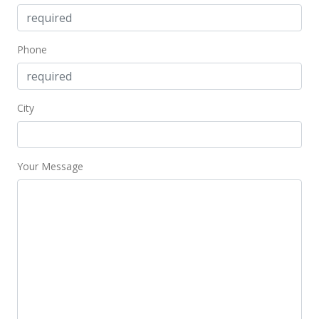
$723.94
Public Record
Phone
Aug 11, 2021
Pending
City
$765,000
$738.42
Your Message
MLS #392581
Aug 9, 2021
New Listing
$765,000
$738.42
MLS #392581