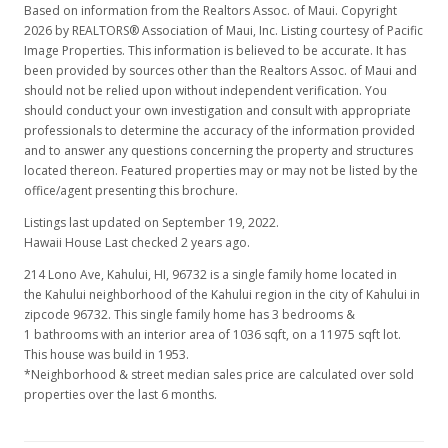
Based on information from the Realtors Assoc. of Maui. Copyright
2026 by REALTORS® Association of Maui, Inc. Listing courtesy of Pacific
Image Properties. This information is believed to be accurate. It has
been provided by sources other than the Realtors Assoc. of Maui and
should not be relied upon without independent verification. You
should conduct your own investigation and consult with appropriate
professionals to determine the accuracy of the information provided
and to answer any questions concerning the property and structures
located thereon. Featured properties may or may not be listed by the
office/agent presenting this brochure.
Listings last updated on September 19, 2022.
Hawaii House Last checked 2 years ago.
214 Lono Ave, Kahului, HI, 96732
is a single family home located in
the Kahului neighborhood of the Kahului region in the city of Kahului in
zipcode 96732. This single family home has 3 bedrooms &
1 bathrooms with an interior area of 1036 sqft, on a 11975 sqft lot.
This house was build in 1953.
*Neighborhood & street median sales price are calculated over sold
properties over the last 6 months.