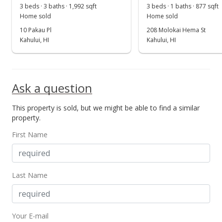
May 19, 2022
3 beds · 3 baths · 1,992 sqft
3 beds · 1 baths · 877 sqft
Show more
Home sold
Home sold
Pending
10 Pakau Pl
208 Molokai Hema St
$928,000
Kahului, HI
Kahului, HI
$895.75
MLS #395774
Ask a question
May 11, 2022
This property is sold, but we might be able to find a similar
New Listing
property.
$928,000
+23.73%
First Name
$895.75
MLS #395774
Last Name
Oct 18, 2021
Sold
Your E-mail
$750,000
-1.96% from last sold price