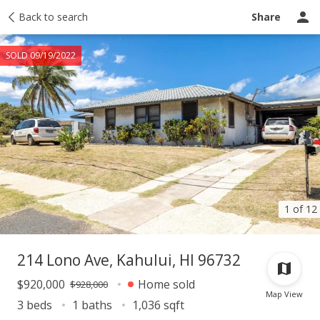
Taxes
Back to search
Tour report
Similar
Recently sold
Ask a question
Share
SOLD 09/19/2022
1 of 12
214 Lono Ave, Kahului, HI 96732
$920,000
Home sold
$928,000
Map View
3 beds
1 baths
1,036 sqft