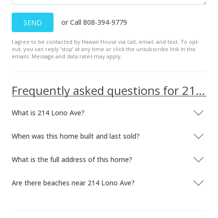
or Call 808-394-9779
SEND
I agree to be contacted by Hawaii House via call, email, and text. To opt-
out, you can reply ’stop’ at any time or click the unsubscribe link in the
emails. Message and data rates may apply.
Frequently asked questions for 214 Lono Ave
What is 214 Lono Ave?
When was this home built and last sold?
What is the full address of this home?
Are there beaches near 214 Lono Ave?