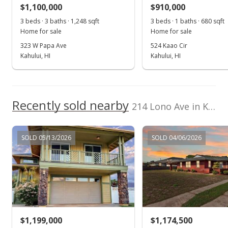
$1,100,000
$910,000
$888.03
3 beds · 3 baths · 1,248 sqft
3 beds · 1 baths · 680 sqft
Public Record
Home for sale
Home for sale
323 W Papa Ave
524 Kaao Cir
Jul 13, 2022
Kahului, HI
Kahului, HI
Pending
$928,000
Recently sold nearby
$895.75
214 Lono Ave in Kahului
MLS #395774
SOLD 05/13/2026
SOLD 04/06/2026
Jun 28, 2022
For sale
$928,000
$895.75
MLS #395774
$1,199,000
$1,174,500