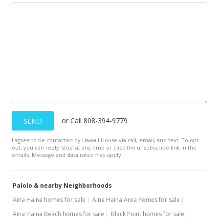
Aug 25, 1998
Sold
$249,900
$234.87
Public Record
Aug 25, 1998
Price Decrease
or Call 808-394-9779
SEND
$249,900
-8.96%
I agree to be contacted by Hawaii House via call, email, and text. To opt-
$234.87
out, you can reply ’stop’ at any time or click the unsubscribe link in the
emails. Message and data rates may apply.
MLS #9807321
Jul 15, 1998
Palolo & nearby Neighborhoods
New Listing
Aina Haina homes for sale
Aina Haina Area homes for sale
Aina Haina Beach homes for sale
Black Point homes for sale
$274,500
+1.53%