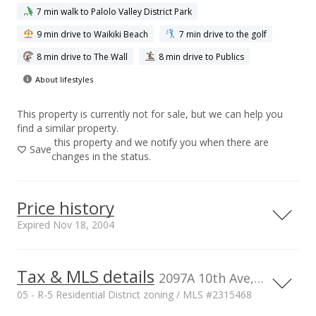
7 min walk to Palolo Valley District Park
9 min drive to Waikiki Beach
7 min drive to the golf
8 min drive to The Wall
8 min drive to Publics
About lifestyles
This property is currently not for sale, but we can help you
find a similar property.
this property and we notify you when there are
Save
changes in the status.
Price history
Expired Nov 18, 2004
Tax & MLS details
1,200,000
00,000
00,000
0
2097A 10th Ave, Honolulu, HI, 96816
05 - R-5 Residential District zoning / MLS #2315468
1,000,000