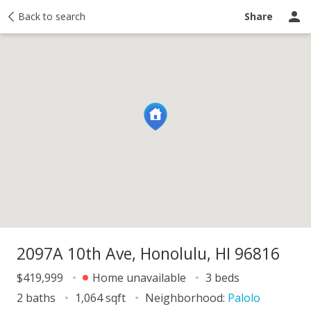
y
Back to search
Activity
Taxes
Similar
Recently sold
Ask a question
Share
2097A 10th Ave, Honolulu, HI 96816
$419,999
Home unavailable
3 beds
2 baths
1,064 sqft
Neighborhood:
Palolo