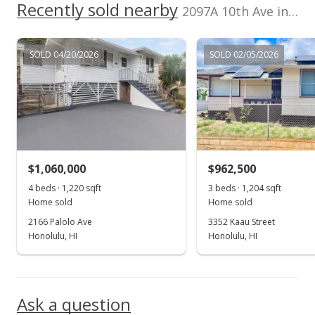
Recently sold nearby
2097A 10th Ave in Palolo
Temporarily Withdrawn
$419,999
SOLD 04/20/2026
SOLD 02/05/2026
$394.74
MLS #2315468
Jun 28, 2004
Price Decrease
$1,060,000
$962,500
$419,999
-2.33%
4 beds · 1,220 sqft
3 beds · 1,204 sqft
$394.74
Home sold
Home sold
2166 Palolo Ave
3352 Kaau Street
MLS #2315468
Honolulu, HI
Honolulu, HI
Mar 31, 2004
Show more
Price Decrease
Ask a question
$429,999
-3.37%