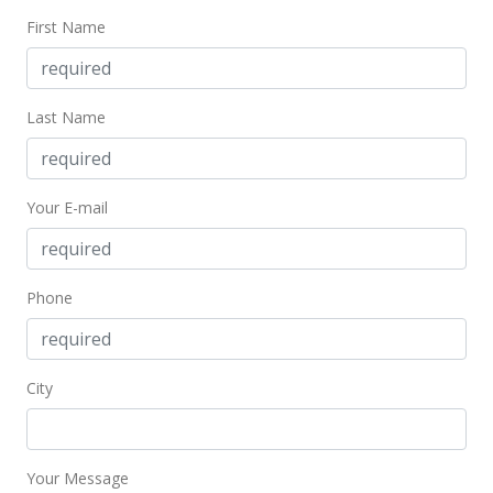
$404.13
First Name
MLS #2315468
Feb 3, 2004
Last Name
Price Decrease
$445,000
-8.25%
Your E-mail
$418.23
MLS #2315468
Phone
Nov 17, 2003
New Listing
$485,000
+94.08%
City
$455.83
MLS #2315468
Your Message