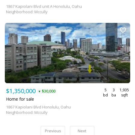
1867 Kapiolani Blvd unit A Honolulu, Oahu
Neighborhood: Mccully
$1,350,000
5
3
1,935
$30,000
▼
bd
ba
sqft
Home for sale
1867 Kapiolani Blvd Honolulu, Oahu
Neighborhood: Mccully
Previous
Next