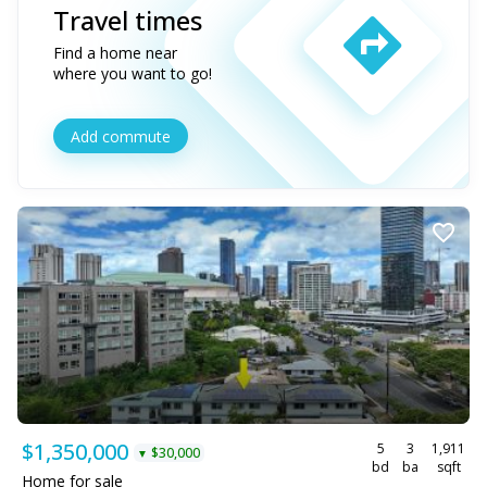
Travel times
Find a home near
where you want to go!
Add commute
$1,350,000
5
3
1,911
$30,000
▼
bd
ba
sqft
Home for sale