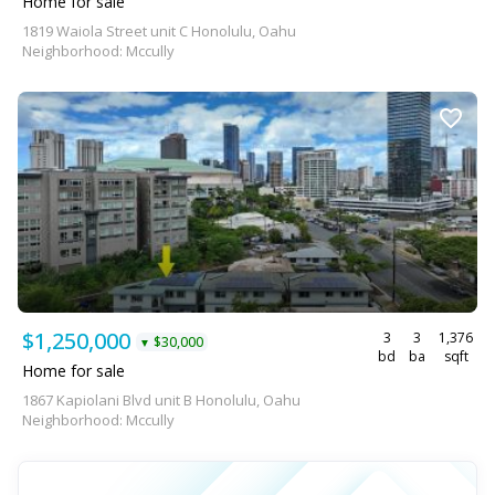
Home for sale
1819 Waiola Street unit C Honolulu, Oahu
Neighborhood: Mccully
$1,250,000
3
3
1,376
$30,000
▼
bd
ba
sqft
Home for sale
1867 Kapiolani Blvd unit B Honolulu, Oahu
Neighborhood: Mccully