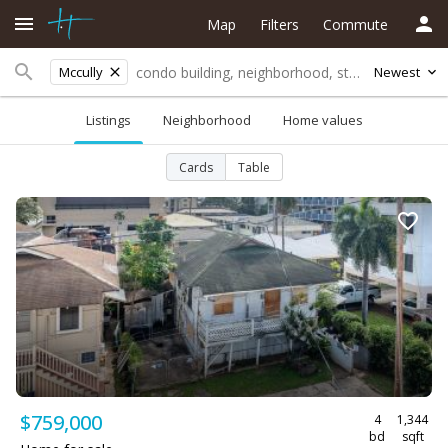
Map
Filters
Commute
Mccully
Newest
Listings
Neighborhood
Home values
Cards
Table
$759,000
4
1,344
bd
sqft