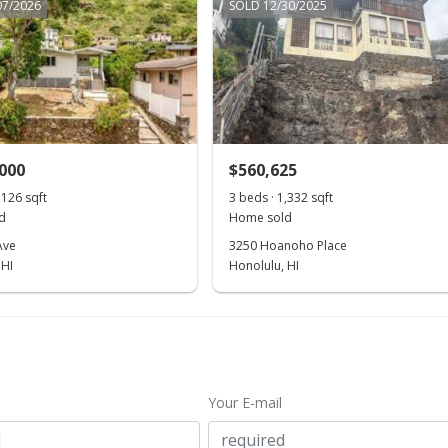
07/2026
SOLD 12/30/2025
,000
$560,625
,126 sqft
3 beds · 1,332 sqft
d
Home sold
Ave
3250 Hoanoho Place
 HI
Honolulu, HI
Your E-mail