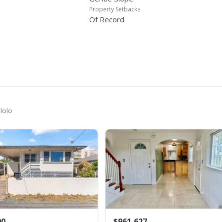
$315,000
$196.38
MLS #2002323
Property Setbacks
Of Record
$315,000
$196.38
MLS #9906295
$315,000
$196.38
MLS #9906295
-21.05%
$399,000
$248.75
MLS #9890392
$399,000
$248.75
MLS #9890392
+900%
$39,900
$24.88
MLS #9890392
lolo
00
$961,627