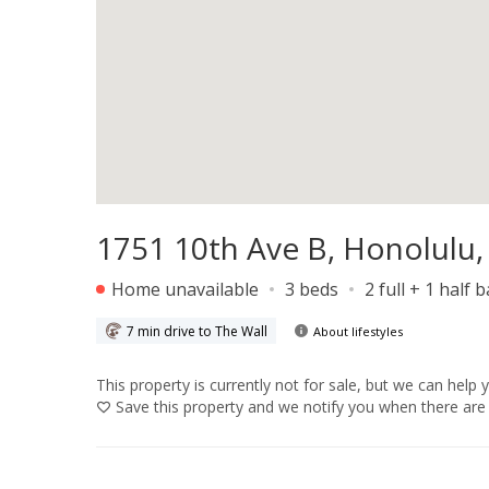
1751 10th Ave B, Honolulu,
Home unavailable
3 beds
2 full + 1 half 
7 min drive to The Wall
About lifestyles
This property is currently not for sale, but we can help 
Save
this property and we notify you when there are 