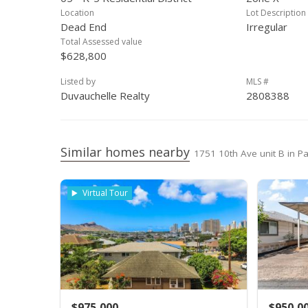
Mar 15, 2000
New Listing
Location
Lot Description
Dead End
Irregular
Mar 11, 2000
Expired
Total Assessed value
$628,800
Sep 14, 1999
New Listing
Listed by
MLS #
Mar 20, 1997
Expired
Duvauchelle Realty
2808388
Apr 30, 1996
Price Increase
Mar 20, 1996
New Listing
Similar homes nearby
1751 10th Ave unit B in Pa
Virtual Tour
$975,000
$950,0