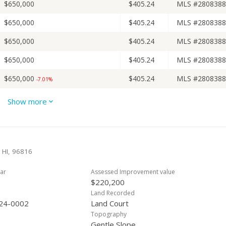
$650,000
$405.24
MLS #2808388
$650,000
$405.24
MLS #2808388
$650,000
$405.24
MLS #2808388
$650,000
$405.24
MLS #2808388
$650,000
$405.24
MLS #2808388
-7.01%
$699,000
$435.79
MLS #2808388
-3.59%
Show more
$725,000
$452.00
MLS #2808388
-3.27%
$749,500
$467.27
MLS #2808388
+127.12%
 HI, 96816
$330,000
$205.74
Public Record
ar
Assessed Improvement value
$330,000
$205.74
MLS #2005524
-4.35%
$220,200
$345,000
$215.09
MLS #2005524
Land Recorded
+9.52%
24-0002
Land Court
$315,000
$196.38
MLS #2002323
Topography
Gentle Slope