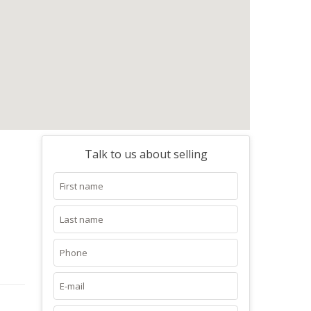
Talk to us about selling