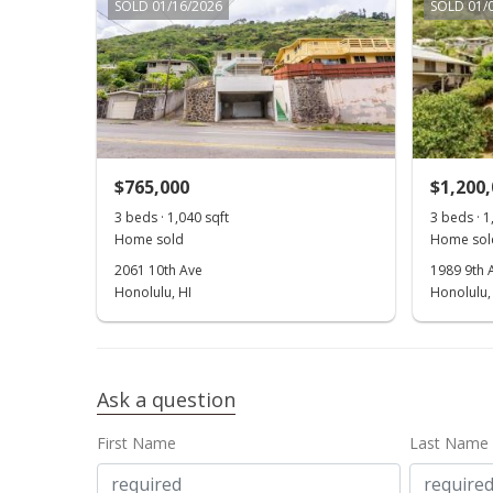
SOLD 01/16/2026
SOLD 01/
$765,000
$1,200
3 beds · 1,040 sqft
3 beds · 1
Home sold
Home sol
2061 10th Ave
1989 9th 
Honolulu, HI
Honolulu,
Ask a question
First Name
Last Name