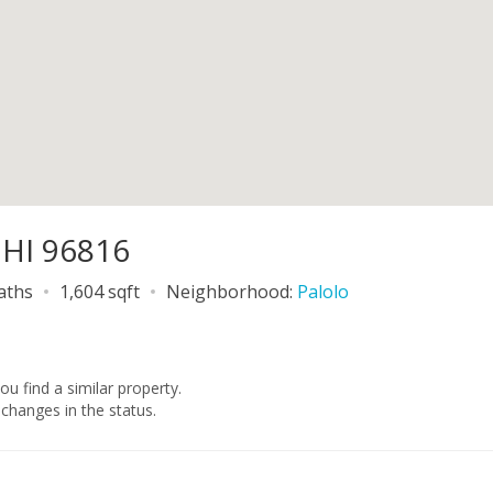
 HI 96816
baths
1,604 sqft
Neighborhood:
Palolo
you find a similar property.
changes in the status.