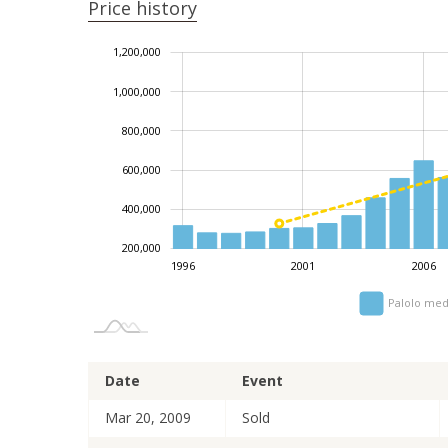
Price history
1,200,000
1,400,000
-200,000
0
1,000,000
800,000
1,000,000
600,000
400,000
200,000
1996
2001
2006
Palolo med
Date
Event
Mar 20, 2009
Sold