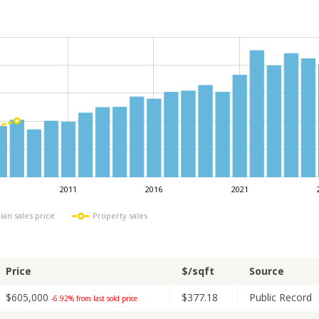
2011
2016
2021
L
ian sales price
Property sales
Price
$/sqft
Source
$605,000
$377.18
Public Record
-6.92% from last sold price