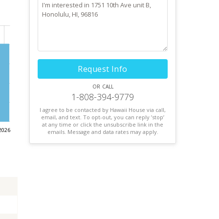
Request Info
or call
1-808-394-9779
I agree to be contacted by Hawaii House via call,
email, and text. To opt-out, you can reply ’stop’
at any time or click the unsubscribe link in the
2026
emails. Message and data rates may apply.