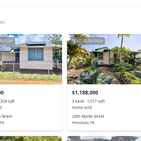
olo
05/2026
SOLD 02/03/2026
00
$1,188,000
,204 sqft
3 beds · 1,517 sqft
d
Home sold
 Street
2601 Myrtle Street
 HI
Honolulu, HI