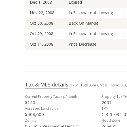
Dec 1, 2008
Expired
Nov 22, 2008
In Escrow - not showing
Oct 30, 2008
Back On Market
Oct 29, 2008
In Escrow - not showing
Oct 11, 2008
Price Decrease
Sep 15, 2008
Price Decrease
Jul 29, 2008
Price Decrease
May 19, 2008
New Listing
Tax & MLS details
1751 10th Ave unit B, Honolulu,
Aug 11, 2000
Sold
Current Property Taxes p/month
Property Tax Ye
Aug 11, 2000
Price Decrease
$140
2007
Jun 14, 2000
New Listing
Assessed Land value
TMK
$408,600
1-3-3-034-0
Mar 31, 2000
Withdrawn
Zoning
Flood Zone
05 - R-5 Residential District
Zone X