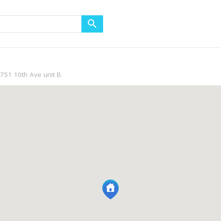
751 10th Ave unit B