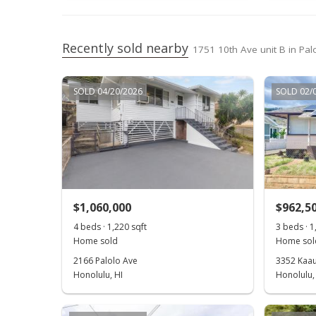
Recently sold nearby
1751 10th Ave unit B in Pal
SOLD 04/20/2026
SOLD 02/
$1,060,000
$962,5
4 beds · 1,220 sqft
3 beds · 1
Home sold
Home sol
2166 Palolo Ave
3352 Kaau
Honolulu, HI
Honolulu,