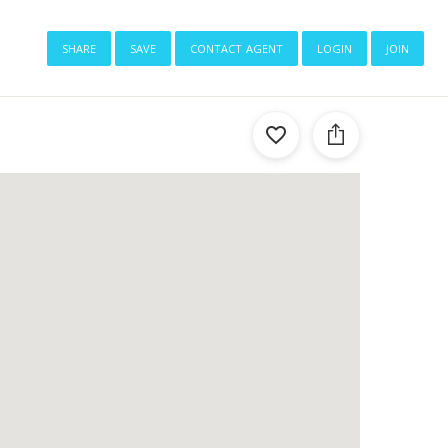
share
save
contact agent
login
join