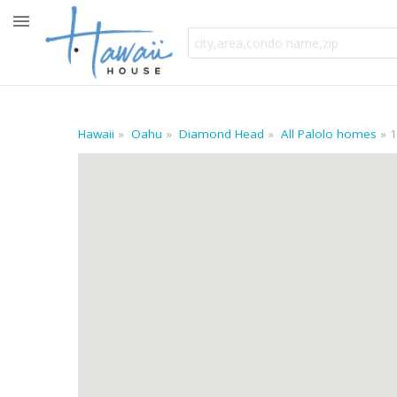
Hawaii
Oahu
Diamond Head
All Palolo homes
1