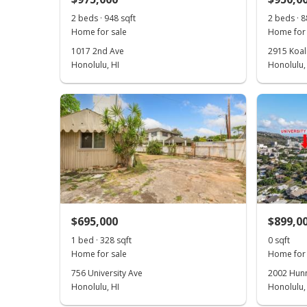
2 beds · 948 sqft
2 beds · 8
Home for sale
Home for 
1017 2nd Ave
2915 Koal
Honolulu, HI
Honolulu,
$695,000
$899,0
1 bed · 328 sqft
0 sqft
Home for sale
Home for 
756 University Ave
2002 Hunne
Honolulu, HI
Honolulu,