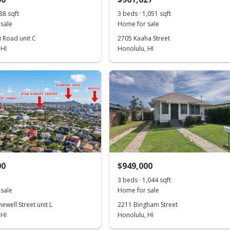
88 sqft
3 beds · 1,051 sqft
sale
Home for sale
i Road unit C
2705 Kaaha Street
 HI
Honolulu, HI
00
$949,000
3 beds · 1,044 sqft
sale
Home for sale
well Street unit L
2211 Bingham Street
 HI
Honolulu, HI