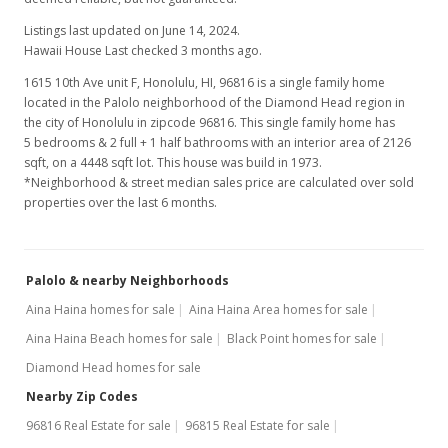
$148.17
Listings last updated on June 14, 2024.
MLS #2100988
Hawaii House Last checked 3 months ago.
1615 10th Ave unit F, Honolulu, HI, 96816
is a single family home
located in the Palolo neighborhood of the Diamond Head region in
the city of Honolulu in zipcode 96816. This single family home has
5 bedrooms & 2 full + 1 half bathrooms with an interior area of 2126
sqft, on a 4448 sqft lot. This house was build in 1973.
*Neighborhood & street median sales price are calculated over sold
properties over the last 6 months.
Palolo & nearby Neighborhoods
Aina Haina homes for sale
Aina Haina Area homes for sale
Aina Haina Beach homes for sale
Black Point homes for sale
Diamond Head homes for sale
Nearby Zip Codes
96816 Real Estate for sale
96815 Real Estate for sale