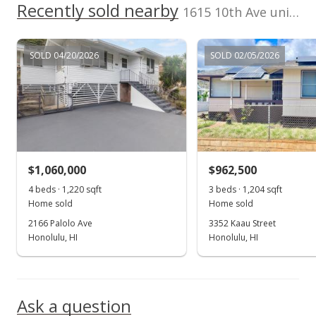
Recently sold nearby
1615 10th Ave unit F in Palolo
MLS #202224809
Dec 16, 2022
SOLD 04/20/2026
SOLD 02/05/2026
Price Decrease
$1,295,000
-4.07%
$609.13
MLS #202224809
$1,060,000
$962,500
Nov 26, 2022
Show more
4 beds · 1,220 sqft
3 beds · 1,204 sqft
New Listing
Home sold
Home sold
$1,350,000
2166 Palolo Ave
3352 Kaau Street
+63.64%
Honolulu, HI
Honolulu, HI
$635.00
MLS #202224809
Ask a question
Aug 29, 2014