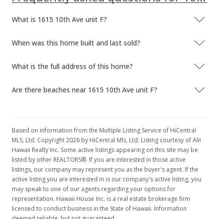
In Escrow - not showing
What is 1615 10th Ave unit F?
$299,000
When was this home built and last sold?
$140.64
MLS #2100988
What is the full address of this home?
Feb 12, 2001
Are there beaches near 1615 10th Ave unit F?
Price Decrease
$299,000
-5.08%
Based on information from the Multiple Listing Service of HiCentral
$140.64
MLS, Ltd. Copyright 2026 by HiCentral Mls, Ltd. Listing courtesy of Alii
Hawaii Realty Inc. Some active listings appearing on this site may be
MLS #2100988
listed by other REALTORS®. If you are interested in those active
listings, our company may represent you as the buyer's agent. If the
Jan 28, 2001
active listing you are interested in is our company's active listing, you
may speak to one of our agents regarding your options for
New Listing
representation. Hawaii House Inc. is a real estate brokerage firm
$315,000
licensed to conduct business in the State of Hawaii. Information
deemed reliable, but not guaranteed.