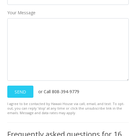
$399.34
MLS #201413152
Your Message
May 14, 2001
Sold
$290,000
$136.41
Public Record
May 14, 2001
Price Decrease
or Call 808-394-9779
SEND
$290,000
-3.01%
I agree to be contacted by Hawaii House via call, email, and text. To opt-
out, you can reply ’stop’ at any time or click the unsubscribe link in the
$136.41
emails. Message and data rates may apply.
MLS #2100988
Frequently asked questions for 1615 10th Ave unit F
Apr 30, 2001