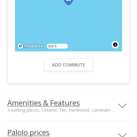
500 ft
ADD COMMUTE
Amenities & Features
4 parking places, Ceramic Tile, Hardwood, Laminate floors
Floors
Stories
Ceramic Tile,
Two
Palolo prices
Hardwood, Laminate