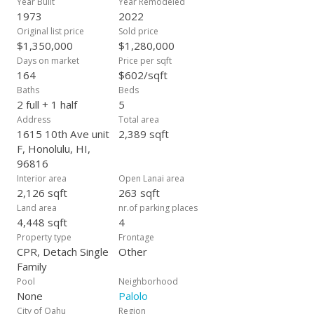
Year Built
Year Remodeled
1973
2022
Original list price
Sold price
$1,350,000
$1,280,000
Days on market
Price per sqft
164
$602/sqft
Baths
Beds
2 full + 1 half
5
Address
Total area
1615 10th Ave unit
2,389 sqft
F, Honolulu, HI,
96816
Interior area
Open Lanai area
2,126 sqft
263 sqft
Land area
nr.of parking places
4,448 sqft
4
Property type
Frontage
CPR, Detach Single
Other
Family
Pool
Neighborhood
None
Palolo
City of Oahu
Region