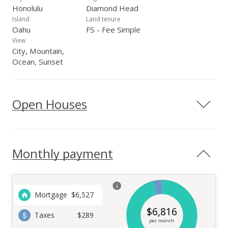
Honolulu
Diamond Head
Island
Land tenure
Oahu
FS - Fee Simple
View
City, Mountain,
Ocean, Sunset
Open Houses
Monthly payment
Mortgage
$
6,527
$
6,816
Taxes
$289
per month