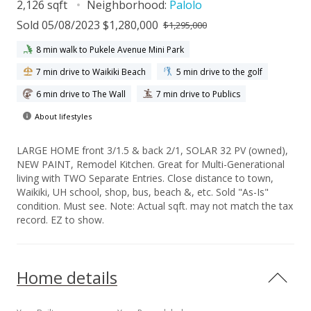
2,126 sqft
Neighborhood:
Palolo
Sold 05/08/2023 $1,280,000
$1,295,000
8 min walk to Pukele Avenue Mini Park
7 min drive to Waikiki Beach
5 min drive to the golf
6 min drive to The Wall
7 min drive to Publics
About lifestyles
LARGE HOME front 3/1.5 & back 2/1, SOLAR 32 PV (owned),
NEW PAINT, Remodel Kitchen. Great for Multi-Generational
living with TWO Separate Entries. Close distance to town,
Waikiki, UH school, shop, bus, beach &, etc. Sold "As-Is"
condition. Must see. Note: Actual sqft. may not match the tax
record. EZ to show.
Home details