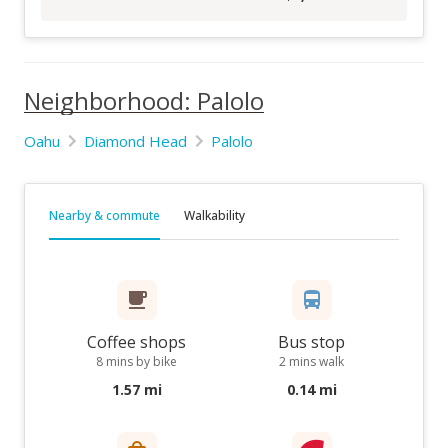
Neighborhood: Palolo
Oahu
Diamond Head
Palolo
Nearby & commute
Walkability
Coffee shops
Bus stop
8 mins by bike
2 mins walk
1.57 mi
0.14 mi