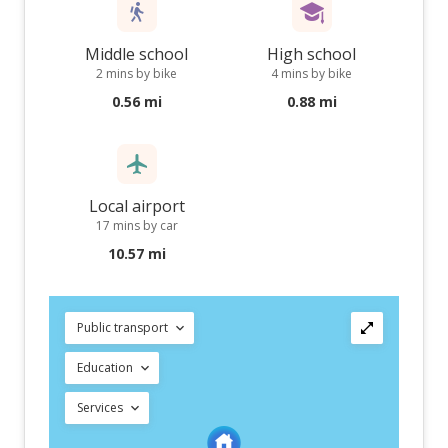
Middle school
High school
2 mins by bike
4 mins by bike
0.56 mi
0.88 mi
Local airport
17 mins by car
10.57 mi
Public transport
Education
Services