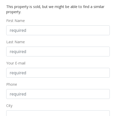
Sold
This property is sold, but we might be able to find a similar
property.
$825,000
-2.83% from last sold price
First Name
$388.05
Public Record
Jul 14, 2014
Last Name
Active Under Contract
$849,000
Your E-mail
$399.34
MLS #201413152
Phone
Jun 29, 2014
New Listing
City
$849,000
+192.76%