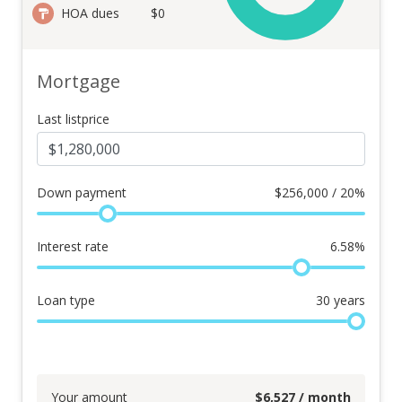
HOA dues
$0
Mortgage
Last listprice
Down payment
$
256,000 / 20%
Interest rate
6.58
%
Loan type
30
years
Your amount
$
6,527
/ month