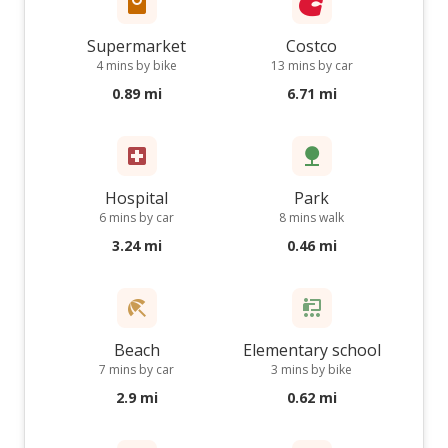
Supermarket
Costco
4 mins by bike
13 mins by car
0.89 mi
6.71 mi
Hospital
Park
6 mins by car
8 mins walk
3.24 mi
0.46 mi
Beach
Elementary school
7 mins by car
3 mins by bike
2.9 mi
0.62 mi