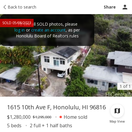
Taxes
Back to search
Tour report
Similar
Recently sold
Ask a question
Share
SOLD 05/08/2023
To see all SOLD photos, please
log in
or
create an account
, as per
Honolulu Board of Realtors rules
1 of 1
1615 10th Ave F, Honolulu, HI 96816
$1,280,000
Home sold
$1,295,000
Map View
5 beds
2 full + 1 half baths