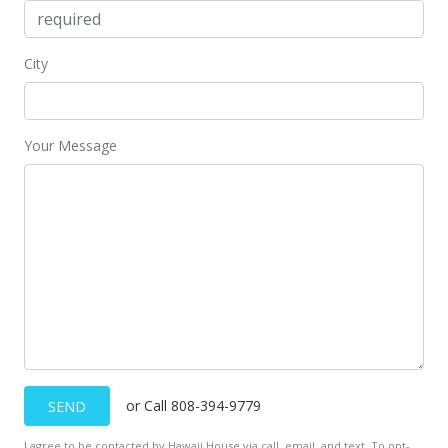
City
Your Message
or Call 808-394-9779
SEND
I agree to be contacted by Hawaii House via call, email, and text. To opt-