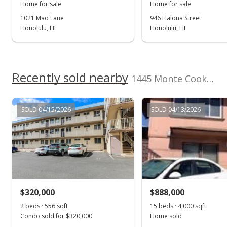
MLS #2507603
Home for sale
Home for sale
1021 Mao Lane
946 Halona Street
May 26, 2005
Honolulu, HI
Honolulu, HI
Hold
$550,000
Recently sold nearby
$543.48
1445 Monte Cooke Place in Kapalama
MLS #2507603
SOLD 04/15/2026
SOLD 04/13/2026
May 19, 2005
Back On Market
$550,000
$543.48
MLS #2507603
$320,000
$888,000
May 17, 2005
2 beds · 556 sqft
Show more
15 beds · 4,000 sqft
Condo sold for $320,000
Home sold
In Escrow - not showing