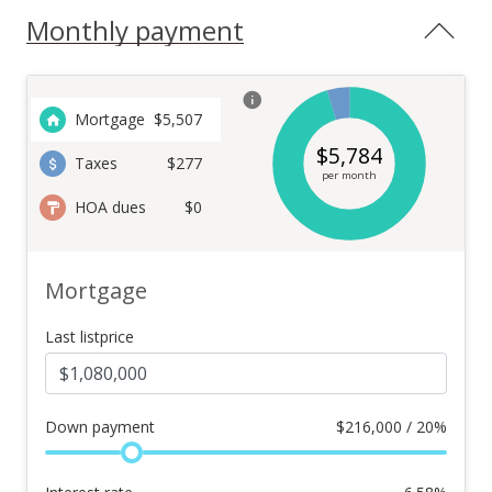
Monthly payment
Mortgage
$
5,507
$
5,784
Taxes
$277
per month
HOA dues
$0
Mortgage
Last listprice
Down payment
$
216,000 / 20%