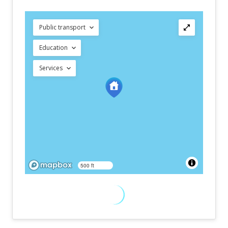
Public transport
Education
Services
500 ft