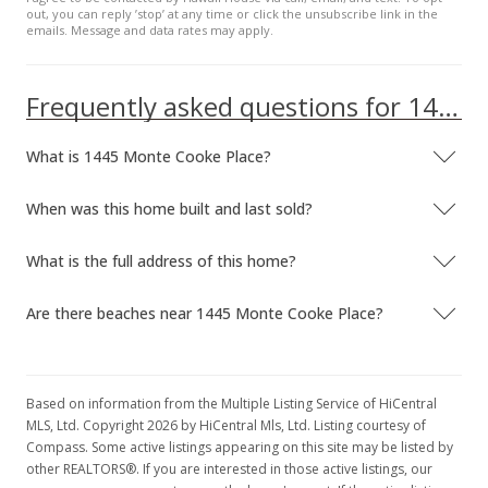
out, you can reply ’stop’ at any time or click the unsubscribe link in the
emails. Message and data rates may apply.
Frequently asked questions for 1445 Monte Cooke Place
What is 1445 Monte Cooke Place?
When was this home built and last sold?
What is the full address of this home?
Are there beaches near 1445 Monte Cooke Place?
Based on information from the Multiple Listing Service of HiCentral
MLS, Ltd. Copyright 2026 by HiCentral Mls, Ltd. Listing courtesy of
Compass. Some active listings appearing on this site may be listed by
other REALTORS®. If you are interested in those active listings, our