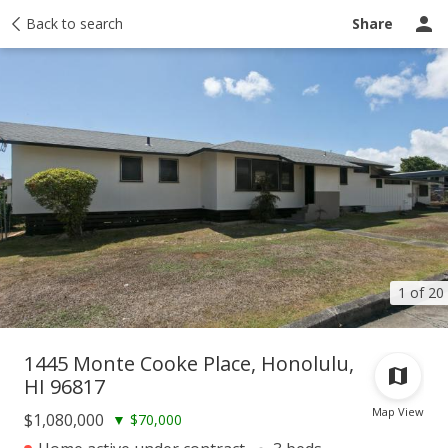
Taxes
Back to search
Tour report
Similar
Recently sold
Ask a question
Share
1 of 20
1445 Monte Cooke Place, Honolulu,
HI 96817
Map View
$1,080,000
▼
$70,000