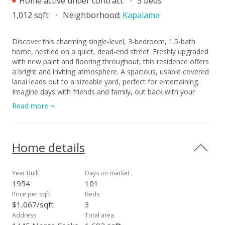
Home active under contract
3 beds
1,012 sqft
Neighborhood:
Kapalama
Discover this charming single-level, 3-bedroom, 1.5-bath
home, nestled on a quiet, dead-end street. Freshly upgraded
with new paint and flooring throughout, this residence offers
a bright and inviting atmosphere. A spacious, usable covered
lanai leads out to a sizeable yard, perfect for entertaining.
Imagine days with friends and family, out back with your
favorite dish on the bar-b-q. Located near town, but just far
Read more
enough away to feel like you have your own slice of privacy.
A canal in the back separates you from your rear neighbor so
the house feels very private. There is a storage area off the
carport which people can use for a den or workroom.
Home details
Includes 1 covered parking space under carport, but there is
much street parking and a second stall could be arranged.
This is a must see! Open Sunday 2/15 (2 - 5p.m.).
Year Built
Days on market
1954
101
Price per sqft
Beds
$1,067/sqft
3
Address
Total area