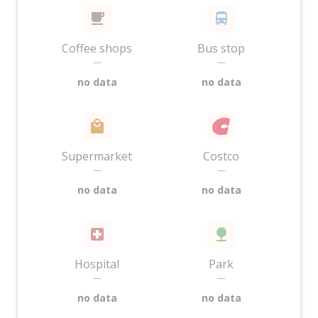
Coffee shops
Bus stop
—
—
no data
no data
Supermarket
Costco
—
—
no data
no data
Hospital
Park
—
—
no data
no data