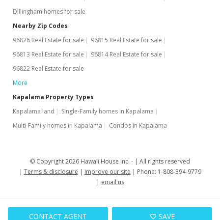
Dillingham homes for sale
Nearby Zip Codes
96826 Real Estate for sale
96815 Real Estate for sale
96813 Real Estate for sale
96814 Real Estate for sale
96822 Real Estate for sale
More
Kapalama Property Types
Kapalama land
Single-Family homes in Kapalama
Multi-Family homes in Kapalama
Condos in Kapalama
© Copyright 2026 Hawaii House Inc. -
All rights reserved
Terms & disclosure
Improve our site
Phone: 1-808-394-9779
email us
CONTACT AGENT
SAVE