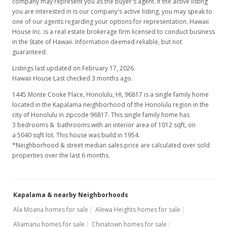
company may represent you as the buyer's agent. If the active listing
you are interested in is our company's active listing, you may speak to
one of our agents regarding your options for representation. Hawaii
House Inc. is a real estate brokerage firm licensed to conduct business
in the State of Hawaii. Information deemed reliable, but not
guaranteed.
Listings last updated on February 17, 2026.
Hawaii House Last checked 3 months ago.
1445 Monte Cooke Place, Honolulu, HI, 96817
is a single family home
located in the Kapalama neighborhood of the Honolulu region in the
city of Honolulu in zipcode 96817. This single family home has
3 bedrooms & bathrooms with an interior area of 1012 sqft, on
a 5040 sqft lot. This house was build in 1954.
*Neighborhood & street median sales price are calculated over sold
properties over the last 6 months.
Kapalama & nearby Neighborhoods
Ala Moana homes for sale
Alewa Heights homes for sale
Aliamanu homes for sale
Chinatown homes for sale