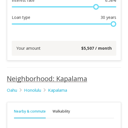
Interest rate
6.58
%
Loan type
30
years
Your amount
$
5,507
/ month
Neighborhood: Kapalama
Oahu
Honolulu
Kapalama
Nearby & commute
Walkability