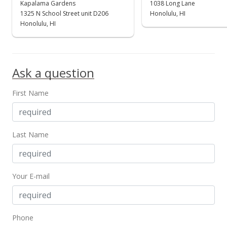
Kapalama Gardens
1038 Long Lane
$550,000
1325 N School Street unit D206
Honolulu, HI
Honolulu, HI
$543.48
MLS #2507603
May 17, 2005
Ask a question
New Listing
First Name
$550,000
$543.48
Last Name
MLS #2507603
Your E-mail
Phone