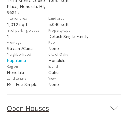
1445 Monte Cooke
1,692 sqft
Place, Honolulu, HI,
96817
Interior area
Land area
1,012 sqft
5,040 sqft
nr.of parking places
Property type
1
Detach Single Family
Frontage
Pool
Stream/Canal
None
Neighborhood
City of Oahu
Kapalama
Honolulu
Region
Island
Honolulu
Oahu
Land tenure
View
FS - Fee Simple
None
Open Houses