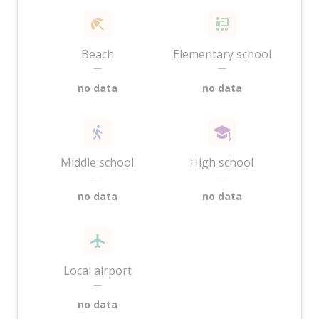
Beach
Elementary school
—
—
no data
no data
Middle school
High school
—
—
no data
no data
Local airport
—
no data